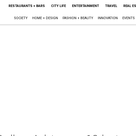
RESTAURANTS + BARS
CITY LIFE
ENTERTAINMENT
TRAVEL
REAL E
SOCIETY
HOME + DESIGN
FASHION + BEAUTY
INNOVATION
EVENTS