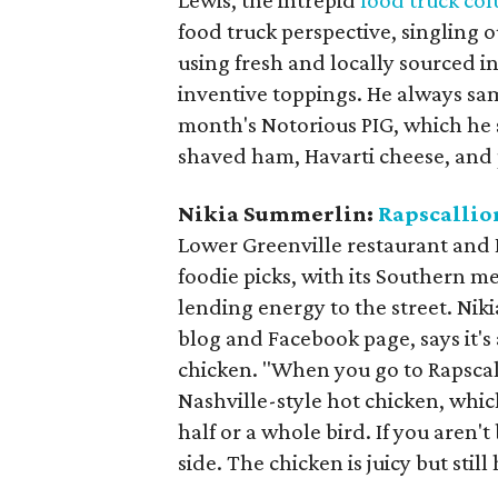
Lewis, the intrepid
food truck co
food truck perspective, singling 
using fresh and locally sourced in
inventive toppings. He always sam
month's Notorious PIG, which he s
shaved ham, Havarti cheese, and 
Nikia Summerlin:
Rapscallio
Lower Greenville restaurant and 
foodie picks, with its Southern m
lending energy to the street. Ni
blog and Facebook page, says it's 
chicken. "When you go to Rapscall
Nashville-style hot chicken, whic
half or a whole bird. If you aren'
side. The chicken is juicy but sti