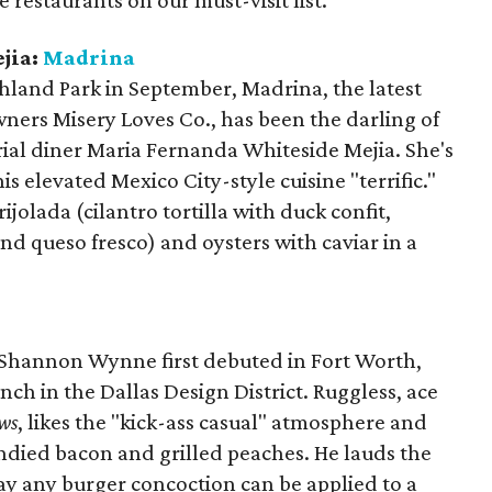
e restaurants on our must-visit list.
jia:
Madrina
hland Park in September, Madrina, the latest
ners Misery Loves Co., has been the darling of
erial diner Maria Fernanda Whiteside Mejia. She's
his elevated Mexico City-style cuisine "terrific."
rijolada (cilantro tortilla with duck confit,
nd queso fresco) and oysters with caviar in a
Shannon Wynne first debuted in Fort Worth,
h in the Dallas Design District. Ruggless, ace
ws
, likes the "kick-ass casual" atmosphere and
andied bacon and grilled peaches. He lauds the
way any burger concoction can be applied to a