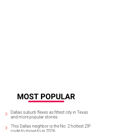
scallion is right on trend with its Nashville-style hot chicken.
Photo courtesy o
Dallas suburb flexes as fittest city in Texas
and more popular stories
This Dallas neighbor is the No. 2 hottest ZIP
code to move to in 2026