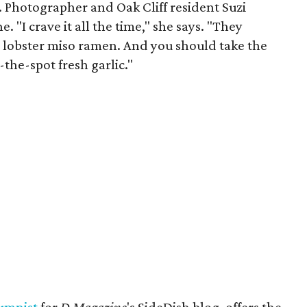
. Photographer and Oak Cliff resident Suzi
"I crave it all the time," she says. "They
, lobster miso ramen. And you should take the
the-spot fresh garlic."