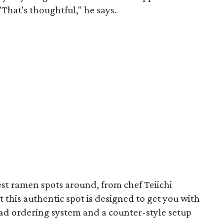
"That's thoughtful," he says.
est ramen spots around, from chef Teiichi
 this authentic spot is designed to get you with
ad ordering system and a counter-style setup