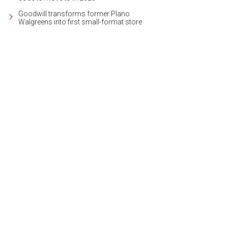
Goodwill transforms former Plano
Walgreens into first small-format store