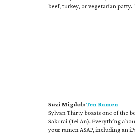
beef, turkey, or vegetarian patty. 
Suzi Migdol:
Ten Ramen
Sylvan Thirty boasts one of the b
Sakurai (Tei An). Everything about
your ramen ASAP, including an iP