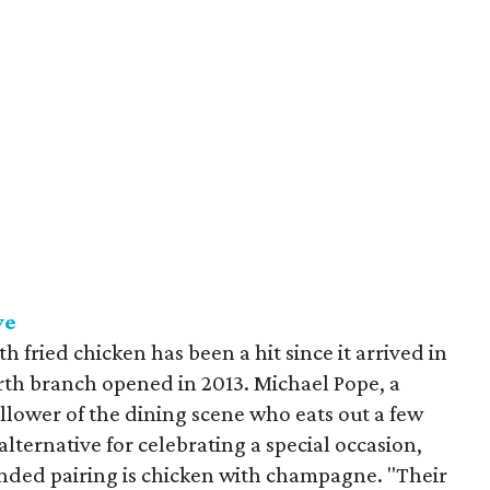
ve
 fried chicken has been a hit since it arrived in
rth branch opened in 2013. Michael Pope, a
llower of the dining scene who eats out a few
 alternative for celebrating a special occasion,
nded pairing is chicken with champagne. "Their