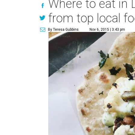
Where to eat in 
from top local f
By Teresa Gubbins
Nov 6, 2015 | 3:43 pm