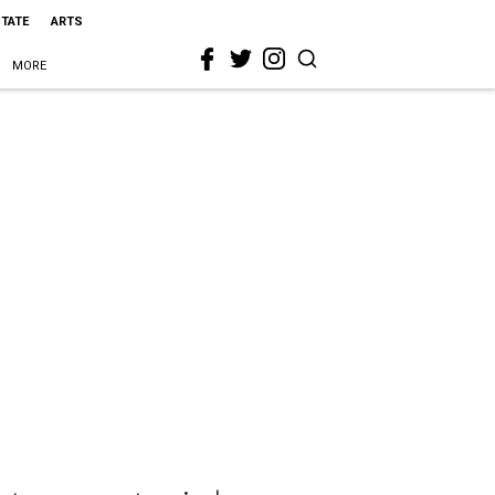
STATE
ARTS
MORE