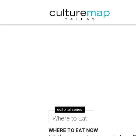
editorial series
Where to Eat
WHERE TO EAT NOW