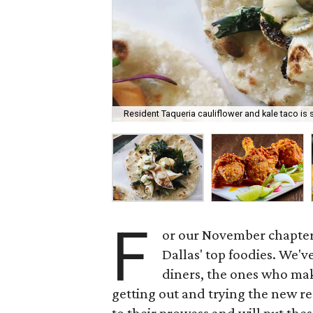
Resident Taqueria cauliflower and kale taco is
F
or our November chapter 
Dallas' top foodies. We'v
diners, the ones who make
getting out and trying the new res