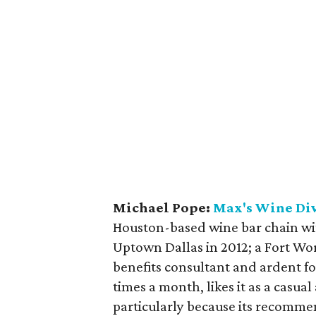
Michael Pope:
Max's Wine Di
Houston-based wine bar chain with
Uptown Dallas in 2012; a Fort Wo
benefits consultant and ardent fo
times a month, likes it as a casual
particularly because its recomme