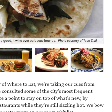
 so good, it wins over barbecue hounds.
Photo courtesy of Taco Trail
Rap
of Where to Eat, we're taking our cues from
e consulted some of the city's most frequent
 a point to stay on top of what's new, by
taurants while they're still sizzling hot. We bow