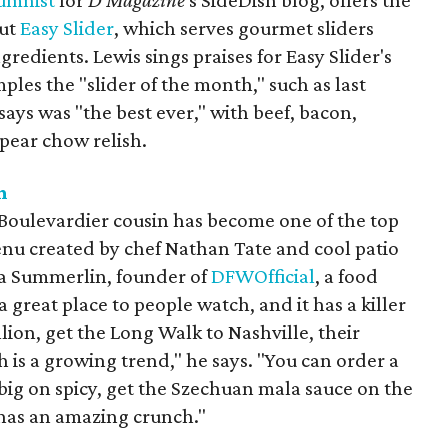
lumnist
for
D Magazine
's SideDish blog, offers the
out
Easy Slider
, which serves gourmet sliders
gredients. Lewis sings praises for Easy Slider's
ples the "slider of the month," such as last
ays was "the best ever," with beef, bacon,
pear chow relish.
n
Boulevardier cousin has become one of the top
enu created by chef Nathan Tate and cool patio
kia Summerlin, founder of
DFWOfficial
, a food
a great place to people watch, and it has a killer
ion, get the Long Walk to Nashville, their
h is a growing trend," he says. "You can order a
t big on spicy, get the Szechuan mala sauce on the
ll has an amazing crunch."