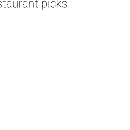
staurant picks