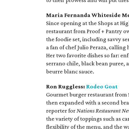
to their prowess and will put thes
Maria Fernanda Whiteside Me
Since opening at the Shops at Hig
restaurant from Proof + Pantry ow
the foodie set, including savvy s
a fan of chef Julio Peraza, calling 
Her two favorite dishes so far: enf
serrano chile, black bean puree, a
beurre blanc sauce.
Ron Ruggless:
Rodeo Goat
Gourmet burger restaurant from 
then expanded with a second branc
reporter for
Nations Restaurant Ne
the variety of toppings such as c
flexibility of the menu, and the 