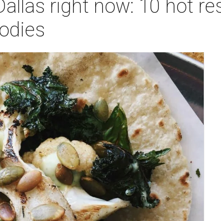
Dallas right now: 10 hot re
oodies