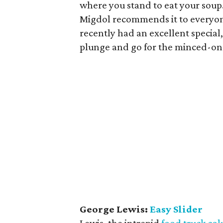
where you stand to eat your soup
Migdol recommends it to everyone. 
recently had an excellent special
plunge and go for the minced-on-
George Lewis:
Easy Slider