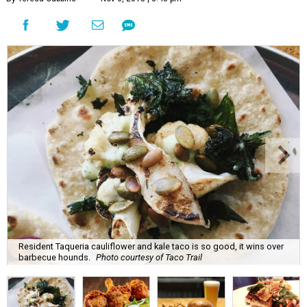
Resident Taqueria cauliflower and kale taco is so good, it wins over
barbecue hounds.
Photo courtesy of Taco Trail