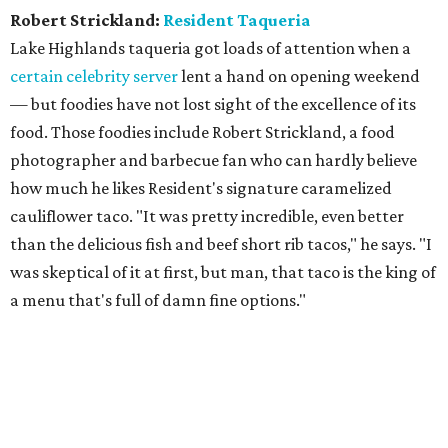
Robert Strickland:
Resident Taqueria
Lake Highlands taqueria got loads of attention when a
certain celebrity server
lent a hand on opening weekend
— but foodies have not lost sight of the excellence of its
food. Those foodies include Robert Strickland, a food
photographer and barbecue fan who can hardly believe
how much he likes Resident's signature caramelized
cauliflower taco. "It was pretty incredible, even better
than the delicious fish and beef short rib tacos," he says. "I
was skeptical of it at first, but man, that taco is the king of
a menu that's full of damn fine options."