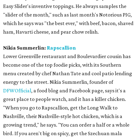
Easy Slider's inventive toppings. He always samples the
"slider of the month," such as last month's Notorious PIG,
which he says was "the best ever," with beef, bacon, shaved
ham, Havarti cheese, and pear chow relish.
Nikia Summerlin:
Rapscallion
Lower Greenville restaurant and Boulevardier cousin has
become one of the top foodie picks, with its Southern
menu created by chef Nathan Tate and cool patio lending
energy to the street. Nikia Summerlin, founder of
DFWOfficial
, a food blog and Facebook page, says it's a
great place to people watch, and it has a killer chicken.
"When you go to Rapscallion, get the Long Walk to
Nashville, their Nashville-style hot chicken, which is a
growing trend," he says. "You can order a half or a whole
bird. If you aren't big on spicy, get the Szechuan mala