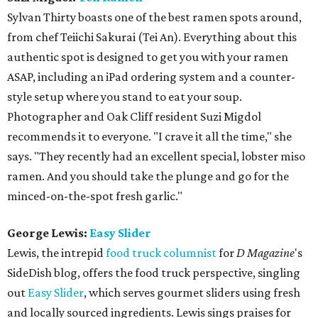
Sylvan Thirty boasts one of the best ramen spots around,
from chef Teiichi Sakurai (Tei An). Everything about this
authentic spot is designed to get you with your ramen
ASAP, including an iPad ordering system and a counter-
style setup where you stand to eat your soup.
Photographer and Oak Cliff resident Suzi Migdol
recommends it to everyone. "I crave it all the time," she
says. "They recently had an excellent special, lobster miso
ramen. And you should take the plunge and go for the
minced-on-the-spot fresh garlic."
George Lewis:
Easy Slider
Lewis, the intrepid
food truck columnist
for
D Magazine
's
SideDish blog, offers the food truck perspective, singling
out
Easy Slider
, which serves gourmet sliders using fresh
and locally sourced ingredients. Lewis sings praises for