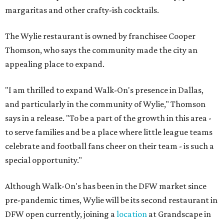
margaritas and other crafty-ish cocktails.
The Wylie restaurant is owned by franchisee Cooper
Thomson, who says the community made the city an
appealing place to expand.
"I am thrilled to expand Walk-On's presence in Dallas,
and particularly in the community of Wylie," Thomson
says in a release. "To be a part of the growth in this area -
to serve families and be a place where little league teams
celebrate and football fans cheer on their team - is such a
special opportunity."
Although Walk-On's has been in the DFW market since
pre-pandemic times, Wylie will be its second restaurant in
DFW open currently, joining a
location
at Grandscape in