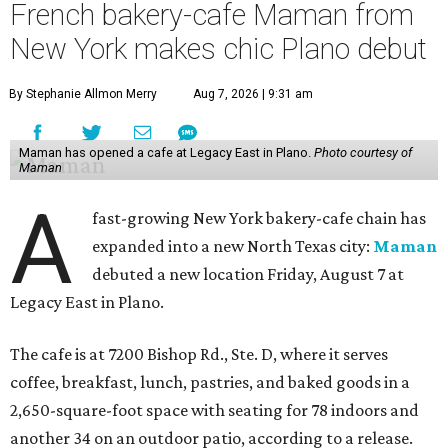
French bakery-cafe Maman from
New York makes chic Plano debut
By Stephanie Allmon Merry
Aug 7, 2026 | 9:31 am
Maman has opened a cafe at Legacy East in Plano.
Photo courtesy of
Maman
A
fast-growing New York bakery-cafe chain has
expanded into a new North Texas city:
Maman
debuted a new location Friday, August 7 at
Legacy East in Plano.
The cafe is at 7200 Bishop Rd., Ste. D, where it serves
coffee, breakfast, lunch, pastries, and baked goods in a
2,650-square-foot space with seating for 78 indoors and
another 34 on an outdoor patio, according to a release.