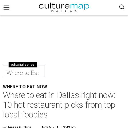
editorial series
Where to Eat
WHERE TO EAT NOW
Where to eat in Dallas right now:
10 hot restaurant picks from top
local foodies
By Teresa Gubbins
Nov 6, 2015 | 3:43 pm