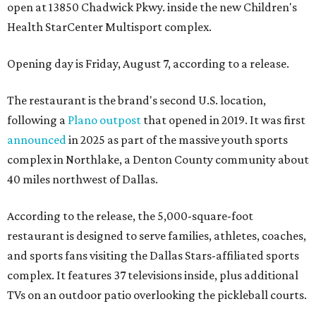
open at 13850 Chadwick Pkwy. inside the new Children's
Health StarCenter Multisport complex.
Opening day is Friday, August 7, according to a release.
The restaurant is the brand's second U.S. location,
following a
Plano outpost
that opened in 2019. It was first
announced
in 2025 as part of the massive youth sports
complex in Northlake, a Denton County community about
40 miles northwest of Dallas.
According to the release, the 5,000-square-foot
restaurant is designed to serve families, athletes, coaches,
and sports fans visiting the Dallas Stars-affiliated sports
complex. It features 37 televisions inside, plus additional
TVs on an outdoor patio overlooking the pickleball courts.