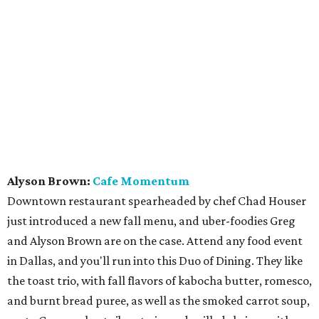
Alyson Brown:
Cafe Momentum
Downtown restaurant spearheaded by chef Chad Houser
just introduced a new fall menu, and uber-foodies Greg
and Alyson Brown are on the case. Attend any food event
in Dallas, and you'll run into this Duo of Dining. They like
the toast trio, with fall flavors of kabocha butter, romesco,
and burnt bread puree, as well as the smoked carrot soup,