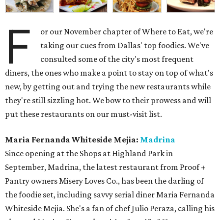
F
or our November chapter of Where to Eat, we're
taking our cues from Dallas' top foodies. We've
consulted some of the city's most frequent
diners, the ones who make a point to stay on top of what's
new, by getting out and trying the new restaurants while
they're still sizzling hot. We bow to their prowess and will
put these restaurants on our must-visit list.
Maria Fernanda Whiteside Mejia:
Madrina
Since opening at the Shops at Highland Park in
September, Madrina, the latest restaurant from Proof +
Pantry owners Misery Loves Co., has been the darling of
the foodie set, including savvy serial diner Maria Fernanda
Whiteside Mejia. She's a fan of chef Julio Peraza, calling his