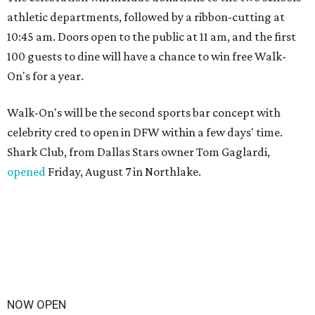
athletic departments, followed by a ribbon-cutting at
10:45 am. Doors open to the public at 11 am, and the first
100 guests to dine will have a chance to win free Walk-
On's for a year.
Walk-On's will be the second sports bar concept with
celebrity cred to open in DFW within a few days' time.
Shark Club, from Dallas Stars owner Tom Gaglardi,
opened
Friday, August 7 in Northlake.
NOW OPEN