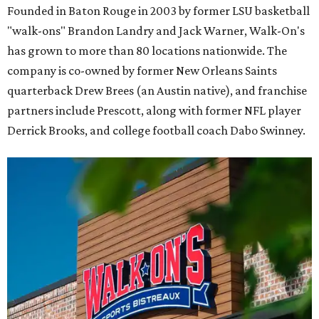
Founded in Baton Rouge in 2003 by former LSU basketball
"walk-ons" Brandon Landry and Jack Warner, Walk-On's
has grown to more than 80 locations nationwide. The
company is co-owned by former New Orleans Saints
quarterback Drew Brees (an Austin native), and franchise
partners include Prescott, along with former NFL player
Derrick Brooks, and college football coach Dabo Swinney.