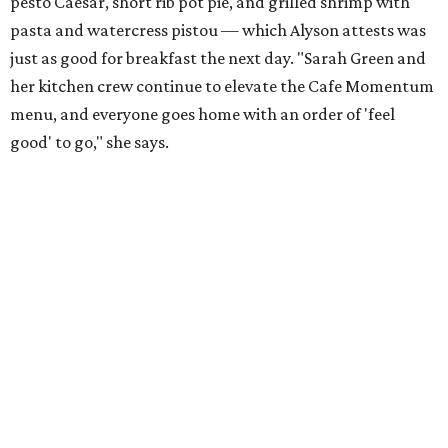
pesto Caesar, short rib pot pie, and grilled shrimp with
pasta and watercress pistou — which Alyson attests was
just as good for breakfast the next day. "Sarah Green and
her kitchen crew continue to elevate the Cafe Momentum
menu, and everyone goes home with an order of 'feel
good' to go," she says.