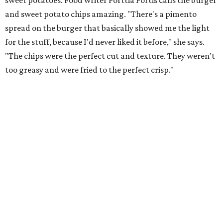
sweet potatoes. Food writer Porttia Portis calls the burger
and sweet potato chips amazing. "There's a pimento
spread on the burger that basically showed me the light
for the stuff, because I'd never liked it before," she says.
"The chips were the perfect cut and texture. They weren't
too greasy and were fried to the perfect crisp."