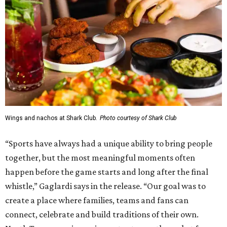
Wings and nachos at Shark Club.
Photo courtesy of Shark Club
“Sports have always had a unique ability to bring people
together, but the most meaningful moments often
happen before the game starts and long after the final
whistle,” Gaglardi says in the release. “Our goal was to
create a place where families, teams and fans can
connect, celebrate and build traditions of their own.