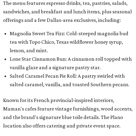
The menu features espresso drinks, tea, pastries, salads,
sandwiches, and breakfast and lunch items, plus seasonal
offerings and a few Dallas-area exclusives, including:
Magnolia Sweet Tea Fizz: Cold-steeped magnolia bud
tea with Topo Chico, Texas wildflower honey syrup,
lemon, and mint.
Lone Star Cinnamon Bun: A cinnamon roll topped with
vanilla glaze and a signature pastry star.
Salted Caramel Pecan Pie Roll: A pastry swirled with
salted caramel, vanilla, and toasted Southern pecans.
Known for its French provincial-inspired interiors,
Maman's cafes feature vintage furnishings, wood accents,
and the brand's signature blue toile details. The Plano
location also offers catering and private event space.