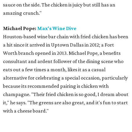
sauce on the side. The chicken is juicy but still has an
amazing crunch."
Michael Pope:
Max's Wine Dive
Houston-based wine bar chain with fried chicken has been
a hit since it arrived in Uptown Dallas in 2012; a Fort
Worth branch opened in 2013. Michael Pope, a benefits
consultant and ardent follower of the dining scene who
eats out a few times a month, likes it as a casual
alternative for celebrating a special occasion, particularly
because its recommended pairing is chicken with
champagne. "Their fried chicken is so good, I dream about
it," he says. "The greens are also great, and it's fun to start
with a cheese board."