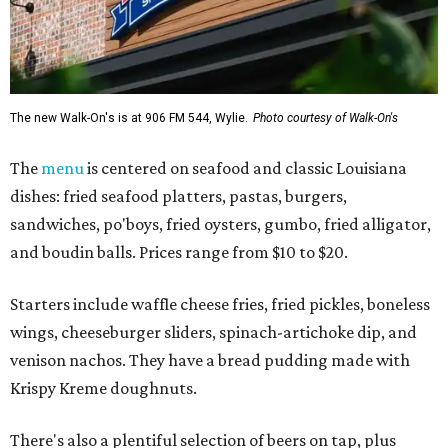
The new Walk-On's is at 906 FM 544, Wylie.
Photo courtesy of Walk-On's
The
menu
is centered on seafood and classic Louisiana
dishes: fried seafood platters, pastas, burgers,
sandwiches, po'boys, fried oysters, gumbo, fried alligator,
and boudin balls. Prices range from $10 to $20.
Starters include waffle cheese fries, fried pickles, boneless
wings, cheeseburger sliders, spinach-artichoke dip, and
venison nachos. They have a bread pudding made with
Krispy Kreme doughnuts.
There's also a plentiful selection of beers on tap, plus