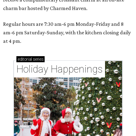
charm bar hosted by Charmed Haven.
Regular hours are 7:30 am-6 pm Monday-Friday and 8
am-6 pm Saturday-Sunday, with the kitchen closing daily
at 4 pm.
editorial
series
Holiday Happenings