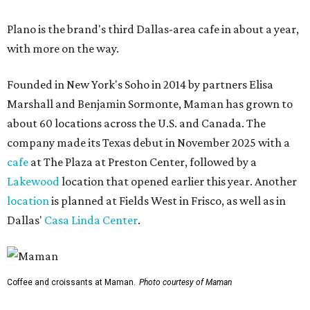
Plano is the brand's third Dallas-area cafe in about a year,
with more on the way.
Founded in New York's Soho in 2014 by partners Elisa
Marshall and Benjamin Sormonte, Maman has grown to
about 60 locations across the U.S. and Canada. The
company made its Texas debut in November 2025 with a
cafe
at The Plaza at Preston Center, followed by a
Lakewood
location that opened earlier this year. Another
location
is planned at Fields West in Frisco, as well as in
Dallas'
Casa Linda Center
.
Coffee and croissants at Maman.
Photo courtesy of Maman