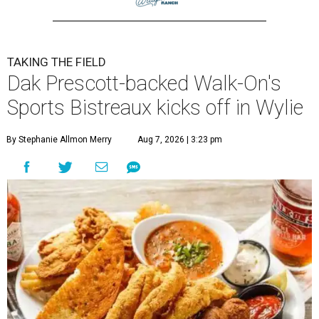
TAKING THE FIELD
Dak Prescott-backed Walk-On's
Sports Bistreaux kicks off in Wylie
By Stephanie Allmon Merry
Aug 7, 2026 | 3:23 pm