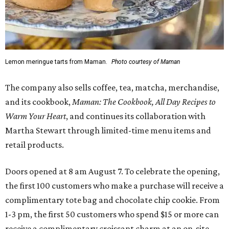
Lemon meringue tarts from Maman.
Photo courtesy of Maman
The company also sells coffee, tea, matcha, merchandise,
and its cookbook,
Maman: The Cookbook, All Day Recipes to
Warm Your Heart
, and continues its collaboration with
Martha Stewart through limited-time menu items and
retail products.
Doors opened at 8 am August 7. To celebrate the opening,
the first 100 customers who make a purchase will receive a
complimentary tote bag and chocolate chip cookie. From
1-3 pm, the first 50 customers who spend $15 or more can
receive a complimentary croissant charm at an on-site