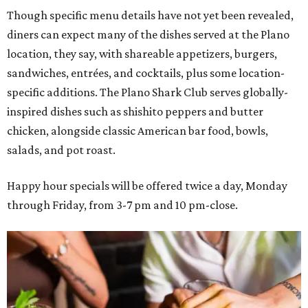
Though specific menu details have not yet been revealed,
diners can expect many of the dishes served at the Plano
location, they say, with shareable appetizers, burgers,
sandwiches, entrées, and cocktails, plus some location-
specific additions. The Plano Shark Club serves globally-
inspired dishes such as shishito peppers and butter
chicken, alongside classic American bar food, bowls,
salads, and pot roast.
Happy hour specials will be offered twice a day, Monday
through Friday, from 3-7 pm and 10 pm-close.