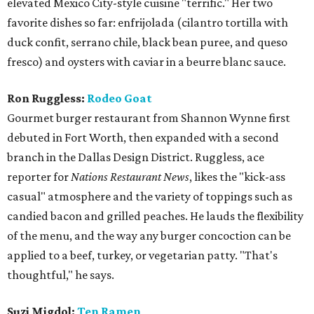
elevated Mexico City-style cuisine "terrific." Her two
favorite dishes so far: enfrijolada (cilantro tortilla with
duck confit, serrano chile, black bean puree, and queso
fresco) and oysters with caviar in a beurre blanc sauce.
Ron Ruggless:
Rodeo Goat
Gourmet burger restaurant from Shannon Wynne first
debuted in Fort Worth, then expanded with a second
branch in the Dallas Design District. Ruggless, ace
reporter for
Nations Restaurant News
, likes the "kick-ass
casual" atmosphere and the variety of toppings such as
candied bacon and grilled peaches. He lauds the flexibility
of the menu, and the way any burger concoction can be
applied to a beef, turkey, or vegetarian patty. "That's
thoughtful," he says.
Suzi Migdol:
Ten Ramen