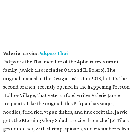
Valerie Jarvie:
Pakpao Thai
Pakpao is the Thai member of the Aphelia restaurant
family (which also includes Oak and El Bolero). The
original opened in the Design District in 2013, but it's the
second branch, recently opened in the happening Preston
Hollow Village, that veteran food writer Valerie Jarvie
frequents. Like the original, this Pakpao has soups,
noodles, fried rice, vegan dishes, and fine cocktails. Jarvie
gets the Morning Glory Salad, a recipe from chef Jet Tila's
grandmother, with shrimp, spinach, and cucumber relish.