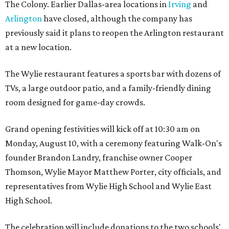
The Colony. Earlier Dallas-area locations in
Irving
and
Arlington
have closed, although the company has
previously said it plans to reopen the Arlington restaurant
at a new location.
The Wylie restaurant features a sports bar with dozens of
TVs, a large outdoor patio, and a family-friendly dining
room designed for game-day crowds.
Grand opening festivities will kick off at 10:30 am on
Monday, August 10, with a ceremony featuring Walk-On's
founder Brandon Landry, franchise owner Cooper
Thomson, Wylie Mayor Matthew Porter, city officials, and
representatives from Wylie High School and Wylie East
High School.
The celebration will include donations to the two schools'