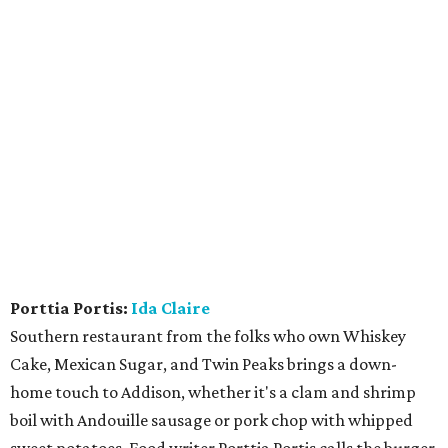
Porttia Portis:
Ida Claire
Southern restaurant from the folks who own Whiskey
Cake, Mexican Sugar, and Twin Peaks brings a down-
home touch to Addison, whether it's a clam and shrimp
boil with Andouille sausage or pork chop with whipped