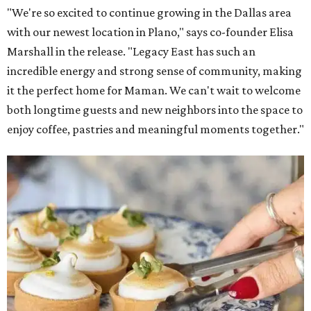
"We're so excited to continue growing in the Dallas area
with our newest location in Plano," says co-founder Elisa
Marshall in the release. "Legacy East has such an
incredible energy and strong sense of community, making
it the perfect home for Maman. We can't wait to welcome
both longtime guests and new neighbors into the space to
enjoy coffee, pastries and meaningful moments together."