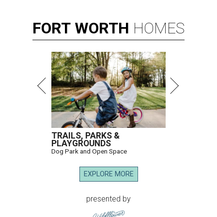
FORT
WORTH
HOMES
TRAILS, PARKS &
PLAYGROUNDS
Dog Park and Open Space
EXPLORE MORE
presented by