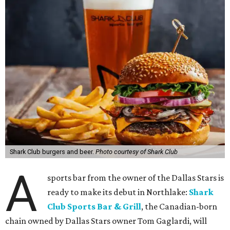
Shark Club burgers and beer.
Photo courtesy of Shark Club
A
sports bar from the owner of the Dallas Stars is
ready to make its debut in Northlake:
Shark
Club Sports Bar & Grill
, the Canadian-born
chain owned by Dallas Stars owner Tom Gaglardi, will