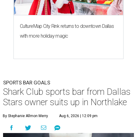
CultureMap City Rink returns to downtown Dallas
with more holiday magic
SPORTS BAR GOALS
Shark Club sports bar from Dallas
Stars owner suits up in Northlake
By Stephanie Allmon Merry
Aug 6, 2026 | 12:09 pm