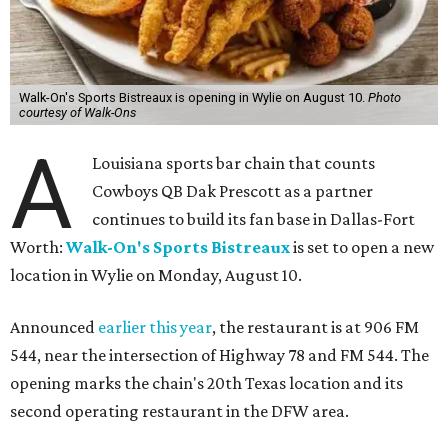
Walk-On's Sports Bistreaux is opening in Wylie on August 10.
Photo
courtesy of Walk-Ons
A
Louisiana sports bar chain that counts
Cowboys QB Dak Prescott as a partner
continues to build its fan base in Dallas-Fort
Worth:
Walk-On's Sports Bistreaux
is set to open a new
location in Wylie on Monday, August 10.
Announced
earlier this year
, the restaurant is at 906 FM
544, near the intersection of Highway 78 and FM 544. The
opening marks the chain's 20th Texas location and its
second operating restaurant in the DFW area.