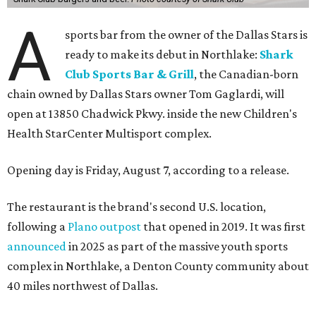
A
sports bar from the owner of the Dallas Stars is
ready to make its debut in Northlake:
Shark
Club Sports Bar & Grill
, the Canadian-born
chain owned by Dallas Stars owner Tom Gaglardi, will
open at 13850 Chadwick Pkwy. inside the new Children's
Health StarCenter Multisport complex.
Opening day is Friday, August 7, according to a release.
The restaurant is the brand's second U.S. location,
following a
Plano outpost
that opened in 2019. It was first
announced
in 2025 as part of the massive youth sports
complex in Northlake, a Denton County community about
40 miles northwest of Dallas.