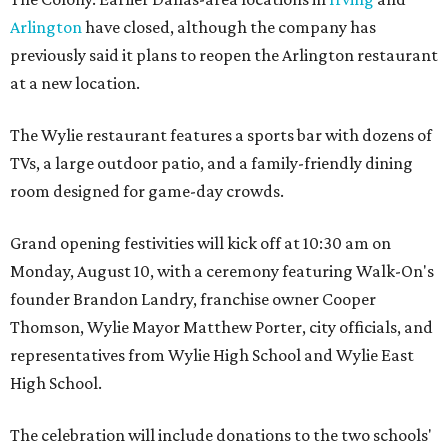
Arlington
have closed, although the company has
previously said it plans to reopen the Arlington restaurant
at a new location.
The Wylie restaurant features a sports bar with dozens of
TVs, a large outdoor patio, and a family-friendly dining
room designed for game-day crowds.
Grand opening festivities will kick off at 10:30 am on
Monday, August 10, with a ceremony featuring Walk-On's
founder Brandon Landry, franchise owner Cooper
Thomson, Wylie Mayor Matthew Porter, city officials, and
representatives from Wylie High School and Wylie East
High School.
The celebration will include donations to the two schools'