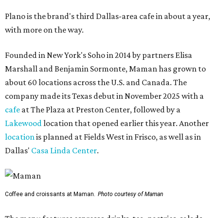
Plano is the brand's third Dallas-area cafe in about a year,
with more on the way.
Founded in New York's Soho in 2014 by partners Elisa
Marshall and Benjamin Sormonte, Maman has grown to
about 60 locations across the U.S. and Canada. The
company made its Texas debut in November 2025 with a
cafe
at The Plaza at Preston Center, followed by a
Lakewood
location that opened earlier this year. Another
location
is planned at Fields West in Frisco, as well as in
Dallas'
Casa Linda Center
.
Coffee and croissants at Maman.
Photo courtesy of Maman