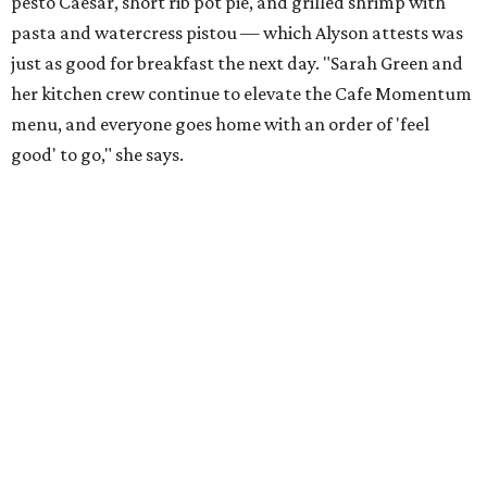
pesto Caesar, short rib pot pie, and grilled shrimp with
pasta and watercress pistou — which Alyson attests was
just as good for breakfast the next day. "Sarah Green and
her kitchen crew continue to elevate the Cafe Momentum
menu, and everyone goes home with an order of 'feel
good' to go," she says.