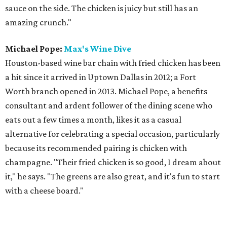
sauce on the side. The chicken is juicy but still has an
amazing crunch."
Michael Pope:
Max's Wine Dive
Houston-based wine bar chain with fried chicken has been
a hit since it arrived in Uptown Dallas in 2012; a Fort
Worth branch opened in 2013. Michael Pope, a benefits
consultant and ardent follower of the dining scene who
eats out a few times a month, likes it as a casual
alternative for celebrating a special occasion, particularly
because its recommended pairing is chicken with
champagne. "Their fried chicken is so good, I dream about
it," he says. "The greens are also great, and it's fun to start
with a cheese board."