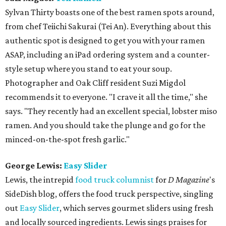
Sylvan Thirty boasts one of the best ramen spots around,
from chef Teiichi Sakurai (Tei An). Everything about this
authentic spot is designed to get you with your ramen
ASAP, including an iPad ordering system and a counter-
style setup where you stand to eat your soup.
Photographer and Oak Cliff resident Suzi Migdol
recommends it to everyone. "I crave it all the time," she
says. "They recently had an excellent special, lobster miso
ramen. And you should take the plunge and go for the
minced-on-the-spot fresh garlic."
George Lewis:
Easy Slider
Lewis, the intrepid
food truck columnist
for
D Magazine
's
SideDish blog, offers the food truck perspective, singling
out
Easy Slider
, which serves gourmet sliders using fresh
and locally sourced ingredients. Lewis sings praises for