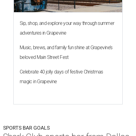
Sip, shop, and explore your way through summer
adventures in Grapevine
Music, brews, and family fun shine at Grapevine’s
beloved Main Street Fest
Celebrate 40 jolly days of festive Christmas
magic in Grapevine
SPORTS BAR GOALS