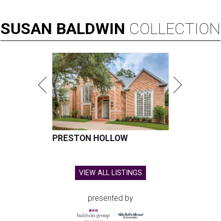
SUSAN
BALDWIN
COLLECTION
PRESTON HOLLOW
VIEW ALL LISTINGS
presented by