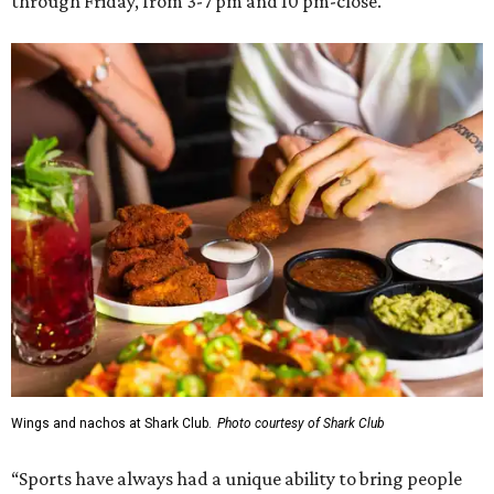
through Friday, from 3-7 pm and 10 pm-close.
Wings and nachos at Shark Club.
Photo courtesy of Shark Club
“Sports have always had a unique ability to bring people