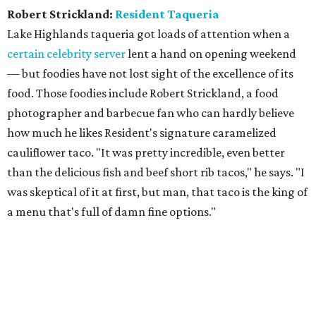
Robert Strickland:
Resident Taqueria
Lake Highlands taqueria got loads of attention when a
certain celebrity server
lent a hand on opening weekend
— but foodies have not lost sight of the excellence of its
food. Those foodies include Robert Strickland, a food
photographer and barbecue fan who can hardly believe
how much he likes Resident's signature caramelized
cauliflower taco. "It was pretty incredible, even better
than the delicious fish and beef short rib tacos," he says. "I
was skeptical of it at first, but man, that taco is the king of
a menu that's full of damn fine options."