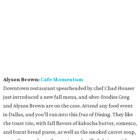
Alyson Brown:
Cafe Momentum
Downtown restaurant spearheaded by chef Chad Houser
just introduced a new fall menu, and uber-foodies Greg
and Alyson Brown are on the case. Attend any food event
in Dallas, and you'll run into this Duo of Dining. They like
the toast trio, with fall flavors of kabocha butter, romesco,
and burnt bread puree, as well as the smoked carrot soup,