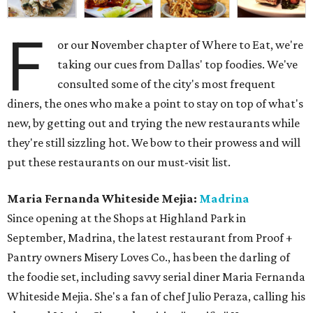
F
or our November chapter of Where to Eat, we're
taking our cues from Dallas' top foodies. We've
consulted some of the city's most frequent
diners, the ones who make a point to stay on top of what's
new, by getting out and trying the new restaurants while
they're still sizzling hot. We bow to their prowess and will
put these restaurants on our must-visit list.
Maria Fernanda Whiteside Mejia:
Madrina
Since opening at the Shops at Highland Park in
September, Madrina, the latest restaurant from Proof +
Pantry owners Misery Loves Co., has been the darling of
the foodie set, including savvy serial diner Maria Fernanda
Whiteside Mejia. She's a fan of chef Julio Peraza, calling his