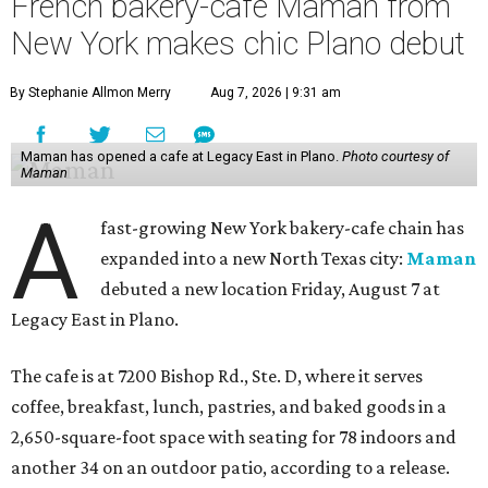
French bakery-cafe Maman from
New York makes chic Plano debut
By Stephanie Allmon Merry
Aug 7, 2026 | 9:31 am
Maman has opened a cafe at Legacy East in Plano.
Photo courtesy of
Maman
A
fast-growing New York bakery-cafe chain has
expanded into a new North Texas city:
Maman
debuted a new location Friday, August 7 at
Legacy East in Plano.
The cafe is at 7200 Bishop Rd., Ste. D, where it serves
coffee, breakfast, lunch, pastries, and baked goods in a
2,650-square-foot space with seating for 78 indoors and
another 34 on an outdoor patio, according to a release.