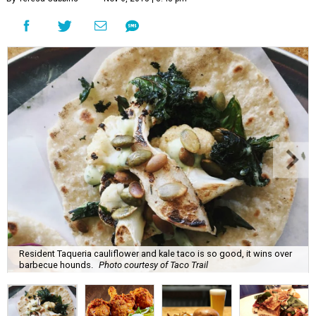
Resident Taqueria cauliflower and kale taco is so good, it wins over
barbecue hounds.
Photo courtesy of Taco Trail