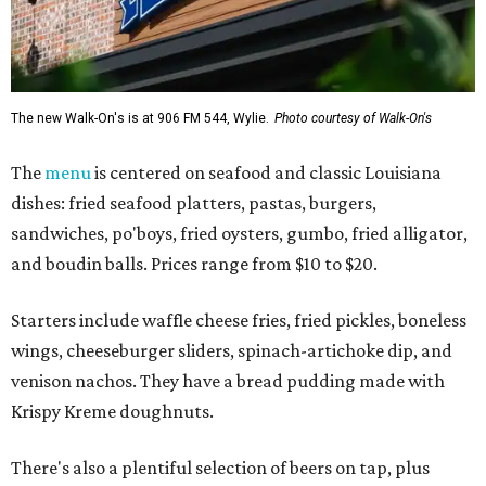
The new Walk-On's is at 906 FM 544, Wylie.
Photo courtesy of Walk-On's
The
menu
is centered on seafood and classic Louisiana
dishes: fried seafood platters, pastas, burgers,
sandwiches, po'boys, fried oysters, gumbo, fried alligator,
and boudin balls. Prices range from $10 to $20.
Starters include waffle cheese fries, fried pickles, boneless
wings, cheeseburger sliders, spinach-artichoke dip, and
venison nachos. They have a bread pudding made with
Krispy Kreme doughnuts.
There's also a plentiful selection of beers on tap, plus