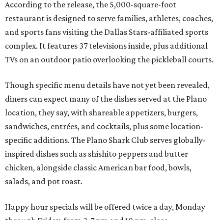
According to the release, the 5,000-square-foot
restaurant is designed to serve families, athletes, coaches,
and sports fans visiting the Dallas Stars-affiliated sports
complex. It features 37 televisions inside, plus additional
TVs on an outdoor patio overlooking the pickleball courts.
Though specific menu details have not yet been revealed,
diners can expect many of the dishes served at the Plano
location, they say, with shareable appetizers, burgers,
sandwiches, entrées, and cocktails, plus some location-
specific additions. The Plano Shark Club serves globally-
inspired dishes such as shishito peppers and butter
chicken, alongside classic American bar food, bowls,
salads, and pot roast.
Happy hour specials will be offered twice a day, Monday