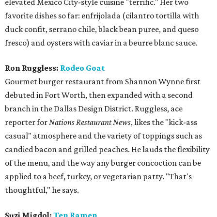
elevated Mexico City-style cuisine "terrific." Her two
favorite dishes so far: enfrijolada (cilantro tortilla with
duck confit, serrano chile, black bean puree, and queso
fresco) and oysters with caviar in a beurre blanc sauce.
Ron Ruggless:
Rodeo Goat
Gourmet burger restaurant from Shannon Wynne first
debuted in Fort Worth, then expanded with a second
branch in the Dallas Design District. Ruggless, ace
reporter for
Nations Restaurant News
, likes the "kick-ass
casual" atmosphere and the variety of toppings such as
candied bacon and grilled peaches. He lauds the flexibility
of the menu, and the way any burger concoction can be
applied to a beef, turkey, or vegetarian patty. "That's
thoughtful," he says.
Suzi Migdol:
Ten Ramen