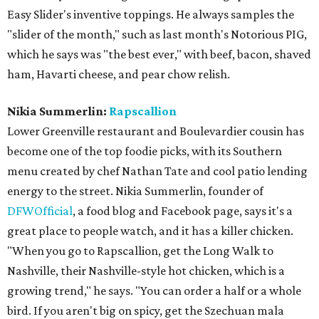
Easy Slider's inventive toppings. He always samples the
"slider of the month," such as last month's Notorious PIG,
which he says was "the best ever," with beef, bacon, shaved
ham, Havarti cheese, and pear chow relish.
Nikia Summerlin:
Rapscallion
Lower Greenville restaurant and Boulevardier cousin has
become one of the top foodie picks, with its Southern
menu created by chef Nathan Tate and cool patio lending
energy to the street. Nikia Summerlin, founder of
DFWOfficial
, a food blog and Facebook page, says it's a
great place to people watch, and it has a killer chicken.
"When you go to Rapscallion, get the Long Walk to
Nashville, their Nashville-style hot chicken, which is a
growing trend," he says. "You can order a half or a whole
bird. If you aren't big on spicy, get the Szechuan mala