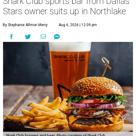
Shark Club sports bar from Dallas
Stars owner suits up in Northlake
By Stephanie Allmon Merry
Aug 6, 2026 | 12:09 pm
Shark Club burgers and beer.
Photo courtesy of Shark Club