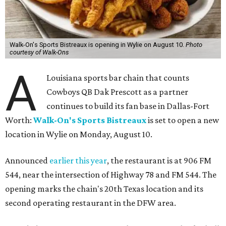
Walk-On's Sports Bistreaux is opening in Wylie on August 10.
Photo
courtesy of Walk-Ons
A
Louisiana sports bar chain that counts
Cowboys QB Dak Prescott as a partner
continues to build its fan base in Dallas-Fort
Worth:
Walk-On's Sports Bistreaux
is set to open a new
location in Wylie on Monday, August 10.
Announced
earlier this year
, the restaurant is at 906 FM
544, near the intersection of Highway 78 and FM 544. The
opening marks the chain's 20th Texas location and its
second operating restaurant in the DFW area.