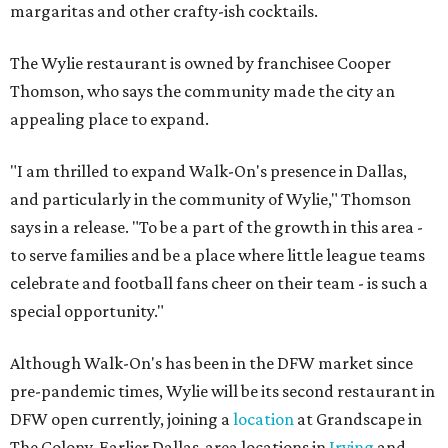
margaritas and other crafty-ish cocktails.
The Wylie restaurant is owned by franchisee Cooper
Thomson, who says the community made the city an
appealing place to expand.
"I am thrilled to expand Walk-On's presence in Dallas,
and particularly in the community of Wylie," Thomson
says in a release. "To be a part of the growth in this area -
to serve families and be a place where little league teams
celebrate and football fans cheer on their team - is such a
special opportunity."
Although Walk-On's has been in the DFW market since
pre-pandemic times, Wylie will be its second restaurant in
DFW open currently, joining a
location
at Grandscape in
The Colony. Earlier Dallas-area locations in
Irving
and