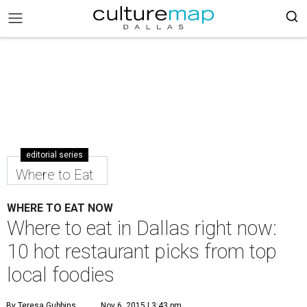
editorial series
Where to Eat
WHERE TO EAT NOW
Where to eat in Dallas right now:
10 hot restaurant picks from top
local foodies
By Teresa Gubbins
Nov 6, 2015 | 3:43 pm