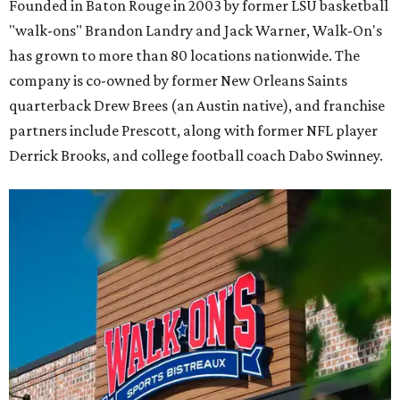
Founded in Baton Rouge in 2003 by former LSU basketball
"walk-ons" Brandon Landry and Jack Warner, Walk-On's
has grown to more than 80 locations nationwide. The
company is co-owned by former New Orleans Saints
quarterback Drew Brees (an Austin native), and franchise
partners include Prescott, along with former NFL player
Derrick Brooks, and college football coach Dabo Swinney.