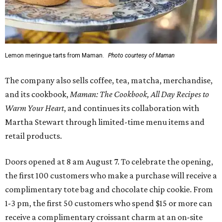
Lemon meringue tarts from Maman.
Photo courtesy of Maman
The company also sells coffee, tea, matcha, merchandise,
and its cookbook,
Maman: The Cookbook, All Day Recipes to
Warm Your Heart
, and continues its collaboration with
Martha Stewart through limited-time menu items and
retail products.
Doors opened at 8 am August 7. To celebrate the opening,
the first 100 customers who make a purchase will receive a
complimentary tote bag and chocolate chip cookie. From
1-3 pm, the first 50 customers who spend $15 or more can
receive a complimentary croissant charm at an on-site