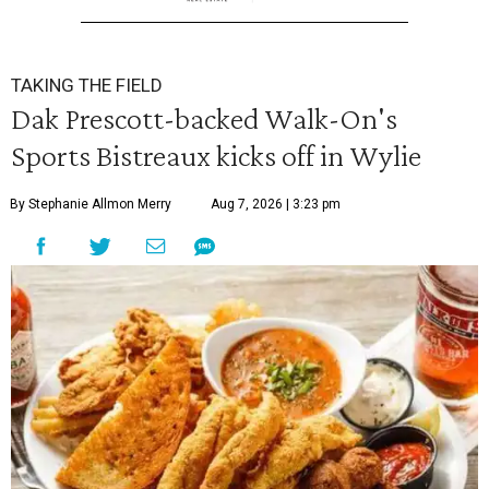
TAKING THE FIELD
Dak Prescott-backed Walk-On's
Sports Bistreaux kicks off in Wylie
By Stephanie Allmon Merry
Aug 7, 2026 | 3:23 pm