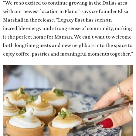
"We're so excited to continue growing in the Dallas area
with our newest location in Plano," says co-founder Elisa
Marshall in the release. "Legacy East has such an
incredible energy and strong sense of community, making
it the perfect home for Maman. We can't wait to welcome
both longtime guests and new neighbors into the space to
enjoy coffee, pastries and meaningful moments together."