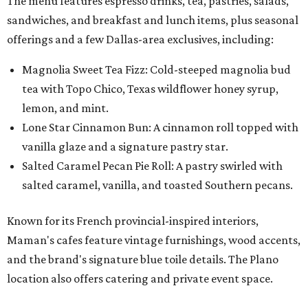
The menu features espresso drinks, tea, pastries, salads,
sandwiches, and breakfast and lunch items, plus seasonal
offerings and a few Dallas-area exclusives, including:
Magnolia Sweet Tea Fizz: Cold-steeped magnolia bud
tea with Topo Chico, Texas wildflower honey syrup,
lemon, and mint.
Lone Star Cinnamon Bun: A cinnamon roll topped with
vanilla glaze and a signature pastry star.
Salted Caramel Pecan Pie Roll: A pastry swirled with
salted caramel, vanilla, and toasted Southern pecans.
Known for its French provincial-inspired interiors,
Maman's cafes feature vintage furnishings, wood accents,
and the brand's signature blue toile details. The Plano
location also offers catering and private event space.