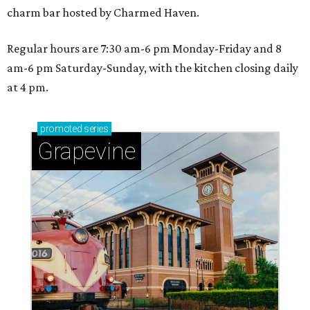
charm bar hosted by Charmed Haven.
Regular hours are 7:30 am-6 pm Monday-Friday and 8
am-6 pm Saturday-Sunday, with the kitchen closing daily
at 4 pm.
promoted
series
Grapevine