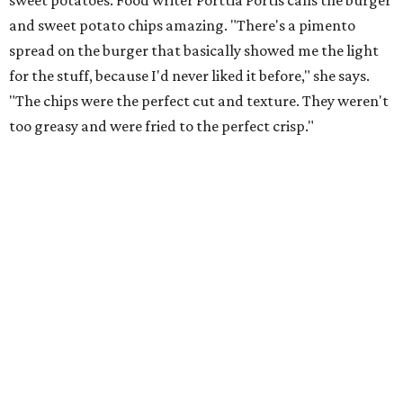
sweet potatoes. Food writer Porttia Portis calls the burger
and sweet potato chips amazing. "There's a pimento
spread on the burger that basically showed me the light
for the stuff, because I'd never liked it before," she says.
"The chips were the perfect cut and texture. They weren't
too greasy and were fried to the perfect crisp."