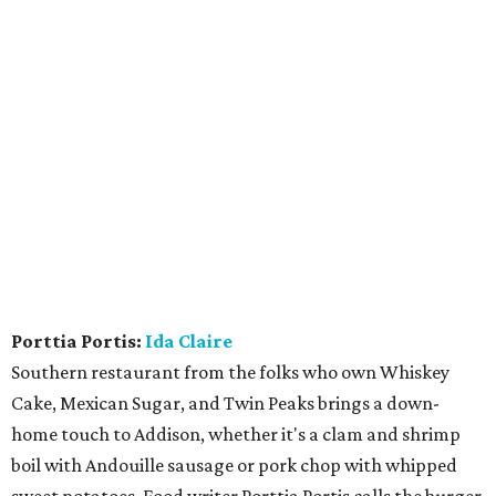
Porttia Portis:
Ida Claire
Southern restaurant from the folks who own Whiskey
Cake, Mexican Sugar, and Twin Peaks brings a down-
home touch to Addison, whether it's a clam and shrimp
boil with Andouille sausage or pork chop with whipped