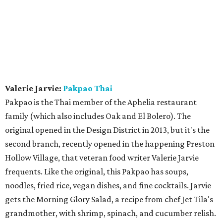
Valerie Jarvie:
Pakpao Thai
Pakpao is the Thai member of the Aphelia restaurant
family (which also includes Oak and El Bolero). The
original opened in the Design District in 2013, but it's the
second branch, recently opened in the happening Preston
Hollow Village, that veteran food writer Valerie Jarvie
frequents. Like the original, this Pakpao has soups,
noodles, fried rice, vegan dishes, and fine cocktails. Jarvie
gets the Morning Glory Salad, a recipe from chef Jet Tila's
grandmother, with shrimp, spinach, and cucumber relish.