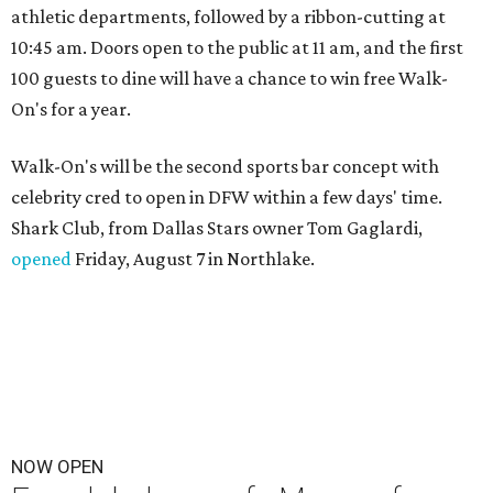
athletic departments, followed by a ribbon-cutting at
10:45 am. Doors open to the public at 11 am, and the first
100 guests to dine will have a chance to win free Walk-
On's for a year.
Walk-On's will be the second sports bar concept with
celebrity cred to open in DFW within a few days' time.
Shark Club, from Dallas Stars owner Tom Gaglardi,
opened
Friday, August 7 in Northlake.
NOW OPEN