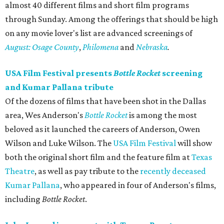
almost 40 different films and short film programs
through Sunday. Among the offerings that should be high
on any movie lover's list are advanced screenings of
August: Osage County
,
Philomena
​ and ​
Nebraska
.
USA Film Festival presents
Bottle Rocket
screening
and Kumar Pallana tribute
Of the dozens of films that have been shot in the Dallas
area, Wes Anderson's
Bottle Rocket
is among the most
beloved as it launched the careers of Anderson, Owen
Wilson and Luke Wilson. The
USA Film Festival
will show
both the original short film and the feature film at
Texas
Theatre
, as well as pay tribute to the
recently deceased
Kumar Pallana
, who appeared in four of Anderson's films,
including
Bottle Rocket
.