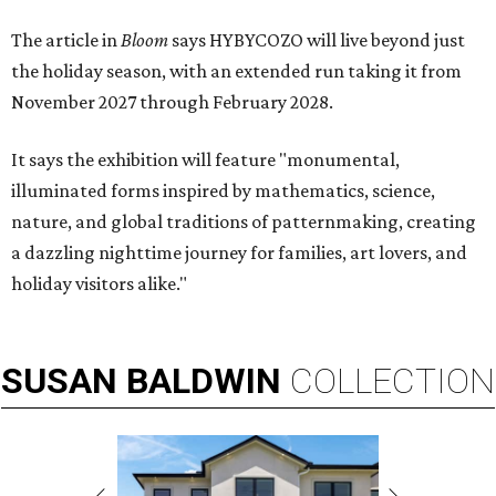
The article in
Bloom
says HYBYCOZO will live beyond just
the holiday season, with an extended run taking it from
November 2027 through February 2028.
It says the exhibition will feature "monumental,
illuminated forms inspired by mathematics, science,
nature, and global traditions of patternmaking, creating
a dazzling nighttime journey for families, art lovers, and
holiday visitors alike."
SUSAN
BALDWIN
COLLECTION