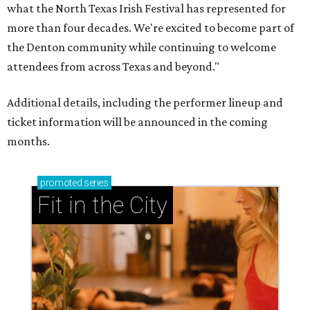
what the North Texas Irish Festival has represented for
more than four decades. We're excited to become part of
the Denton community while continuing to welcome
attendees from across Texas and beyond."
Additional details, including the performer lineup and
ticket information will be announced in the coming
months.
promoted
series
Fit in the City