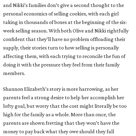
and Nikki’s families don’t give a second thought to the
personal economics of selling cookies, with each girl
taking in thousands of boxes at the beginning of the six-
week selling season. With both Olive and Nikki rightfully
confident that they’ll have no problem offloading their
supply, their stories turn to how selling is personally
affecting them, with each trying to reconcile the fun of
doing it with the pressure they feel from their family
members.
Shannon Elizabeth’s story is more harrowing, as her
parents feel a strong desire to help her accomplish her
lofty goal, but worry that the cost might literally be too
high for the family as a whole. More than once, the
parents are shown fretting that they won’t have the
money to pay back what they owe should they fall