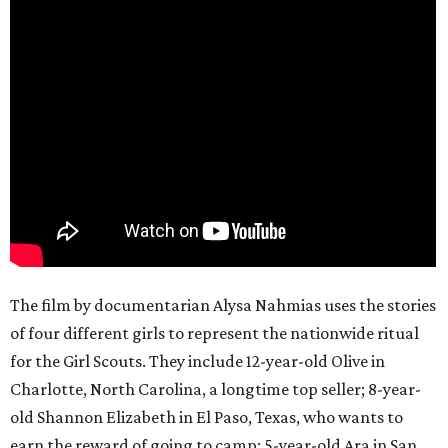
The film by documentarian Alysa Nahmias uses the stories
of four different girls to represent the nationwide ritual
for the Girl Scouts. They include 12-year-old Olive in
Charlotte, North Carolina, a longtime top seller; 8-year-
old Shannon Elizabeth in El Paso, Texas, who wants to
earn the reward of going to camp; 5-year-old Ara in San