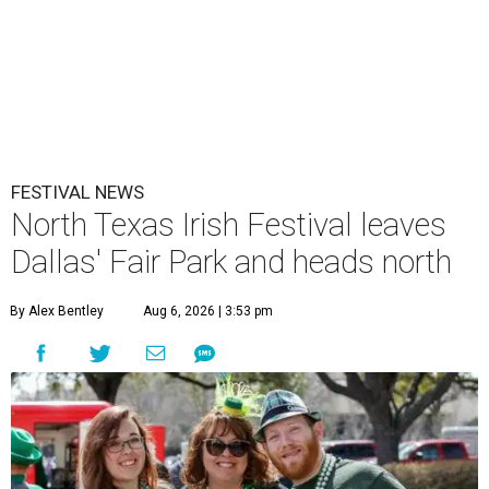
FESTIVAL NEWS
North Texas Irish Festival leaves
Dallas' Fair Park and heads north
By Alex Bentley
Aug 6, 2026 | 3:53 pm