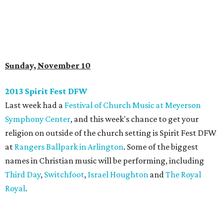
Sunday, November 10
2013 Spirit Fest DFW
Last week had a
Festival of Church Music at Meyerson
Symphony Center
, and this week's chance to get your
religion on outside of the church setting is Spirit Fest DFW
at
Rangers Ballpark in Arlington
. Some of the biggest
names in Christian music will be performing, including
Third Day
,
Switchfoot
,
Israel Houghton
and
The Royal
Royal
.