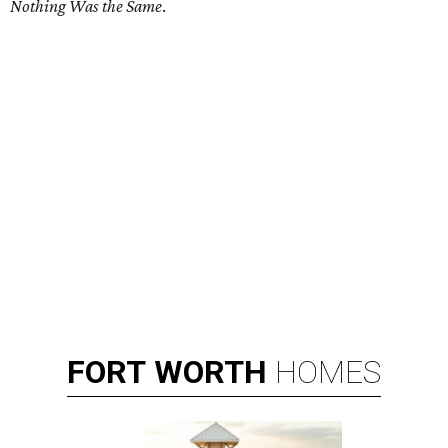
Nothing Was the Same
.
FORT
WORTH
HOMES