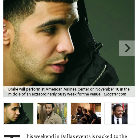
Drake will perform at American Airlines Center on November 10 in the
middle of an extraordinarily busy week for the venue.
Glogster.com
his weekend in Dallas events is packed to the