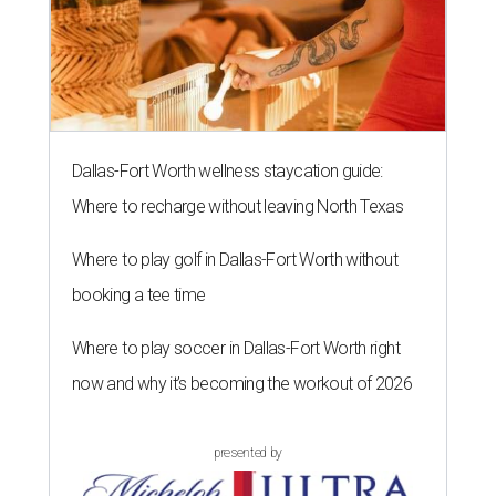
Dallas-Fort Worth wellness staycation guide:
Where to recharge without leaving North Texas
Where to play golf in Dallas-Fort Worth without
booking a tee time
Where to play soccer in Dallas-Fort Worth right
now and why it’s becoming the workout of 2026
presented by