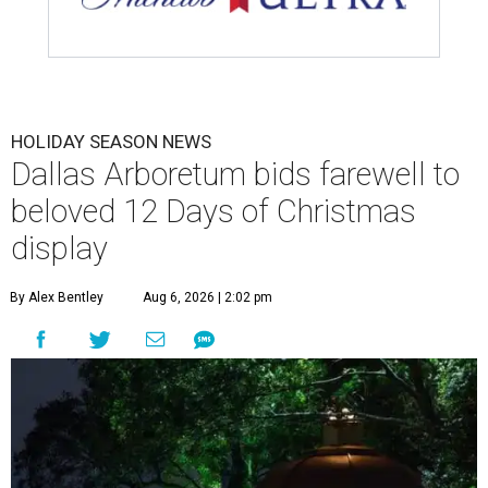
HOLIDAY SEASON NEWS
Dallas Arboretum bids farewell to
beloved 12 Days of Christmas
display
By Alex Bentley
Aug 6, 2026 | 2:02 pm