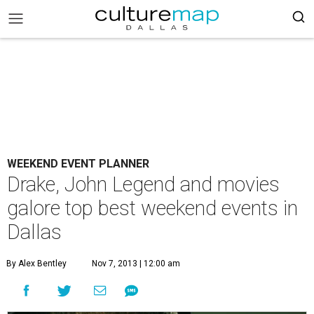
WEEKEND EVENT PLANNER
Drake, John Legend and movies
galore top best weekend events in
Dallas
By Alex Bentley
Nov 7, 2013 | 12:00 am