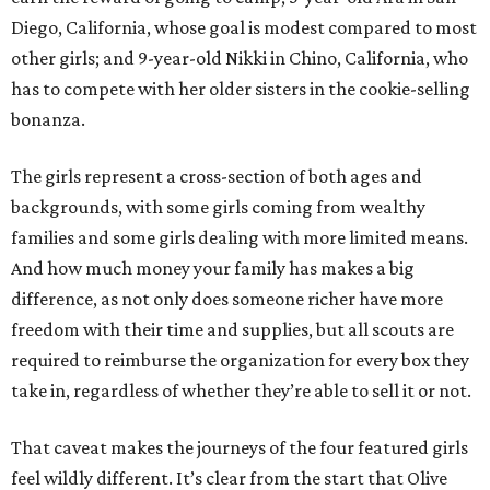
Diego, California, whose goal is modest compared to most
other girls; and 9-year-old Nikki in Chino, California, who
has to compete with her older sisters in the cookie-selling
bonanza.
The girls represent a cross-section of both ages and
backgrounds, with some girls coming from wealthy
families and some girls dealing with more limited means.
And how much money your family has makes a big
difference, as not only does someone richer have more
freedom with their time and supplies, but all scouts are
required to reimburse the organization for every box they
take in, regardless of whether they’re able to sell it or not.
That caveat makes the journeys of the four featured girls
feel wildly different. It’s clear from the start that Olive