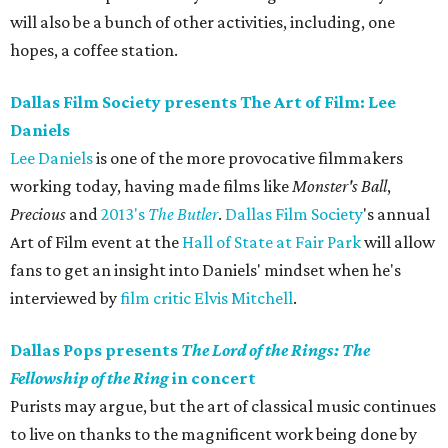
will also be a bunch of other activities, including, one
hopes, a coffee station.
Dallas Film Society presents The Art of Film: Lee
Daniels
Lee Daniels
is one of the more provocative filmmakers
working today, having made films like
Monster's Ball
​,
Precious
and
2013's
The Butler
.
Dallas Film Society
's annual
Art of Film event at the
Hall of State at Fair Park
will allow
fans to get an insight into Daniels' mindset when he's
interviewed by
film critic Elvis Mitchell
.
Dallas Pops presents
The Lord of the Rings: The
Fellowship of the Ring
in concert
Purists may argue, but the art of classical music continues
to live on thanks to the magnificent work being done by