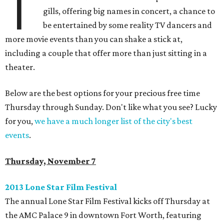
T
gills, offering big names in concert, a chance to
be entertained by some reality TV dancers and
more movie events than you can shake a stick at,
including a couple that offer more than just sitting in a
theater.
Below are the best options for your precious free time
Thursday through Sunday. Don't like what you see? Lucky
for you,
we have a much longer list of the city's best
events
.
Thursday, November 7
2013 Lone Star Film Festival
The annual Lone Star Film Festival kicks off Thursday at
the AMC Palace 9 in downtown Fort Worth, featuring