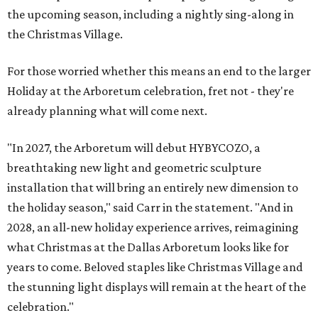
the upcoming season, including a nightly sing-along in
the Christmas Village.
For those worried whether this means an end to the larger
Holiday at the Arboretum celebration, fret not - they're
already planning what will come next.
"In 2027, the Arboretum will debut HYBYCOZO, a
breathtaking new light and geometric sculpture
installation that will bring an entirely new dimension to
the holiday season," said Carr in the statement. "And in
2028, an all-new holiday experience arrives, reimagining
what Christmas at the Dallas Arboretum looks like for
years to come. Beloved staples like Christmas Village and
the stunning light displays will remain at the heart of the
celebration."