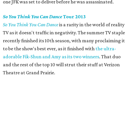
one JFK was set to deliver before he was assassinated.
So You Think You Can Dance
Tour 2013
So You Think You Can Dance
is a rarity in the world of reality
TV as it doesn't traffic in negativity. The summer TV staple
recently finished its 10th season, with many proclaiming it
to be the show's best ever, as it finished with
the ultra-
adorable Fik-Shun and Amy as its two winners
. That duo
and the rest of the top 10 will strut their stuff at Verizon
Theatre at Grand Prairie.