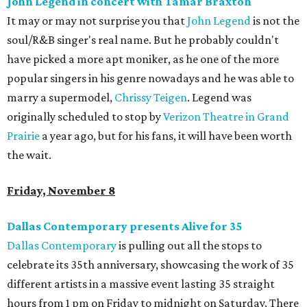
John Legend in concert with Tamar Braxton
It may or may not surprise you that
John Legend
is not the
soul/R&B singer's real name. But he probably couldn't
have picked a more apt moniker, as he one of the more
popular singers in his genre nowadays and he was able to
marry a supermodel,
Chrissy Teigen
. Legend was
originally scheduled to stop by
Verizon Theatre in Grand
Prairie
a year ago, but for his fans, it will have been worth
the wait.
Friday, November 8
Dallas Contemporary presents Alive for 35
Dallas Contemporary
is pulling out all the stops to
celebrate its 35th anniversary, showcasing the work of 35
different artists in a massive event lasting 35 straight
hours from 1 pm on Friday to midnight on Saturday. There