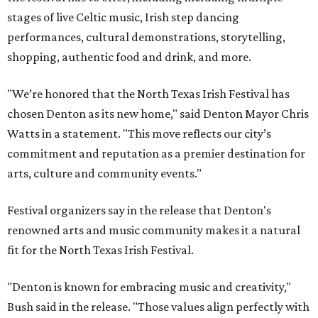
stages of live Celtic music, Irish step dancing
performances, cultural demonstrations, storytelling,
shopping, authentic food and drink, and more.
"We’re honored that the North Texas Irish Festival has
chosen Denton as its new home," said Denton Mayor Chris
Watts in a statement. "This move reflects our city’s
commitment and reputation as a premier destination for
arts, culture and community events."
Festival organizers say in the release that Denton's
renowned arts and music community makes it a natural
fit for the North Texas Irish Festival.
"Denton is known for embracing music and creativity,"
Bush said in the release. "Those values align perfectly with