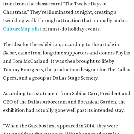
from from the classic carol "The Twelve Days of
Christmas." They're illuminated at night, creating a
twinkling walk-through attraction that annually makes
CultureMap's list
of must-do holiday events.
The idea for the exhibition, according to the article in
Bloom
, came from longtime supporters and donors Phyllis
and Tom McCasland. It was then brought to life by
Tommy Bourgeois, the production designer for The Dallas
Opera, and a group at Dallas Stage Scenery.
According to a statement from Sabina Carr, President and
CEO of the Dallas Arboretum and Botanical Garden, the
exhibition had actually gone well past its intended stay.
"When the Gazebos first appeared in 2014, they were