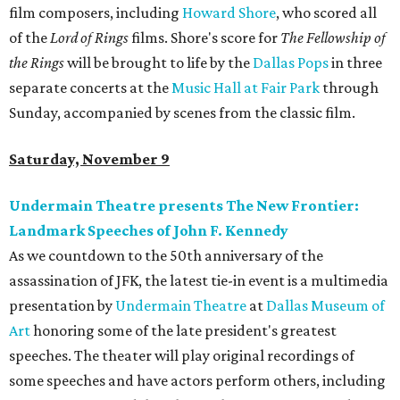
film composers, including
Howard Shore
, who scored all
of the
Lord of Rings
films. Shore's score for
The Fellowship of
the Rings
will be brought to life by the
Dallas Pops
in three
separate concerts at the
Music Hall at Fair Park
through
Sunday, accompanied by scenes from the classic film.
Saturday, November 9
Undermain Theatre presents The New Frontier:
Landmark Speeches of John F. Kennedy
As we countdown to the 50th anniversary of the
assassination of JFK, the latest tie-in event is a multimedia
presentation by
Undermain Theatre
at
Dallas Museum of
Art
honoring some of the late president's greatest
speeches. The theater will play original recordings of
some speeches and have actors perform others, including