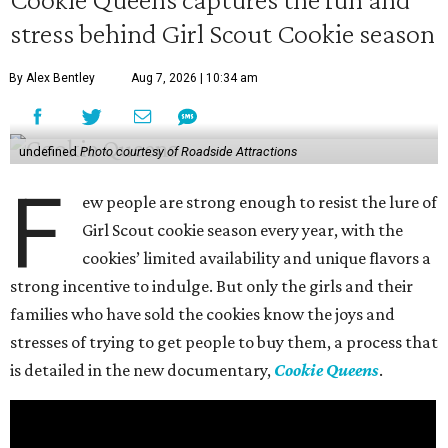
stress behind Girl Scout Cookie season
By Alex Bentley
Aug 7, 2026 | 10:34 am
undefined
Photo courtesy of Roadside Attractions
F
ew people are strong enough to resist the lure of
Girl Scout cookie season every year, with the
cookies’ limited availability and unique flavors a
strong incentive to indulge. But only the girls and their
families who have sold the cookies know the joys and
stresses of trying to get people to buy them, a process that
is detailed in the new documentary,
Cookie Queens
.