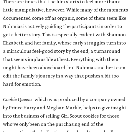
There are times that the film starts to feel more than a
little manipulative, however. While many of the moments
documented come off as organic, some of them seem like
Nahmias is actively guiding the participants in order to
get a better story. This is especially evident with Shannon
Elizabeth and her family, whose early struggles turn into
a miraculous feel-good story by the end, a turnaround
that seems implausible at best. Everything with them
might have been aboveboard, but Nahmias and her team
edit the family’s journey in a way that pushes a bit too
hard for emotion.
Cookie Queens
, which was produced by a company owned
by Prince Harry and Meghan Markle, helps to give insight
into the business of selling Girl Scout cookies for those
who’ve only been on the purchasing end of the