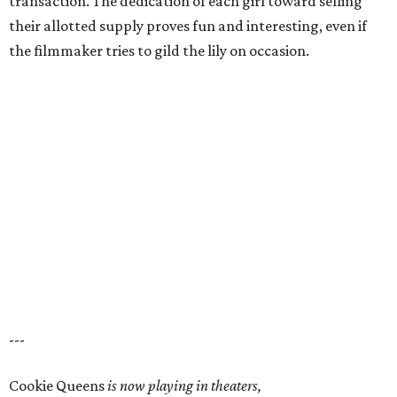
transaction. The dedication of each girl toward selling
their allotted supply proves fun and interesting, even if
the filmmaker tries to gild the lily on occasion.
---
Cookie Queens
is now playing in theaters,