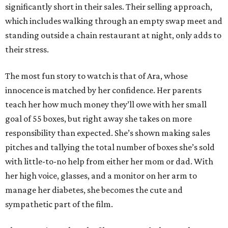
significantly short in their sales. Their selling approach,
which includes walking through an empty swap meet and
standing outside a chain restaurant at night, only adds to
their stress.
The most fun story to watch is that of Ara, whose
innocence is matched by her confidence. Her parents
teach her how much money they’ll owe with her small
goal of 55 boxes, but right away she takes on more
responsibility than expected. She’s shown making sales
pitches and tallying the total number of boxes she’s sold
with little-to-no help from either her mom or dad. With
her high voice, glasses, and a monitor on her arm to
manage her diabetes, she becomes the cute and
sympathetic part of the film.