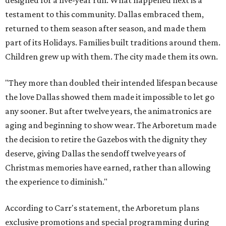
designed for a five-year run. What happened next is a
testament to this community. Dallas embraced them,
returned to them season after season, and made them
part of its Holidays. Families built traditions around them.
Children grew up with them. The city made them its own.
"They more than doubled their intended lifespan because
the love Dallas showed them made it impossible to let go
any sooner. But after twelve years, the animatronics are
aging and beginning to show wear. The Arboretum made
the decision to retire the Gazebos with the dignity they
deserve, giving Dallas the sendoff twelve years of
Christmas memories have earned, rather than allowing
the experience to diminish."
According to Carr's statement, the Arboretum plans
exclusive promotions and special programming during