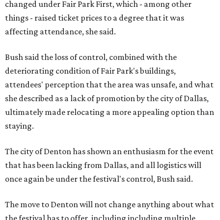
changed under Fair Park First, which - among other
things - raised ticket prices to a degree that it was
affecting attendance, she said.
Bush said the loss of control, combined with the
deteriorating condition of Fair Park's buildings,
attendees' perception that the area was unsafe, and what
she described as a lack of promotion by the city of Dallas,
ultimately made relocating a more appealing option than
staying.
The city of Denton has shown an enthusiasm for the event
that has been lacking from Dallas, and all logistics will
once again be under the festival's control, Bush said.
The move to Denton will not change anything about what
the festival has to offer, including including multiple