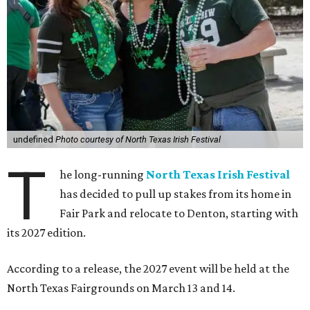
undefined
Photo courtesy of North Texas Irish Festival
T
he long-running
North Texas Irish Festival
has decided to pull up stakes from its home in
Fair Park and relocate to Denton, starting with
its 2027 edition.
According to a release, the 2027 event will be held at the
North Texas Fairgrounds on March 13 and 14.