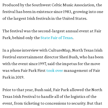
Produced by the Southwest Celtic Music Association, the
festival has been in existence since 1983, growing into one
of the largest Irish festivals in the United States.
The festival was the second-largest annual event at Fair
Park, behind only the
State Fair of Texas
.
In a phone interview with CultureMap, North Texas Irish
Festival entertainment director Sheri Bush, who has been
with the event since 1997, said the impetus for the move
was when Fair Park First
took over
management of Fair
Park in 2019.
Prior to that year, Bush said, Fair Park allowed the North
Texas Irish Festival to handle all of the logistics of the
event, from ticketing to concessions to security. But that