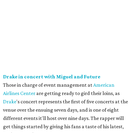
Drake in concert with Miguel and Future
Those in charge of event management at
American
Airlines Center
are getting ready to gird their loins, as
Drake
's concert represents the first of five concerts at the
venue over the ensuing seven days, and is one of eight
different events it'll host over nine days. The rapper will
get things started by giving his fans a taste of his latest,