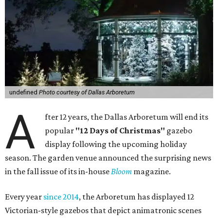
undefined
Photo courtesy of Dallas Arboretum
A
fter 12 years, the Dallas Arboretum will end its
popular
"12 Days of Christmas"
gazebo
display following the upcoming holiday
season. The garden venue announced the surprising news
in the fall issue of its in-house
Bloom
magazine.
Every year
since 2014
, the Arboretum has displayed 12
Victorian-style gazebos that depict animatronic scenes