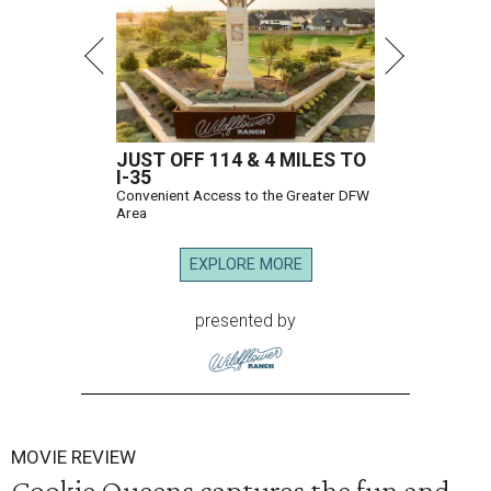
JUST OFF 114 & 4 MILES TO
I-35
Convenient Access to the Greater DFW
Area
EXPLORE MORE
presented by
MOVIE REVIEW
Cookie Queens captures the fun and