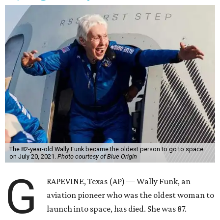
The 82-year-old Wally Funk became the oldest person to go to space
on July 20, 2021.
Photo courtesy of Blue Origin
G
RAPEVINE, Texas (AP) — Wally Funk, an
aviation pioneer who was the oldest woman to
launch into space, has died. She was 87.