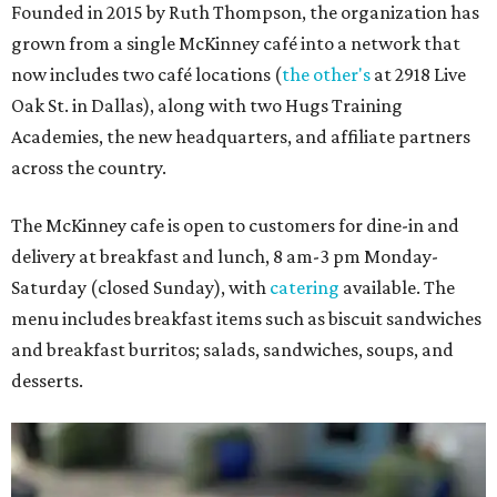
Founded in 2015 by Ruth Thompson, the organization has
grown from a single McKinney café into a network that
now includes two café locations (
the other's
at 2918 Live
Oak St. in Dallas), along with two Hugs Training
Academies, the new headquarters, and affiliate partners
across the country.
The McKinney cafe is open to customers for dine-in and
delivery at breakfast and lunch, 8 am-3 pm Monday-
Saturday (closed Sunday), with
catering
available. The
menu includes breakfast items such as biscuit sandwiches
and breakfast burritos; salads, sandwiches, soups, and
desserts.