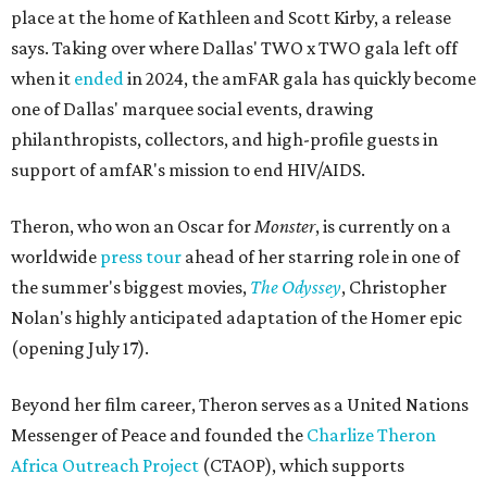
place at the home of Kathleen and Scott Kirby, a release
says. Taking over where Dallas' TWO x TWO gala left off
when it
ended
in 2024, the amFAR gala has quickly become
one of Dallas' marquee social events, drawing
philanthropists, collectors, and high-profile guests in
support of amfAR's mission to end HIV/AIDS.
Theron, who won an Oscar for
Monster
, is currently on a
worldwide
press tour
ahead of her starring role in one of
the summer's biggest movies,
The Odyssey
, Christopher
Nolan's highly anticipated adaptation of the Homer epic
(opening July 17).
Beyond her film career, Theron serves as a United Nations
Messenger of Peace and founded the
Charlize Theron
Africa Outreach Project
(CTAOP), which supports