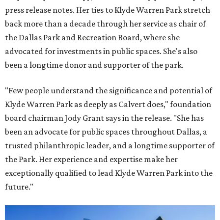
press release notes. Her ties to Klyde Warren Park stretch
back more than a decade through her service as chair of
the Dallas Park and Recreation Board, where she
advocated for investments in public spaces. She's also
been a longtime donor and supporter of the park.
"Few people understand the significance and potential of
Klyde Warren Park as deeply as Calvert does," foundation
board chairman Jody Grant says in the release. "She has
been an advocate for public spaces throughout Dallas, a
trusted philanthropic leader, and a longtime supporter of
the Park. Her experience and expertise make her
exceptionally qualified to lead Klyde Warren Park into the
future."