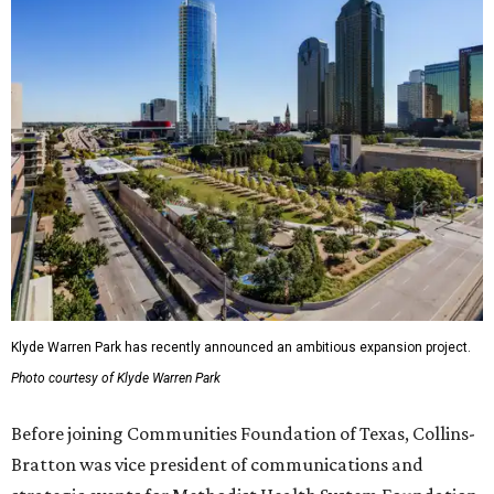
Klyde Warren Park has recently announced an ambitious expansion project.
Photo courtesy of Klyde Warren Park
Before joining Communities Foundation of Texas, Collins-
Bratton was vice president of communications and