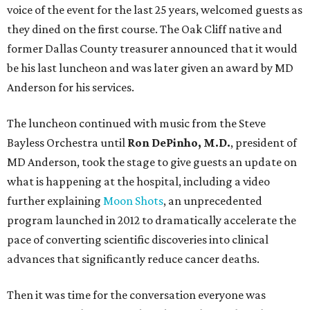
voice of the event for the last 25 years, welcomed guests as
they dined on the first course. The Oak Cliff native and
former Dallas County treasurer announced that it would
be his last luncheon and was later given an award by MD
Anderson for his services.
The luncheon continued with music from the Steve
Bayless Orchestra until
Ron DePinho, M.D.
, president of
MD Anderson, took the stage to give guests an update on
what is happening at the hospital, including a video
further explaining
Moon Shots
, an unprecedented
program launched in 2012 to dramatically accelerate the
pace of converting scientific discoveries into clinical
advances that significantly reduce cancer deaths.
Then it was time for the conversation everyone was