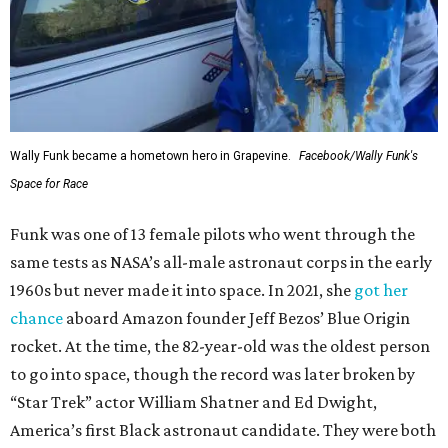
Wally Funk became a hometown hero in Grapevine.
Facebook/Wally Funk's
Space for Race
Funk was one of 13 female pilots who went through the
same tests as NASA’s all-male astronaut corps in the early
1960s but never made it into space. In 2021, she
got her
chance
aboard Amazon founder Jeff Bezos’ Blue Origin
rocket. At the time, the 82-year-old was the oldest person
to go into space, though the record was later broken by
“Star Trek” actor William Shatner and Ed Dwight,
America’s first Black astronaut candidate. They were both