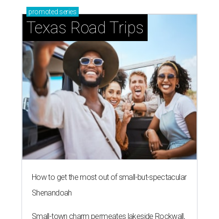
promoted
series
Texas Road Trips
How to get the most out of small-but-spectacular
Shenandoah
Small-town charm permeates lakeside Rockwall,