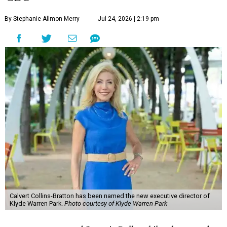
By Stephanie Allmon Merry
Jul 24, 2026 | 2:19 pm
Calvert Collins-Bratton has been named the new executive director of
Klyde Warren Park.
Photo courtesy of Klyde Warren Park