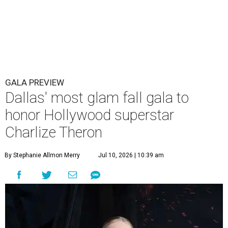
GALA PREVIEW
Dallas' most glam fall gala to
honor Hollywood superstar
Charlize Theron
By Stephanie Allmon Merry
Jul 10, 2026 | 10:39 am