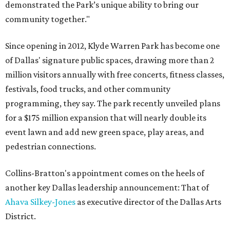
demonstrated the Park’s unique ability to bring our
community together."
Since opening in 2012, Klyde Warren Park has become one
of Dallas' signature public spaces, drawing more than 2
million visitors annually with free concerts, fitness classes,
festivals, food trucks, and other community
programming, they say. The park recently unveiled plans
for a $175 million expansion that will nearly double its
event lawn and add new green space, play areas, and
pedestrian connections.
Collins-Bratton's appointment comes on the heels of
another key Dallas leadership announcement: That of
Ahava Silkey-Jones
as executive director of the Dallas Arts
District.