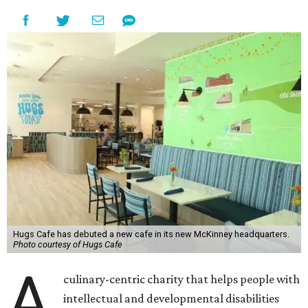
Hugs Cafe has debuted a new cafe in its new McKinney headquarters.
Photo courtesy of Hugs Cafe
A
culinary-centric charity that helps people with
intellectual and developmental disabilities