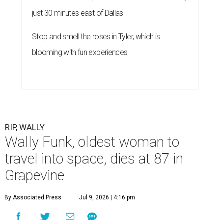
just 30 minutes east of Dallas
Stop and smell the roses in Tyler, which is
blooming with fun experiences
RIP, WALLY
Wally Funk, oldest woman to
travel into space, dies at 87 in
Grapevine
By Associated Press
Jul 9, 2026 | 4:16 pm