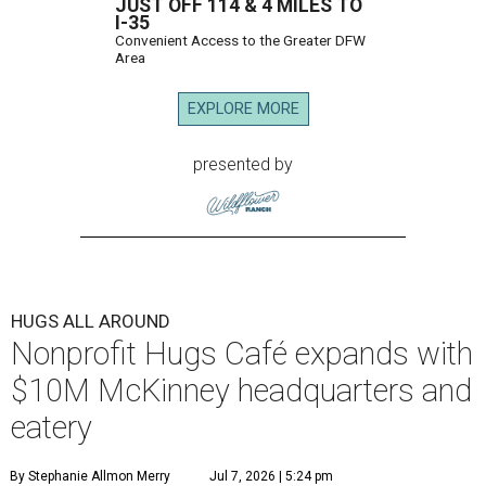
JUST OFF 114 & 4 MILES TO
I-35
Convenient Access to the Greater DFW
Area
EXPLORE MORE
presented by
HUGS ALL AROUND
Nonprofit Hugs Café expands with
$10M McKinney headquarters and
eatery
By Stephanie Allmon Merry
Jul 7, 2026 | 5:24 pm