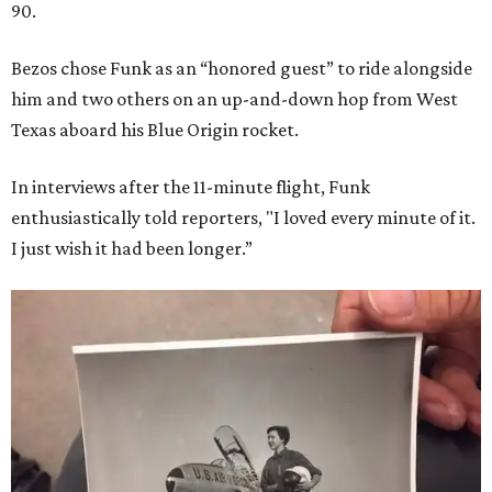
90.
Bezos chose Funk as an “honored guest” to ride alongside
him and two others on an up-and-down hop from West
Texas aboard his Blue Origin rocket.
In interviews after the 11-minute flight, Funk
enthusiastically told reporters, "I loved every minute of it.
I just wish it had been longer.”