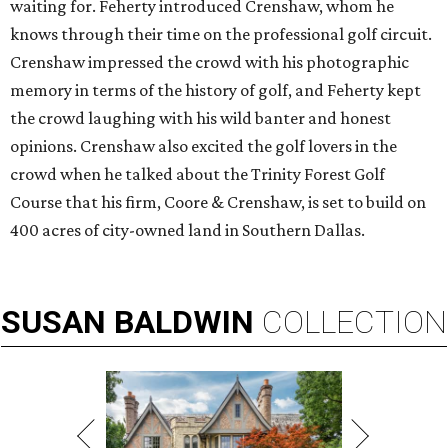
waiting for. Feherty introduced Crenshaw, whom he
knows through their time on the professional golf circuit.
Crenshaw impressed the crowd with his photographic
memory in terms of the history of golf, and Feherty kept
the crowd laughing with his wild banter and honest
opinions. Crenshaw also excited the golf lovers in the
crowd when he talked about the Trinity Forest Golf
Course that his firm, Coore & Crenshaw, is set to build on
400 acres of city-owned land in Southern Dallas.
SUSAN
BALDWIN
COLLECTION