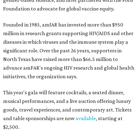
gender-based violence, and later partnered with the Ford
Foundation to advocate for global vaccine equity.
Founded in 1985, amfAR has invested more than $950
million in research grants supporting HIV/AIDS and other
diseases in which viruses and the immune system play a
significant role. Over the past 26 years, supporters in
North Texas have raised more than $66.5 million to
advance amFAR's ongoing HIV research and global health
initiatives, the organization says.
This year's gala will feature cocktails, a seated dinner,
musical performances, and a live auction offering luxury
goods, travel experiences, and contemporary art. Tickets
and table sponsorships are now
available
, starting at
$2,500.