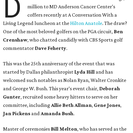
D
million to MD Anderson Cancer Center’s
coffers recently at A Conversation With a
Living Legend luncheon at the
Hilton Anatole
. The draw?
One of the most beloved golfers on the PGA circuit,
Ben
Crenshaw
, who chatted candidly with CBS Sports golf
commentator
Dave Feherty
.
This was the 25th anniversary of the event that was
started by Dallas philanthropist
Lyda Hill
and has
welcomed such notables as Nolan Ryan, Walter Cronkite
and George W. Bush. This year’s event chair,
Deborah
Gunter
, recruited some heavy hitters to serve on her
committee, including
Allie Beth Allman
,
Gene Jones
,
Jan Pickens
and
Amanda Bush
.
Master of ceremonies
Bill Melton
, who has served as the