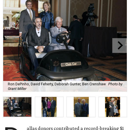
Ron DePinho, David Feherty, Deborah Gunter, Ben Crenshaw
Photo by
Grant Miller
allas donors contributed a record-breaking $1