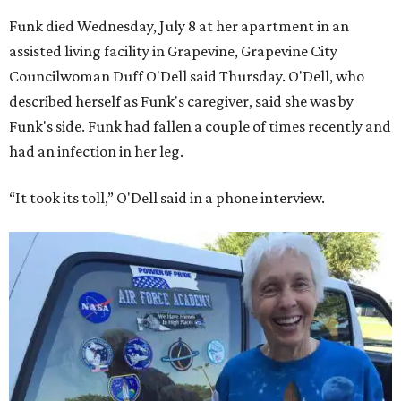
Funk died Wednesday, July 8 at her apartment in an
assisted living facility in Grapevine, Grapevine City
Councilwoman Duff O'Dell said Thursday. O'Dell, who
described herself as Funk's caregiver, said she was by
Funk's side. Funk had fallen a couple of times recently and
had an infection in her leg.
“It took its toll,” O'Dell said in a phone interview.