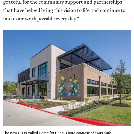
grateful for the community support and partnerships
that have helped bring this vision to life and continue to
make our work possible every day.”
The new HQ is called Home for Hugs.
Photo courtesy of Hugs Cafe