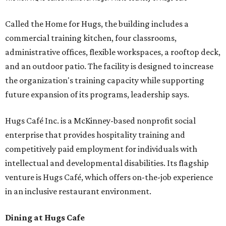
Called the Home for Hugs, the building includes a
commercial training kitchen, four classrooms,
administrative offices, flexible workspaces, a rooftop deck,
and an outdoor patio. The facility is designed to increase
the organization's training capacity while supporting
future expansion of its programs, leadership says.
Hugs Café Inc. is a McKinney-based nonprofit social
enterprise that provides hospitality training and
competitively paid employment for individuals with
intellectual and developmental disabilities. Its flagship
venture is Hugs Café, which offers on-the-job experience
in an inclusive restaurant environment.
Dining at Hugs Cafe