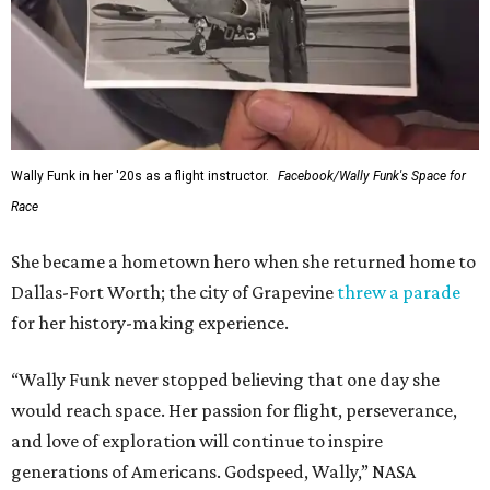
Wally Funk in her '20s as a flight instructor.
Facebook/Wally Funk's Space for
Race
She became a hometown hero when she returned home to
Dallas-Fort Worth; the city of Grapevine
threw a parade
for her history-making experience.
“Wally Funk never stopped believing that one day she
would reach space. Her passion for flight, perseverance,
and love of exploration will continue to inspire
generations of Americans. Godspeed, Wally,” NASA