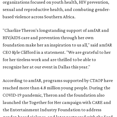
organizations focused on youth health, HIV prevention,
sexual and reproductive health, and combating gender-
based violence across Southern Africa.
"Charlize Theron’s longstanding support of amfAR and
HIV/AIDS care and prevention through her own
foundation make her an inspiration to us all," said amfAR
CEO Kyle Clifford in a statement. "We are grateful to her
for her tireless work and are thrilled to be able to
recognize her at our event in Dallas this year."
According to amfAR, programs supported by CTAOP have
reached more than 4.8 million young people. During the
COVID-19 pandemic, Theron and the foundation also
launched the Together for Her campaign with CARE and
the Entertainment Industry Foundation to address