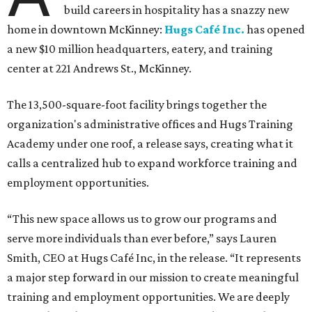
build careers in hospitality has a snazzy new
home in downtown McKinney:
Hugs Café Inc.
has opened
a new $10 million headquarters, eatery, and training
center at 221 Andrews St., McKinney.
The 13,500-square-foot facility brings together the
organization's administrative offices and Hugs Training
Academy under one roof, a release says, creating what it
calls a centralized hub to expand workforce training and
employment opportunities.
“This new space allows us to grow our programs and
serve more individuals than ever before,” says Lauren
Smith, CEO at Hugs Café Inc, in the release. “It represents
a major step forward in our mission to create meaningful
training and employment opportunities. We are deeply