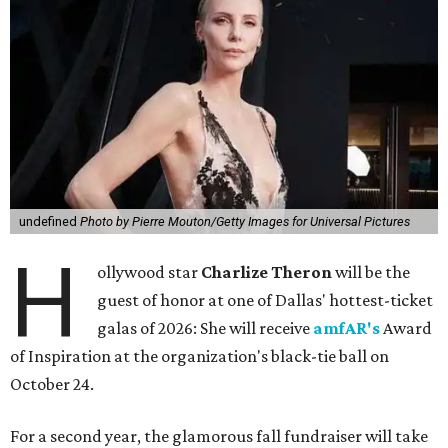
undefined
Photo by Pierre Mouton/Getty Images for Universal Pictures
H
ollywood star
Charlize Theron
will be the
guest of honor at one of Dallas' hottest-ticket
galas of 2026: She will receive
amfAR's
Award
of Inspiration at the organization's black-tie ball on
October 24.
For a second year, the glamorous fall fundraiser will take