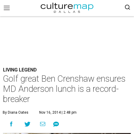
LIVING LEGEND
Golf great Ben Crenshaw ensures
MD Anderson lunch is a record-
breaker
By Diana Oates
Nov 16, 2014 | 2:48 pm