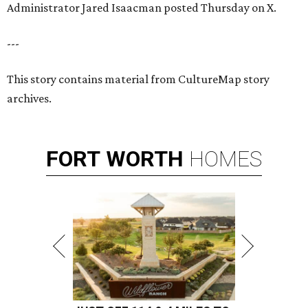
Administrator Jared Isaacman posted Thursday on X.
---
This story contains material from CultureMap story
archives.
FORT
WORTH
HOMES