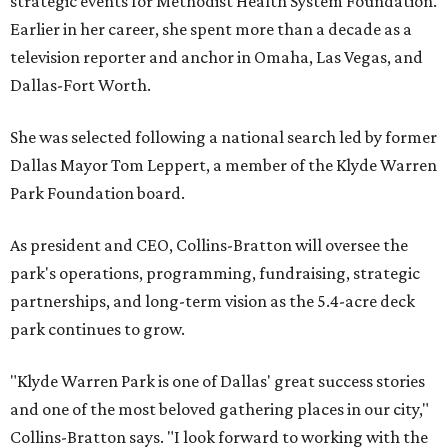
strategic events for Methodist Health System Foundation.
Earlier in her career, she spent more than a decade as a
television reporter and anchor in Omaha, Las Vegas, and
Dallas-Fort Worth.
She was selected following a national search led by former
Dallas Mayor Tom Leppert, a member of the Klyde Warren
Park Foundation board.
As president and CEO, Collins-Bratton will oversee the
park's operations, programming, fundraising, strategic
partnerships, and long-term vision as the 5.4-acre deck
park continues to grow.
"Klyde Warren Park is one of Dallas' great success stories
and one of the most beloved gathering places in our city,"
Collins-Bratton says. "I look forward to working with the