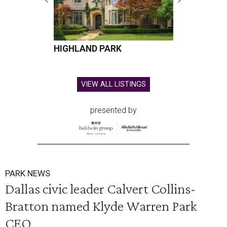
HIGHLAND PARK
VIEW ALL LISTINGS
presented by
PARK NEWS
Dallas civic leader Calvert Collins-
Bratton named Klyde Warren Park
CEO