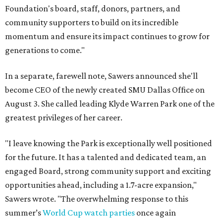
Foundation's board, staff, donors, partners, and
community supporters to build on its incredible
momentum and ensure its impact continues to grow for
generations to come."
In a separate, farewell note, Sawers announced she'll
become CEO of the newly created SMU Dallas Office on
August 3. She called leading Klyde Warren Park one of the
greatest privileges of her career.
"I leave knowing the Park is exceptionally well positioned
for the future. It has a talented and dedicated team, an
engaged Board, strong community support and exciting
opportunities ahead, including a 1.7-acre expansion,"
Sawers wrote. "The overwhelming response to this
summer’s
World Cup watch parties
once again