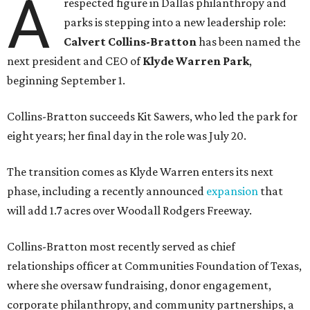
A
respected figure in Dallas philanthropy and
parks is stepping into a new leadership role:
Calvert Collins-Bratton
has been named the
next president and CEO of
Klyde Warren Park
,
beginning September 1.
Collins-Bratton succeeds Kit Sawers, who led the park for
eight years; her final day in the role was July 20.
The transition comes as Klyde Warren enters its next
phase, including a recently announced
expansion
that
will add 1.7 acres over Woodall Rodgers Freeway.
Collins-Bratton most recently served as chief
relationships officer at Communities Foundation of Texas,
where she oversaw fundraising, donor engagement,
corporate philanthropy, and community partnerships, a