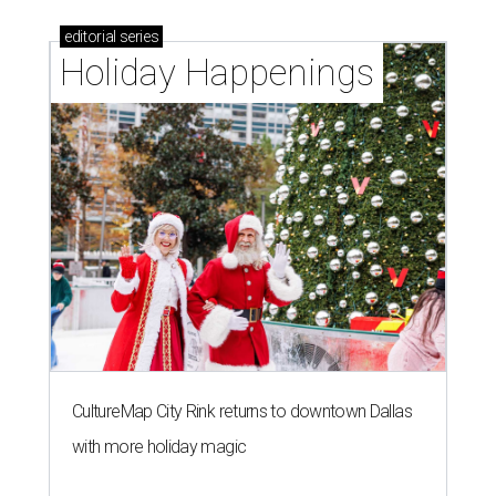
editorial
series
Holiday Happenings
CultureMap City Rink returns to downtown Dallas
with more holiday magic