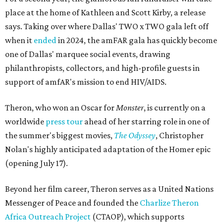
place at the home of Kathleen and Scott Kirby, a release
says. Taking over where Dallas' TWO x TWO gala left off
when it
ended
in 2024, the amFAR gala has quickly become
one of Dallas' marquee social events, drawing
philanthropists, collectors, and high-profile guests in
support of amfAR's mission to end HIV/AIDS.
Theron, who won an Oscar for
Monster
, is currently on a
worldwide
press tour
ahead of her starring role in one of
the summer's biggest movies,
The Odyssey
, Christopher
Nolan's highly anticipated adaptation of the Homer epic
(opening July 17).
Beyond her film career, Theron serves as a United Nations
Messenger of Peace and founded the
Charlize Theron
Africa Outreach Project
(CTAOP), which supports