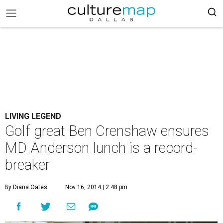
LIVING LEGEND
Golf great Ben Crenshaw ensures
MD Anderson lunch is a record-
breaker
By Diana Oates
Nov 16, 2014 | 2:48 pm