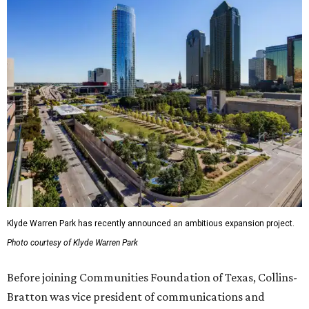
Klyde Warren Park has recently announced an ambitious expansion project.
Photo courtesy of Klyde Warren Park
Before joining Communities Foundation of Texas, Collins-
Bratton was vice president of communications and