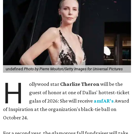
undefined
Photo by Pierre Mouton/Getty Images for Universal Pictures
H
ollywood star
Charlize Theron
will be the
guest of honor at one of Dallas' hottest-ticket
galas of 2026: She will receive
amfAR's
Award
of Inspiration at the organization's black-tie ball on
October 24.
For a second year, the glamorous fall fundraiser will take