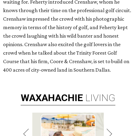
waiting for. Feherty introduced Crenshaw, whom he
knows through their time on the professional golf circuit.
Crenshaw impressed the crowd with his photographic
memory in terms of the history of golf, and Feherty kept
the crowd laughing with his wild banter and honest
opinions. Crenshaw also excited the golf lovers in the
crowd when he talked about the Trinity Forest Golf
Course that his firm, Coore & Crenshaw, is set to build on
400 acres of city-owned land in Southern Dallas.
WAXAHACHIE
LIVING