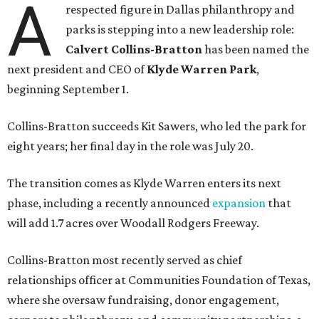
A
respected figure in Dallas philanthropy and
parks is stepping into a new leadership role:
Calvert Collins-Bratton
has been named the
next president and CEO of
Klyde Warren Park
,
beginning September 1.
Collins-Bratton succeeds Kit Sawers, who led the park for
eight years; her final day in the role was July 20.
The transition comes as Klyde Warren enters its next
phase, including a recently announced
expansion
that
will add 1.7 acres over Woodall Rodgers Freeway.
Collins-Bratton most recently served as chief
relationships officer at Communities Foundation of Texas,
where she oversaw fundraising, donor engagement,