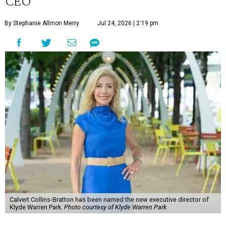
CEO
By Stephanie Allmon Merry
Jul 24, 2026 | 2:19 pm
Calvert Collins-Bratton has been named the new executive director of
Klyde Warren Park.
Photo courtesy of Klyde Warren Park