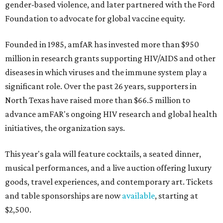
gender-based violence, and later partnered with the Ford
Foundation to advocate for global vaccine equity.
Founded in 1985, amfAR has invested more than $950
million in research grants supporting HIV/AIDS and other
diseases in which viruses and the immune system play a
significant role. Over the past 26 years, supporters in
North Texas have raised more than $66.5 million to
advance amFAR's ongoing HIV research and global health
initiatives, the organization says.
This year's gala will feature cocktails, a seated dinner,
musical performances, and a live auction offering luxury
goods, travel experiences, and contemporary art. Tickets
and table sponsorships are now
available
, starting at
$2,500.