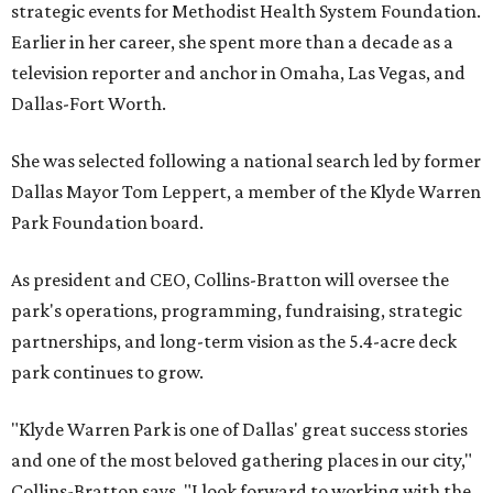
strategic events for Methodist Health System Foundation.
Earlier in her career, she spent more than a decade as a
television reporter and anchor in Omaha, Las Vegas, and
Dallas-Fort Worth.
She was selected following a national search led by former
Dallas Mayor Tom Leppert, a member of the Klyde Warren
Park Foundation board.
As president and CEO, Collins-Bratton will oversee the
park's operations, programming, fundraising, strategic
partnerships, and long-term vision as the 5.4-acre deck
park continues to grow.
"Klyde Warren Park is one of Dallas' great success stories
and one of the most beloved gathering places in our city,"
Collins-Bratton says. "I look forward to working with the