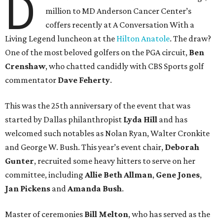
D
million to MD Anderson Cancer Center’s
coffers recently at A Conversation With a
Living Legend luncheon at the
Hilton Anatole
. The draw?
One of the most beloved golfers on the PGA circuit,
Ben
Crenshaw
, who chatted candidly with CBS Sports golf
commentator
Dave Feherty
.
This was the 25th anniversary of the event that was
started by Dallas philanthropist
Lyda Hill
and has
welcomed such notables as Nolan Ryan, Walter Cronkite
and George W. Bush. This year’s event chair,
Deborah
Gunter
, recruited some heavy hitters to serve on her
committee, including
Allie Beth Allman
,
Gene Jones
,
Jan Pickens
and
Amanda Bush
.
Master of ceremonies
Bill Melton
, who has served as the