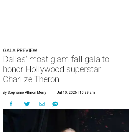
GALA PREVIEW
Dallas' most glam fall gala to
honor Hollywood superstar
Charlize Theron
By Stephanie Allmon Merry
Jul 10, 2026 | 10:39 am