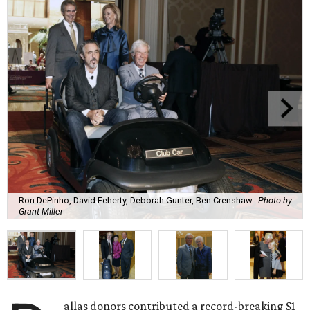
Ron DePinho, David Feherty, Deborah Gunter, Ben Crenshaw
Photo by
Grant Miller
allas donors contributed a record-breaking $1