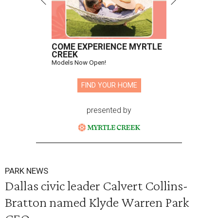
COME EXPERIENCE MYRTLE
CREEK
Models Now Open!
FIND YOUR HOME
presented by
PARK NEWS
Dallas civic leader Calvert Collins-
Bratton named Klyde Warren Park