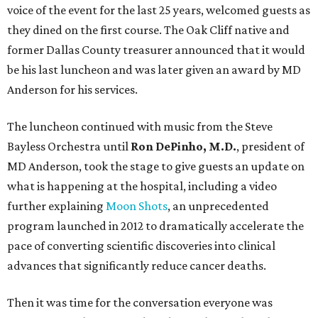
voice of the event for the last 25 years, welcomed guests as
they dined on the first course. The Oak Cliff native and
former Dallas County treasurer announced that it would
be his last luncheon and was later given an award by MD
Anderson for his services.
The luncheon continued with music from the Steve
Bayless Orchestra until
Ron DePinho, M.D.
, president of
MD Anderson, took the stage to give guests an update on
what is happening at the hospital, including a video
further explaining
Moon Shots
, an unprecedented
program launched in 2012 to dramatically accelerate the
pace of converting scientific discoveries into clinical
advances that significantly reduce cancer deaths.
Then it was time for the conversation everyone was