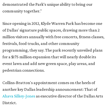
demonstrated the Park’s unique ability to bring our
community together."
Since opening in 2012, Klyde Warren Park has become one
of Dallas' signature public spaces, drawing more than 2
million visitors annually with free concerts, fitness classes,
festivals, food trucks, and other community
programming, they say. The park recently unveiled plans
for a $175 million expansion that will nearly double its
event lawn and add new green space, play areas, and
pedestrian connections.
Collins-Bratton's appointment comes on the heels of
another key Dallas leadership announcement: That of
Ahava Silkey-Jones
as executive director of the Dallas Arts
District.