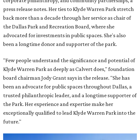
corporate philanthropy, and community partnerships, a
press release notes. Her ties to Klyde Warren Park stretch
back more than a decade through her service as chair of
the Dallas Park and Recreation Board, where she
advocated for investments in public spaces. She's also
been a longtime donor and supporter of the park.
"Few people understand the significance and potential of
Klyde Warren Park as deeply as Calvert does," foundation
board chairman Jody Grant says in the release. "She has
been an advocate for public spaces throughout Dallas, a
trusted philanthropic leader, and a longtime supporter of
the Park. Her experience and expertise make her
exceptionally qualified to lead Klyde Warren Park into the
future."