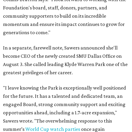
Foundation's board, staff, donors, partners, and
community supporters to build on its incredible
momentum and ensure its impact continues to grow for
generations to come."
In a separate, farewell note, Sawers announced she'll
become CEO of the newly created SMU Dallas Office on
August 3. She called leading Klyde Warren Park one of the
greatest privileges of her career.
"I leave knowing the Park is exceptionally well positioned
for the future. It has a talented and dedicated team, an
engaged Board, strong community support and exciting
opportunities ahead, including a 1.7-acre expansion,"
Sawers wrote. "The overwhelming response to this
summer’s
World Cup watch parties
once again