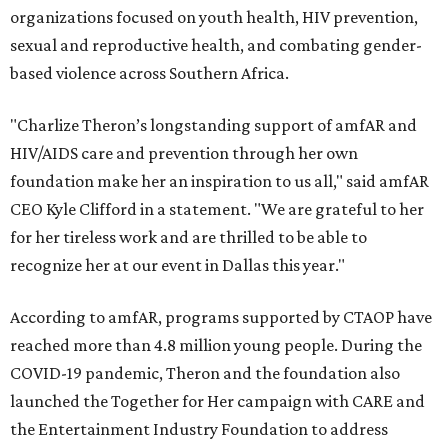
organizations focused on youth health, HIV prevention,
sexual and reproductive health, and combating gender-
based violence across Southern Africa.
"Charlize Theron’s longstanding support of amfAR and
HIV/AIDS care and prevention through her own
foundation make her an inspiration to us all," said amfAR
CEO Kyle Clifford in a statement. "We are grateful to her
for her tireless work and are thrilled to be able to
recognize her at our event in Dallas this year."
According to amfAR, programs supported by CTAOP have
reached more than 4.8 million young people. During the
COVID-19 pandemic, Theron and the foundation also
launched the Together for Her campaign with CARE and
the Entertainment Industry Foundation to address