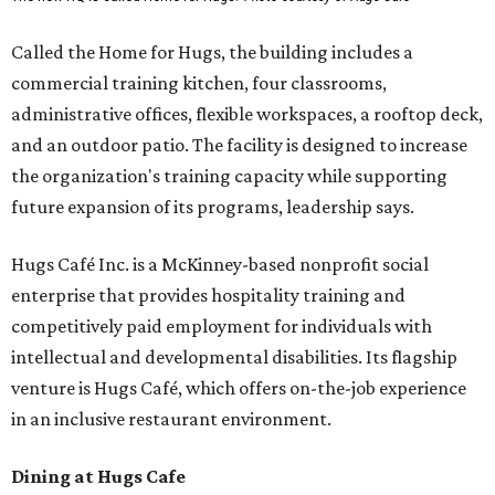
Called the Home for Hugs, the building includes a
commercial training kitchen, four classrooms,
administrative offices, flexible workspaces, a rooftop deck,
and an outdoor patio. The facility is designed to increase
the organization's training capacity while supporting
future expansion of its programs, leadership says.
Hugs Café Inc. is a McKinney-based nonprofit social
enterprise that provides hospitality training and
competitively paid employment for individuals with
intellectual and developmental disabilities. Its flagship
venture is Hugs Café, which offers on-the-job experience
in an inclusive restaurant environment.
Dining at Hugs Cafe