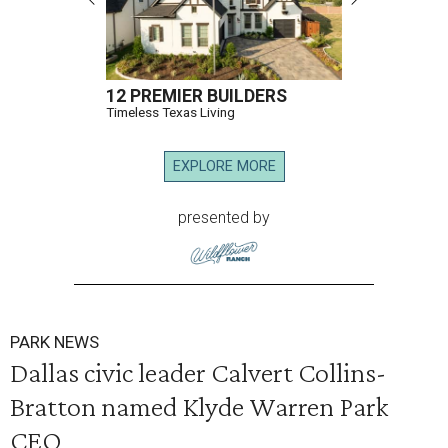
12 PREMIER BUILDERS
Timeless Texas Living
EXPLORE MORE
presented by
PARK NEWS
Dallas civic leader Calvert Collins-
Bratton named Klyde Warren Park
CEO