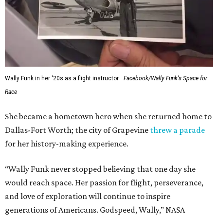
Wally Funk in her '20s as a flight instructor.
Facebook/Wally Funk's Space for
Race
She became a hometown hero when she returned home to
Dallas-Fort Worth; the city of Grapevine
threw a parade
for her history-making experience.
“Wally Funk never stopped believing that one day she
would reach space. Her passion for flight, perseverance,
and love of exploration will continue to inspire
generations of Americans. Godspeed, Wally,” NASA