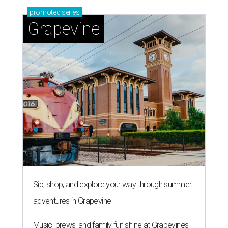
promoted
series
Grapevine
Sip, shop, and explore your way through summer
adventures in Grapevine
Music, brews, and family fun shine at Grapevine’s