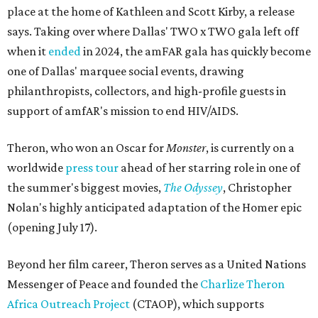
place at the home of Kathleen and Scott Kirby, a release
says. Taking over where Dallas' TWO x TWO gala left off
when it
ended
in 2024, the amFAR gala has quickly become
one of Dallas' marquee social events, drawing
philanthropists, collectors, and high-profile guests in
support of amfAR's mission to end HIV/AIDS.
Theron, who won an Oscar for
Monster
, is currently on a
worldwide
press tour
ahead of her starring role in one of
the summer's biggest movies,
The Odyssey
, Christopher
Nolan's highly anticipated adaptation of the Homer epic
(opening July 17).
Beyond her film career, Theron serves as a United Nations
Messenger of Peace and founded the
Charlize Theron
Africa Outreach Project
(CTAOP), which supports