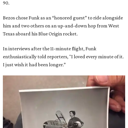
90.
Bezos chose Funk as an “honored guest” to ride alongside
him and two others on an up-and-down hop from West
Texas aboard his Blue Origin rocket.
In interviews after the 11-minute flight, Funk
enthusiastically told reporters, "I loved every minute of it.
I just wish it had been longer.”