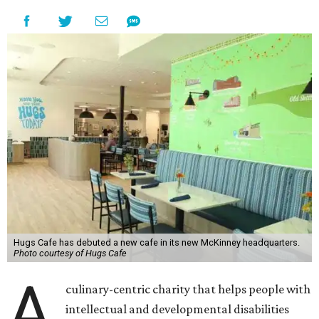
Hugs Cafe has debuted a new cafe in its new McKinney headquarters.
Photo courtesy of Hugs Cafe
A
culinary-centric charity that helps people with
intellectual and developmental disabilities