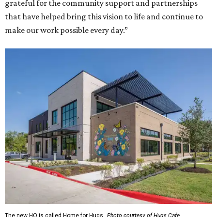
grateful for the community support and partnerships
that have helped bring this vision to life and continue to
make our work possible every day.”
The new HQ is called Home for Hugs.
Photo courtesy of Hugs Cafe