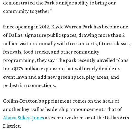
demonstrated the Park’s unique ability to bring our
community together."
Since opening in 2012, Klyde Warren Park has become one
of Dallas' signature public spaces, drawing more than 2
million visitors annually with free concerts, fitness classes,
festivals, food trucks, and other community
programming, they say. The park recently unveiled plans
for a $175 million expansion that will nearly double its
event lawn and add new green space, play areas, and
pedestrian connections.
Collins-Bratton's appointment comes on the heels of
another key Dallas leadership announcement: That of
Ahava Silkey-Jones
as executive director of the Dallas Arts
District.