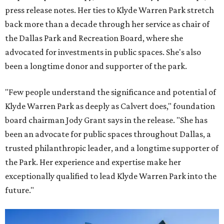
press release notes. Her ties to Klyde Warren Park stretch
back more than a decade through her service as chair of
the Dallas Park and Recreation Board, where she
advocated for investments in public spaces. She's also
been a longtime donor and supporter of the park.
"Few people understand the significance and potential of
Klyde Warren Park as deeply as Calvert does," foundation
board chairman Jody Grant says in the release. "She has
been an advocate for public spaces throughout Dallas, a
trusted philanthropic leader, and a longtime supporter of
the Park. Her experience and expertise make her
exceptionally qualified to lead Klyde Warren Park into the
future."