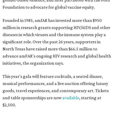
gender-based violence, and later partnered with the Ford
Foundation to advocate for global vaccine equity.
Founded in 1985, amfAR has invested more than $950
million in research grants supporting HIV/AIDS and other
diseases in which viruses and the immune system play a
significant role. Over the past 26 years, supporters in
North Texas have raised more than $66.5 million to
advance amFAR's ongoing HIV research and global health
initiatives, the organization says.
This year's gala will feature cocktails, a seated dinner,
musical performances, and a live auction offering luxury
goods, travel experiences, and contemporary art. Tickets
and table sponsorships are now
available
, starting at
$2,500.