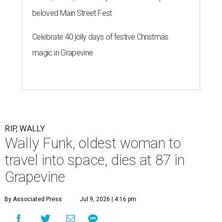
beloved Main Street Fest
Celebrate 40 jolly days of festive Christmas
magic in Grapevine
RIP, WALLY
Wally Funk, oldest woman to
travel into space, dies at 87 in
Grapevine
By Associated Press
Jul 9, 2026 | 4:16 pm