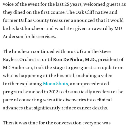
voice of the event for the last 25 years, welcomed guests as
they dined on the first course. The Oak Cliff native and
former Dallas County treasurer announced that it would
be his last luncheon and was later given an award by MD
Anderson for his services.
The luncheon continued with music from the Steve
Bayless Orchestra until
Ron DePinho, M.D.
, president of
MD Anderson, took the stage to give guests an update on
what is happening at the hospital, including a video
further explaining
Moon Shots
, an unprecedented
program launched in 2012 to dramatically accelerate the
pace of converting scientific discoveries into clinical
advances that significantly reduce cancer deaths.
Then it was time for the conversation everyone was