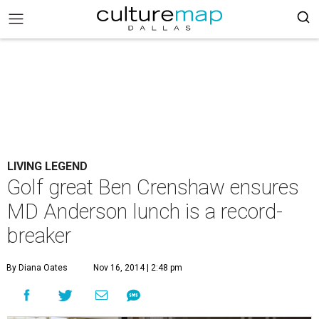
LIVING LEGEND
Golf great Ben Crenshaw ensures
MD Anderson lunch is a record-
breaker
By Diana Oates
Nov 16, 2014 | 2:48 pm