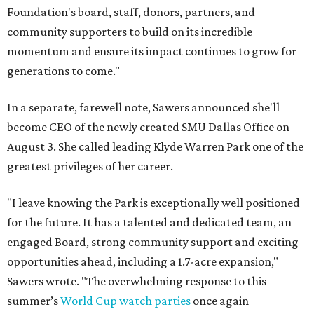
Foundation's board, staff, donors, partners, and
community supporters to build on its incredible
momentum and ensure its impact continues to grow for
generations to come."
In a separate, farewell note, Sawers announced she'll
become CEO of the newly created SMU Dallas Office on
August 3. She called leading Klyde Warren Park one of the
greatest privileges of her career.
"I leave knowing the Park is exceptionally well positioned
for the future. It has a talented and dedicated team, an
engaged Board, strong community support and exciting
opportunities ahead, including a 1.7-acre expansion,"
Sawers wrote. "The overwhelming response to this
summer’s
World Cup watch parties
once again