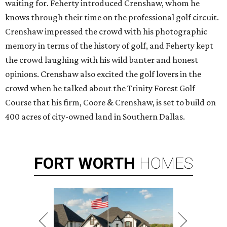
waiting for. Feherty introduced Crenshaw, whom he
knows through their time on the professional golf circuit.
Crenshaw impressed the crowd with his photographic
memory in terms of the history of golf, and Feherty kept
the crowd laughing with his wild banter and honest
opinions. Crenshaw also excited the golf lovers in the
crowd when he talked about the Trinity Forest Golf
Course that his firm, Coore & Crenshaw, is set to build on
400 acres of city-owned land in Southern Dallas.
FORT
WORTH
HOMES