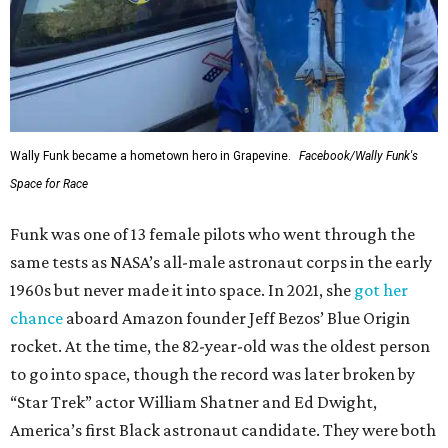
Wally Funk became a hometown hero in Grapevine.
Facebook/Wally Funk's
Space for Race
Funk was one of 13 female pilots who went through the
same tests as NASA’s all-male astronaut corps in the early
1960s but never made it into space. In 2021, she
got her
chance
aboard Amazon founder Jeff Bezos’ Blue Origin
rocket. At the time, the 82-year-old was the oldest person
to go into space, though the record was later broken by
“Star Trek” actor William Shatner and Ed Dwight,
America’s first Black astronaut candidate. They were both