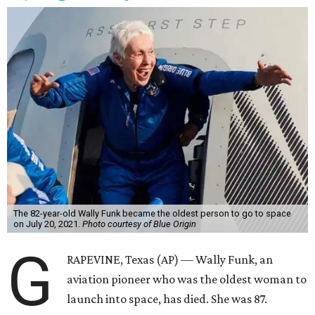
The 82-year-old Wally Funk became the oldest person to go to space
on July 20, 2021.
Photo courtesy of Blue Origin
G
RAPEVINE, Texas (AP) — Wally Funk, an
aviation pioneer who was the oldest woman to
launch into space, has died. She was 87.