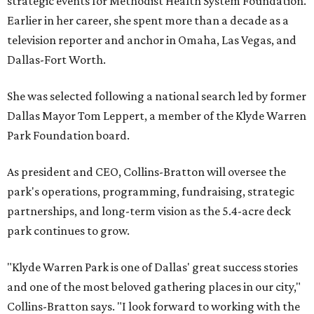
strategic events for Methodist Health System Foundation.
Earlier in her career, she spent more than a decade as a
television reporter and anchor in Omaha, Las Vegas, and
Dallas-Fort Worth.
She was selected following a national search led by former
Dallas Mayor Tom Leppert, a member of the Klyde Warren
Park Foundation board.
As president and CEO, Collins-Bratton will oversee the
park's operations, programming, fundraising, strategic
partnerships, and long-term vision as the 5.4-acre deck
park continues to grow.
"Klyde Warren Park is one of Dallas' great success stories
and one of the most beloved gathering places in our city,"
Collins-Bratton says. "I look forward to working with the