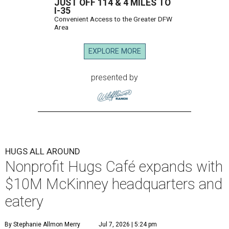
JUST OFF 114 & 4 MILES TO
I-35
Convenient Access to the Greater DFW
Area
EXPLORE MORE
presented by
HUGS ALL AROUND
Nonprofit Hugs Café expands with
$10M McKinney headquarters and
eatery
By Stephanie Allmon Merry
Jul 7, 2026 | 5:24 pm