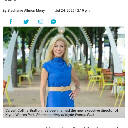
By Stephanie Allmon Merry
Jul 24, 2026 | 2:19 pm
Calvert Collins-Bratton has been named the new executive director of
Klyde Warren Park.
Photo courtesy of Klyde Warren Park