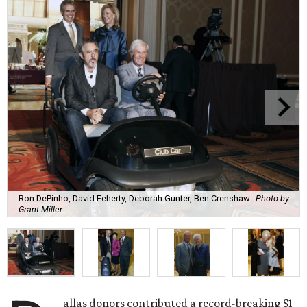
Ron DePinho, David Feherty, Deborah Gunter, Ben Crenshaw
Photo by
Grant Miller
allas donors contributed a record-breaking $1