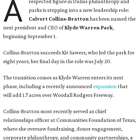
A
respected figure in Dallas philanthropy and
parks is stepping into a new leadership role:
Calvert Collins-Bratton
has been named the
next president and CEO of
Klyde Warren Park
,
beginning September 1.
Collins-Bratton succeeds Kit Sawers, who led the park for
eight years; her final day in the role was July 20.
The transition comes as Klyde Warren enters its next
phase, including a recently announced
expansion
that
will add 1.7 acres over Woodall Rodgers Freeway.
Collins-Bratton most recently served as chief
relationships officer at Communities Foundation of Texas,
where she oversaw fundraising, donor engagement,
corporate philanthropy, and community partnerships, a