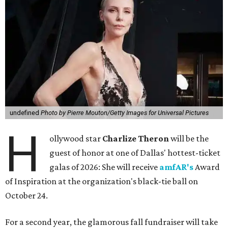
undefined
Photo by Pierre Mouton/Getty Images for Universal Pictures
H
ollywood star
Charlize Theron
will be the
guest of honor at one of Dallas' hottest-ticket
galas of 2026: She will receive
amfAR's
Award
of Inspiration at the organization's black-tie ball on
October 24.
For a second year, the glamorous fall fundraiser will take