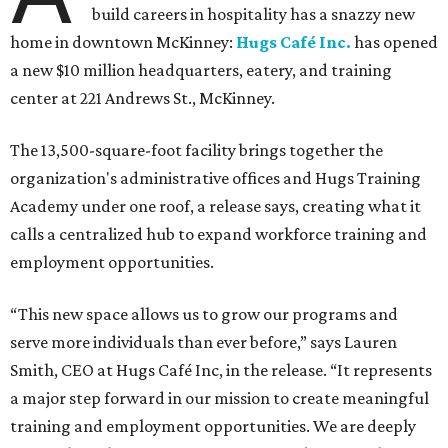
build careers in hospitality has a snazzy new
home in downtown McKinney:
Hugs Café Inc.
has opened
a new $10 million headquarters, eatery, and training
center at 221 Andrews St., McKinney.
The 13,500-square-foot facility brings together the
organization's administrative offices and Hugs Training
Academy under one roof, a release says, creating what it
calls a centralized hub to expand workforce training and
employment opportunities.
“This new space allows us to grow our programs and
serve more individuals than ever before,” says Lauren
Smith, CEO at Hugs Café Inc, in the release. “It represents
a major step forward in our mission to create meaningful
training and employment opportunities. We are deeply