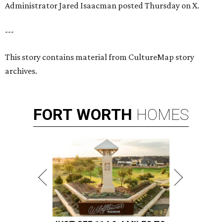
Administrator Jared Isaacman posted Thursday on X.
---
This story contains material from CultureMap story
archives.
FORT
WORTH
HOMES