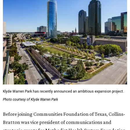
Klyde Warren Park has recently announced an ambitious expansion project.
Photo courtesy of Klyde Warren Park
Before joining Communities Foundation of Texas, Collins-
Bratton was vice president of communications and