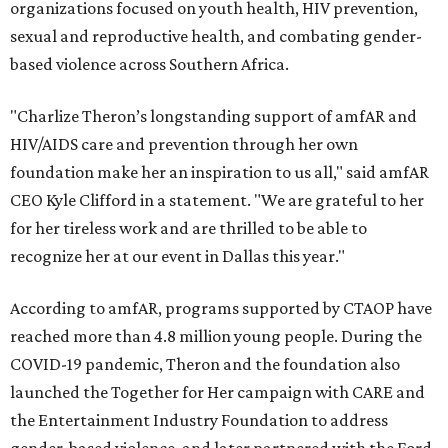
organizations focused on youth health, HIV prevention,
sexual and reproductive health, and combating gender-
based violence across Southern Africa.
"Charlize Theron’s longstanding support of amfAR and
HIV/AIDS care and prevention through her own
foundation make her an inspiration to us all," said amfAR
CEO Kyle Clifford in a statement. "We are grateful to her
for her tireless work and are thrilled to be able to
recognize her at our event in Dallas this year."
According to amfAR, programs supported by CTAOP have
reached more than 4.8 million young people. During the
COVID-19 pandemic, Theron and the foundation also
launched the Together for Her campaign with CARE and
the Entertainment Industry Foundation to address