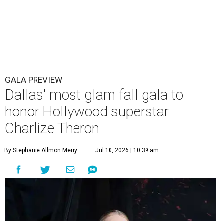
GALA PREVIEW
Dallas' most glam fall gala to
honor Hollywood superstar
Charlize Theron
By Stephanie Allmon Merry
Jul 10, 2026 | 10:39 am