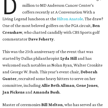
D
million to MD Anderson Cancer Center’s
coffers recently at A Conversation With a
Living Legend luncheon at the
Hilton Anatole
. The draw?
One of the most beloved golfers on the PGA circuit,
Ben
Crenshaw
, who chatted candidly with CBS Sports golf
commentator
Dave Feherty
.
This was the 25th anniversary of the event that was
started by Dallas philanthropist
Lyda Hill
and has
welcomed such notables as Nolan Ryan, Walter Cronkite
and George W. Bush. This year’s event chair,
Deborah
Gunter
, recruited some heavy hitters to serve on her
committee, including
Allie Beth Allman
,
Gene Jones
,
Jan Pickens
and
Amanda Bush
.
Master of ceremonies
Bill Melton
, who has served as the