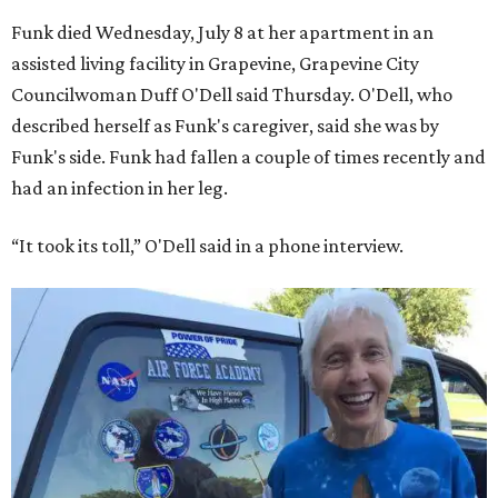
Funk died Wednesday, July 8 at her apartment in an
assisted living facility in Grapevine, Grapevine City
Councilwoman Duff O'Dell said Thursday. O'Dell, who
described herself as Funk's caregiver, said she was by
Funk's side. Funk had fallen a couple of times recently and
had an infection in her leg.
“It took its toll,” O'Dell said in a phone interview.