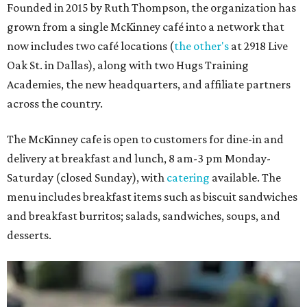
Founded in 2015 by Ruth Thompson, the organization has
grown from a single McKinney café into a network that
now includes two café locations (
the other's
at 2918 Live
Oak St. in Dallas), along with two Hugs Training
Academies, the new headquarters, and affiliate partners
across the country.
The McKinney cafe is open to customers for dine-in and
delivery at breakfast and lunch, 8 am-3 pm Monday-
Saturday (closed Sunday), with
catering
available. The
menu includes breakfast items such as biscuit sandwiches
and breakfast burritos; salads, sandwiches, soups, and
desserts.