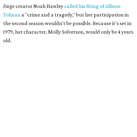
Fargo
creator Noah Hawley
called his firing of Allison
Tolman
a "crime and a tragedy," but her participation in
the second season wouldn't be possible. Because it's set in
1979, her character, Molly Solverson, would only be 4 years
old.
Tolman was a member of Second Thought Theatre from
its founding in 2004, and she also performed with the
company's improv comedy troupe, the STDs. Her
involvement escalated in the late '00s, and she was a
prominent voice with Second Thought before moving to
Chicago in 2009.
Season three of
The Mindy Project
project premieres
September 16 on Fox.