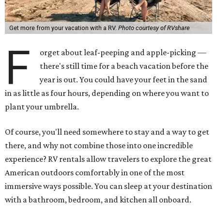
Get more from your vacation with a RV.
Photo courtesy of RVshare
F
orget about leaf-peeping and apple-picking —
there's still time for a beach vacation before the
year is out. You could have your feet in the sand
in as little as four hours, depending on where you want to
plant your umbrella.
Of course, you'll need somewhere to stay and a way to get
there, and why not combine those into one incredible
experience? RV rentals allow travelers to explore the great
American outdoors comfortably in one of the most
immersive ways possible. You can sleep at your destination
with a bathroom, bedroom, and kitchen all onboard.