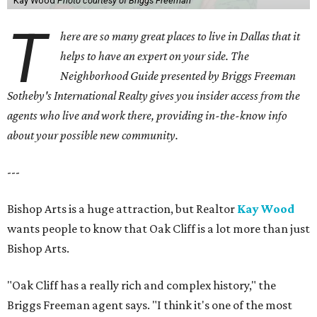
Kay Wood
Photo courtesy of Briggs Freeman
T
here are so many great places to live in Dallas that it
helps to have an expert on your side. The
Neighborhood Guide presented by Briggs Freeman
Sotheby's International Realty gives you
insider access from the
agents who live and work there, providing in-the-know info
about your possible new community.
---
Bishop Arts is a huge attraction, but Realtor
Kay Wood
wants people to know that Oak Cliff is a lot more than just
Bishop Arts.
"Oak Cliff has a really rich and complex history," the
Briggs Freeman agent says. "I think it's one of the most