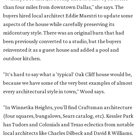
than four miles from downtown Dallas," she says. The
buyers hired local architect Eddie Maestri to update some
aspects of the house while carefully preserving its
midcentury style. There was an original barn that had
been previously converted to a studio, but the buyers
reinvented it as a guest house and added a pool and
outdoor kitchen.
"It's hard to say what a 'typical' Oak Cliff house would be,
because we have some of the very best examples of almost
every architectural style in town," Wood says.
"In Winnetka Heights, you'll find Craftsman architecture
(four squares, bungalows, Sears catalog, etc). Kessler Park
has Tudors and Colonials and Texas eclectics from notable
local architects like Charles Dilbeck and David R Williams.