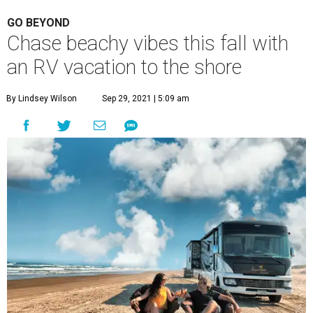
GO BEYOND
Chase beachy vibes this fall with
an RV vacation to the shore
By Lindsey Wilson
Sep 29, 2021 | 5:09 am