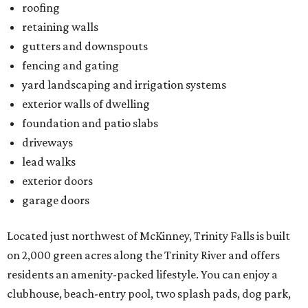
roofing
retaining walls
gutters and downspouts
fencing and gating
yard landscaping and irrigation systems
exterior walls of dwelling
foundation and patio slabs
driveways
lead walks
exterior doors
garage doors
Located just northwest of McKinney, Trinity Falls is built
on 2,000 green acres along the Trinity River and offers
residents an amenity-packed lifestyle. You can enjoy a
clubhouse, beach-entry pool, two splash pads, dog park,