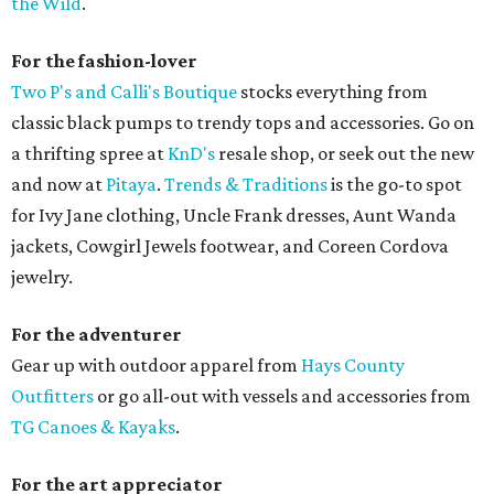
the Wild
.
For the fashion-lover
Two P's and Calli's Boutique
stocks everything from
classic black pumps to trendy tops and accessories. Go on
a thrifting spree at
KnD's
resale shop, or seek out the new
and now at
Pitaya
.
Trends & Traditions
is the go-to spot
for Ivy Jane clothing, Uncle Frank dresses, Aunt Wanda
jackets, Cowgirl Jewels footwear, and Coreen Cordova
jewelry.
For the adventurer
Gear up with outdoor apparel from
Hays County
Outfitters
or go all-out with vessels and accessories from
TG Canoes & Kayaks
.
For the art appreciator