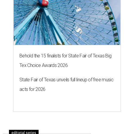
Behold the 15 finalists for State Fair of Texas Big
Tex Choice Awards 2026
State Fair of Texas unveils full lineup of free music
acts for 2026
editorial series