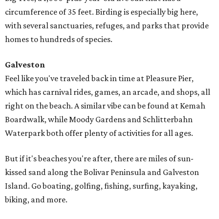
circumference of 35 feet. Birding is especially big here,
with several sanctuaries, refuges, and parks that provide
homes to hundreds of species.
Galveston
Feel like you've traveled back in time at Pleasure Pier,
which has carnival rides, games, an arcade, and shops, all
right on the beach. A similar vibe can be found at Kemah
Boardwalk, while Moody Gardens and Schlitterbahn
Waterpark both offer plenty of activities for all ages.
But if it's beaches you're after, there are miles of sun-
kissed sand along the Bolivar Peninsula and Galveston
Island. Go boating, golfing, fishing, surfing, kayaking,
biking, and more.