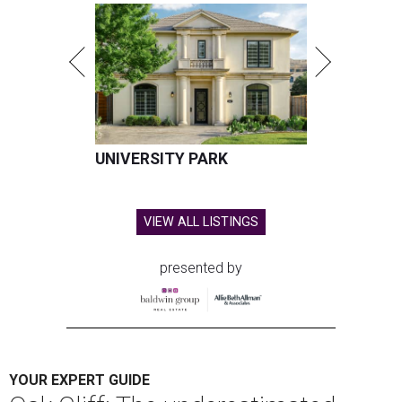
UNIVERSITY PARK
VIEW ALL LISTINGS
presented by
YOUR EXPERT GUIDE