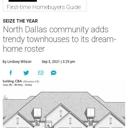
First-time Homebuyers Guide
SEIZE THE YEAR
North Dallas community adds
trendy townhouses to its dream-
home roster
By Lindsey Wilson
Sep 3, 2021 | 3:29 pm