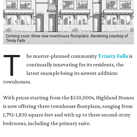
Coming soon: three new townhouse floorplans.
Rendering courtesy of
Trinity Falls
T
he master-planned community
Trinity Falls
is
continually innovating for its residents, the
latest example being its newest addition:
townhomes.
With prices starting from the $330,000s, Highland Homes
is now offering three townhouse floorplans, ranging from
1,792-1,830 square feet and with up to three second-story
bedrooms, including the primary suite.