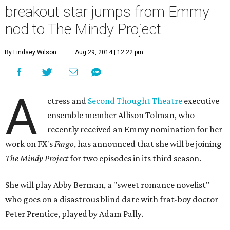
breakout star jumps from Emmy
nod to The Mindy Project
By Lindsey Wilson
Aug 29, 2014 | 12:22 pm
A
ctress and
Second Thought Theatre
executive
ensemble member Allison Tolman, who
recently received an Emmy nomination for her
work on FX's
Fargo
, has announced that she will be joining
The Mindy Project
for two episodes in its third season.
She will play Abby Berman, a "sweet romance novelist"
who goes on a disastrous blind date with frat-boy doctor
Peter Prentice, played by Adam Pally.