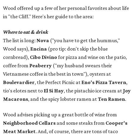
Wood offered up a few of her personal favorites about life
in "the Cliff." Here's her guide to the area:
Where to eat & drink
The list is long:
Nova
("you have to get the hummus,"
Wood says),
Encina
(pro tip: don't skip the blue
cornbread),
Cibo Divino
for pizza and wine on the patio,
coffee from
Peaberry
("my husband swears their
Vietnamese coffee is the best in town"), oysters at
Boulevardier
, the Perfect Picnic at
Eno's Pizza Tavern
,
tio's elotes next to
El Si Hay
, the pistachio ice cream at
Joy
Macarons
, and the spicy lobster ramen at
Ten Ramen
.
Wood advises picking up a great bottle of wine from
Neighborhood Cellars
and some steaks from
Cooper's
Meat Market
. And, of course, there are tons of taco