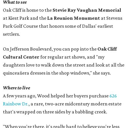
What to see
Oak Cliff is home to the
Stevie Ray Vaughan Memorial
at Kiest Park and the
La Reunion Monument
at Stevens
Park Golf Course that honors some of Dallas' earliest
settlers.
On Jefferson Boulevard, you can pop into the
Oak Cliff
Cultural Center
for regular art shows, and "my
daughters love to walk down the street and look at all the
quinceañera dresses in the shop windows," she says.
Where to live
A few years ago, Wood helped her buyers purchase
626
Rainbow Dr.
, a rare, two-acre midcentury modern estate
that's wrapped on three sides by a babbling creek.
"When you're there, it's really hard to believe you're less