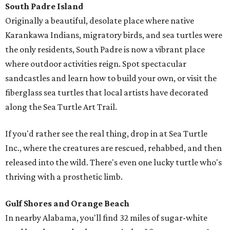
South Padre Island
Originally a beautiful, desolate place where native
Karankawa Indians, migratory birds, and sea turtles were
the only residents, South Padre is now a vibrant place
where outdoor activities reign. Spot spectacular
sandcastles and learn how to build your own, or visit the
fiberglass sea turtles that local artists have decorated
along the Sea Turtle Art Trail.
If you'd rather see the real thing, drop in at Sea Turtle
Inc., where the creatures are rescued, rehabbed, and then
released into the wild. There's even one lucky turtle who's
thriving with a prosthetic limb.
Gulf Shores and Orange Beach
In nearby Alabama, you'll find 32 miles of sugar-white