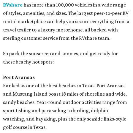
RVshare
has more than 100,000 vehicles in a wide range
of styles, amenities, and sizes. The largest peer-to-peer RV
rental marketplace can help you secure everything from a
travel trailer to a luxury motorhome, all backed with
sterling customer service from the RVshare team.
So pack the sunscreen and sunnies, and get ready for
these beachy hot spots:
Port Aransas
Ranked as one of the best beaches in Texas, Port Aransas
and Mustang Island boast 18 miles of shoreline and wide,
sandy beaches. Year-round outdoor activities range from
sport fishing and parasailing to birding, dolphin
watching, and kayaking, plus the only seaside links-style
golf course in Texas.