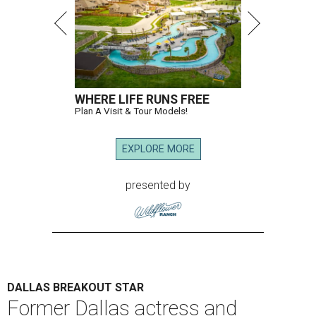
WHERE LIFE RUNS FREE
Plan A Visit & Tour Models!
EXPLORE MORE
presented by
DALLAS BREAKOUT STAR
Former Dallas actress and