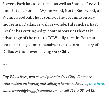
Stevens Park has all of these, as well as Spanish Revival
and Dutch colonials. Wynnewood, North Kiestwood, and
Wynnewood Hills have some of the best midcentury
moderns in Dallas, as well as wonderful ranches. East
Kessler has cutting-edge contemporaries that take
advantage of the rare-to-DFW hilly terrain. You could
teach a pretty comprehensive architectural history of
Dallas without ever leaving Oak Cliff."
---
Kay Wood lives, works, and plays in Oak Cliff. For more
information on buying and selling a home in the area,
click here
,
email
kwood@briggsfreeman.com
, or call
214-908-5442
.