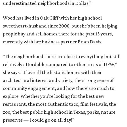
underestimated neighborhoods in Dallas."
Wood has lived in Oak Cliff with her high school
sweetheart-husband since 2008, but she's been helping
people buy and sell homes there for the past 15 years,
currently with her business partner Brian Davis.
"The neighborhoods here are close to everything but still
relatively affordable compared to other areas of DFW,"
she says. "I love all the historic homes with their
architectural interest and variety, the strong sense of
community engagement, and how there's so much to
explore. Whether you're looking for the best new
restaurant, the most authentic taco, film festivals, the
zoo, the best public high school in Texas, parks, nature
preserves — I could go on all day!"