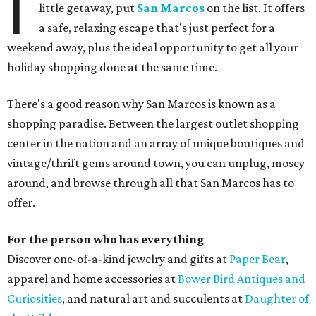
I
little getaway, put
San Marcos
on the list. It offers
a safe, relaxing escape that's just perfect for a
weekend away, plus the ideal opportunity to get all your
holiday shopping done at the same time.
There's a good reason why San Marcos is known as a
shopping paradise. Between the largest outlet shopping
center in the nation and an array of unique boutiques and
vintage/thrift gems around town, you can unplug, mosey
around, and browse through all that San Marcos has to
offer.
For the person who has everything
Discover one-of-a-kind jewelry and gifts at
Paper Bear
,
apparel and home accessories at
Bower Bird Antiques and
Curiosities
, and natural art and succulents at
Daughter of