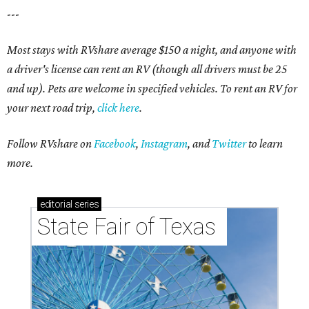
---
Most stays with RVshare average $150 a night, and anyone with
a driver's license can rent an RV (though all drivers must be 25
and up). Pets are welcome in specified vehicles. To rent an RV for
your next road trip,
click here
.
Follow RVshare on
Facebook
,
Instagram
, and
Twitter
to learn
more.
editorial
series
State Fair of Texas 