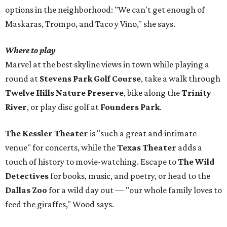
options in the neighborhood: "We can't get enough of
Maskaras, Trompo, and Taco y Vino," she says.
Where to play
Marvel at the best skyline views in town while playing a
round at
Stevens Park Golf Course
, take a walk through
Twelve Hills Nature Preserve
, bike along the
Trinity
River
, or play disc golf at
Founders Park
.
The Kessler Theater
is "such a great and intimate
venue" for concerts, while the
Texas Theater
adds a
touch of history to movie-watching. Escape to
The Wild
Detectives
for books, music, and poetry, or head to the
Dallas Zoo
for a wild day out — "our whole family loves to
feed the giraffes," Wood says.