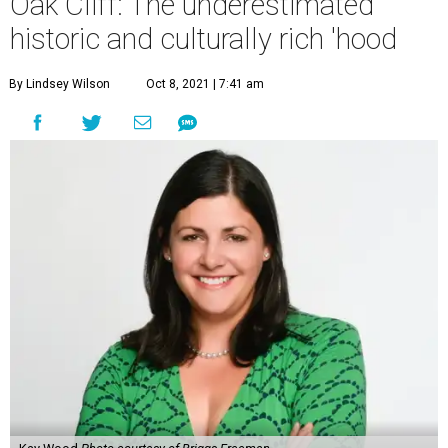
Oak Cliff: The underestimated
historic and culturally rich 'hood
By Lindsey Wilson
Oct 8, 2021 | 7:41 am