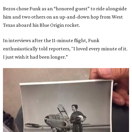
Bezos chose Funk as an “honored guest” to ride alongside
him and two others on an up-and-down hop from West
Texas aboard his Blue Origin rocket.
In interviews after the 11-minute flight, Funk
enthusiastically told reporters, "I loved every minute of it.
I just wish it had been longer.”