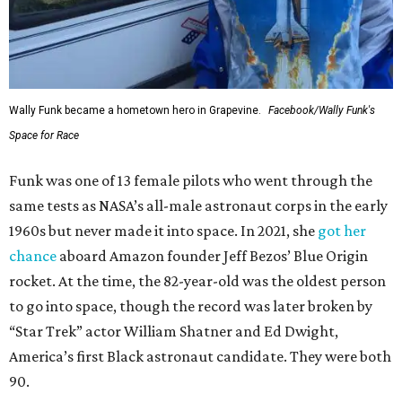
Wally Funk became a hometown hero in Grapevine.
Facebook/Wally Funk's
Space for Race
Funk was one of 13 female pilots who went through the
same tests as NASA’s all-male astronaut corps in the early
1960s but never made it into space. In 2021, she
got her
chance
aboard Amazon founder Jeff Bezos’ Blue Origin
rocket. At the time, the 82-year-old was the oldest person
to go into space, though the record was later broken by
“Star Trek” actor William Shatner and Ed Dwight,
America’s first Black astronaut candidate. They were both
90.