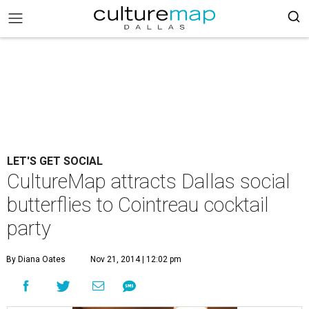
LET'S GET SOCIAL
CultureMap attracts Dallas social
butterflies to Cointreau cocktail
party
By Diana Oates
Nov 21, 2014 | 12:02 pm