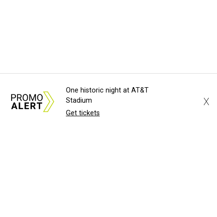
One historic night at AT&T
X
Stadium
Get tickets