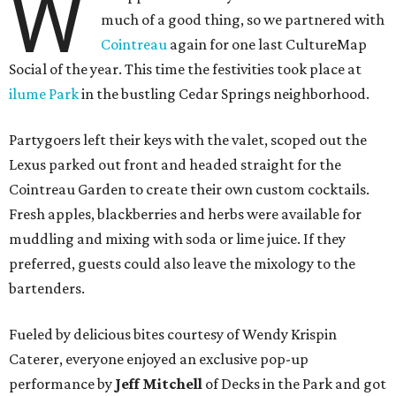
W
much of a good thing, so we partnered with
Cointreau
again for one last CultureMap
Social of the year. This time the festivities took place at
ilume Park
in the bustling Cedar Springs neighborhood.
Partygoers left their keys with the valet, scoped out the
Lexus parked out front and headed straight for the
Cointreau Garden to create their own custom cocktails.
Fresh apples, blackberries and herbs were available for
muddling and mixing with soda or lime juice. If they
preferred, guests could also leave the mixology to the
bartenders.
Fueled by delicious bites courtesy of Wendy Krispin
Caterer, everyone enjoyed an exclusive pop-up
performance by
Jeff Mitchell
of Decks in the Park and got