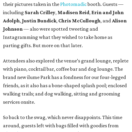
their pictures taken in the
Photomadic
booth. Guests —
including
Sarah Crilley
,
Madisen Reid
,
Erin and John
Adolph
,
Justin Bundick
,
Chris McCullough
, and
Alison
Johnson
— also were spotted tweeting and
Instagramming what they wished to take home as
parting gifts. But more on that later.
Attendees also explored the venue’s grand lounge, replete
with piano, cocktail bar, coffee bar and dog lounge. The
brand new ilume Park has a fondness for our four-legged
friends, as it also has a bone-shaped splash pool; enclosed
walking trails; and dog walking, sitting and grooming
services onsite.
So back to the swag, which never disappoints. This time
around, guests left with bags filled with goodies from