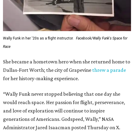
Wally Funk in her '20s as a flight instructor.
Facebook/Wally Funk's Space for
Race
She became a hometown hero when she returned home to
Dallas-Fort Worth; the city of Grapevine
threw a parade
for her history-making experience.
“Wally Funk never stopped believing that one day she
would reach space. Her passion for flight, perseverance,
and love of exploration will continue to inspire
generations of Americans. Godspeed, Wally,” NASA
Administrator Jared Isaacman posted Thursday on X.