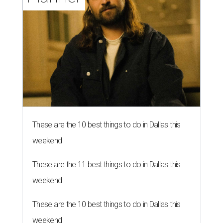
These are the 10 best things to do in Dallas this
weekend
These are the 11 best things to do in Dallas this
weekend
These are the 10 best things to do in Dallas this
weekend