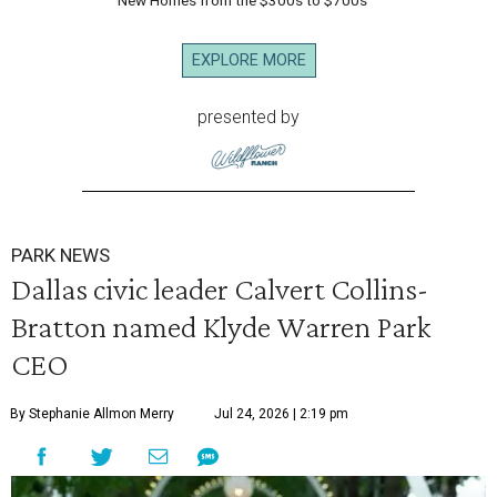
New Homes from the $300s to $700s
EXPLORE MORE
presented by
PARK NEWS
Dallas civic leader Calvert Collins-
Bratton named Klyde Warren Park
CEO
By Stephanie Allmon Merry
Jul 24, 2026 | 2:19 pm