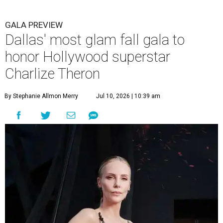
GALA PREVIEW
Dallas' most glam fall gala to
honor Hollywood superstar
Charlize Theron
By Stephanie Allmon Merry
Jul 10, 2026 | 10:39 am