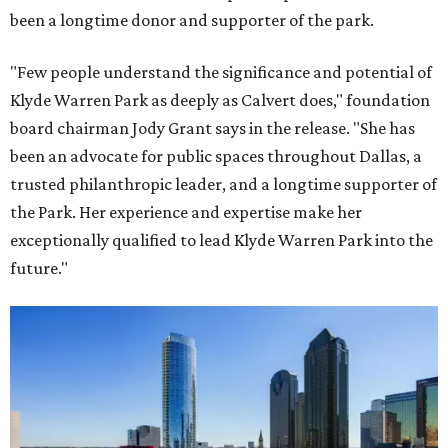
been a longtime donor and supporter of the park.
"Few people understand the significance and potential of
Klyde Warren Park as deeply as Calvert does," foundation
board chairman Jody Grant says in the release. "She has
been an advocate for public spaces throughout Dallas, a
trusted philanthropic leader, and a longtime supporter of
the Park. Her experience and expertise make her
exceptionally qualified to lead Klyde Warren Park into the
future."