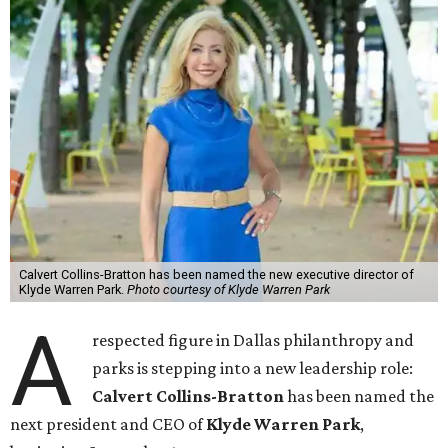
Calvert Collins-Bratton has been named the new executive director of
Klyde Warren Park.
Photo courtesy of Klyde Warren Park
A
respected figure in Dallas philanthropy and
parks is stepping into a new leadership role:
Calvert Collins-Bratton
has been named the
next president and CEO of
Klyde Warren Park
,