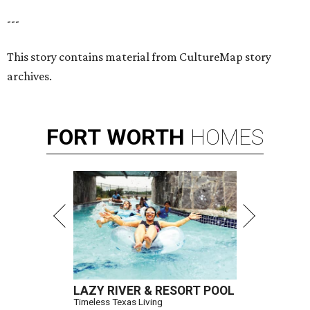
---
This story contains material from CultureMap story
archives.
FORT
WORTH
HOMES
LAZY RIVER & RESORT POOL
Timeless Texas Living