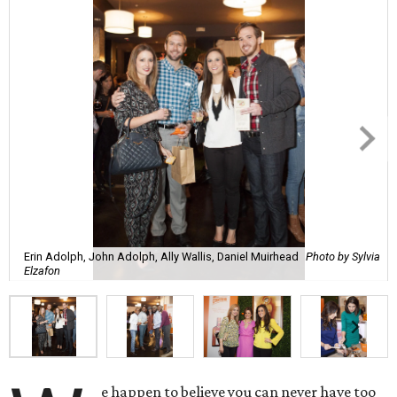
Erin Adolph, John Adolph, Ally Wallis, Daniel Muirhead
Photo by Sylvia
Elzafon
e happen to believe you can never have too