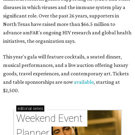
diseases in which viruses and the immune system play a
significant role. Over the past 26 years, supporters in
North Texas have raised more than $66.5 million to
advance amFAR's ongoing HIV research and global health
initiatives, the organization says.
This year's gala will feature cocktails, a seated dinner,
musical performances, and a live auction offering luxury
goods, travel experiences, and contemporary art. Tickets
and table sponsorships are now
available
, starting at
$2,500.
editorial
series
Weekend Event 
Planner