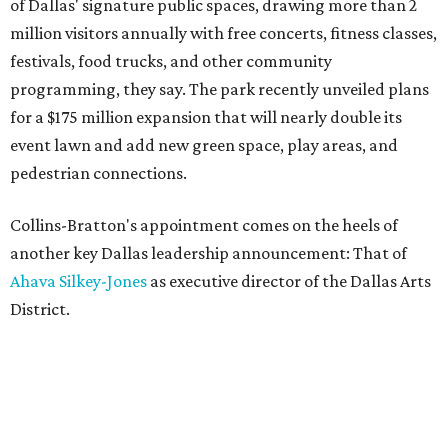
of Dallas' signature public spaces, drawing more than 2
million visitors annually with free concerts, fitness classes,
festivals, food trucks, and other community
programming, they say. The park recently unveiled plans
for a $175 million expansion that will nearly double its
event lawn and add new green space, play areas, and
pedestrian connections.
Collins-Bratton's appointment comes on the heels of
another key Dallas leadership announcement: That of
Ahava Silkey-Jones
as executive director of the Dallas Arts
District.