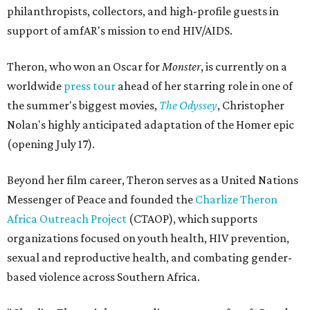
philanthropists, collectors, and high-profile guests in
support of amfAR's mission to end HIV/AIDS.
Theron, who won an Oscar for
Monster
, is currently on a
worldwide
press tour
ahead of her starring role in one of
the summer's biggest movies,
The Odyssey
, Christopher
Nolan's highly anticipated adaptation of the Homer epic
(opening July 17).
Beyond her film career, Theron serves as a United Nations
Messenger of Peace and founded the
Charlize Theron
Africa Outreach Project
(CTAOP), which supports
organizations focused on youth health, HIV prevention,
sexual and reproductive health, and combating gender-
based violence across Southern Africa.