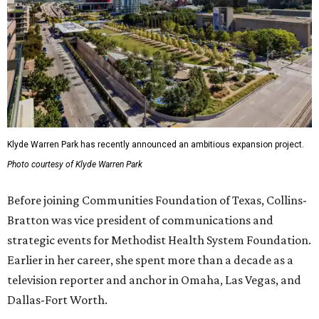
Klyde Warren Park has recently announced an ambitious expansion project.
Photo courtesy of Klyde Warren Park
Before joining Communities Foundation of Texas, Collins-
Bratton was vice president of communications and
strategic events for Methodist Health System Foundation.
Earlier in her career, she spent more than a decade as a
television reporter and anchor in Omaha, Las Vegas, and
Dallas-Fort Worth.