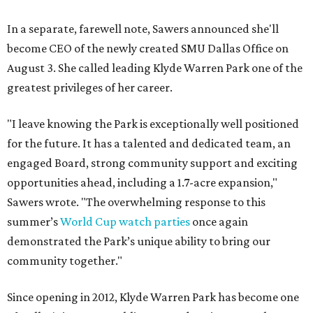
In a separate, farewell note, Sawers announced she'll
become CEO of the newly created SMU Dallas Office on
August 3. She called leading Klyde Warren Park one of the
greatest privileges of her career.
"I leave knowing the Park is exceptionally well positioned
for the future. It has a talented and dedicated team, an
engaged Board, strong community support and exciting
opportunities ahead, including a 1.7-acre expansion,"
Sawers wrote. "The overwhelming response to this
summer’s
World Cup watch parties
once again
demonstrated the Park’s unique ability to bring our
community together."
Since opening in 2012, Klyde Warren Park has become one