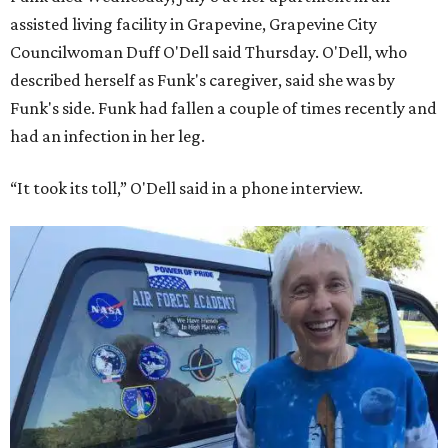
assisted living facility in Grapevine, Grapevine City
Councilwoman Duff O'Dell said Thursday. O'Dell, who
described herself as Funk's caregiver, said she was by
Funk's side. Funk had fallen a couple of times recently and
had an infection in her leg.
“It took its toll,” O'Dell said in a phone interview.