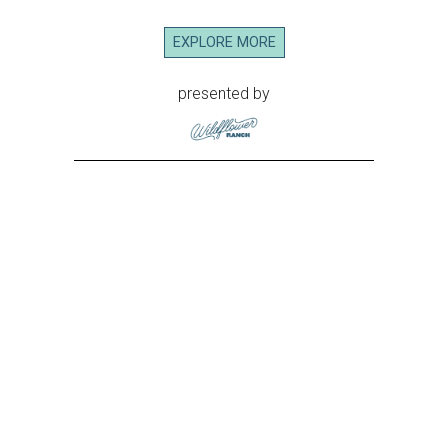
EXPLORE MORE
presented by