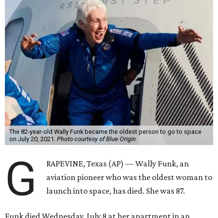
The 82-year-old Wally Funk became the oldest person to go to space
on July 20, 2021.
Photo courtesy of Blue Origin
G
RAPEVINE, Texas (AP) — Wally Funk, an
aviation pioneer who was the oldest woman to
launch into space, has died. She was 87.
Funk died Wednesday, July 8 at her apartment in an