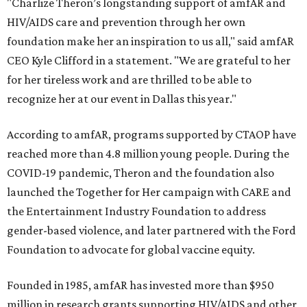
"Charlize Theron’s longstanding support of amfAR and
HIV/AIDS care and prevention through her own
foundation make her an inspiration to us all," said amfAR
CEO Kyle Clifford in a statement. "We are grateful to her
for her tireless work and are thrilled to be able to
recognize her at our event in Dallas this year."
According to amfAR, programs supported by CTAOP have
reached more than 4.8 million young people. During the
COVID-19 pandemic, Theron and the foundation also
launched the Together for Her campaign with CARE and
the Entertainment Industry Foundation to address
gender-based violence, and later partnered with the Ford
Foundation to advocate for global vaccine equity.
Founded in 1985, amfAR has invested more than $950
million in research grants supporting HIV/AIDS and other