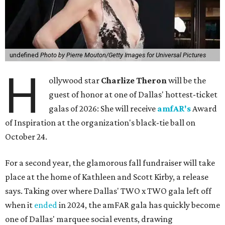
undefined
Photo by Pierre Mouton/Getty Images for Universal Pictures
H
ollywood star
Charlize Theron
will be the
guest of honor at one of Dallas' hottest-ticket
galas of 2026: She will receive
amfAR's
Award
of Inspiration at the organization's black-tie ball on
October 24.
For a second year, the glamorous fall fundraiser will take
place at the home of Kathleen and Scott Kirby, a release
says. Taking over where Dallas' TWO x TWO gala left off
when it
ended
in 2024, the amFAR gala has quickly become
one of Dallas' marquee social events, drawing