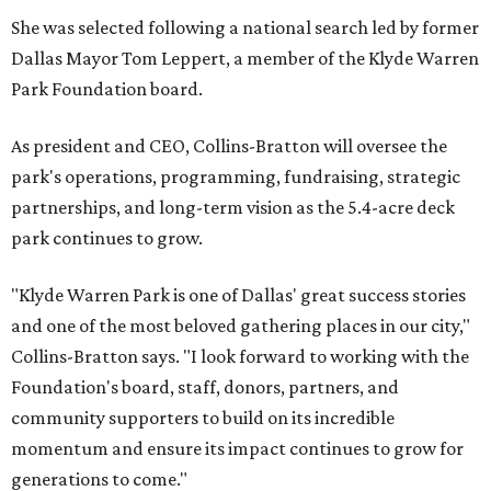
She was selected following a national search led by former
Dallas Mayor Tom Leppert, a member of the Klyde Warren
Park Foundation board.
As president and CEO, Collins-Bratton will oversee the
park's operations, programming, fundraising, strategic
partnerships, and long-term vision as the 5.4-acre deck
park continues to grow.
"Klyde Warren Park is one of Dallas' great success stories
and one of the most beloved gathering places in our city,"
Collins-Bratton says. "I look forward to working with the
Foundation's board, staff, donors, partners, and
community supporters to build on its incredible
momentum and ensure its impact continues to grow for
generations to come."