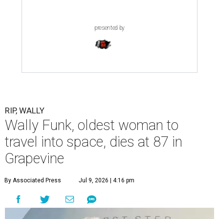
presented by
RIP, WALLY
Wally Funk, oldest woman to
travel into space, dies at 87 in
Grapevine
By Associated Press
Jul 9, 2026 | 4:16 pm