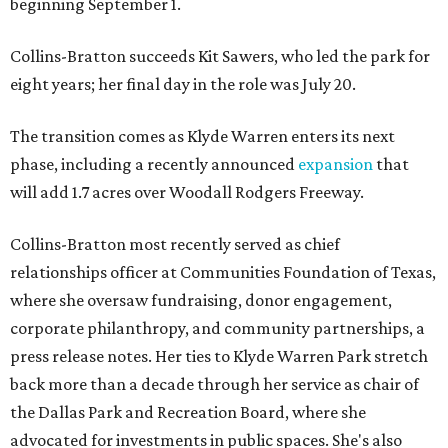
beginning September 1.
Collins-Bratton succeeds Kit Sawers, who led the park for
eight years; her final day in the role was July 20.
The transition comes as Klyde Warren enters its next
phase, including a recently announced
expansion
that
will add 1.7 acres over Woodall Rodgers Freeway.
Collins-Bratton most recently served as chief
relationships officer at Communities Foundation of Texas,
where she oversaw fundraising, donor engagement,
corporate philanthropy, and community partnerships, a
press release notes. Her ties to Klyde Warren Park stretch
back more than a decade through her service as chair of
the Dallas Park and Recreation Board, where she
advocated for investments in public spaces. She's also