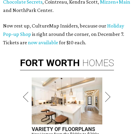
Chocolate Secrets
, Cointreau, Kendra Scott,
Mizzen+Main
and NorthPark Center.
Now rest up, CultureMap Insiders, because our
Holiday
Pop-up Shop
is right around the corner, on December 7.
Tickets are
now available
for $10 each.
FORT
WORTH
HOMES
VARIETY OF FLOORPLANS