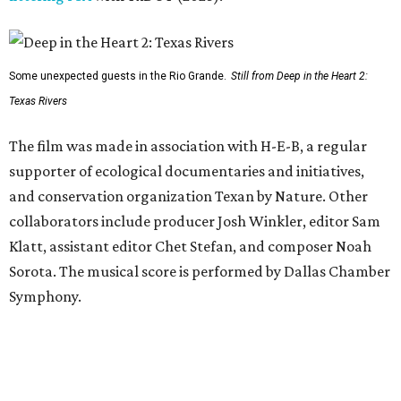
Some unexpected guests in the Rio Grande.
Still from Deep in the Heart 2:
Texas Rivers
The film was made in association with H-E-B, a regular
supporter of ecological documentaries and initiatives,
and conservation organization Texan by Nature. Other
collaborators include producer Josh Winkler, editor Sam
Klatt, assistant editor Chet Stefan, and composer Noah
Sorota. The musical score is performed by Dallas Chamber
Symphony.