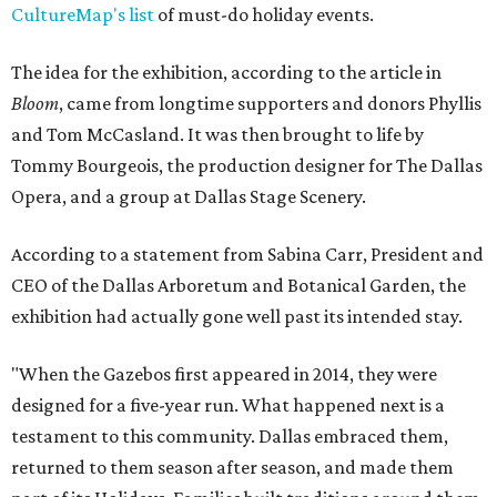
CultureMap's list
of must-do holiday events.
The idea for the exhibition, according to the article in
Bloom
, came from longtime supporters and donors Phyllis
and Tom McCasland. It was then brought to life by
Tommy Bourgeois, the production designer for The Dallas
Opera, and a group at Dallas Stage Scenery.
According to a statement from Sabina Carr, President and
CEO of the Dallas Arboretum and Botanical Garden, the
exhibition had actually gone well past its intended stay.
"When the Gazebos first appeared in 2014, they were
designed for a five-year run. What happened next is a
testament to this community. Dallas embraced them,
returned to them season after season, and made them