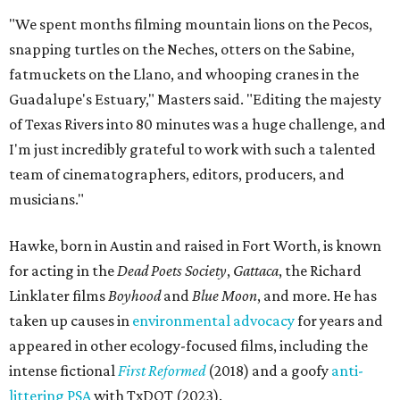
"We spent months filming mountain lions on the Pecos,
snapping turtles on the Neches, otters on the Sabine,
fatmuckets on the Llano, and whooping cranes in the
Guadalupe's Estuary," Masters said. "Editing the majesty
of Texas Rivers into 80 minutes was a huge challenge, and
I'm just incredibly grateful to work with such a talented
team of cinematographers, editors, producers, and
musicians."
Hawke, born in Austin and raised in Fort Worth, is known
for acting in the
Dead Poets Society
,
Gattaca
, the Richard
Linklater films
Boyhood
and
Blue Moon
, and more. He has
taken up causes in
environmental advocacy
for years and
appeared in other ecology-focused films, including the
intense fictional
First Reformed
(2018) and a goofy
anti-
littering PSA
with TxDOT (2023).