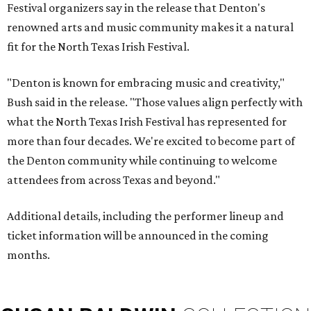
Festival organizers say in the release that Denton's
renowned arts and music community makes it a natural
fit for the North Texas Irish Festival.
"Denton is known for embracing music and creativity,"
Bush said in the release. "Those values align perfectly with
what the North Texas Irish Festival has represented for
more than four decades. We're excited to become part of
the Denton community while continuing to welcome
attendees from across Texas and beyond."
Additional details, including the performer lineup and
ticket information will be announced in the coming
months.