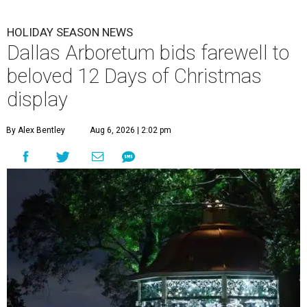
HOLIDAY SEASON NEWS
Dallas Arboretum bids farewell to
beloved 12 Days of Christmas
display
By Alex Bentley
Aug 6, 2026 | 2:02 pm