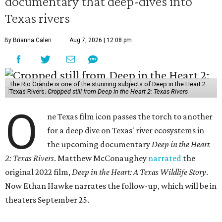
documentary that deep-dives into
Texas rivers
By Brianna Caleri
Aug 7, 2026 | 12:08 pm
The Rio Grande is one of the stunning subjects of Deep in the Heart 2:
Texas Rivers.
Cropped still from Deep in the Heart 2: Texas Rivers
O
ne Texas film icon passes the torch to another
for a deep dive on Texas' river ecosystems in
the upcoming documentary
Deep in the Heart
2: Texas Rivers
. Matthew McConaughey
narrated
the
original 2022 film,
Deep in the Heart: A Texas Wildlife Story
.
Now Ethan Hawke narrates the follow-up, which will be in
theaters September 25.