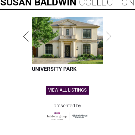
SUSAN
BALDWIN
COLLECTION
UNIVERSITY PARK
VIEW ALL LISTINGS
presented by