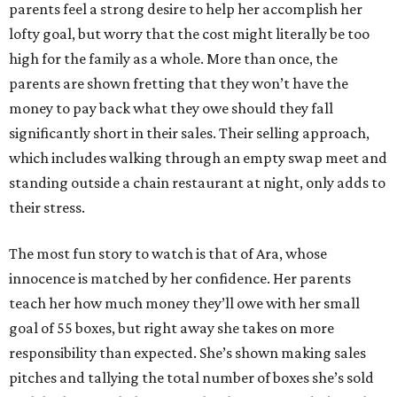
parents feel a strong desire to help her accomplish her
lofty goal, but worry that the cost might literally be too
high for the family as a whole. More than once, the
parents are shown fretting that they won’t have the
money to pay back what they owe should they fall
significantly short in their sales. Their selling approach,
which includes walking through an empty swap meet and
standing outside a chain restaurant at night, only adds to
their stress.
The most fun story to watch is that of Ara, whose
innocence is matched by her confidence. Her parents
teach her how much money they’ll owe with her small
goal of 55 boxes, but right away she takes on more
responsibility than expected. She’s shown making sales
pitches and tallying the total number of boxes she’s sold