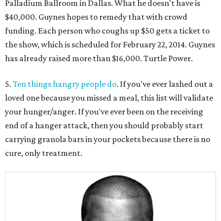
Palladium Ballroom in Dallas. What he doesn't have is
$40,000. Guynes hopes to remedy that with crowd
funding. Each person who coughs up $50 gets a ticket to
the show, which is scheduled for February 22, 2014. Guynes
has already raised more than $16,000. Turtle Power.
5.
Ten things hangry people do
. If you've ever lashed out a
loved one because you missed a meal, this list will validate
your hunger/anger. If you've ever been on the receiving
end of a hanger attack, then you should probably start
carrying granola bars in your pockets because there is no
cure, only treatment.