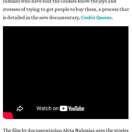
families who have sold the cookies know the joys and
stresses of trying to get people to buy them, a process that
is detailed in the new documentary,
Cookie Queens
.
The film by documentarian Alysa Nahmias uses the stories