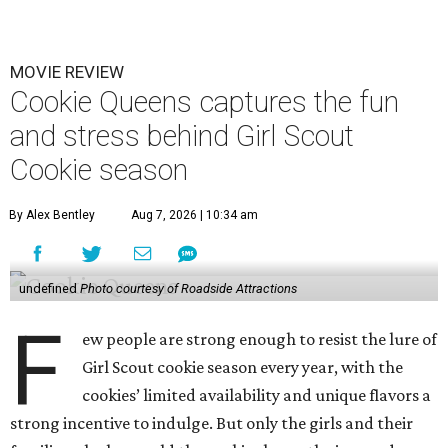
MOVIE REVIEW
Cookie Queens captures the fun
and stress behind Girl Scout
Cookie season
By Alex Bentley
Aug 7, 2026 | 10:34 am
undefined
Photo courtesy of Roadside Attractions
F
ew people are strong enough to resist the lure of
Girl Scout cookie season every year, with the
cookies’ limited availability and unique flavors a
strong incentive to indulge. But only the girls and their