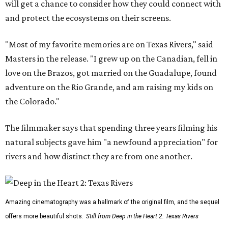
will get a chance to consider how they could connect with
and protect the ecosystems on their screens.
"Most of my favorite memories are on Texas Rivers," said
Masters in the release. "I grew up on the Canadian, fell in
love on the Brazos, got married on the Guadalupe, found
adventure on the Rio Grande, and am raising my kids on
the Colorado."
The filmmaker says that spending three years filming his
natural subjects gave him "a newfound appreciation" for
rivers and how distinct they are from one another.
Amazing cinematography was a hallmark of the original film, and the sequel
offers more beautiful shots.
Still from Deep in the Heart 2: Texas Rivers