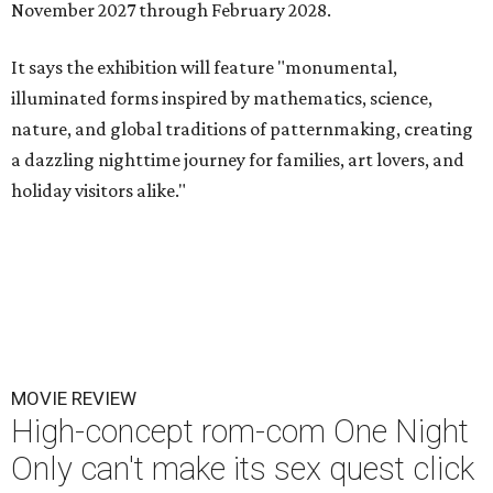
November 2027 through February 2028.
It says the exhibition will feature "monumental,
illuminated forms inspired by mathematics, science,
nature, and global traditions of patternmaking, creating
a dazzling nighttime journey for families, art lovers, and
holiday visitors alike."
MOVIE REVIEW
High-concept rom-com One Night
Only can't make its sex quest click