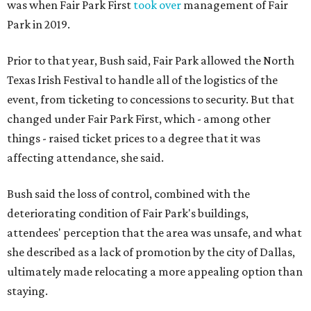
was when Fair Park First
took over
management of Fair
Park in 2019.
Prior to that year, Bush said, Fair Park allowed the North
Texas Irish Festival to handle all of the logistics of the
event, from ticketing to concessions to security. But that
changed under Fair Park First, which - among other
things - raised ticket prices to a degree that it was
affecting attendance, she said.
Bush said the loss of control, combined with the
deteriorating condition of Fair Park's buildings,
attendees' perception that the area was unsafe, and what
she described as a lack of promotion by the city of Dallas,
ultimately made relocating a more appealing option than
staying.