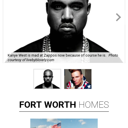
Kanye West is mad at Zappos now because of course he is.
Photo
courtesy of livebyblovely.com
FORT
WORTH
HOMES