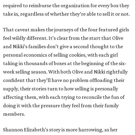
required to reimburse the organization for every box they
take in, regardless of whether they’re able to sell it or not.
That caveat makes the journeys of the four featured girls
feel wildly different. It’s clear from the start that Olive
and Nikki’s families don’t give a second thought to the
personal economics of selling cookies, with each girl
taking in thousands of boxes at the beginning of the six-
week selling season. With both Olive and Nikki rightfully
confident that they’ll have no problem offloading their
supply, their stories turn to how selling is personally
affecting them, with each trying to reconcile the fun of
doing it with the pressure they feel from their family
members.
Shannon Elizabeth’s story is more harrowing, as her