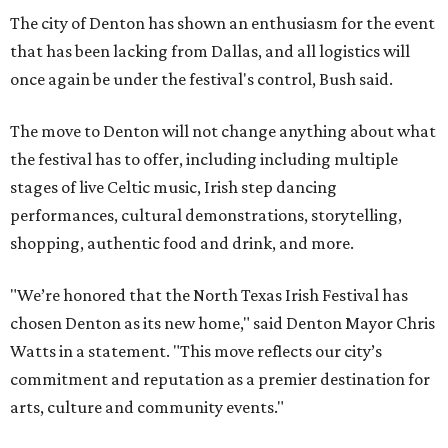
The city of Denton has shown an enthusiasm for the event
that has been lacking from Dallas, and all logistics will
once again be under the festival's control, Bush said.
The move to Denton will not change anything about what
the festival has to offer, including including multiple
stages of live Celtic music, Irish step dancing
performances, cultural demonstrations, storytelling,
shopping, authentic food and drink, and more.
"We’re honored that the North Texas Irish Festival has
chosen Denton as its new home," said Denton Mayor Chris
Watts in a statement. "This move reflects our city’s
commitment and reputation as a premier destination for
arts, culture and community events."