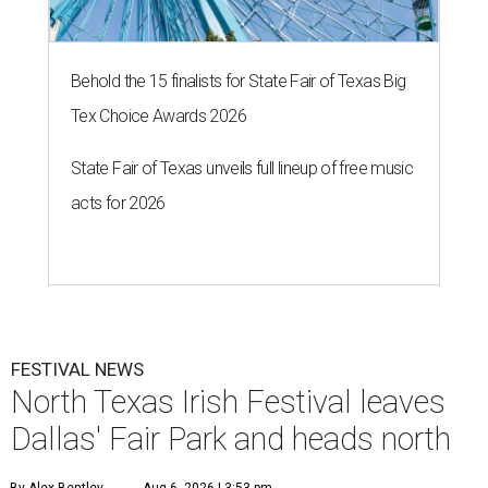
Behold the 15 finalists for State Fair of Texas Big
Tex Choice Awards 2026
State Fair of Texas unveils full lineup of free music
acts for 2026
FESTIVAL NEWS
North Texas Irish Festival leaves
Dallas' Fair Park and heads north