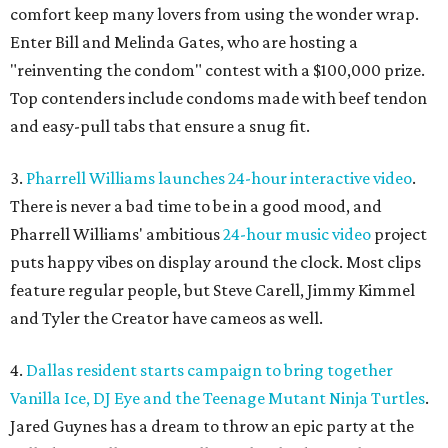
comfort keep many lovers from using the wonder wrap.
Enter Bill and Melinda Gates, who are hosting a
"reinventing the condom" contest with a $100,000 prize.
Top contenders include condoms made with beef tendon
and easy-pull tabs that ensure a snug fit.
3.
Pharrell Williams launches 24-hour interactive video
.
There is never a bad time to be in a good mood, and
Pharrell Williams' ambitious
24-hour music video
project
puts happy vibes on display around the clock. Most clips
feature regular people, but Steve Carell, Jimmy Kimmel
and Tyler the Creator have cameos as well.
4.
Dallas resident starts campaign to bring together
Vanilla Ice, DJ Eye and the Teenage Mutant Ninja Turtles
.
Jared Guynes has a dream to throw an epic party at the