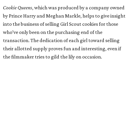
Cookie Queens
, which was produced by a company owned
by Prince Harry and Meghan Markle, helps to give insight
into the business of selling Girl Scout cookies for those
who’ve only been on the purchasing end of the
transaction. The dedication of each girl toward selling
their allotted supply proves fun and interesting, even if
the filmmaker tries to gild the lily on occasion.