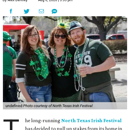
By Alex Bentley
Aug 6, 2026 | 3:53 pm
undefined
Photo courtesy of North Texas Irish Festival
T
he long-running
North Texas Irish Festival
has decided to pull up stakes from its home in