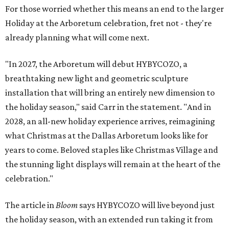
For those worried whether this means an end to the larger
Holiday at the Arboretum celebration, fret not - they're
already planning what will come next.
"In 2027, the Arboretum will debut HYBYCOZO, a
breathtaking new light and geometric sculpture
installation that will bring an entirely new dimension to
the holiday season," said Carr in the statement. "And in
2028, an all-new holiday experience arrives, reimagining
what Christmas at the Dallas Arboretum looks like for
years to come. Beloved staples like Christmas Village and
the stunning light displays will remain at the heart of the
celebration."
The article in
Bloom
says HYBYCOZO will live beyond just
the holiday season, with an extended run taking it from