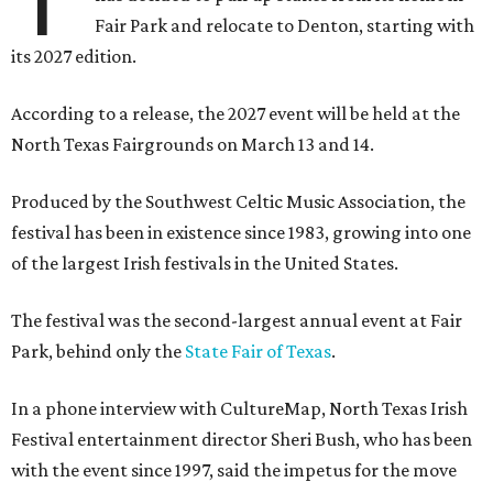
Fair Park and relocate to Denton, starting with
its 2027 edition.
According to a release, the 2027 event will be held at the
North Texas Fairgrounds on March 13 and 14.
Produced by the Southwest Celtic Music Association, the
festival has been in existence since 1983, growing into one
of the largest Irish festivals in the United States.
The festival was the second-largest annual event at Fair
Park, behind only the
State Fair of Texas
.
In a phone interview with CultureMap, North Texas Irish
Festival entertainment director Sheri Bush, who has been
with the event since 1997, said the impetus for the move