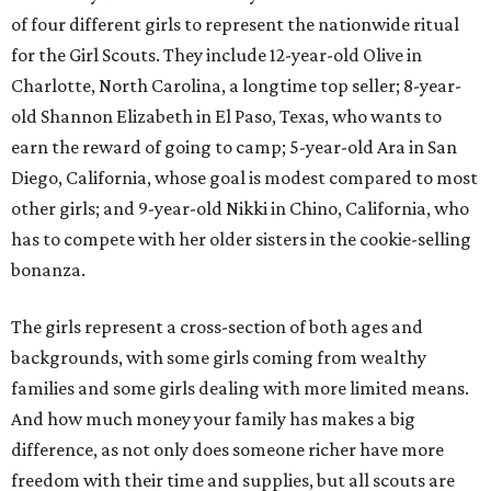
of four different girls to represent the nationwide ritual
for the Girl Scouts. They include 12-year-old Olive in
Charlotte, North Carolina, a longtime top seller; 8-year-
old Shannon Elizabeth in El Paso, Texas, who wants to
earn the reward of going to camp; 5-year-old Ara in San
Diego, California, whose goal is modest compared to most
other girls; and 9-year-old Nikki in Chino, California, who
has to compete with her older sisters in the cookie-selling
bonanza.
The girls represent a cross-section of both ages and
backgrounds, with some girls coming from wealthy
families and some girls dealing with more limited means.
And how much money your family has makes a big
difference, as not only does someone richer have more
freedom with their time and supplies, but all scouts are