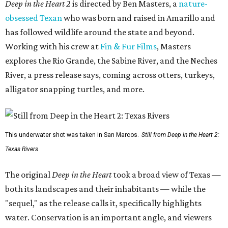
Deep in the Heart 2
is directed by Ben Masters, a
nature-
obsessed Texan
who was born and raised in Amarillo and
has followed wildlife around the state and beyond.
Working with his crew at
Fin & Fur Films
, Masters
explores the Rio Grande, the Sabine River, and the Neches
River, a press release says, coming across otters, turkeys,
alligator snapping turtles, and more.
This underwater shot was taken in San Marcos.
Still from Deep in the Heart 2:
Texas Rivers
The original
Deep in the Heart
took a broad view of Texas —
both its landscapes and their inhabitants — while the
"sequel," as the release calls it, specifically highlights
water. Conservation is an important angle, and viewers