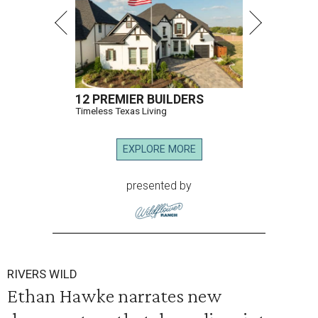
12 PREMIER BUILDERS
Timeless Texas Living
EXPLORE MORE
presented by
RIVERS WILD
Ethan Hawke narrates new