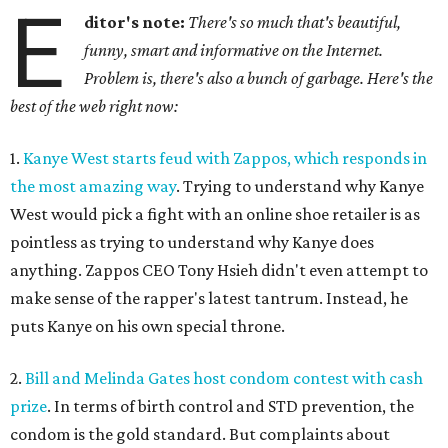
E
ditor's note:
There's so much that's beautiful,
funny, smart and informative on the Internet.
Problem is, there's also a bunch of garbage. Here's the
best of the web right now:
1.
Kanye West starts feud with Zappos, which responds in
the most amazing way
. Trying to understand why Kanye
West would pick a fight with an online shoe retailer is as
pointless as trying to understand why Kanye does
anything. Zappos CEO Tony Hsieh didn't even attempt to
make sense of the rapper's latest tantrum. Instead, he
puts Kanye on his own special throne.
2.
Bill and Melinda Gates host condom contest with cash
prize
. In terms of birth control and STD prevention, the
condom is the gold standard. But complaints about