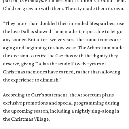
part of its Holidays. Families built traditions around them.
Children grew up with them. The city made them its own.
"They more than doubled their intended lifespan because
the love Dallas showed them made it impossible to let go
any sooner. But after twelve years, the animatronics are
aging and beginning to show wear. The Arboretum made
the decision to retire the Gazebos with the dignity they
deserve, giving Dallas the sendoff twelve years of
Christmas memories have earned, rather than allowing
the experience to diminish."
According to Carr's statement, the Arboretum plans
exclusive promotions and special programming during
the upcoming season, including a nightly sing-along in
the Christmas Village.