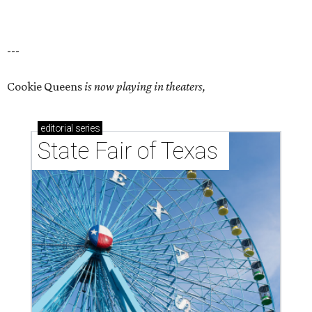
---
Cookie Queens
is now playing in theaters,
editorial
series
State Fair of Texas 