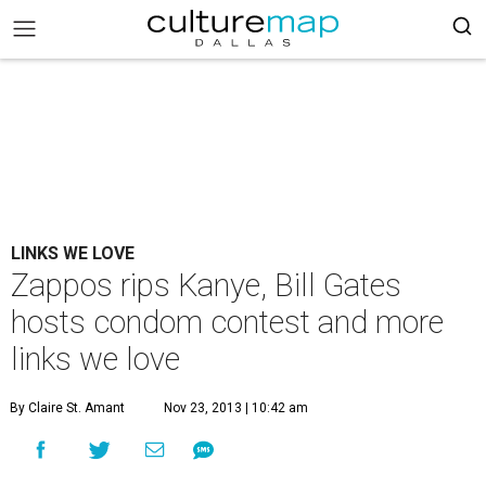
LINKS WE LOVE
Zappos rips Kanye, Bill Gates
hosts condom contest and more
links we love
By Claire St. Amant
Nov 23, 2013 | 10:42 am