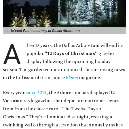
undefined
Photo courtesy of Dallas Arboretum
A
fter 12 years, the Dallas Arboretum will end its
popular
"12 Days of Christmas"
gazebo
display following the upcoming holiday
season. The garden venue announced the surprising news
in the fall issue of its in-house
Bloom
magazine.
Every year
since 2014
, the Arboretum has displayed 12
Victorian-style gazebos that depict animatronic scenes
from from the classic carol "The Twelve Days of
Christmas." They're illuminated at night, creating a
twinkling walk-through attraction that annually makes