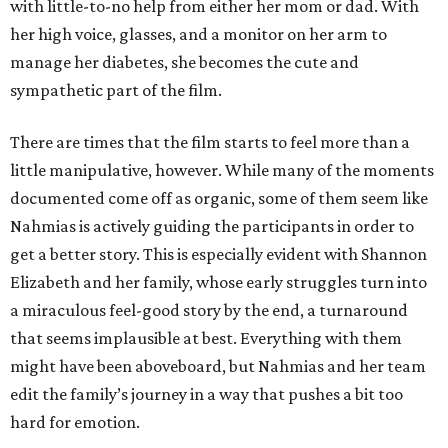
with little-to-no help from either her mom or dad. With
her high voice, glasses, and a monitor on her arm to
manage her diabetes, she becomes the cute and
sympathetic part of the film.
There are times that the film starts to feel more than a
little manipulative, however. While many of the moments
documented come off as organic, some of them seem like
Nahmias is actively guiding the participants in order to
get a better story. This is especially evident with Shannon
Elizabeth and her family, whose early struggles turn into
a miraculous feel-good story by the end, a turnaround
that seems implausible at best. Everything with them
might have been aboveboard, but Nahmias and her team
edit the family’s journey in a way that pushes a bit too
hard for emotion.