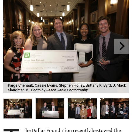
Paige Chenault, Cassie Evans, Stephen Holley, Brittany K. Byrd, J. Mack
Slaughter Jr.
Photo by Jason Janik Photography
he Dallas Foundation recently bestowed the