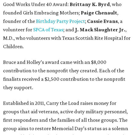
Good Works Under 40 Award:
Brittany K. Byrd
, who
founded Girls Embracing Mothers;
Paige Chenault
,
founder of the
Birthday Party Project
;
Cassie Evans
, a
volunteer for
SPCA of Texas
; and
J. Mack Slaughter Jr.
,
M.D., who volunteers with Texas Scottish Rite Hospital for
Children.
Bruce and Holley’s award came with an $8,000
contribution to the nonprofit they created. Each of the
finalists received a $2,500 contribution to the nonprofit
they support.
Established in 2011, Carry the Load raises money for
groups that aid veterans, active duty military personnel,
first responders and the families of all those groups. The
group aims to restore Memorial Day’s status as a solemn