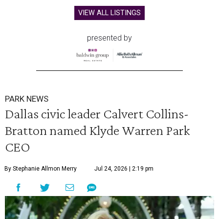
VIEW ALL LISTINGS
presented by
PARK NEWS
Dallas civic leader Calvert Collins-
Bratton named Klyde Warren Park
CEO
By Stephanie Allmon Merry
Jul 24, 2026 | 2:19 pm