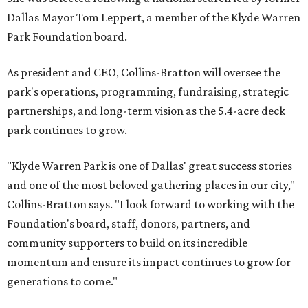
Dallas Mayor Tom Leppert, a member of the Klyde Warren
Park Foundation board.
As president and CEO, Collins-Bratton will oversee the
park's operations, programming, fundraising, strategic
partnerships, and long-term vision as the 5.4-acre deck
park continues to grow.
"Klyde Warren Park is one of Dallas' great success stories
and one of the most beloved gathering places in our city,"
Collins-Bratton says. "I look forward to working with the
Foundation's board, staff, donors, partners, and
community supporters to build on its incredible
momentum and ensure its impact continues to grow for
generations to come."