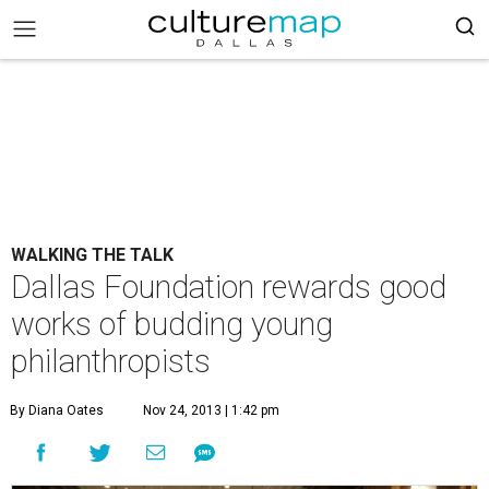
WALKING THE TALK
Dallas Foundation rewards good
works of budding young
philanthropists
By Diana Oates
Nov 24, 2013 | 1:42 pm