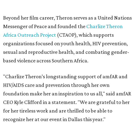
HIV/AIDS care and prevention through her own
foundation make her an inspiration to us all," said amfAR
CEO Kyle Clifford in a statement. "We are grateful to her
for her tireless work and are thrilled to be able to
recognize her at our event in Dallas this year."
According to amfAR, programs supported by CTAOP have
reached more than 4.8 million young people. During the
COVID-19 pandemic, Theron and the foundation also
launched the Together for Her campaign with CARE and
the Entertainment Industry Foundation to address
gender-based violence, and later partnered with the Ford
Foundation to advocate for global vaccine equity.
Founded in 1985, amfAR has invested more than $950
million in research grants supporting HIV/AIDS and other
diseases in which viruses and the immune system play a