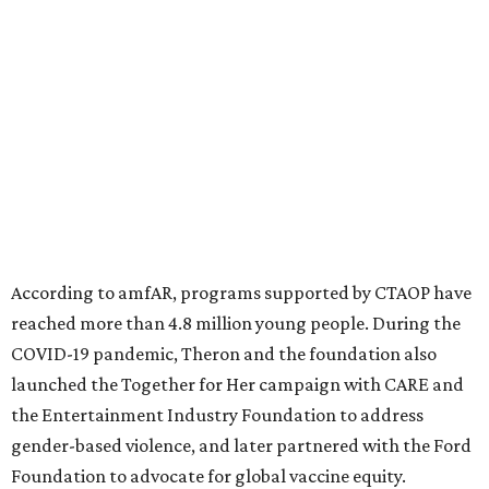
significant role. Over the past 26 years, supporters in
North Texas have raised more than $66.5 million to
advance amFAR's ongoing HIV research and global health
initiatives, the organization says.
This year's gala will feature cocktails, a seated dinner,
musical performances, and a live auction offering luxury
goods, travel experiences, and contemporary art. Tickets
and table sponsorships are now
available
, starting at
$2,500.
promoted
series
Grapevine