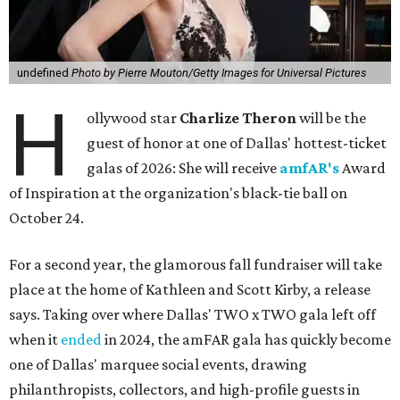
undefined
Photo by Pierre Mouton/Getty Images for Universal Pictures
H
ollywood star
Charlize Theron
will be the
guest of honor at one of Dallas' hottest-ticket
galas of 2026: She will receive
amfAR's
Award
of Inspiration at the organization's black-tie ball on
October 24.
For a second year, the glamorous fall fundraiser will take
place at the home of Kathleen and Scott Kirby, a release
says. Taking over where Dallas' TWO x TWO gala left off
when it
ended
in 2024, the amFAR gala has quickly become
one of Dallas' marquee social events, drawing
philanthropists, collectors, and high-profile guests in