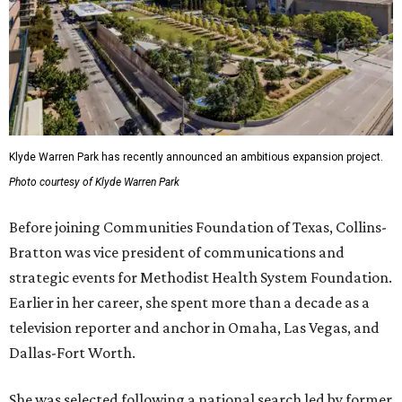
Klyde Warren Park has recently announced an ambitious expansion project.
Photo courtesy of Klyde Warren Park
Before joining Communities Foundation of Texas, Collins-
Bratton was vice president of communications and
strategic events for Methodist Health System Foundation.
Earlier in her career, she spent more than a decade as a
television reporter and anchor in Omaha, Las Vegas, and
Dallas-Fort Worth.
She was selected following a national search led by former