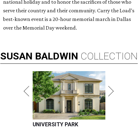
national holiday and to honor the sacrifices of those who
serve their country and their community. Carry the Load’s
best-known event is a 20-hour memorial march in Dallas
over the Memorial Day weekend.
SUSAN
BALDWIN
COLLECTION
UNIVERSITY PARK