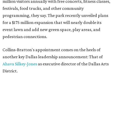
million visitors annually with free concerts, fitness classes,
festivals, food trucks, and other community
programming, they say. The park recently unveiled plans
for a $175 million expansion that will nearly double its
event lawn and add new green space, play areas, and
pedestrian connections.
Collins-Bratton's appointment comes on the heels of
another key Dallas leadership announcement: That of
Ahava Silkey-Jones
as executive director of the Dallas Arts
District.