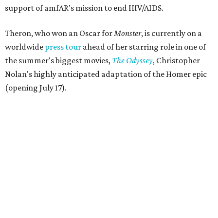
support of amfAR's mission to end HIV/AIDS.
Theron, who won an Oscar for
Monster
, is currently on a
worldwide
press tour
ahead of her starring role in one of
the summer's biggest movies,
The Odyssey
, Christopher
Nolan's highly anticipated adaptation of the Homer epic
(opening July 17).
Beyond her film career, Theron serves as a United Nations
Messenger of Peace and founded the
Charlize Theron
Africa Outreach Project
(CTAOP), which supports
organizations focused on youth health, HIV prevention,
sexual and reproductive health, and combating gender-
based violence across Southern Africa.
"Charlize Theron’s longstanding support of amfAR and