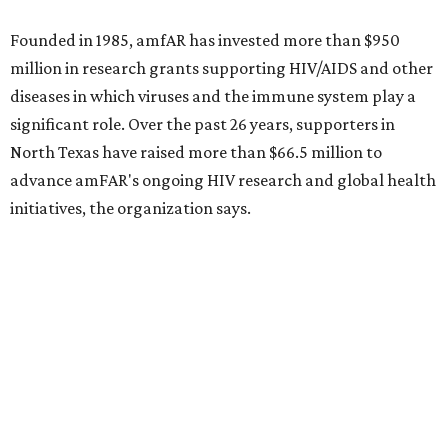
Sip, shop, and explore your way through summer
adventures in Grapevine
Music, brews, and family fun shine at Grapevine’s
beloved Main Street Fest
Celebrate 40 jolly days of festive Christmas
magic in Grapevine