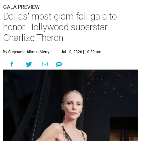
GALA PREVIEW
Dallas' most glam fall gala to
honor Hollywood superstar
Charlize Theron
By Stephanie Allmon Merry
Jul 10, 2026 | 10:39 am