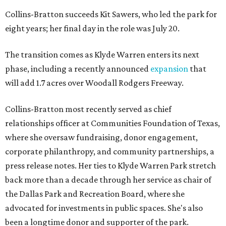
Collins-Bratton succeeds Kit Sawers, who led the park for
eight years; her final day in the role was July 20.
The transition comes as Klyde Warren enters its next
phase, including a recently announced
expansion
that
will add 1.7 acres over Woodall Rodgers Freeway.
Collins-Bratton most recently served as chief
relationships officer at Communities Foundation of Texas,
where she oversaw fundraising, donor engagement,
corporate philanthropy, and community partnerships, a
press release notes. Her ties to Klyde Warren Park stretch
back more than a decade through her service as chair of
the Dallas Park and Recreation Board, where she
advocated for investments in public spaces. She's also
been a longtime donor and supporter of the park.