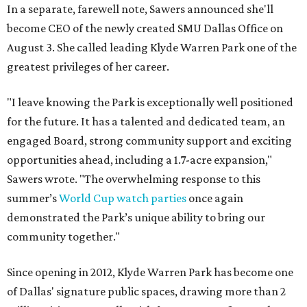
In a separate, farewell note, Sawers announced she'll
become CEO of the newly created SMU Dallas Office on
August 3. She called leading Klyde Warren Park one of the
greatest privileges of her career.
"I leave knowing the Park is exceptionally well positioned
for the future. It has a talented and dedicated team, an
engaged Board, strong community support and exciting
opportunities ahead, including a 1.7-acre expansion,"
Sawers wrote. "The overwhelming response to this
summer’s
World Cup watch parties
once again
demonstrated the Park’s unique ability to bring our
community together."
Since opening in 2012, Klyde Warren Park has become one
of Dallas' signature public spaces, drawing more than 2