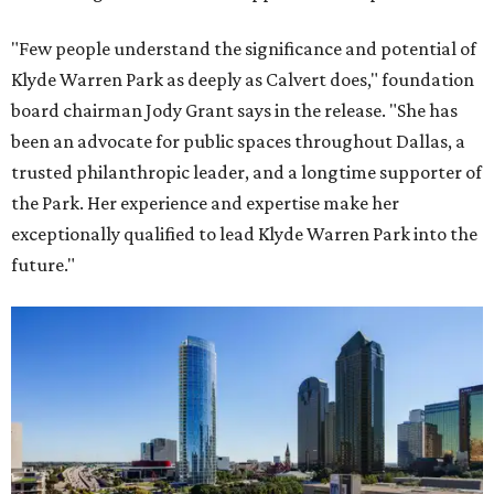
"Few people understand the significance and potential of
Klyde Warren Park as deeply as Calvert does," foundation
board chairman Jody Grant says in the release. "She has
been an advocate for public spaces throughout Dallas, a
trusted philanthropic leader, and a longtime supporter of
the Park. Her experience and expertise make her
exceptionally qualified to lead Klyde Warren Park into the
future."