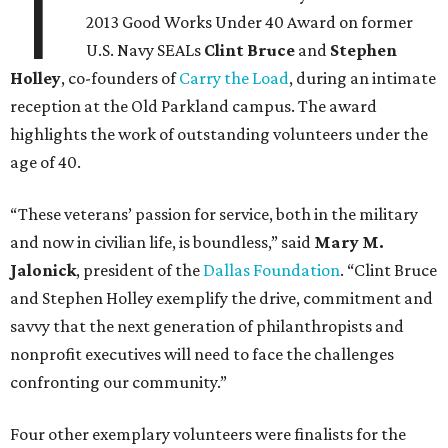
T
2013 Good Works Under 40 Award on former
U.S. Navy SEALs
Clint Bruce
and
Stephen
Holley
, co-founders of
Carry the Load
, during an intimate
reception at the Old Parkland campus. The award
highlights the work of outstanding volunteers under the
age of 40.
“These veterans’ passion for service, both in the military
and now in civilian life, is boundless,” said
Mary M.
Jalonick
, president of the
Dallas Foundation
. “Clint Bruce
and Stephen Holley exemplify the drive, commitment and
savvy that the next generation of philanthropists and
nonprofit executives will need to face the challenges
confronting our community.”
Four other exemplary volunteers were finalists for the