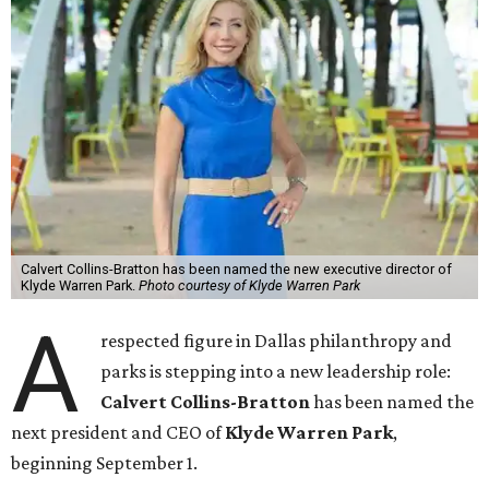
Calvert Collins-Bratton has been named the new executive director of
Klyde Warren Park.
Photo courtesy of Klyde Warren Park
A
respected figure in Dallas philanthropy and
parks is stepping into a new leadership role:
Calvert Collins-Bratton
has been named the
next president and CEO of
Klyde Warren Park
,
beginning September 1.