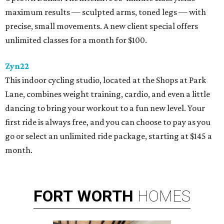
maximum results — sculpted arms, toned legs — with
precise, small movements. A new client special offers
unlimited classes for a month for $100.
Zyn22
This indoor cycling studio, located at the Shops at Park
Lane, combines weight training, cardio, and even a little
dancing to bring your workout to a fun new level. Your
first ride is always free, and you can choose to pay as you
go or select an unlimited ride package, starting at $145 a
month.
FORT
WORTH
HOMES