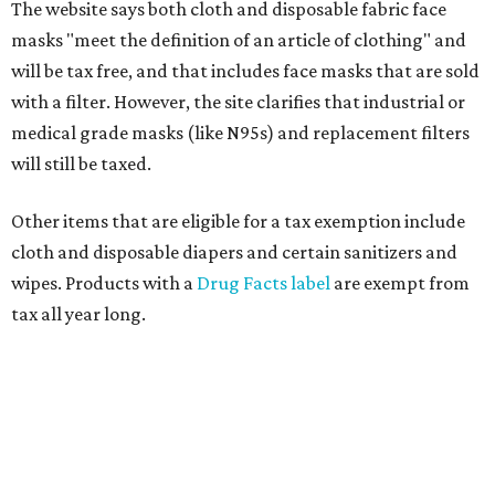
The website says both cloth and disposable fabric face
masks "meet the definition of an article of clothing" and
will be tax free, and that includes face masks that are sold
with a filter. However, the site clarifies that industrial or
medical grade masks (like N95s) and replacement filters
will still be taxed.
Other items that are eligible for a tax exemption include
cloth and disposable diapers and certain sanitizers and
wipes. Products with a
Drug Facts label
are exempt from
tax all year long.