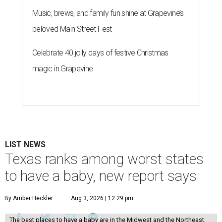
Music, brews, and family fun shine at Grapevine’s
beloved Main Street Fest
Celebrate 40 jolly days of festive Christmas
magic in Grapevine
LIST NEWS
Texas ranks among worst states
to have a baby, new report says
By Amber Heckler
Aug 3, 2026 | 12:29 pm
The best places to have a baby are in the Midwest and the Northeast,