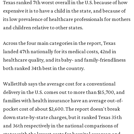
Texas ranked 7th worst overall in the U.S. because of how
expensive it is to have a child in the state, and because of
its low prevalence of healthcare professionals for mothers
and children relative to other states.
Across the four main categories in the report, Texas
landed 47th nationally for its medical costs, 42nd in
healthcare quality, and its baby- and family-friendliness
both ranked 34th best in the country.
WalletHub says the average cost for a conventional
delivery in the U.S. comes out to more than $15,700, and
families with health insurance have an average out-of-
pocket cost of about $2,600. The report doesn't break
down state-by-state charges, but it ranked Texas 35th
and 36th respectively in the national comparisons of
states with the lowest costs for hospital cesarean and