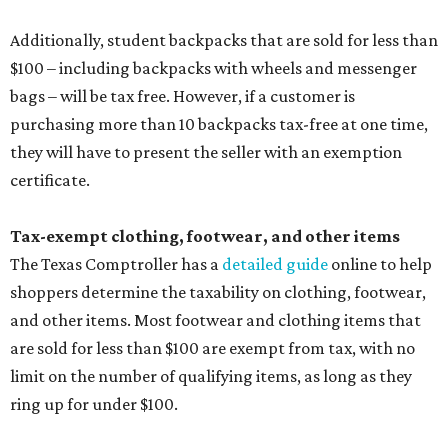
Additionally, student backpacks that are sold for less than
$100 – including backpacks with wheels and messenger
bags – will be tax free. However, if a customer is
purchasing more than 10 backpacks tax-free at one time,
they will have to present the seller with an exemption
certificate.
Tax-exempt clothing, footwear, and other items
The Texas Comptroller has a
detailed guide
online to help
shoppers determine the taxability on clothing, footwear,
and other items. Most footwear and clothing items that
are sold for less than $100 are exempt from tax, with no
limit on the number of qualifying items, as long as they
ring up for under $100.