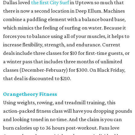
Dallas loved
the first City Surf
in Uptown so much that
there is now a second location in Deep Ellum. Machines
combine a paddling element with a balance board base,
which mimics the feeling of surfing on water. Because it
forces you to balance using all of your muscles, it helps to
increase flexibility, strength, and endurance. Current
deals include three classes for $10 for first-time guests, or
a winter pass that includes three months of unlimited
classes (December-February) for $300. On Black Friday,
that deal is discounted to $210.
Orangetheory Fitness
Using weights, rowing, and treadmill training, this
action-packed fitness class will have you dropping pounds
and looking toned in no time. And the claim is you can
burn calories up to 36 hours post-workout. Fans love