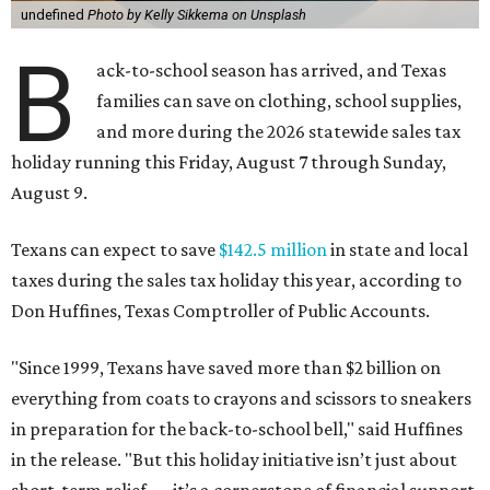
undefined
Photo by Kelly Sikkema on Unsplash
B
ack-to-school season has arrived, and Texas
families can save on clothing, school supplies,
and more during the 2026 statewide sales tax
holiday running this Friday, August 7 through Sunday,
August 9.
Texans can expect to save
$142.5 million
in state and local
taxes during the sales tax holiday this year, according to
Don Huffines, Texas Comptroller of Public Accounts.
"Since 1999, Texans have saved more than $2 billion on
everything from coats to crayons and scissors to sneakers
in preparation for the back-to-school bell," said Huffines
in the release. "But this holiday initiative isn’t just about
short-term relief — it’s a cornerstone of financial support