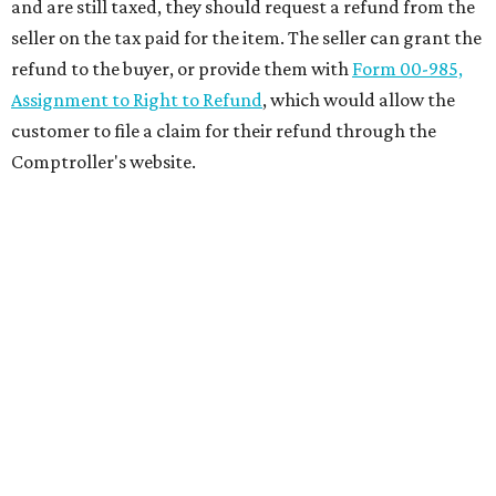
and are still taxed, they should request a refund from the
seller on the tax paid for the item. The seller can grant the
refund to the buyer, or provide them with
Form 00-985,
Assignment to Right to Refund
, which would allow the
customer to file a claim for their refund through the
Comptroller's website.