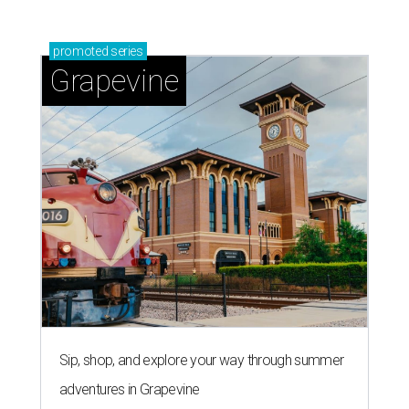
promoted
series
Grapevine
Sip, shop, and explore your way through summer
adventures in Grapevine