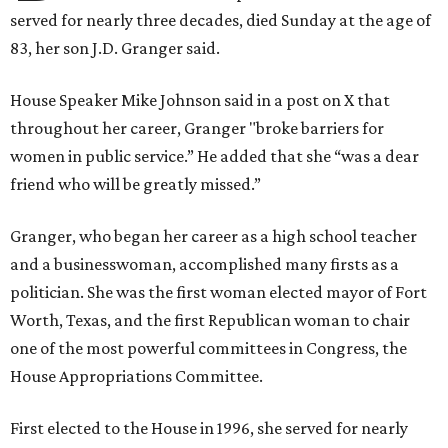
served for nearly three decades, died Sunday at the age of
83, her son J.D. Granger said.
House Speaker Mike Johnson said in a post on X that
throughout her career, Granger "broke barriers for
women in public service.” He added that she “was a dear
friend who will be greatly missed.”
Granger, who began her career as a high school teacher
and a businesswoman, accomplished many firsts as a
politician. She was the first woman elected mayor of Fort
Worth, Texas, and the first Republican woman to chair
one of the most powerful committees in Congress, the
House Appropriations Committee.
First elected to the House in 1996, she served for nearly