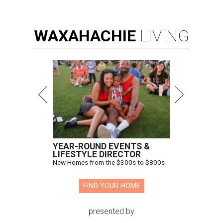
WAXAHACHIE
LIVING
YEAR-ROUND EVENTS &
LIFESTYLE DIRECTOR
New Homes from the $300s to $800s
FIND YOUR HOME
presented by