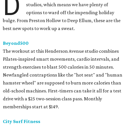
D
studios, which means we have plenty of
options to ward off the impending holiday
bulge. From Preston Hollow to Deep Ellum, these are the
best new spots to work up a sweat.
Beyond500
The workout at this Henderson Avenue studio combines
Pilates-inspired smart movements, cardio intervals, and
strength exercises to blast 500 calories in 50 minutes.
Newfangled contraptions like the "hot seat" and "human
hamster wheel" are supposed to burn more calories than
old-school machines. First-timers can take it all for a test
drive with a $25 two-session class pass. Monthly
memberships start at $149.
City Surf Fitness