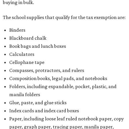
buying in bulk.
The school supplies that qualify for the tax exemption are:
Binders
Blackboard chalk
Book bags and lunch boxes
Calculators
Cellophane tape
Compasses, protractors, and rulers
Composition books, legal pads, and notebooks
Folders, including expandable, pocket, plastic, and
manila folders
Glue, paste, and glue sticks
Index cards and index card boxes
Paper, including loose leaf ruled notebook paper, copy
paper, graph paper, tracing paper, manila paper,