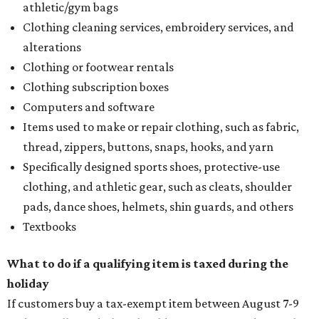
athletic/gym bags
Clothing cleaning services, embroidery services, and
alterations
Clothing or footwear rentals
Clothing subscription boxes
Computers and software
Items used to make or repair clothing, such as fabric,
thread, zippers, buttons, snaps, hooks, and yarn
Specifically designed sports shoes, protective-use
clothing, and athletic gear, such as cleats, shoulder
pads, dance shoes, helmets, shin guards, and others
Textbooks
What to do if a qualifying item is taxed during the
holiday
If customers buy a tax-exempt item between August 7-9