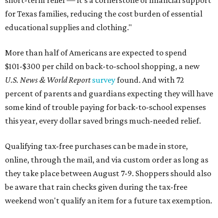
for Texas families, reducing the cost burden of essential
educational supplies and clothing."
More than half of Americans are expected to spend
$101-$300 per child on back-to-school shopping, a new
U.S. News & World Report
survey
found. And with 72
percent of parents and guardians expecting they will have
some kind of trouble paying for back-to-school expenses
this year, every dollar saved brings much-needed relief.
Qualifying tax-free purchases can be made in store,
online, through the mail, and via custom order as long as
they take place between August 7-9. Shoppers should also
be aware that rain checks given during the tax-free
weekend won't qualify an item for a future tax exemption.