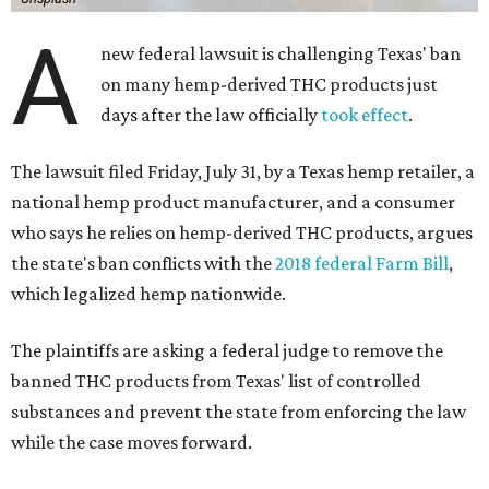
A
new federal lawsuit is challenging Texas' ban
on many hemp-derived THC products just
days after the law officially
took effect
.
The lawsuit filed Friday, July 31, by a Texas hemp retailer, a
national hemp product manufacturer, and a consumer
who says he relies on hemp-derived THC products, argues
the state's ban conflicts with the
2018 federal Farm Bill
,
which legalized hemp nationwide.
The plaintiffs are asking a federal judge to remove the
banned THC products from Texas' list of controlled
substances and prevent the state from enforcing the law
while the case moves forward.