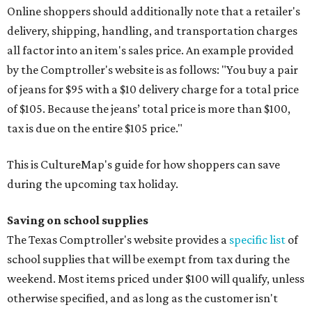
Online shoppers should additionally note that a retailer's
delivery, shipping, handling, and transportation charges
all factor into an item's sales price. An example provided
by the Comptroller's website is as follows: "You buy a pair
of jeans for $95 with a $10 delivery charge for a total price
of $105. Because the jeans’ total price is more than $100,
tax is due on the entire $105 price."
This is CultureMap's guide for how shoppers can save
during the upcoming tax holiday.
Saving on school supplies
The Texas Comptroller's website provides a
specific list
of
school supplies that will be exempt from tax during the
weekend. Most items priced under $100 will qualify, unless
otherwise specified, and as long as the customer isn't