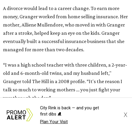
A divorce would lead to a career change. To earn more
money, Granger worked from home selling insurance. Her
mother, Alliene Mullendore, who moved in with Granger
after a stroke, helped keep an eye on the kids. Granger
eventually built a successful insurance business that she
managed for more than two decades.
“I was a high school teacher with three children, a 2-year-
old and 6-month-old twins, and my husband left,"
Granger told The Hill in a 2008 profile. “It's the reason I
talk so much to working mothers ... you just fight your
way through the day.”
City Rink is back — and you get
Granger got her political start serving on Fort Worth's
X
first dibs ⛸️
zoning commission and then won office to the city
Plan Your Visit
council. She went on to win election as the city's first