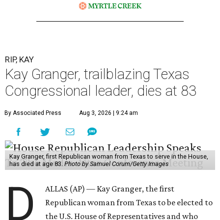
RIP, KAY
Kay Granger, trailblazing Texas
Congressional leader, dies at 83
By Associated Press
Aug 3, 2026 | 9:24 am
Kay Granger, first Republican woman from Texas to serve in the House,
has died at age 83.
Photo by Samuel Corum/Getty Images
D
ALLAS (AP) — Kay Granger, the first
Republican woman from Texas to be elected to
the U.S. House of Representatives and who