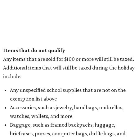
Items that do not qualify
Any items that are sold for $100 or more will still be taxed.
Additional items that will still be taxed during the holiday
include:
Any unspecified school supplies that are not on the
exemption list above
Accessories, such as jewelry, handbags, umbrellas,
watches, wallets, and more
Baggage, such as framed backpacks, luggage,
briefcases, purses, computer bags, duffle bags, and