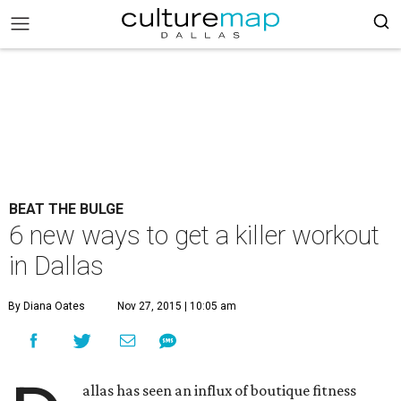
BEAT THE BULGE
6 new ways to get a killer workout
in Dallas
By Diana Oates
Nov 27, 2015 | 10:05 am
allas has seen an influx of boutique fitness