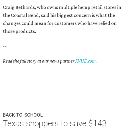
Craig Bethards, who owns multiple hemp retail stores in
the Coastal Bend, said his biggest concern is what the
changes could mean for customers who have relied on
those products.
--
Read the full story at our news partner
KVUE.com
.
BACK-TO-SCHOOL
Texas shoppers to save $143