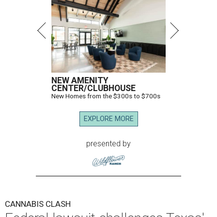
NEW AMENITY
CENTER/CLUBHOUSE
New Homes from the $300s to $700s
EXPLORE MORE
presented by
CANNABIS CLASH