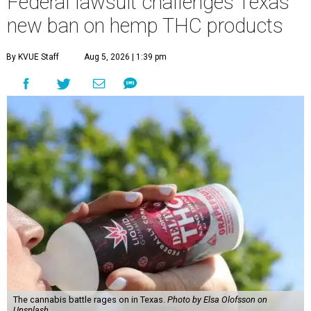
Federal lawsuit challenges Texas'
new ban on hemp THC products
By KVUE Staff
Aug 5, 2026 | 1:39 pm
The cannabis battle rages on in Texas.
Photo by Elsa Olofsson on
Unsplash