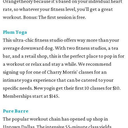
Orangetheory because it's based on your individual heart
rate, so whatever your fitness level, you'll get a great
workout. Bonus: The first session is free.
Plum Yoga
This ultra-chic fitness studio offers way more than your
average downward dog. With two fitness studios, a tea
bar, and a retail shop, this is the perfect place to pop in for
a workout or relax and stay a while. We recommend
signing up for one of Charry Morris' classes for an
intimate yoga experience that can be catered to your
specific needs. New yogis get their first 10 classes for $10.
Memberships start at $145.
Pure Barre
The popular workout chain has opened up shop in
Uptown Dallas. The intensive 55-minute class yields