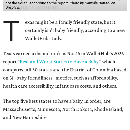
not the South, according to the report.
Photo by Camylla Battani on
Unsplash
T
exas might be a family friendly state, but it
certainly isn't baby friendly, according to a new
WalletHub study.
Texas earned a dismal rank as No. 45 in WalletHub's 2026
report "
Best and Worst States to Have a Baby
," which
compared all 50 states and the District of Columbia based
on 31 "baby friendliness" metrics, such as affordability,
health care accessibility, infant care costs, and others.
The top five best states to have a baby, in order, are:
Massachusetts, Minnesota, North Dakota, Rhode Island,
and New Hampshire.