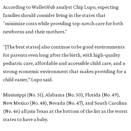
According to WalletHub analyst Chip Lupo, expecting
families should consider living in the states that
"minimize costs while providing top-notch care for both
newborns and their mothers."
"[The best states] also continue to be good environments
for parents even long after the birth, with high-quality
pediatric care, affordable and accessible child care, and a
strong economic environment that makes providing for a
child easier,” Lupo said.
Mississippi (No. 51), Alabama (No. 50), Florida (No. 49),
New Mexico (No. 48), Nevada (No. 47), and South Carolina
(No. 46) all join Texas at the bottom of the list as the worst
states to have a baby.