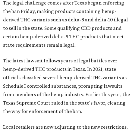
The legal challenge comes after Texas began enforcing
the ban Friday, making products containing hemp-
derived THC variants such as delta-8 and delta-10 illegal
to sell in the state. Some qualifying CBD products and
certain hemp-derived delta-9 THC products that meet
state requirements remain legal.
The latest lawsuit follows years of legal battles over
hemp-derived THC products in Texas. In 2021, state
officials classified several hemp-derived THC variants as
Schedule I controlled substances, prompting lawsuits
from members of the hemp industry. Earlier this year, the
Texas Supreme Court ruled in the state's favor, clearing
the way for enforcement of the ban.
Local retailers are now adjusting to the new restrictions.