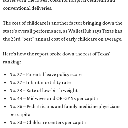
conventional deliveries.
The cost of childcare is another factor bringing down the
state's overall performance, as WalletHub says Texas has
the 23rd "best" annual cost of early childcare on average.
Here's how the report broke down the rest of Texas'
ranking:
No. 27 – Parental leave policy score
No. 27 – Infant mortality rate
No. 28 – Rate of low-birth weight
No. 44 – Midwives and OB-GYNs per capita
No. 36 – Pediatricians and family medicine physicians
per capita
No. 33 – Childcare centers per capita