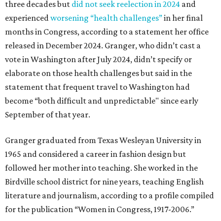
three decades but
did not seek reelection in 2024
and
experienced
worsening “health challenges”
in her final
months in Congress, according to a statement her office
released in December 2024. Granger, who didn’t cast a
vote in Washington after July 2024, didn’t specify or
elaborate on those health challenges but said in the
statement that frequent travel to Washington had
become “both difficult and unpredictable" since early
September of that year.
Granger graduated from Texas Wesleyan University in
1965 and considered a career in fashion design but
followed her mother into teaching. She worked in the
Birdville school district for nine years, teaching English
literature and journalism, according to a profile compiled
for the publication “Women in Congress, 1917-2006.”