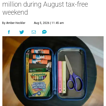
million during August tax-free
weekend
By Amber Heckler
Aug 5, 2026 | 11:45 am