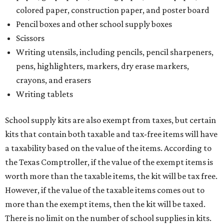
colored paper, construction paper, and poster board
Pencil boxes and other school supply boxes
Scissors
Writing utensils, including pencils, pencil sharpeners,
pens, highlighters, markers, dry erase markers,
crayons, and erasers
Writing tablets
School supply kits are also exempt from taxes, but certain
kits that contain both taxable and tax-free items will have
a taxability based on the value of the items. According to
the Texas Comptroller, if the value of the exempt items is
worth more than the taxable items, the kit will be tax free.
However, if the value of the taxable items comes out to
more than the exempt items, then the kit will be taxed.
There is no limit on the number of school supplies in kits.