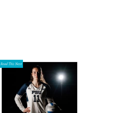
m and DeeDee Lee
Photo by Dana Driensky
Read This Next