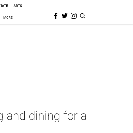
STATE
ARTS
MORE
 and dining for a