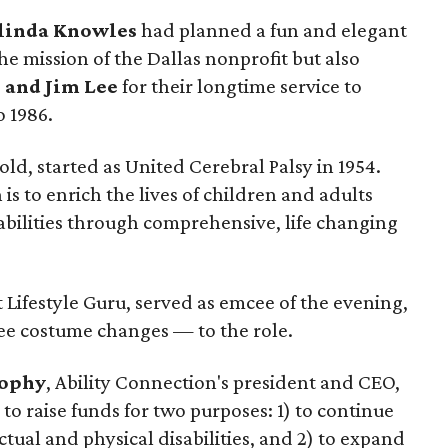
linda Knowles
had planned a fun and elegant
e mission of the Dallas nonprofit but also
 and Jim Lee
for their longtime service to
o 1986.
ld, started as United Cerebral Palsy in 1954.
is to enrich the lives of children and adults
sabilities through comprehensive, life changing
t Lifestyle Guru, served as emcee of the evening,
e costume changes — to the role.
ophy
, Ability Connection's president and CEO,
to raise funds for two purposes: 1) to continue
ctual and physical disabilities, and 2) to expand