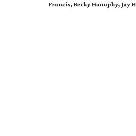
Francis, Becky Hanophy,
Jay 