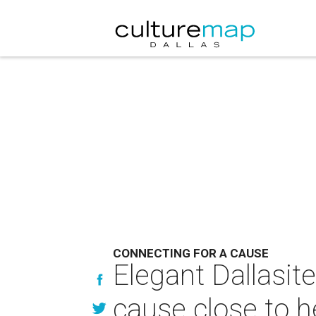
CONNECTING FOR A CAUSE
Elegant Dallasit
cause close to h