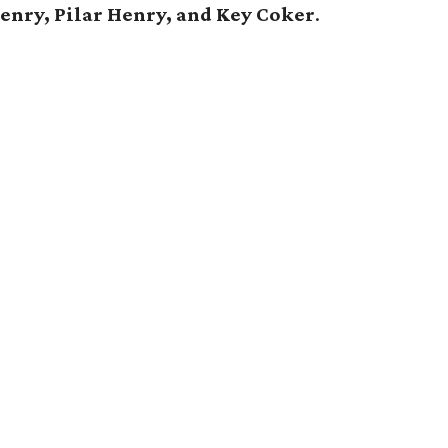
Henry, Pilar Henry, and Key Coker
.