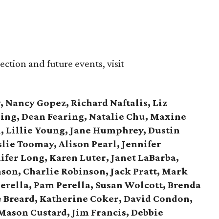
ction and future events, visit
, Nancy Gopez, Richard Naftalis, Liz
ring, Dean Fearing, Natalie Chu, Maxine
 Lillie Young, Jane Humphrey, Dustin
lie Toomay, Alison Pearl, Jennifer
ifer Long, Karen Luter, Janet LaBarba,
son,
Charlie Robinson, Jack Pratt, Mark
erella,
Pam Perella, Susan Wolcott, Brenda
e Breard, Katherine Coker, David Condon,
 Mason Custard,
Jim Francis, Debbie