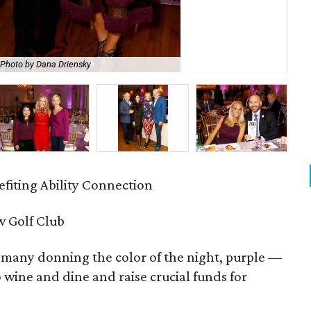
Photo by Dana Driensky
Ji
fiting Ability Connection
 Golf Club
many donning the color of the night, purple —
wine and dine and raise crucial funds for