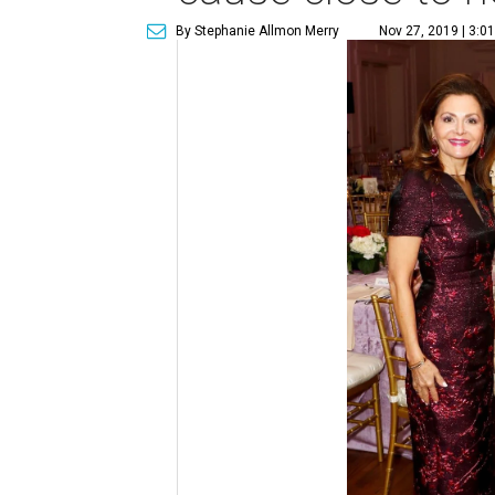
By Stephanie Allmon Merry
Nov 27, 2019 | 3:0