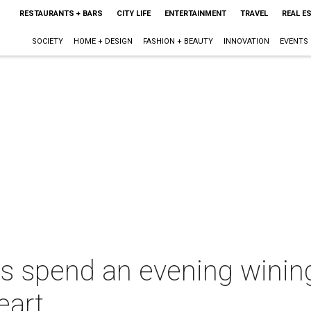
RESTAURANTS + BARS
CITY LIFE
ENTERTAINMENT
TRAVEL
REAL E
SOCIETY
HOME + DESIGN
FASHION + BEAUTY
INNOVATION
EVENTS
es spend an evening wining
eart