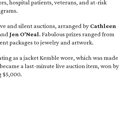
ors, hospital patients, veterans, and at-risk
ograms.
ive and silent auctions, arranged by
Cathleen
 and
Jen O'Neal
. Fabulous prizes ranged from
ent packages to jewelry and artwork.
vating as a jacket Kemble wore, which was made
t became a last-minute live auction item, won by
g $5,000.