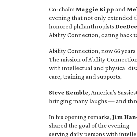
Co-chairs
Maggie Kipp
and
Me
evening that not only extended th
honored philanthropists
DeeDee
Ability Connection, dating back t
Ability Connection, now 66 years o
The mission of Ability Connection 
with intellectual and physical di
care, training and supports.
Steve Kemble
, America's Sassies
bringing many laughs — and thre
In his opening remarks,
Jim Han
shared the goal of the evening — 
serving daily persons with intelle