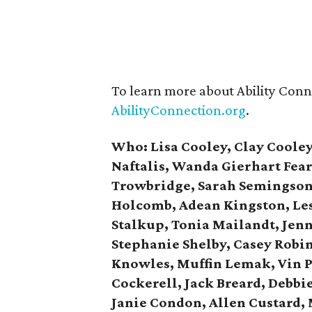
To learn more about Ability Conne
AbilityConnection.org
.
Who:
Lisa
Cooley,
Clay Cooley
Naftalis, Wanda Gierhart Fea
Trowbridge, Sarah Semingson,
Holcomb, Adean Kingston, Les
Stalkup, Tonia Mailandt, Jenn
Stephanie Shelby, Casey
Robin
Knowles, Muffin Lemak, Vin
P
Cockerell, Jack Breard, Debbi
Janie Condon, Allen Custard,