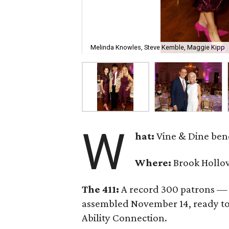
Melinda Knowles, Steve Kemble, Maggie Kipp
W
hat:
Vine & Dine bene
Where:
Brook Hollow
The 411:
A record 300 patrons — 
assembled November 14, ready to 
Ability Connection.