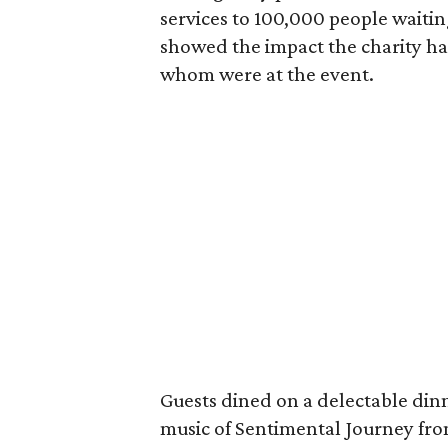
services to 100,000 people waiting
showed the impact the charity ha
whom were at the event.
Guests dined on a delectable din
music of Sentimental Journey fro