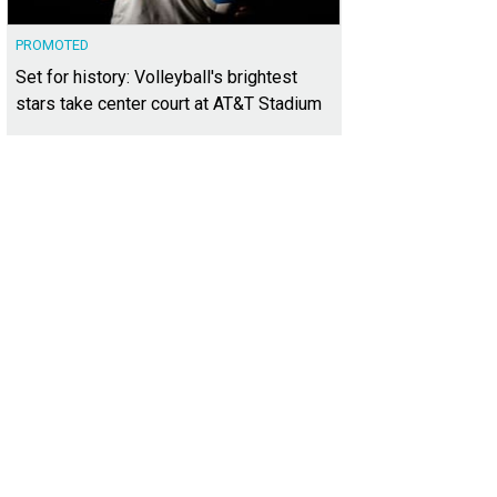
PROMOTED
Set for history: Volleyball's brightest
stars take center court at AT&T Stadium