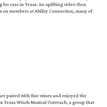
 for care in Texas. An uplifting video then
s on members at Ability Connection, many of
ner paired with fine wines and enjoyed the
m Texas Winds Musical Outreach, a group that