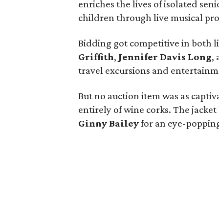
enriches the lives of isolated seni
children through live musical pr
Bidding got competitive in both l
Griffith
,
Jennifer Davis Long
,
travel excursions and entertainm
But no auction item was as capti
entirely of wine corks. The jacke
Ginny
Bailey
for an eye-poppin