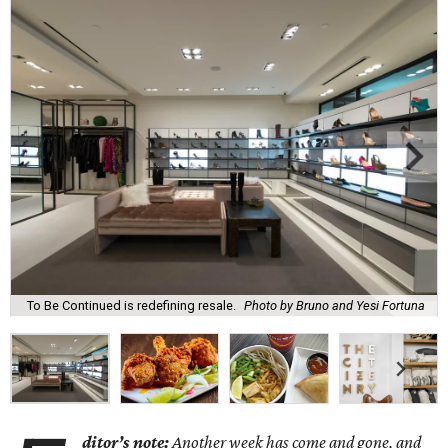
To Be Continued is redefining resale.
Photo by Bruno and Yesi Fortuna
ditor’s note:
Another week has come and gone, and