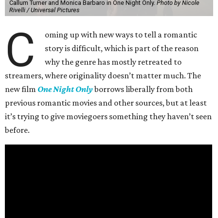
Callum Turner and Monica Barbaro in One Night Only.
Photo by Nicole
Rivelli / Universal Pictures
C
oming up with new ways to tell a romantic
story is difficult, which is part of the reason
why the genre has mostly retreated to
streamers, where originality doesn’t matter much. The
new film
One Night Only
borrows liberally from both
previous romantic movies and other sources, but at least
it’s trying to give moviegoers something they haven’t seen
before.