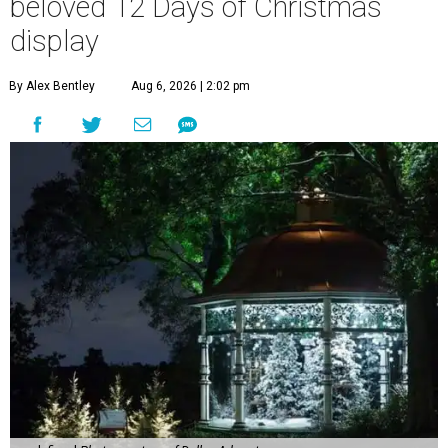
beloved 12 Days of Christmas
display
By Alex Bentley
Aug 6, 2026 | 2:02 pm