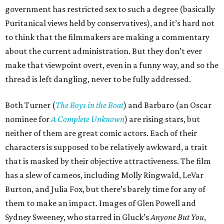
government has restricted sex to such a degree (basically
Puritanical views held by conservatives), and it’s hard not
to think that the filmmakers are making a commentary
about the current administration. But they don’t ever
make that viewpoint overt, even in a funny way, and so the
thread is left dangling, never to be fully addressed.
Both Turner (
The Boys in the Boat
) and Barbaro (an Oscar
nominee for
A Complete Unknown
) are rising stars, but
neither of them are great comic actors. Each of their
characters is supposed to be relatively awkward, a trait
that is masked by their objective attractiveness. The film
has a slew of cameos, including Molly Ringwald, LeVar
Burton, and Julia Fox, but there’s barely time for any of
them to make an impact. Images of Glen Powell and
Sydney Sweeney, who starred in Gluck’s
Anyone But You
,