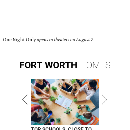
---
One Night Only
opens in theaters on August 7.
FORT
WORTH
HOMES
TOP SCHOOLS, CLOSE TO