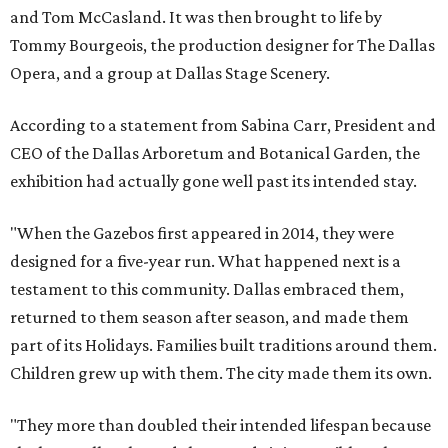
and Tom McCasland. It was then brought to life by
Tommy Bourgeois, the production designer for The Dallas
Opera, and a group at Dallas Stage Scenery.
According to a statement from Sabina Carr, President and
CEO of the Dallas Arboretum and Botanical Garden, the
exhibition had actually gone well past its intended stay.
"When the Gazebos first appeared in 2014, they were
designed for a five-year run. What happened next is a
testament to this community. Dallas embraced them,
returned to them season after season, and made them
part of its Holidays. Families built traditions around them.
Children grew up with them. The city made them its own.
"They more than doubled their intended lifespan because