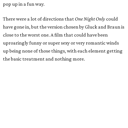
pop up in a fun way.
There were a lot of directions that
One Night Only
could
have gone in, but the version chosen by Gluck and Braun is
close to the worst one. A film that could have been
uproaringly funny or super sexy or very romantic winds
up being none of those things, with each element getting
the basic treatment and nothing more.