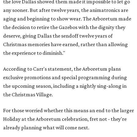
the love Dallas showed them made it impossible to let go
any sooner. But after twelve years, the animatronics are
aging and beginning to show wear. The Arboretum made
the decision to retire the Gazebos with the dignity they
deserve, giving Dallas the sendoff twelve years of
Christmas memories have earned, rather than allowing
the experience to diminish."
According to Carr's statement, the Arboretum plans
exclusive promotions and special programming during
the upcoming season, including a nightly sing-along in
the Christmas Village.
For those worried whether this means an end to the larger
Holiday at the Arboretum celebration, fret not - they're
already planning what will come next.