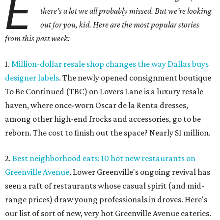
E
there’s a lot we all probably missed. But we’re looking
out for you, kid. Here are the most popular stories
from this past week:
1.
Million-dollar resale shop changes the way Dallas buys
designer labels
. The newly opened consignment boutique
To Be Continued (TBC) on Lovers Lane is a luxury resale
haven, where once-worn Oscar de la Renta dresses,
among other high-end frocks and accessories, go to be
reborn. The cost to finish out the space? Nearly $1 million.
2.
Best neighborhood eats: 10 hot new restaurants on
Greenville Avenue
. Lower Greenville's ongoing revival has
seen a raft of restaurants whose casual spirit (and mid-
range prices) draw young professionals in droves. Here's
our list of sort of new, very hot Greenville Avenue eateries.