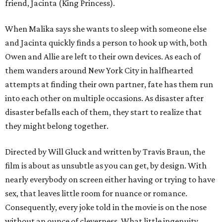
friend, Jacinta (King Princess).
When Malika says she wants to sleep with someone else
and Jacinta quickly finds a person to hook up with, both
Owen and Allie are left to their own devices. As each of
them wanders around New York City in halfhearted
attempts at finding their own partner, fate has them run
into each other on multiple occasions. As disaster after
disaster befalls each of them, they start to realize that
they might belong together.
Directed by Will Gluck and written by Travis Braun, the
film is about as unsubtle as you can get, by design. With
nearly everybody on screen either having or trying to have
sex, that leaves little room for nuance or romance.
Consequently, every joke told in the movie is on the nose
without an ounce of cleverness. What little ingenuity