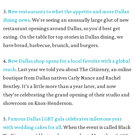
3.
New restaurants to whet the appetite and more Dallas
dining news
. We're seeing an unusually large glut of new
restaurant openings around Dallas, so you'd best get
eating. On the table for top stories in Dallas dining, we
have bread, barbecue, brunch, and burgers.
4.
New Dallas shop opens for a local favorite with a global
reach
. Last year we told you about The Citizenry, an online
boutique from Dallas natives Carly Nance and Rachel
Bentley. It’s a little more than a year later, and now
they’re celebrating the grand opening of their studio and
showroom on Knox-Henderson.
5.
Famous Dallas LGBT gala celebrates milestone year
with wedding cakes for all
. When the event is called Black