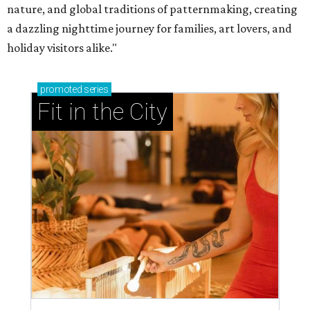
nature, and global traditions of patternmaking, creating
a dazzling nighttime journey for families, art lovers, and
holiday visitors alike."
promoted
series
Fit in the City