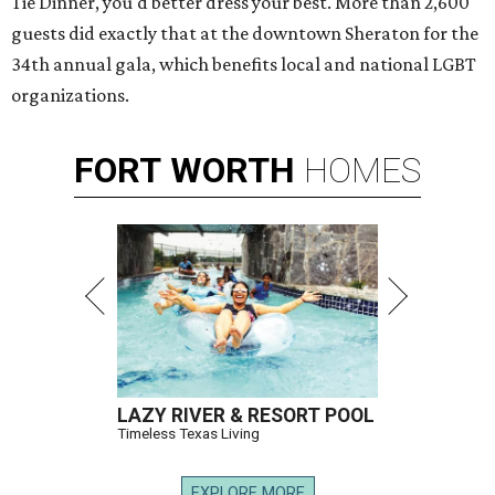
Tie Dinner, you'd better dress your best. More than 2,600
guests did exactly that at the downtown Sheraton for the
34th annual gala, which benefits local and national LGBT
organizations.
FORT
WORTH
HOMES
LAZY RIVER & RESORT POOL
Timeless Texas Living
EXPLORE MORE