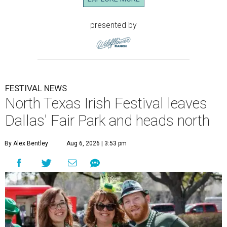
presented by
FESTIVAL NEWS
North Texas Irish Festival leaves
Dallas' Fair Park and heads north
By Alex Bentley
Aug 6, 2026 | 3:53 pm