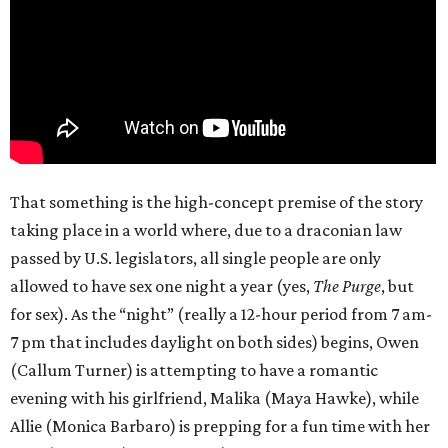
That something is the high-concept premise of the story
taking place in a world where, due to a draconian law
passed by U.S. legislators, all single people are only
allowed to have sex one night a year (yes,
The Purge
, but
for sex). As the “night” (really a 12-hour period from 7 am-
7 pm that includes daylight on both sides) begins, Owen
(Callum Turner) is attempting to have a romantic
evening with his girlfriend, Malika (Maya Hawke), while
Allie (Monica Barbaro) is prepping for a fun time with her