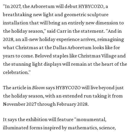
"In 2027, the Arboretum will debut HYBYCOZO, a
breathtaking new light and geometric sculpture
installation that will bring an entirely new dimension to
the holiday season," said Carr in the statement. "And in
2028, an all-new holiday experience arrives, reimagining
what Christmas at the Dallas Arboretum looks like for
years to come. Beloved staples like Christmas Village and
the stunning light displays will remain at the heart of the
celebration."
The article in
Bloom
says HYBYCOZO will live beyond just
the holiday season, with an extended run taking it from
November 2027 through February 2028.
It says the exhibition will feature "monumental,
illuminated forms inspired by mathematics, science,