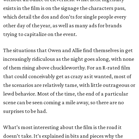
exists in the film is on the signage the characters pass,
which detail the dos and don’ts for single people every
other day of the year, as well as many ads for brands
trying to capitalize on the event.
The situations that Owen and Allie find themselves in get
increasingly ridiculous as the night goes along, with none
of them rising above chuckleworthy. For an R-rated film
that could conceivably get as crazy as it wanted, most of
the scenarios are relatively tame, with little outrageous or
lewd behavior. Most of the time, the end of a particular
scene can be seen coming a mile away, so there are no
surprises to be had.
What’s most interesting about the film is the road it
doesn’t take. It’s explained in bits and pieces why the