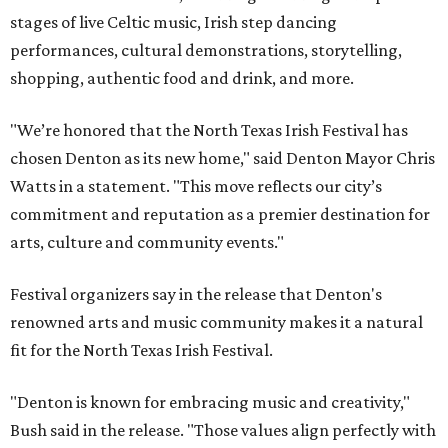
stages of live Celtic music, Irish step dancing
performances, cultural demonstrations, storytelling,
shopping, authentic food and drink, and more.
"We’re honored that the North Texas Irish Festival has
chosen Denton as its new home," said Denton Mayor Chris
Watts in a statement. "This move reflects our city’s
commitment and reputation as a premier destination for
arts, culture and community events."
Festival organizers say in the release that Denton's
renowned arts and music community makes it a natural
fit for the North Texas Irish Festival.
"Denton is known for embracing music and creativity,"
Bush said in the release. "Those values align perfectly with