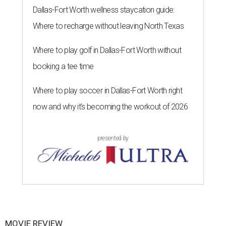
Dallas-Fort Worth wellness staycation guide:
Where to recharge without leaving North Texas
Where to play golf in Dallas-Fort Worth without
booking a tee time
Where to play soccer in Dallas-Fort Worth right
now and why it’s becoming the workout of 2026
presented by
MOVIE REVIEW