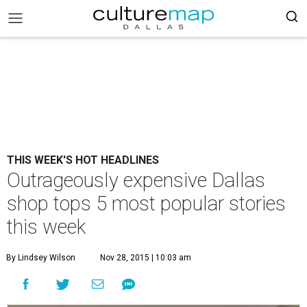
THIS WEEK'S HOT HEADLINES
Outrageously expensive Dallas
shop tops 5 most popular stories
this week
By Lindsey Wilson
Nov 28, 2015 | 10:03 am