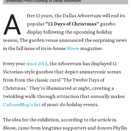
undefined
Photo courtesy of Dallas Arboretum
A
fter 12 years, the Dallas Arboretum will end its
popular
"12 Days of Christmas"
gazebo
display following the upcoming holiday
season. The garden venue announced the surprising news
in the fall issue of its in-house
Bloom
magazine.
Every year
since 2014
, the Arboretum has displayed 12
Victorian-style gazebos that depict animatronic scenes
from from the classic carol "The Twelve Days of
Christmas." They're illuminated at night, creating a
twinkling walk-through attraction that annually makes
CultureMap's list
of must-do holiday events.
The idea for the exhibition, according to the article in
Bloom
, came from longtime supporters and donors Phyllis