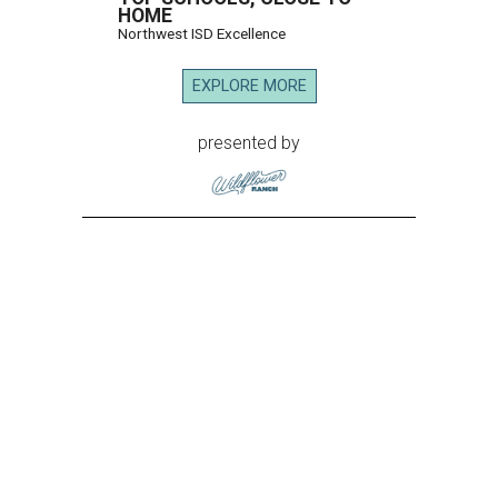
HOME
Northwest ISD Excellence
EXPLORE MORE
presented by