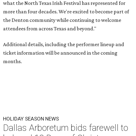
what the North Texas Irish Festival has represented for
more than four decades. We're excited to become part of
the Denton community while continuing to welcome
attendees from across Texas and beyond."
Additional details, including the performer lineup and
ticket information will be announced in the coming
months.
HOLIDAY SEASON NEWS
Dallas Arboretum bids farewell to