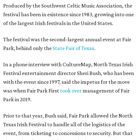
Produced by the Southwest Celtic Music Association, the
festival has been in existence since 1983, growing into one
of the largest Irish festivals in the United States.
The festival was the second-largest annual event at Fair
Park, behind only the
State Fair of Texas
.
In a phone interview with CultureMap, North Texas Irish
Festival entertainment director Sheri Bush, who has been
with the event since 1997, said the impetus for the move
was when Fair Park First
took over
management of Fair
Park in 2019.
Prior to that year, Bush said, Fair Park allowed the North
Texas Irish Festival to handle all of the logistics of the
event, from ticketing to concessions to security. But that