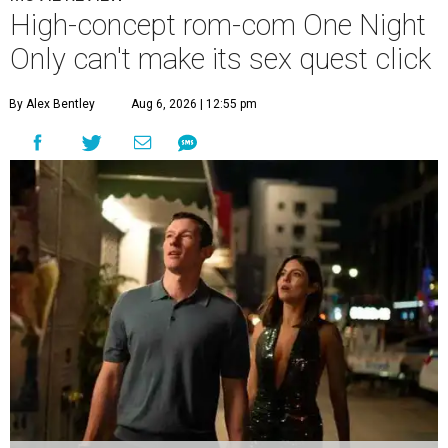
High-concept rom-com One Night
Only can't make its sex quest click
By Alex Bentley
Aug 6, 2026 | 12:55 pm