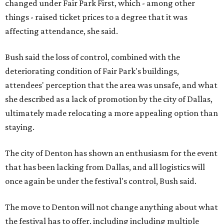
changed under Fair Park First, which - among other
things - raised ticket prices to a degree that it was
affecting attendance, she said.
Bush said the loss of control, combined with the
deteriorating condition of Fair Park's buildings,
attendees' perception that the area was unsafe, and what
she described as a lack of promotion by the city of Dallas,
ultimately made relocating a more appealing option than
staying.
The city of Denton has shown an enthusiasm for the event
that has been lacking from Dallas, and all logistics will
once again be under the festival's control, Bush said.
The move to Denton will not change anything about what
the festival has to offer, including including multiple