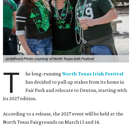
undefined
Photo courtesy of North Texas Irish Festival
T
he long-running
North Texas Irish Festival
has decided to pull up stakes from its home in
Fair Park and relocate to Denton, starting with
its 2027 edition.
According to a release, the 2027 event will be held at the
North Texas Fairgrounds on March 13 and 14.