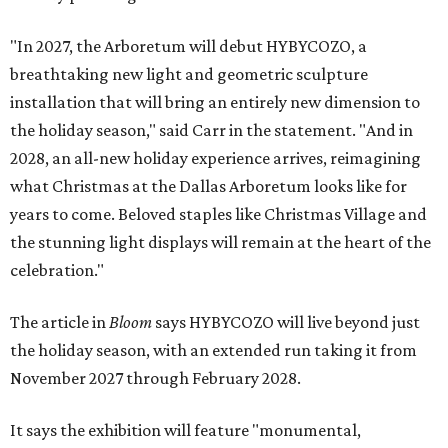
"In 2027, the Arboretum will debut HYBYCOZO, a
breathtaking new light and geometric sculpture
installation that will bring an entirely new dimension to
the holiday season," said Carr in the statement. "And in
2028, an all-new holiday experience arrives, reimagining
what Christmas at the Dallas Arboretum looks like for
years to come. Beloved staples like Christmas Village and
the stunning light displays will remain at the heart of the
celebration."
The article in
Bloom
says HYBYCOZO will live beyond just
the holiday season, with an extended run taking it from
November 2027 through February 2028.
It says the exhibition will feature "monumental,