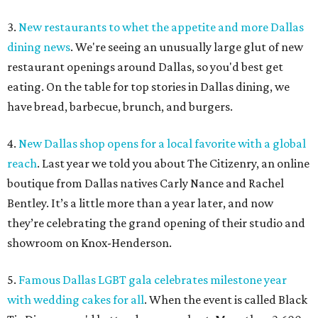
3.
New restaurants to whet the appetite and more Dallas
dining news
. We're seeing an unusually large glut of new
restaurant openings around Dallas, so you'd best get
eating. On the table for top stories in Dallas dining, we
have bread, barbecue, brunch, and burgers.
4.
New Dallas shop opens for a local favorite with a global
reach
. Last year we told you about The Citizenry, an online
boutique from Dallas natives Carly Nance and Rachel
Bentley. It’s a little more than a year later, and now
they’re celebrating the grand opening of their studio and
showroom on Knox-Henderson.
5.
Famous Dallas LGBT gala celebrates milestone year
with wedding cakes for all
. When the event is called Black