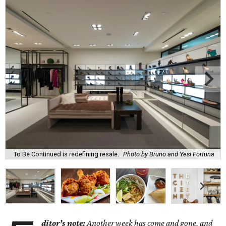
To Be Continued is redefining resale.
Photo by Bruno and Yesi Fortuna
ditor’s note:
Another week has come and gone, and