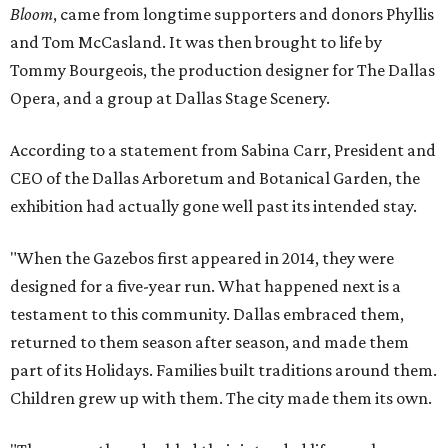
Bloom
, came from longtime supporters and donors Phyllis
and Tom McCasland. It was then brought to life by
Tommy Bourgeois, the production designer for The Dallas
Opera, and a group at Dallas Stage Scenery.
According to a statement from Sabina Carr, President and
CEO of the Dallas Arboretum and Botanical Garden, the
exhibition had actually gone well past its intended stay.
"When the Gazebos first appeared in 2014, they were
designed for a five-year run. What happened next is a
testament to this community. Dallas embraced them,
returned to them season after season, and made them
part of its Holidays. Families built traditions around them.
Children grew up with them. The city made them its own.