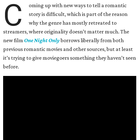
C
oming up with new ways to tell a romantic
story is difficult, which is part of the reason
why the genre has mostly retreated to
streamers, where originality doesn’t matter much. The
new film
One Night Only
borrows liberally from both
previous romantic movies and other sources, but at least
it’s trying to give moviegoers something they haven’t seen
before.