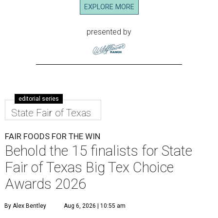
EXPLORE MORE
presented by
editorial series
State Fair of Texas
FAIR FOODS FOR THE WIN
Behold the 15 finalists for State
Fair of Texas Big Tex Choice
Awards 2026
By Alex Bentley
Aug 6, 2026 | 10:55 am