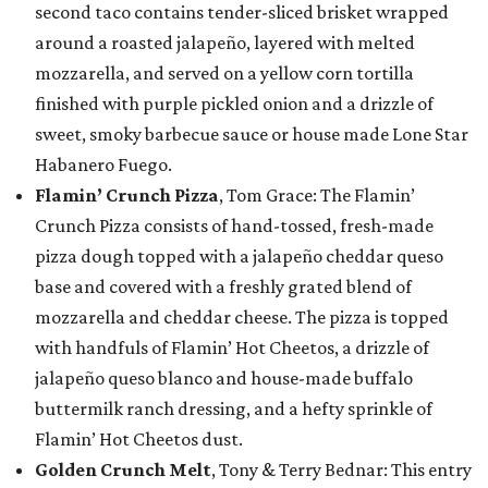
second taco contains tender-sliced brisket wrapped
around a roasted jalapeño, layered with melted
mozzarella, and served on a yellow corn tortilla
finished with purple pickled onion and a drizzle of
sweet, smoky barbecue sauce or house made Lone Star
Habanero Fuego.
Flamin’ Crunch Pizza
, Tom Grace: The Flamin’
Crunch Pizza consists of hand-tossed, fresh-made
pizza dough topped with a jalapeño cheddar queso
base and covered with a freshly grated blend of
mozzarella and cheddar cheese. The pizza is topped
with handfuls of Flamin’ Hot Cheetos, a drizzle of
jalapeño queso blanco and house-made buffalo
buttermilk ranch dressing, and a hefty sprinkle of
Flamin’ Hot Cheetos dust.
Golden Crunch Melt
, Tony & Terry Bednar: This entry