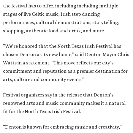
the festival has to offer, including including multiple
stages of live Celtic music, Irish step dancing
performances, cultural demonstrations, storytelling,
shopping, authentic food and drink, and more.
"We’re honored that the North Texas Irish Festival has
chosen Denton as its new home," said Denton Mayor Chris
Watts in a statement. "This move reflects our city’s
commitment and reputation as a premier destination for
arts, culture and community events."
Festival organizers say in the release that Denton's
renowned arts and music community makes it a natural
fit for the North Texas Irish Festival.
"Denton is known for embracing music and creativity,"