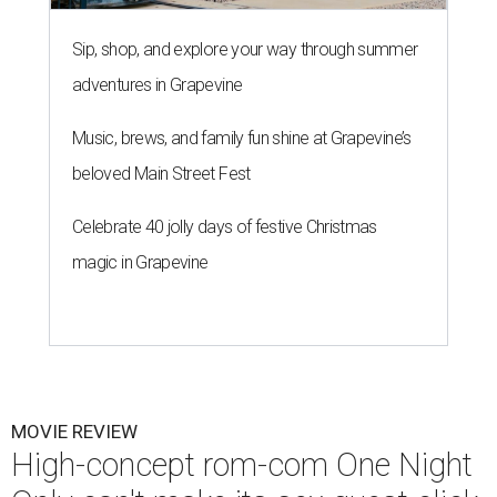
Sip, shop, and explore your way through summer
adventures in Grapevine
Music, brews, and family fun shine at Grapevine’s
beloved Main Street Fest
Celebrate 40 jolly days of festive Christmas
magic in Grapevine
MOVIE REVIEW
High-concept rom-com One Night