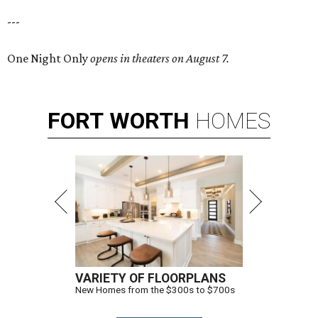
---
One Night Only
opens in theaters on August 7.
FORT
WORTH
HOMES
VARIETY OF FLOORPLANS
New Homes from the $300s to $700s