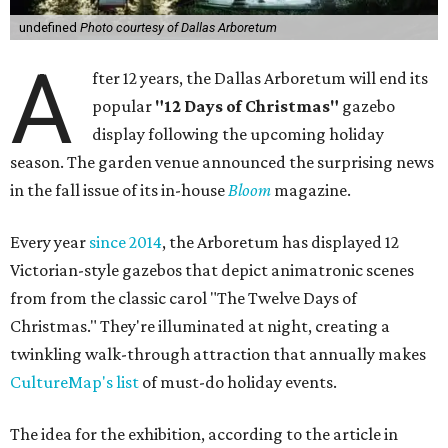
undefined
Photo courtesy of Dallas Arboretum
A
fter 12 years, the Dallas Arboretum will end its
popular
"12 Days of Christmas"
gazebo
display following the upcoming holiday
season. The garden venue announced the surprising news
in the fall issue of its in-house
Bloom
magazine.
Every year
since 2014
, the Arboretum has displayed 12
Victorian-style gazebos that depict animatronic scenes
from from the classic carol "The Twelve Days of
Christmas." They're illuminated at night, creating a
twinkling walk-through attraction that annually makes
CultureMap's list
of must-do holiday events.
The idea for the exhibition, according to the article in