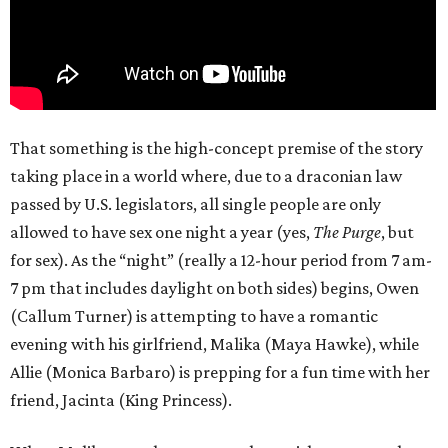
That something is the high-concept premise of the story
taking place in a world where, due to a draconian law
passed by U.S. legislators, all single people are only
allowed to have sex one night a year (yes,
The Purge
, but
for sex). As the “night” (really a 12-hour period from 7 am-
7 pm that includes daylight on both sides) begins, Owen
(Callum Turner) is attempting to have a romantic
evening with his girlfriend, Malika (Maya Hawke), while
Allie (Monica Barbaro) is prepping for a fun time with her
friend, Jacinta (King Princess).