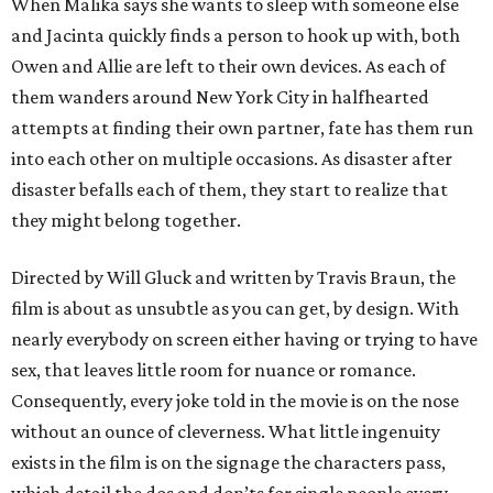
When Malika says she wants to sleep with someone else
and Jacinta quickly finds a person to hook up with, both
Owen and Allie are left to their own devices. As each of
them wanders around New York City in halfhearted
attempts at finding their own partner, fate has them run
into each other on multiple occasions. As disaster after
disaster befalls each of them, they start to realize that
they might belong together.
Directed by Will Gluck and written by Travis Braun, the
film is about as unsubtle as you can get, by design. With
nearly everybody on screen either having or trying to have
sex, that leaves little room for nuance or romance.
Consequently, every joke told in the movie is on the nose
without an ounce of cleverness. What little ingenuity
exists in the film is on the signage the characters pass,