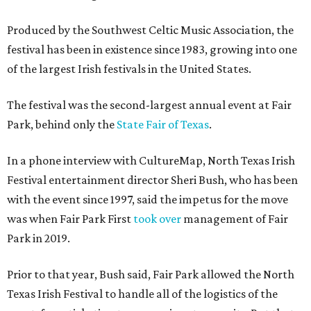
Produced by the Southwest Celtic Music Association, the
festival has been in existence since 1983, growing into one
of the largest Irish festivals in the United States.
The festival was the second-largest annual event at Fair
Park, behind only the
State Fair of Texas
.
In a phone interview with CultureMap, North Texas Irish
Festival entertainment director Sheri Bush, who has been
with the event since 1997, said the impetus for the move
was when Fair Park First
took over
management of Fair
Park in 2019.
Prior to that year, Bush said, Fair Park allowed the North
Texas Irish Festival to handle all of the logistics of the