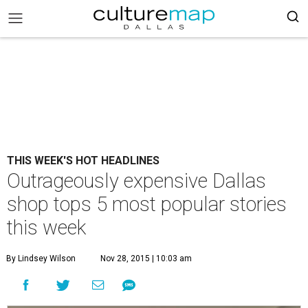
THIS WEEK'S HOT HEADLINES
Outrageously expensive Dallas
shop tops 5 most popular stories
this week
By Lindsey Wilson
Nov 28, 2015 | 10:03 am