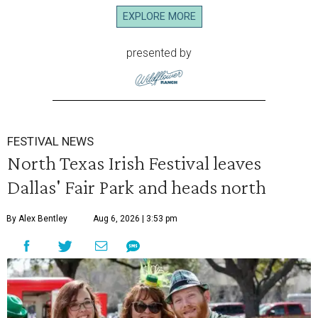
EXPLORE MORE
presented by
FESTIVAL NEWS
North Texas Irish Festival leaves
Dallas' Fair Park and heads north
By Alex Bentley
Aug 6, 2026 | 3:53 pm