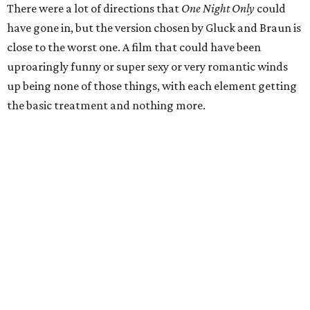
There were a lot of directions that
One Night Only
could
have gone in, but the version chosen by Gluck and Braun is
close to the worst one. A film that could have been
uproaringly funny or super sexy or very romantic winds
up being none of those things, with each element getting
the basic treatment and nothing more.