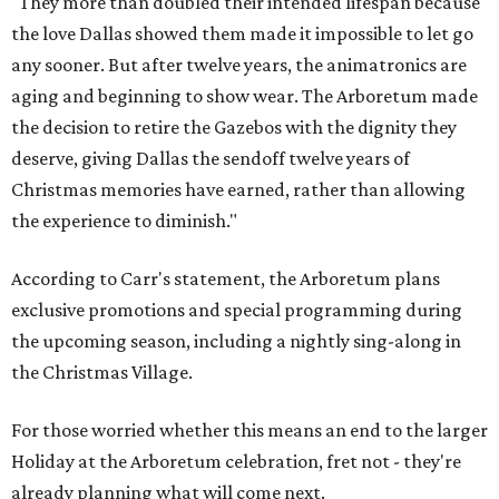
"They more than doubled their intended lifespan because
the love Dallas showed them made it impossible to let go
any sooner. But after twelve years, the animatronics are
aging and beginning to show wear. The Arboretum made
the decision to retire the Gazebos with the dignity they
deserve, giving Dallas the sendoff twelve years of
Christmas memories have earned, rather than allowing
the experience to diminish."
According to Carr's statement, the Arboretum plans
exclusive promotions and special programming during
the upcoming season, including a nightly sing-along in
the Christmas Village.
For those worried whether this means an end to the larger
Holiday at the Arboretum celebration, fret not - they're
already planning what will come next.