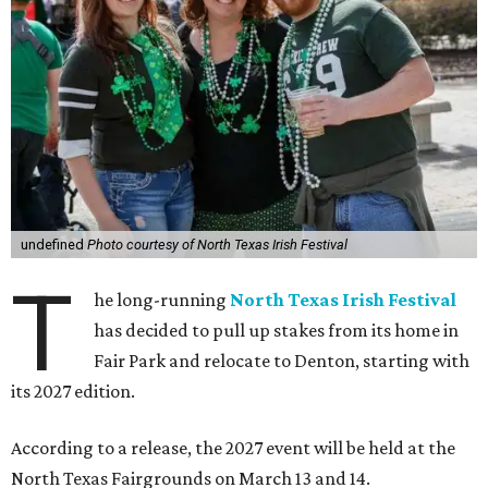
undefined
Photo courtesy of North Texas Irish Festival
T
he long-running
North Texas Irish Festival
has decided to pull up stakes from its home in
Fair Park and relocate to Denton, starting with
its 2027 edition.
According to a release, the 2027 event will be held at the
North Texas Fairgrounds on March 13 and 14.