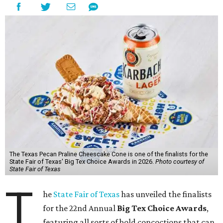
The Texas Pecan Praline Cheescake Cone is one of the finalists for the
State Fair of Texas' Big Tex Choice Awards in 2026.
Photo courtesy of
State Fair of Texas
T
he
State Fair of Texas
has unveiled the finalists
for the 22nd Annual
Big Tex Choice Awards
,
featuring all sorts of bold concoctions that can