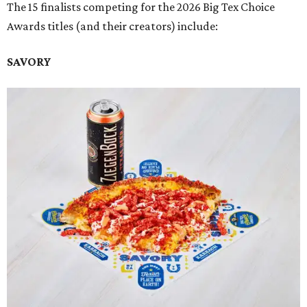
The 15 finalists competing for the 2026 Big Tex Choice
Awards titles (and their creators) include:
SAVORY