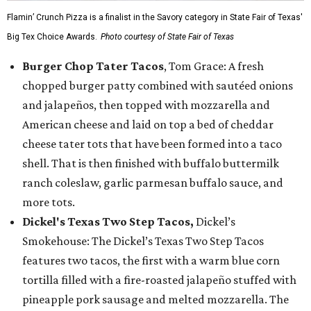
Flamin’ Crunch Pizza is a finalist in the Savory category in State Fair of Texas'
Big Tex Choice Awards.
Photo courtesy of State Fair of Texas
Burger Chop Tater Tacos
, Tom Grace: A fresh
chopped burger patty combined with sautéed onions
and jalapeños, then topped with mozzarella and
American cheese and laid on top a bed of cheddar
cheese tater tots that have been formed into a taco
shell. That is then finished with buffalo buttermilk
ranch coleslaw, garlic parmesan buffalo sauce, and
more tots.
Dickel's Texas Two Step Tacos,
Dickel’s
Smokehouse: The Dickel’s Texas Two Step Tacos
features two tacos, the first with a warm blue corn
tortilla filled with a fire-roasted jalapeño stuffed with
pineapple pork sausage and melted mozzarella. The