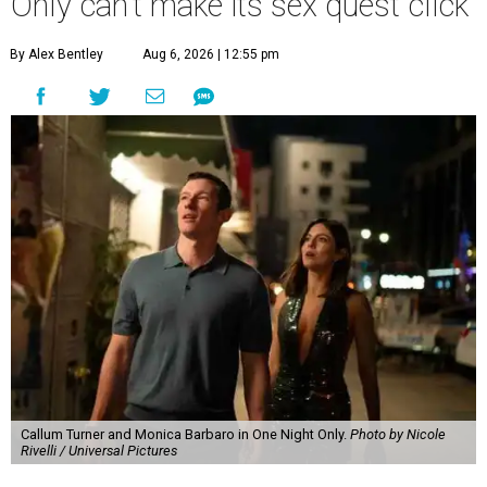
Only can't make its sex quest click
By Alex Bentley
Aug 6, 2026 | 12:55 pm
Callum Turner and Monica Barbaro in One Night Only.
Photo by Nicole
Rivelli / Universal Pictures