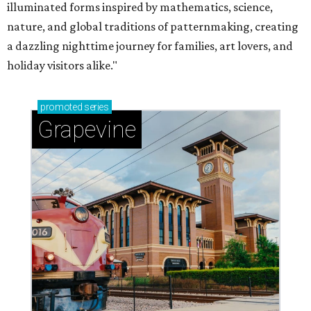
illuminated forms inspired by mathematics, science,
nature, and global traditions of patternmaking, creating
a dazzling nighttime journey for families, art lovers, and
holiday visitors alike."
promoted
series
Grapevine