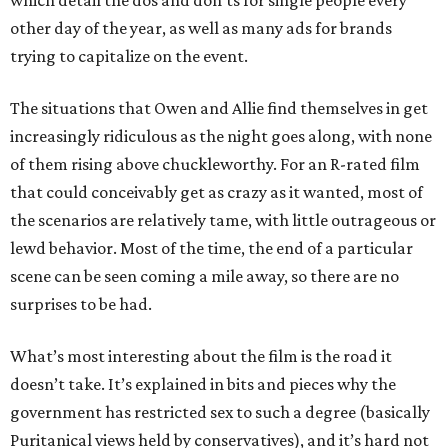
which detail the dos and don’ts for single people every
other day of the year, as well as many ads for brands
trying to capitalize on the event.
The situations that Owen and Allie find themselves in get
increasingly ridiculous as the night goes along, with none
of them rising above chuckleworthy. For an R-rated film
that could conceivably get as crazy as it wanted, most of
the scenarios are relatively tame, with little outrageous or
lewd behavior. Most of the time, the end of a particular
scene can be seen coming a mile away, so there are no
surprises to be had.
What’s most interesting about the film is the road it
doesn’t take. It’s explained in bits and pieces why the
government has restricted sex to such a degree (basically
Puritanical views held by conservatives), and it’s hard not