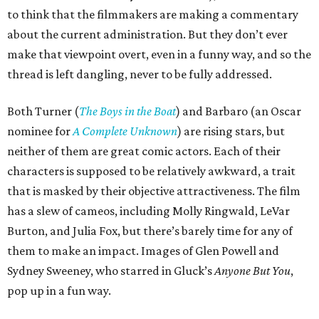
to think that the filmmakers are making a commentary
about the current administration. But they don’t ever
make that viewpoint overt, even in a funny way, and so the
thread is left dangling, never to be fully addressed.
Both Turner (
The Boys in the Boat
) and Barbaro (an Oscar
nominee for
A Complete Unknown
) are rising stars, but
neither of them are great comic actors. Each of their
characters is supposed to be relatively awkward, a trait
that is masked by their objective attractiveness. The film
has a slew of cameos, including Molly Ringwald, LeVar
Burton, and Julia Fox, but there’s barely time for any of
them to make an impact. Images of Glen Powell and
Sydney Sweeney, who starred in Gluck’s
Anyone But You
,
pop up in a fun way.