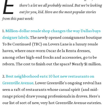
E
there’s a lot we all probably missed. But we’re looking
out for you, kid. Here are the most popular stories
from this past week:
1.
Million-dollar resale shop changes the way Dallas buys
designer labels
. The newly opened consignment boutique
To Be Continued (TBC) on Lovers Lane is a luxury resale
haven, where once-worn Oscar de la Renta dresses,
among other high-end frocks and accessories, go to be
reborn. The cost to finish out the space? Nearly $1 million.
2.
Best neighborhood eats: 10 hot new restaurants on
Greenville Avenue
. Lower Greenville's ongoing revival has
seen a raft of restaurants whose casual spirit (and mid-
range prices) draw young professionals in droves. Here's
our list of sort of new, very hot Greenville Avenue eateries.