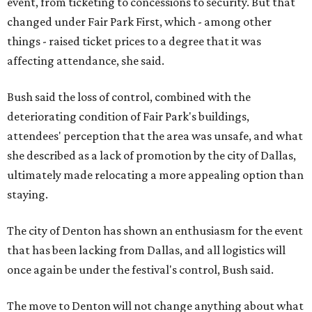
event, from ticketing to concessions to security. But that
changed under Fair Park First, which - among other
things - raised ticket prices to a degree that it was
affecting attendance, she said.
Bush said the loss of control, combined with the
deteriorating condition of Fair Park's buildings,
attendees' perception that the area was unsafe, and what
she described as a lack of promotion by the city of Dallas,
ultimately made relocating a more appealing option than
staying.
The city of Denton has shown an enthusiasm for the event
that has been lacking from Dallas, and all logistics will
once again be under the festival's control, Bush said.
The move to Denton will not change anything about what