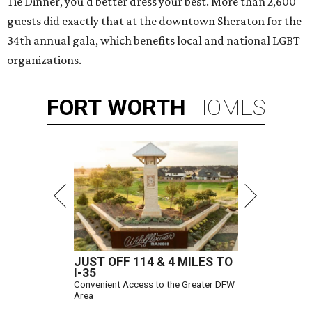
Tie Dinner, you'd better dress your best. More than 2,600
guests did exactly that at the downtown Sheraton for the
34th annual gala, which benefits local and national LGBT
organizations.
FORT
WORTH
HOMES
JUST OFF 114 & 4 MILES TO
I-35
Convenient Access to the Greater DFW
Area