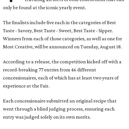
only be found at the iconic yearly event.
The finalists include five each in the categories of Best
Taste - Savory, Best Taste - Sweet, Best Taste - Sipper.
Winners from each of those categories, as well as one for
Most Creative, will be announced on Tuesday, August 18.
According to a release, the competition kicked off with a
record-breaking 77 entries from 46 different
concessionaires, each of which has at least two years of
experience at the Fair.
Each concessionaire submitted an original recipe that
went through a blind judging process, ensuring each
entry was judged solely on its own merits.