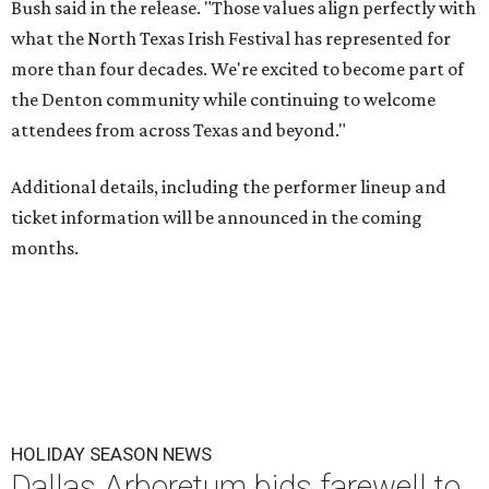
Bush said in the release. "Those values align perfectly with
what the North Texas Irish Festival has represented for
more than four decades. We're excited to become part of
the Denton community while continuing to welcome
attendees from across Texas and beyond."
Additional details, including the performer lineup and
ticket information will be announced in the coming
months.
HOLIDAY SEASON NEWS
Dallas Arboretum bids farewell to