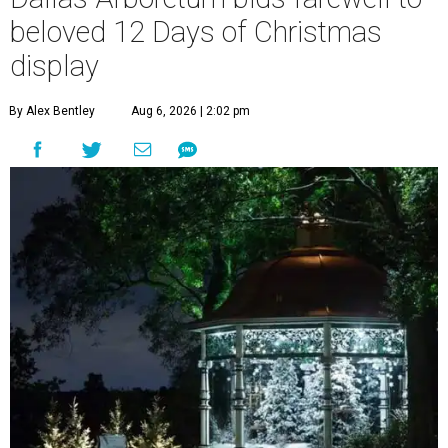
beloved 12 Days of Christmas
display
By Alex Bentley
Aug 6, 2026 | 2:02 pm