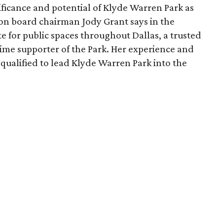
ficance and potential of Klyde Warren Park as
ion board chairman Jody Grant says in the
e for public spaces throughout Dallas, a trusted
time supporter of the Park. Her experience and
qualified to lead Klyde Warren Park into the