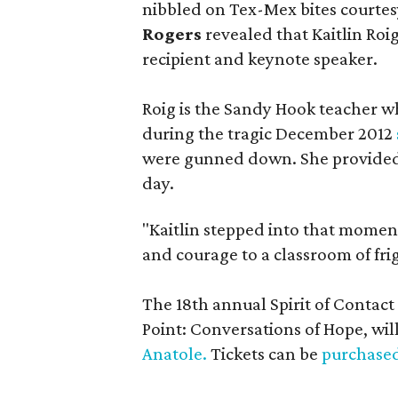
nibbled on Tex-Mex bites courtes
Rogers
revealed that Kaitlin Roi
recipient and keynote speaker.
Roig is the Sandy Hook teacher w
during the tragic December 2012
were gunned down. She provided 
day.
"Kaitlin stepped into that moment
and courage to a classroom of fri
The 18th annual Spirit of Contac
Point: Conversations of Hope, wil
Anatole.
Tickets can be
purchased