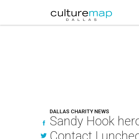
DALLAS CHARITY NEWS
Sandy Hook hero 
Contact Lunche