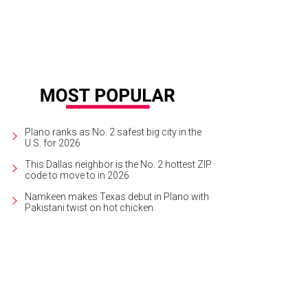
Plano ranks as No. 2 safest big city in the
U.S. for 2026
This Dallas neighbor is the No. 2 hottest ZIP
code to move to in 2026
Namkeen makes Texas debut in Plano with
Pakistani twist on hot chicken