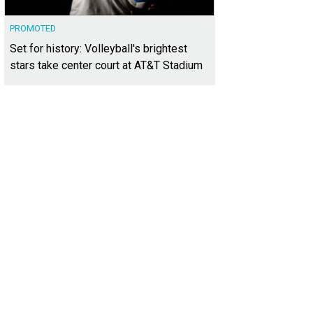
PROMOTED
Set for history: Volleyball's brightest
stars take center court at AT&T Stadium