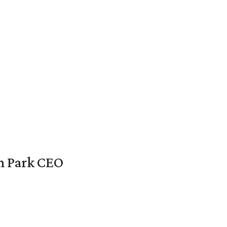
en Park CEO