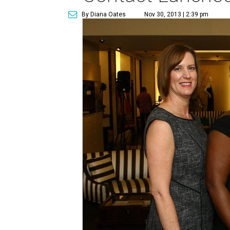
By Diana Oates
Nov 30, 2013 | 2:39 pm