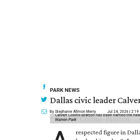
PARK NEWS
Dallas civic leader Cal
By Stephanie Allmon Merry
Jul 24, 2026 | 2:19
Calvert Collins-Bratton has been named the new
Warren Park
respected figure in Dall