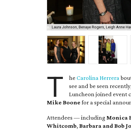
Laura Johnson, Benaye Rogers, Leigh Anne H
T
he
Carolina Herrera
bout
see and be seen recently,
Luncheon joined event 
Mike Boone
for a special anno
Attendees — including
Monica 
Whitcomb
,
Barbara and Bob J