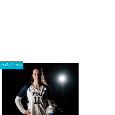
ica Egret Smith, Jan Baldwin, Kristina Whitcomb
Photo courtesy of Spirit of C
Read This Next