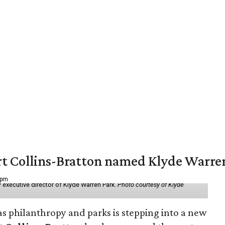
vert Collins-Bratton named Klyde Warr
 pm
 executive director of Klyde Warren Park.
Photo courtesy of Klyde
as philanthropy and parks is stepping into a new