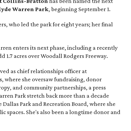
t Collins-Bratton
has been named the next
lyde Warren Park
, beginning September 1.
s, who led the park for eight years; her final
ren enters its next phase, including a recently
add 1.7 acres over Woodall Rodgers Freeway.
ed as chief relationships officer at
, where she oversaw fundraising, donor
opy, and community partnerships, a press
Warren Park stretch back more than a decade
he Dallas Park and Recreation Board, where she
lic spaces. She's also been a longtime donor and