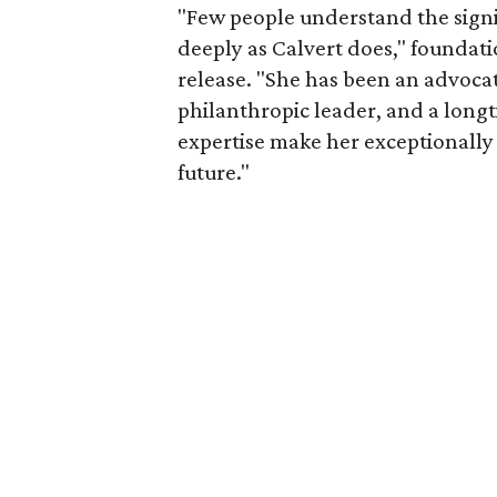
"Few people understand the signi
deeply as Calvert does," foundat
release. "She has been an advocat
philanthropic leader, and a long
expertise make her exceptionally 
future."