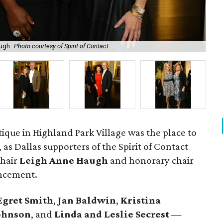
augh
Photo courtesy of Spirit of Contact
Mon
ique in Highland Park Village was the place to
 as Dallas supporters of the Spirit of Contact
chair
Leigh Anne Haugh
and honorary chair
uncement.
Egret Smith
,
Jan Baldwin
,
Kristina
ohnson
, and
Linda and Leslie
Secrest
—