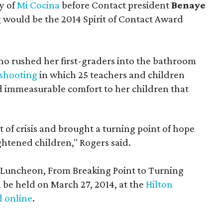
y of
Mi Cocina
before Contact president
Benaye
g would be the 2014 Spirit of Contact Award
ho rushed her first-graders into the bathroom
shooting
in which 25 teachers and children
immeasurable comfort to her children that
 of crisis and brought a turning point of hope
ghtened children," Rogers said.
t Luncheon, From Breaking Point to Turning
l be held on March 27, 2014, at the
Hilton
 online
.