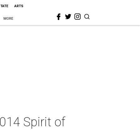
STATE
ARTS
MORE
14 Spirit of