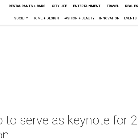
RESTAURANTS + BARS
CITY LIFE
ENTERTAINMENT
TRAVEL
REAL E
SOCIETY
HOME + DESIGN
FASHION + BEAUTY
INNOVATION
EVENTS
to serve as keynote for 20
on