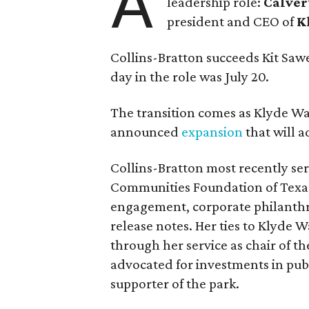
A
leadership role:
Calver
president and CEO of
K
Collins-Bratton succeeds Kit Sawer
day in the role was July 20.
The transition comes as Klyde War
announced
expansion
that will 
Collins-Bratton most recently serv
Communities Foundation of Texas
engagement, corporate philanthr
release notes. Her ties to Klyde 
through her service as chair of t
advocated for investments in pub
supporter of the park.