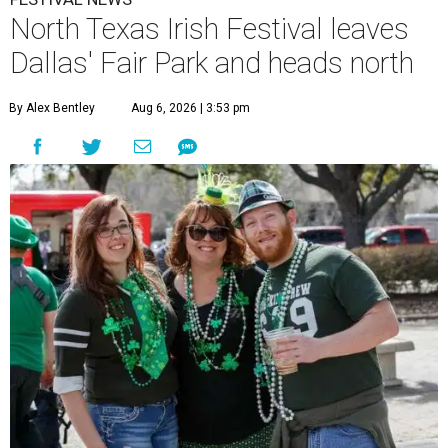
North Texas Irish Festival leaves
Dallas' Fair Park and heads north
By Alex Bentley
Aug 6, 2026 | 3:53 pm