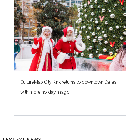
CultureMap City Rink returns to downtown Dallas
with more holiday magic
FESTIVAL NEWS