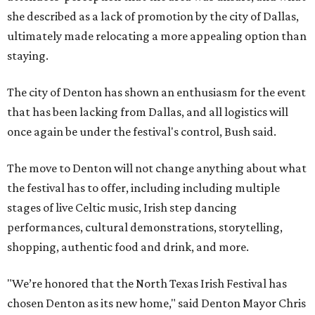
she described as a lack of promotion by the city of Dallas,
ultimately made relocating a more appealing option than
staying.
The city of Denton has shown an enthusiasm for the event
that has been lacking from Dallas, and all logistics will
once again be under the festival's control, Bush said.
The move to Denton will not change anything about what
the festival has to offer, including including multiple
stages of live Celtic music, Irish step dancing
performances, cultural demonstrations, storytelling,
shopping, authentic food and drink, and more.
"We’re honored that the North Texas Irish Festival has
chosen Denton as its new home," said Denton Mayor Chris