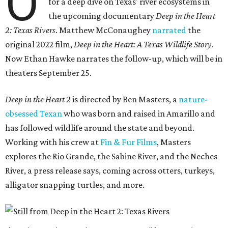
O
for a deep dive on Texas' river ecosystems in
the upcoming documentary
Deep in the Heart
2: Texas Rivers
. Matthew McConaughey
narrated
the
original 2022 film,
Deep in the Heart: A Texas Wildlife Story
.
Now Ethan Hawke narrates the follow-up, which will be in
theaters September 25.
Deep in the Heart 2
is directed by Ben Masters, a
nature-
obsessed Texan
who was born and raised in Amarillo and
has followed wildlife around the state and beyond.
Working with his crew at
Fin & Fur Films
, Masters
explores the Rio Grande, the Sabine River, and the Neches
River, a press release says, coming across otters, turkeys,
alligator snapping turtles, and more.