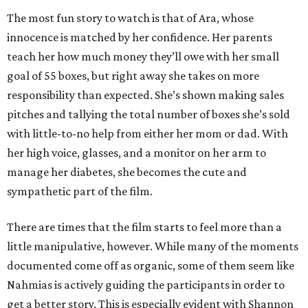
The most fun story to watch is that of Ara, whose
innocence is matched by her confidence. Her parents
teach her how much money they’ll owe with her small
goal of 55 boxes, but right away she takes on more
responsibility than expected. She’s shown making sales
pitches and tallying the total number of boxes she’s sold
with little-to-no help from either her mom or dad. With
her high voice, glasses, and a monitor on her arm to
manage her diabetes, she becomes the cute and
sympathetic part of the film.
There are times that the film starts to feel more than a
little manipulative, however. While many of the moments
documented come off as organic, some of them seem like
Nahmias is actively guiding the participants in order to
get a better story. This is especially evident with Shannon