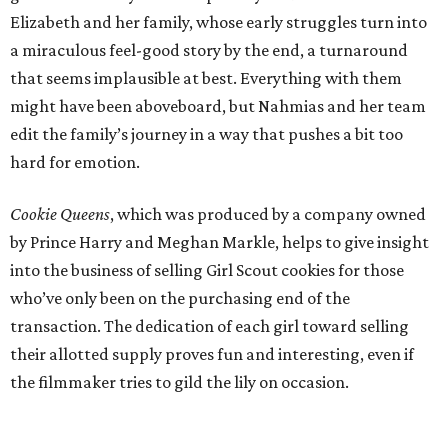
Elizabeth and her family, whose early struggles turn into
a miraculous feel-good story by the end, a turnaround
that seems implausible at best. Everything with them
might have been aboveboard, but Nahmias and her team
edit the family’s journey in a way that pushes a bit too
hard for emotion.
Cookie Queens
, which was produced by a company owned
by Prince Harry and Meghan Markle, helps to give insight
into the business of selling Girl Scout cookies for those
who’ve only been on the purchasing end of the
transaction. The dedication of each girl toward selling
their allotted supply proves fun and interesting, even if
the filmmaker tries to gild the lily on occasion.