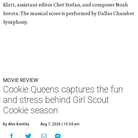
Klatt, assistant editor Chet Stefan, and composer Noah
Sorota. The musical score is performed by Dallas Chamber
Symphony.
MOVIE REVIEW
Cookie Queens captures the fun
and stress behind Girl Scout
Cookie season
By Alex Bentley
Aug 7, 2026 | 10:34 am