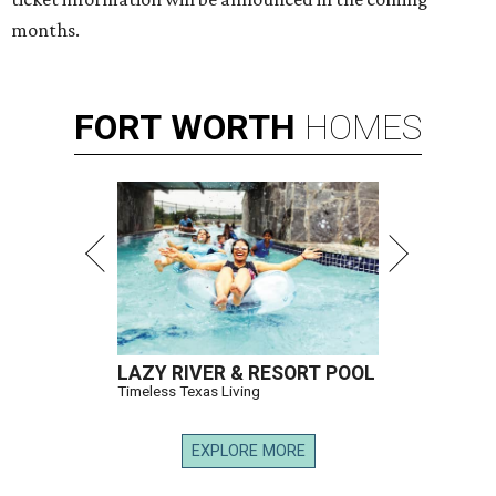
months.
FORT
WORTH
HOMES
LAZY RIVER & RESORT POOL
Timeless Texas Living
EXPLORE MORE