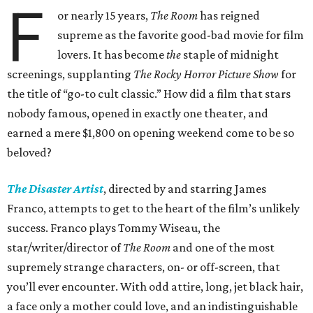
F
or nearly 15 years,
The Room
has reigned
supreme as the favorite good-bad movie for film
lovers. It has become
the
staple of midnight
screenings, supplanting
The Rocky Horror Picture Show
for
the title of “go-to cult classic.” How did a film that stars
nobody famous, opened in exactly one theater, and
earned a mere $1,800 on opening weekend come to be so
beloved?
The Disaster Artist
, directed by and starring James
Franco, attempts to get to the heart of the film’s unlikely
success. Franco plays Tommy Wiseau, the
star/writer/director of
The Room
and one of the most
supremely strange characters, on- or off-screen, that
you’ll ever encounter. With odd attire, long, jet black hair,
a face only a mother could love, and an indistinguishable