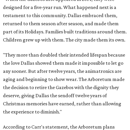
designed for a five-year run. What happened next is a
testament to this community. Dallas embraced them,
returned to them season after season, and made them
part of its Holidays. Families built traditions around them.
Children grew up with them. The city made them its own.
"They more than doubled their intended lifespan because
the love Dallas showed them made it impossible to let go
any sooner. But after twelve years, the animatronics are
aging and beginning to show wear. The Arboretum made
the decision to retire the Gazebos with the dignity they
deserve, giving Dallas the sendoff twelve years of
Christmas memories have earned, rather than allowing
the experience to diminish."
According to Carr's statement, the Arboretum plans