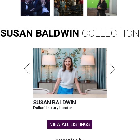
SUSAN
BALDWIN
COLLECTION
SUSAN BALDWIN
Dallas' Luxury Leader
VIEW ALL LISTINGS