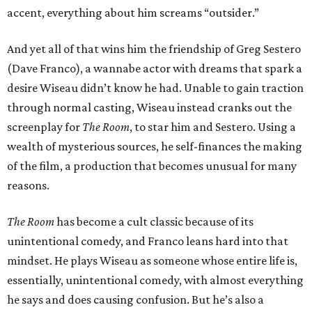
accent, everything about him screams “outsider.”
And yet all of that wins him the friendship of Greg Sestero
(Dave Franco), a wannabe actor with dreams that spark a
desire Wiseau didn’t know he had. Unable to gain traction
through normal casting, Wiseau instead cranks out the
screenplay for
The Room
, to star him and Sestero. Using a
wealth of mysterious sources, he self-finances the making
of the film, a production that becomes unusual for many
reasons.
The Room
has become a cult classic because of its
unintentional comedy, and Franco leans hard into that
mindset. He plays Wiseau as someone whose entire life is,
essentially, unintentional comedy, with almost everything
he says and does causing confusion. But he’s also a