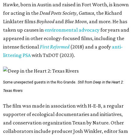
Hawke, born in Austin and raised in Fort Worth, is known
for acting in the
Dead Poets Society
,
Gattaca
, the Richard
Linklater films
Boyhood
and
Blue Moon
, and more. He has
taken up causes in
environmental advocacy
for years and
appeared in other ecology-focused films, including the
intense fictional
First Reformed
(2018) and a goofy
anti-
littering PSA
with TxDOT (2023).
Some unexpected guests in the Rio Grande.
Still from Deep in the Heart 2:
Texas Rivers
The film was made in association with H-E-B, a regular
supporter of ecological documentaries and initiatives,
and conservation organization Texan by Nature. Other
collaborators include producer Josh Winkler, editor Sam