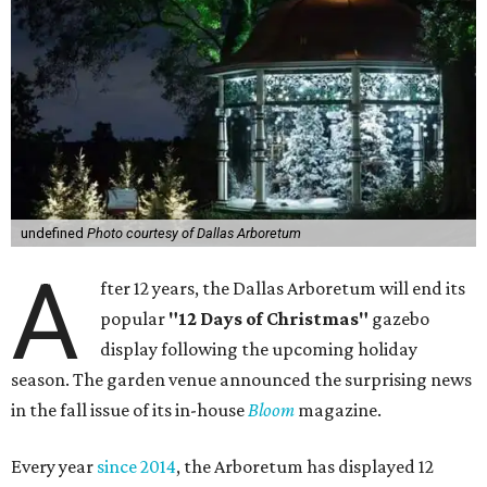
undefined
Photo courtesy of Dallas Arboretum
A
fter 12 years, the Dallas Arboretum will end its
popular
"12 Days of Christmas"
gazebo
display following the upcoming holiday
season. The garden venue announced the surprising news
in the fall issue of its in-house
Bloom
magazine.
Every year
since 2014
, the Arboretum has displayed 12