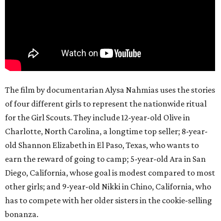
The film by documentarian Alysa Nahmias uses the stories
of four different girls to represent the nationwide ritual
for the Girl Scouts. They include 12-year-old Olive in
Charlotte, North Carolina, a longtime top seller; 8-year-
old Shannon Elizabeth in El Paso, Texas, who wants to
earn the reward of going to camp; 5-year-old Ara in San
Diego, California, whose goal is modest compared to most
other girls; and 9-year-old Nikki in Chino, California, who
has to compete with her older sisters in the cookie-selling
bonanza.