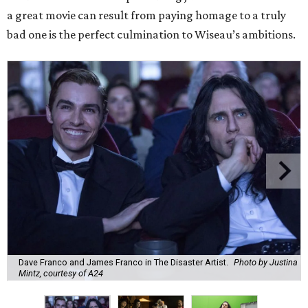
a great movie can result from paying homage to a truly
bad one is the perfect culmination to Wiseau’s ambitions.
Dave Franco and James Franco in The Disaster Artist.
Photo by Justina
Mintz, courtesy of A24