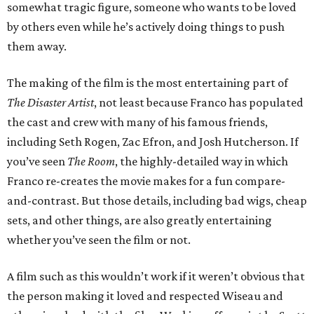
somewhat tragic figure, someone who wants to be loved
by others even while he’s actively doing things to push
them away.
The making of the film is the most entertaining part of
The Disaster Artist
, not least because Franco has populated
the cast and crew with many of his famous friends,
including Seth Rogen, Zac Efron, and Josh Hutcherson. If
you’ve seen
The Room
, the highly-detailed way in which
Franco re-creates the movie makes for a fun compare-
and-contrast. But those details, including bad wigs, cheap
sets, and other things, are also greatly entertaining
whether you’ve seen the film or not.
A film such as this wouldn’t work if it weren’t obvious that
the person making it loved and respected Wiseau and