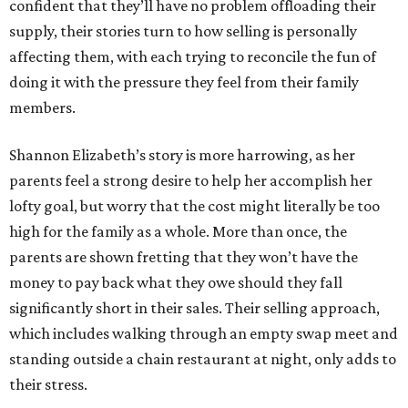
confident that they’ll have no problem offloading their
supply, their stories turn to how selling is personally
affecting them, with each trying to reconcile the fun of
doing it with the pressure they feel from their family
members.
Shannon Elizabeth’s story is more harrowing, as her
parents feel a strong desire to help her accomplish her
lofty goal, but worry that the cost might literally be too
high for the family as a whole. More than once, the
parents are shown fretting that they won’t have the
money to pay back what they owe should they fall
significantly short in their sales. Their selling approach,
which includes walking through an empty swap meet and
standing outside a chain restaurant at night, only adds to
their stress.