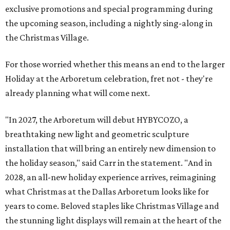
exclusive promotions and special programming during
the upcoming season, including a nightly sing-along in
the Christmas Village.
For those worried whether this means an end to the larger
Holiday at the Arboretum celebration, fret not - they're
already planning what will come next.
"In 2027, the Arboretum will debut HYBYCOZO, a
breathtaking new light and geometric sculpture
installation that will bring an entirely new dimension to
the holiday season," said Carr in the statement. "And in
2028, an all-new holiday experience arrives, reimagining
what Christmas at the Dallas Arboretum looks like for
years to come. Beloved staples like Christmas Village and
the stunning light displays will remain at the heart of the