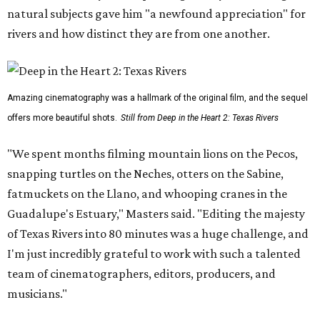
natural subjects gave him "a newfound appreciation" for
rivers and how distinct they are from one another.
Amazing cinematography was a hallmark of the original film, and the sequel
offers more beautiful shots.
Still from Deep in the Heart 2: Texas Rivers
"We spent months filming mountain lions on the Pecos,
snapping turtles on the Neches, otters on the Sabine,
fatmuckets on the Llano, and whooping cranes in the
Guadalupe's Estuary," Masters said. "Editing the majesty
of Texas Rivers into 80 minutes was a huge challenge, and
I'm just incredibly grateful to work with such a talented
team of cinematographers, editors, producers, and
musicians."