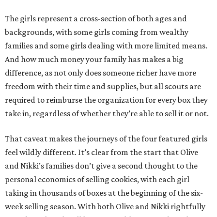
The girls represent a cross-section of both ages and
backgrounds, with some girls coming from wealthy
families and some girls dealing with more limited means.
And how much money your family has makes a big
difference, as not only does someone richer have more
freedom with their time and supplies, but all scouts are
required to reimburse the organization for every box they
take in, regardless of whether they’re able to sell it or not.
That caveat makes the journeys of the four featured girls
feel wildly different. It’s clear from the start that Olive
and Nikki’s families don’t give a second thought to the
personal economics of selling cookies, with each girl
taking in thousands of boxes at the beginning of the six-
week selling season. With both Olive and Nikki rightfully