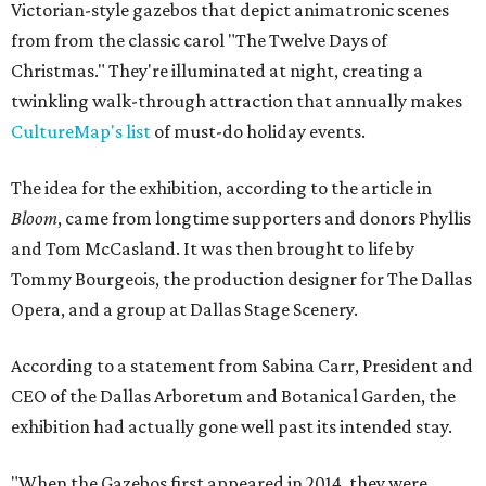
Victorian-style gazebos that depict animatronic scenes
from from the classic carol "The Twelve Days of
Christmas." They're illuminated at night, creating a
twinkling walk-through attraction that annually makes
CultureMap's list
of must-do holiday events.
The idea for the exhibition, according to the article in
Bloom
, came from longtime supporters and donors Phyllis
and Tom McCasland. It was then brought to life by
Tommy Bourgeois, the production designer for The Dallas
Opera, and a group at Dallas Stage Scenery.
According to a statement from Sabina Carr, President and
CEO of the Dallas Arboretum and Botanical Garden, the
exhibition had actually gone well past its intended stay.
"When the Gazebos first appeared in 2014, they were