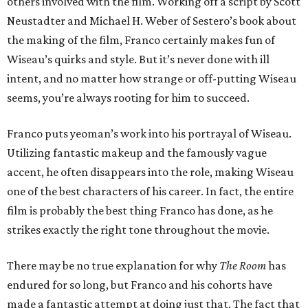
others involved with the film. Working off a script by Scott
Neustadter and Michael H. Weber of Sestero’s book about
the making of the film, Franco certainly makes fun of
Wiseau’s quirks and style. But it’s never done with ill
intent, and no matter how strange or off-putting Wiseau
seems, you’re always rooting for him to succeed.
Franco puts yeoman’s work into his portrayal of Wiseau.
Utilizing fantastic makeup and the famously vague
accent, he often disappears into the role, making Wiseau
one of the best characters of his career. In fact, the entire
film is probably the best thing Franco has done, as he
strikes exactly the right tone throughout the movie.
There may be no true explanation for why
The Room
has
endured for so long, but Franco and his cohorts have
made a fantastic attempt at doing just that. The fact that