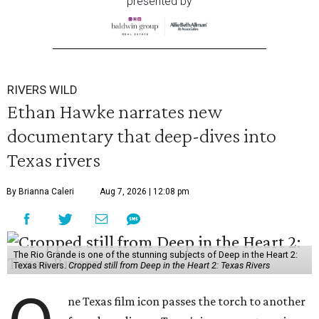
presented by
RIVERS WILD
Ethan Hawke narrates new
documentary that deep-dives into
Texas rivers
By Brianna Caleri
Aug 7, 2026 | 12:08 pm
The Rio Grande is one of the stunning subjects of Deep in the Heart 2:
Texas Rivers.
Cropped still from Deep in the Heart 2: Texas Rivers
ne Texas film icon passes the torch to another