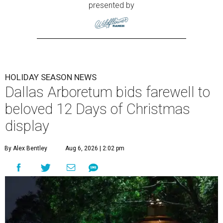
presented by
HOLIDAY SEASON NEWS
Dallas Arboretum bids farewell to
beloved 12 Days of Christmas
display
By Alex Bentley
Aug 6, 2026 | 2:02 pm