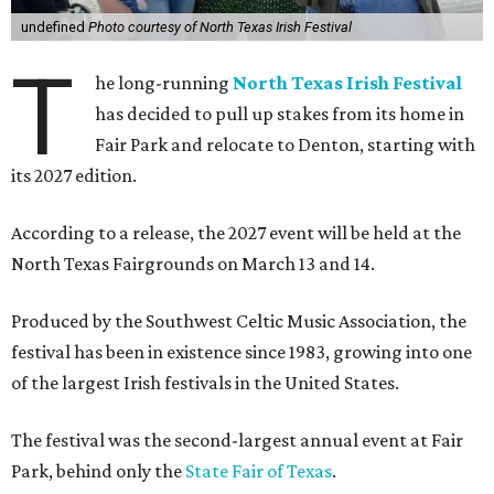
undefined
Photo courtesy of North Texas Irish Festival
T
he long-running
North Texas Irish Festival
has decided to pull up stakes from its home in
Fair Park and relocate to Denton, starting with
its 2027 edition.
According to a release, the 2027 event will be held at the
North Texas Fairgrounds on March 13 and 14.
Produced by the Southwest Celtic Music Association, the
festival has been in existence since 1983, growing into one
of the largest Irish festivals in the United States.
The festival was the second-largest annual event at Fair
Park, behind only the
State Fair of Texas
.