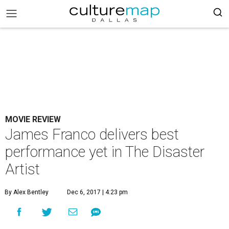
MOVIE REVIEW
James Franco delivers best
performance yet in The Disaster
Artist
By Alex Bentley
Dec 6, 2017 | 4:23 pm