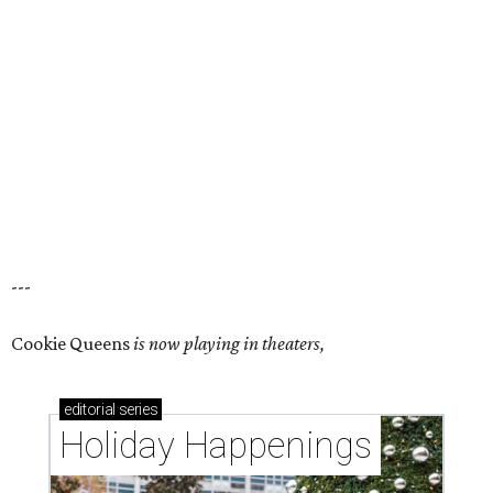
---
Cookie Queens
is now playing in theaters,
editorial
series
Holiday Happenings