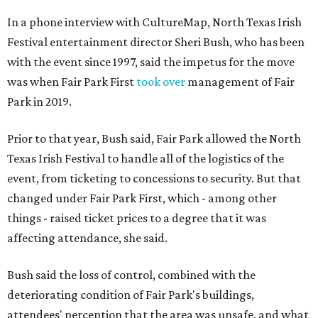
In a phone interview with CultureMap, North Texas Irish
Festival entertainment director Sheri Bush, who has been
with the event since 1997, said the impetus for the move
was when Fair Park First
took over
management of Fair
Park in 2019.
Prior to that year, Bush said, Fair Park allowed the North
Texas Irish Festival to handle all of the logistics of the
event, from ticketing to concessions to security. But that
changed under Fair Park First, which - among other
things - raised ticket prices to a degree that it was
affecting attendance, she said.
Bush said the loss of control, combined with the
deteriorating condition of Fair Park's buildings,
attendees' perception that the area was unsafe, and what