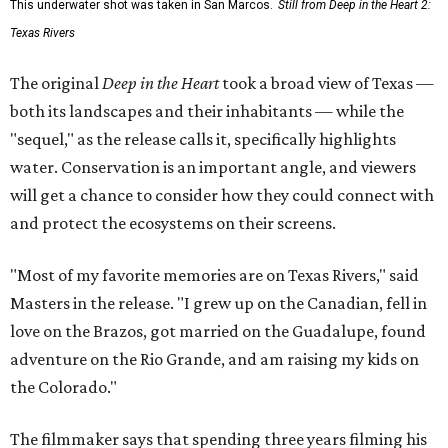
This underwater shot was taken in San Marcos.
Still from Deep in the Heart 2:
Texas Rivers
The original
Deep in the Heart
took a broad view of Texas —
both its landscapes and their inhabitants — while the
"sequel," as the release calls it, specifically highlights
water. Conservation is an important angle, and viewers
will get a chance to consider how they could connect with
and protect the ecosystems on their screens.
"Most of my favorite memories are on Texas Rivers," said
Masters in the release. "I grew up on the Canadian, fell in
love on the Brazos, got married on the Guadalupe, found
adventure on the Rio Grande, and am raising my kids on
the Colorado."
The filmmaker says that spending three years filming his