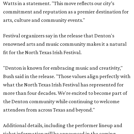
Watts in a statement. "This move reflects our city’s
commitment and reputation as a premier destination for
arts, culture and community events."
Festival organizers say in the release that Denton's
renowned arts and music community makes it a natural
fit for the North Texas Irish Festival.
"Denton is known for embracing music and creativity,"
Bush said in the release. "Those values align perfectly with
what the North Texas Irish Festival has represented for
more than four decades. We're excited to become part of
the Denton community while continuing to welcome
attendees from across Texas and beyond."
Additional details, including the performer lineup and
ticket information will be announced in the coming