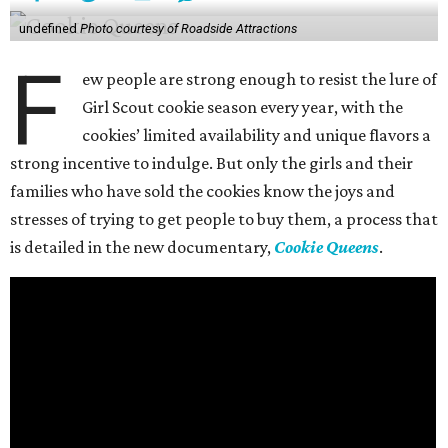
undefined
Photo courtesy of Roadside Attractions
F
ew people are strong enough to resist the lure of
Girl Scout cookie season every year, with the
cookies’ limited availability and unique flavors a
strong incentive to indulge. But only the girls and their
families who have sold the cookies know the joys and
stresses of trying to get people to buy them, a process that
is detailed in the new documentary,
Cookie Queens
.