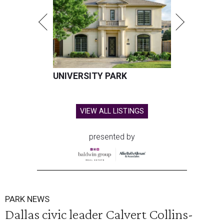
UNIVERSITY PARK
VIEW ALL LISTINGS
presented by
PARK NEWS
Dallas civic leader Calvert Collins-