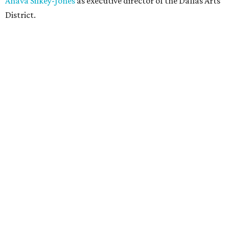
Ahava Silkey-Jones
as executive director of the Dallas Arts
District.