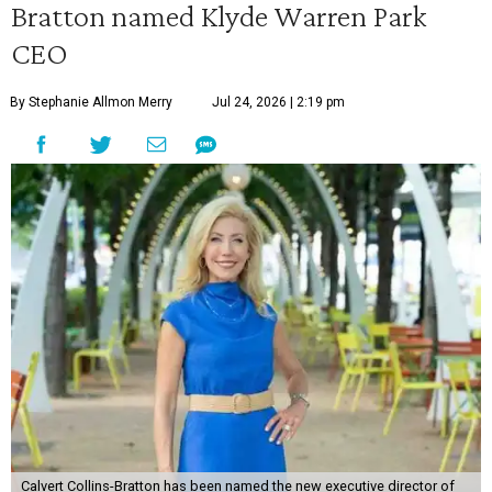
Bratton named Klyde Warren Park
CEO
By Stephanie Allmon Merry
Jul 24, 2026 | 2:19 pm
Calvert Collins-Bratton has been named the new executive director of