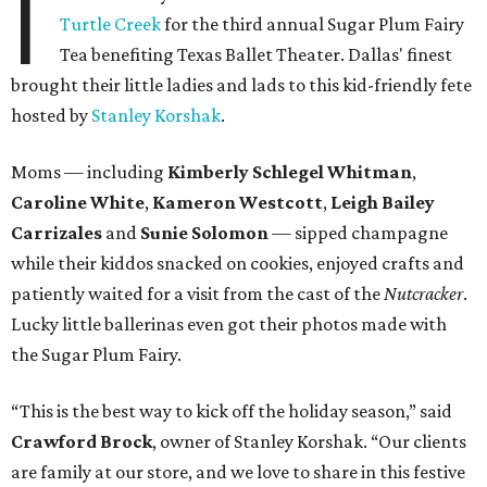
I
Turtle Creek
for the third annual Sugar Plum Fairy
Tea benefiting Texas Ballet Theater. Dallas' finest
brought their little ladies and lads to this kid-friendly fete
hosted by
Stanley Korshak
.
Moms
—
including
Kimberly Schlegel Whitman
,
Caroline White
,
Kameron Westcott
,
Leigh Bailey
Carrizales
and
Sunie Solomon
—
sipped champagne
while their kiddos snacked on cookies, enjoyed crafts and
patiently waited for a visit from the cast of the
Nutcracker
.
Lucky little ballerinas even got their photos made with
the Sugar Plum Fairy.
“This is the best way to kick off the holiday season,” said
Crawford Brock
, owner of Stanley Korshak. “Our clients
are family at our store, and we love to share in this festive