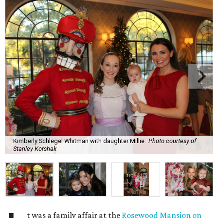
Kimberly Schlegel Whitman with daughter Millie
Photo courtesy of
Stanley Korshak
t was a family affair at the
Rosewood Mansion on