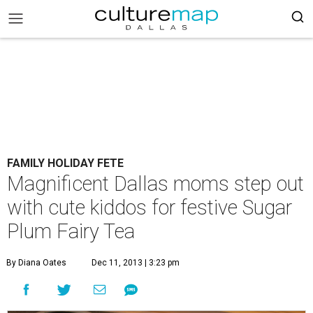
FAMILY HOLIDAY FETE
Magnificent Dallas moms step out
with cute kiddos for festive Sugar
Plum Fairy Tea
By Diana Oates
Dec 11, 2013 | 3:23 pm