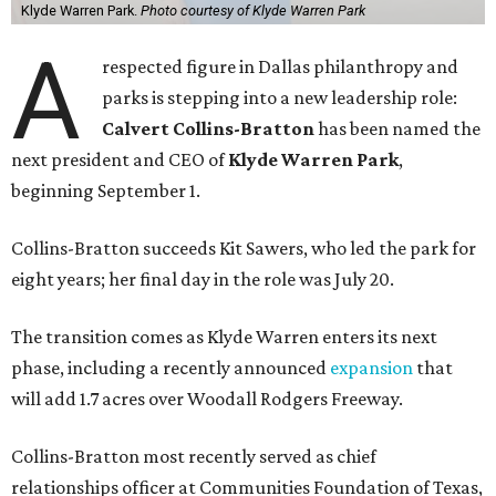
Klyde Warren Park.
Photo courtesy of Klyde Warren Park
A
respected figure in Dallas philanthropy and
parks is stepping into a new leadership role:
Calvert Collins-Bratton
has been named the
next president and CEO of
Klyde Warren Park
,
beginning September 1.
Collins-Bratton succeeds Kit Sawers, who led the park for
eight years; her final day in the role was July 20.
The transition comes as Klyde Warren enters its next
phase, including a recently announced
expansion
that
will add 1.7 acres over Woodall Rodgers Freeway.
Collins-Bratton most recently served as chief
relationships officer at Communities Foundation of Texas,