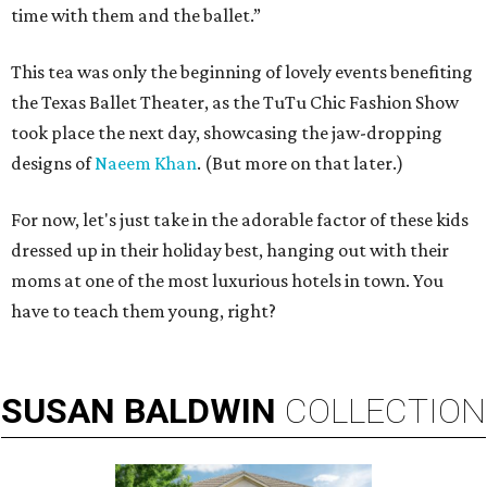
time with them and the ballet.”
This tea was only the beginning of lovely events benefiting
the Texas Ballet Theater, as the TuTu Chic Fashion Show
took place the next day, showcasing the jaw-dropping
designs of
Naeem Khan
. (But more on that later.)
For now, let's just take in the adorable factor of these kids
dressed up in their holiday best, hanging out with their
moms at one of the most luxurious hotels in town. You
have to teach them young, right?
SUSAN
BALDWIN
COLLECTION