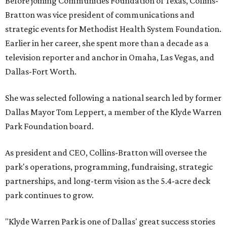
Before joining Communities Foundation of Texas, Collins-
Bratton was vice president of communications and
strategic events for Methodist Health System Foundation.
Earlier in her career, she spent more than a decade as a
television reporter and anchor in Omaha, Las Vegas, and
Dallas-Fort Worth.
She was selected following a national search led by former
Dallas Mayor Tom Leppert, a member of the Klyde Warren
Park Foundation board.
As president and CEO, Collins-Bratton will oversee the
park's operations, programming, fundraising, strategic
partnerships, and long-term vision as the 5.4-acre deck
park continues to grow.
"Klyde Warren Park is one of Dallas' great success stories