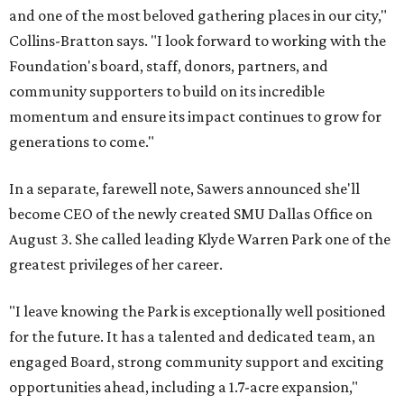
and one of the most beloved gathering places in our city,"
Collins-Bratton says. "I look forward to working with the
Foundation's board, staff, donors, partners, and
community supporters to build on its incredible
momentum and ensure its impact continues to grow for
generations to come."
In a separate, farewell note, Sawers announced she'll
become CEO of the newly created SMU Dallas Office on
August 3. She called leading Klyde Warren Park one of the
greatest privileges of her career.
"I leave knowing the Park is exceptionally well positioned
for the future. It has a talented and dedicated team, an
engaged Board, strong community support and exciting
opportunities ahead, including a 1.7-acre expansion,"