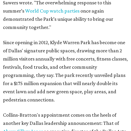
Sawers wrote. "The overwhelming response to this
summer’s
World Cup watch parties
once again
demonstrated the Park’s unique ability to bring our
community together."
Since opening in 2012, Klyde Warren Park has become one
of Dallas' signature public spaces, drawing more than 2
million visitors annually with free concerts, fitness classes,
festivals, food trucks, and other community
programming, they say. The park recently unveiled plans
for a $175 million expansion that will nearly double its
event lawn and add new green space, play areas, and
pedestrian connections.
Collins-Bratton's appointment comes on the heels of
another key Dallas leadership announcement: That of