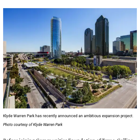
Klyde Warren Park has recently announced an ambitious expansion project.
Photo courtesy of Klyde Warren Park