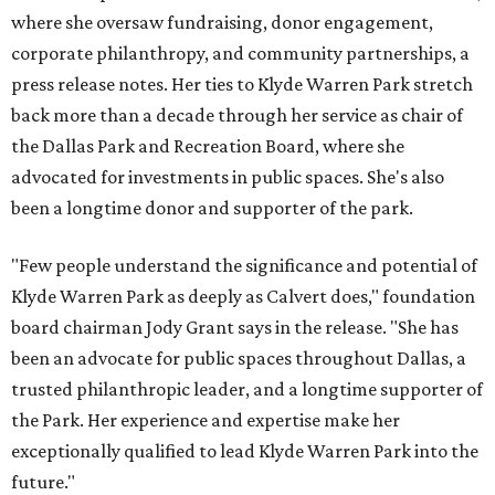
where she oversaw fundraising, donor engagement,
corporate philanthropy, and community partnerships, a
press release notes. Her ties to Klyde Warren Park stretch
back more than a decade through her service as chair of
the Dallas Park and Recreation Board, where she
advocated for investments in public spaces. She's also
been a longtime donor and supporter of the park.
"Few people understand the significance and potential of
Klyde Warren Park as deeply as Calvert does," foundation
board chairman Jody Grant says in the release. "She has
been an advocate for public spaces throughout Dallas, a
trusted philanthropic leader, and a longtime supporter of
the Park. Her experience and expertise make her
exceptionally qualified to lead Klyde Warren Park into the
future."