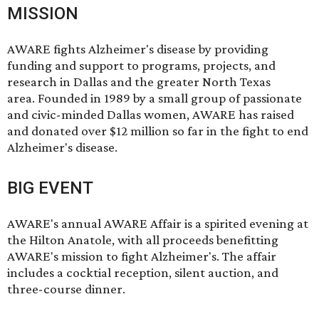
MISSION
AWARE fights Alzheimer's disease by providing
funding and support to programs, projects, and
research in Dallas and the greater North Texas
area. Founded in 1989 by a small group of passionate
and civic-minded Dallas women, AWARE has raised
and donated over $12 million so far in the fight to end
Alzheimer's disease.
BIG EVENT
AWARE's annual
AWARE Affair
is a spirited evening at
the Hilton Anatole, with all proceeds benefitting
AWARE's mission to fight Alzheimer's. The affair
includes a cocktial reception, silent auction, and
three-course dinner.