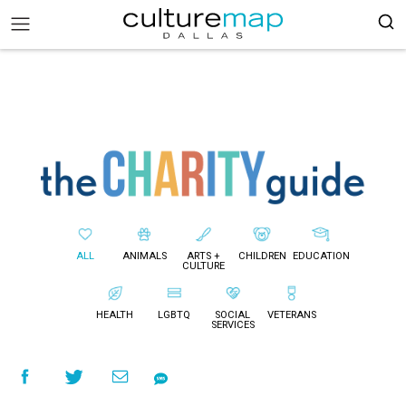
ALL
ANIMALS
ARTS +
CHILDREN
EDUCATION
CULTURE
HEALTH
LGBTQ
SOCIAL
VETERANS
SERVICES