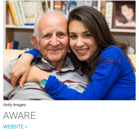
Getty Images
AWARE
WEBSITE >