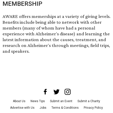
MEMBERSHIP
AWARE offers
memerships at a variety of giving levels
.
Benefits include being able to network with other
members (many of whom have had a personal
experience with Alzheimer's disease) and learning the
latest information about the causes, treatment, and
research on Alzheimer's through meetings, field trips,
and speakers.
About Us
News Tips
Submit an Event
Submit a Charity
Advertise with Us
Jobs
Terms & Conditions
Privacy Policy