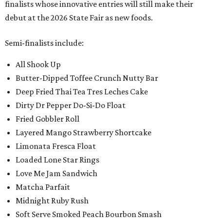
finalists whose innovative entries will still make their
debut at the 2026 State Fair as new foods.
Semi-finalists include:
All Shook Up
Butter-Dipped Toffee Crunch Nutty Bar
Deep Fried Thai Tea Tres Leches Cake
Dirty Dr Pepper Do-Si-Do Float
Fried Gobbler Roll
Layered Mango Strawberry Shortcake
Limonata Fresca Float
Loaded Lone Star Rings
Love Me Jam Sandwich
Matcha Parfait
Midnight Ruby Rush
Soft Serve Smoked Peach Bourbon Smash