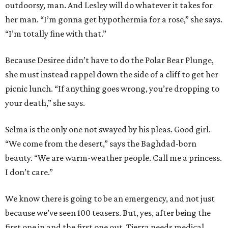
outdoorsy, man. And Lesley will do whatever it takes for
her man. “I’m gonna get hypothermia for a rose,” she says.
“I’m totally fine with that.”
Because Desiree didn’t have to do the Polar Bear Plunge,
she must instead rappel down the side of a cliff to get her
picnic lunch. “If anything goes wrong, you’re dropping to
your death,” she says.
Selma is the only one not swayed by his pleas. Good girl.
“We come from the desert,” says the Baghdad-born
beauty. “We are warm-weather people. Call me a princess.
I don’t care.”
We know there is going to be an emergency, and not just
because we’ve seen 100 teasers. But, yes, after being the
first one in and the first one out, Tierra needs medical