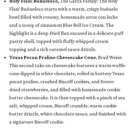
Holy Flan! Buñueloco,
The Garza Family: The Holy
Flan! Buñueloco starts with a warm, crispy buñuelo
bowl filled with creamy, homemade arroz con leche
and a scoop of cinnamon Blue Bell Ice Cream. The
highlight is a deep-fried flan encased in a delicate puff
pastry shell, topped with fluffy whipped cream
topping and a rich caramel sauce drizzle.
Texas Pecan Praline Cheesecake Cone
, Brad Weiss:
This second take on cheesecake features a warm waffle
cone dipped in white chocolate, rolled in buttery Texas
pecan praline, crushed Biscoff cookies, and freeze-
dried strawberries, and filled with homemade cookie
butter cheesecake. It is then topped with a pinch of sea
salt, whipped cream, Biscoff crumble, warm cookie
butter drizzle, white chocolate sauce, and finished with
a signature Biscoff cookie.