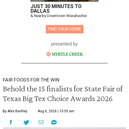
JUST 30 MINUTES TO
DALLAS
& Nearby Downtown Waxahachie
FIND YOUR HOME
presented by
FAIR FOODS FOR THE WIN
Behold the 15 finalists for State Fair of
Texas Big Tex Choice Awards 2026
By Alex Bentley
Aug 6, 2026 | 10:55 am