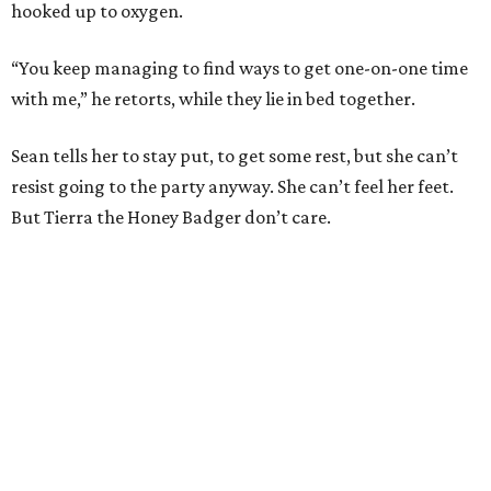
hooked up to oxygen.
“You keep managing to find ways to get one-on-one time
with me,” he retorts, while they lie in bed together.
Sean tells her to stay put, to get some rest, but she can’t
resist going to the party anyway. She can’t feel her feet.
But Tierra the Honey Badger don’t care.