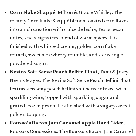
Corn Flake Shappé,
Milton & Gracie Whitley: The
creamy Corn Flake Shappé blends toasted corn flakes
into a rich creation with dulce de leche, Texas pecan
notes, and a signature blend of warm spices. It is
finished with whipped cream, golden corn flake
crunch, sweet strawberry crumble, and a dusting of
powdered sugar.
Nevins Soft Serve Peach Bellini Float
, Tami & Josey
Nevins Mayes: The Nevins Soft Serve Peach Bellini Float
features creamy peach bellini soft serve infused with
sparkling wine, topped with sparkling sugar and
grated frozen peach. It is finished with a sugary-sweet
golden topping.
Rousso's Bacon Jam Caramel Apple Hard Cider
,
Rousso’s Concessions: The Rousso's Bacon Jam Caramel