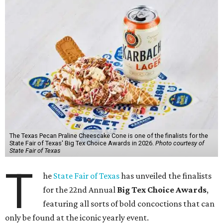
The Texas Pecan Praline Cheescake Cone is one of the finalists for the
State Fair of Texas' Big Tex Choice Awards in 2026.
Photo courtesy of
State Fair of Texas
T
he
State Fair of Texas
has unveiled the finalists
for the 22nd Annual
Big Tex Choice Awards
,
featuring all sorts of bold concoctions that can
only be found at the iconic yearly event.