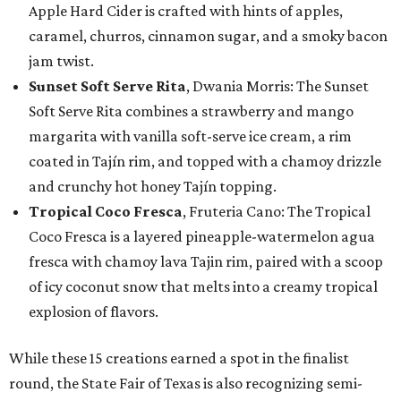
Apple Hard Cider is crafted with hints of apples,
caramel, churros, cinnamon sugar, and a smoky bacon
jam twist.
Sunset Soft Serve Rita
, Dwania Morris: The Sunset
Soft Serve Rita combines a strawberry and mango
margarita with vanilla soft-serve ice cream, a rim
coated in Tajín rim, and topped with a chamoy drizzle
and crunchy hot honey Tajín topping.
Tropical Coco Fresca
, Fruteria Cano: The Tropical
Coco Fresca is a layered pineapple-watermelon agua
fresca with chamoy lava Tajin rim, paired with a scoop
of icy coconut snow that melts into a creamy tropical
explosion of flavors.
While these 15 creations earned a spot in the finalist
round, the State Fair of Texas is also recognizing semi-