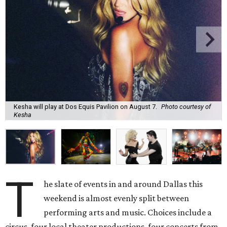
Kesha will play at Dos Equis Pavilion on August 7.
Photo courtesy of
Kesha
T
he slate of events in and around Dallas this
weekend is almost evenly split between
performing arts and music. Choices include a
circus, four local theater productions, four concerts from