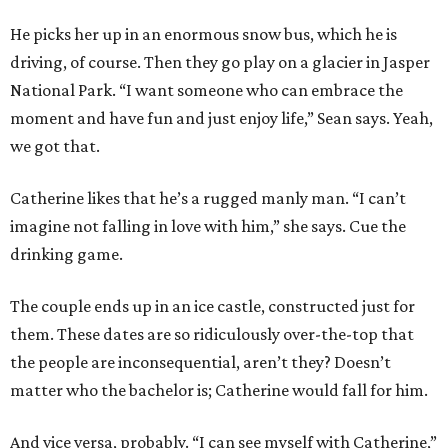
He picks her up in an enormous snow bus, which he is
driving, of course. Then they go play on a glacier in Jasper
National Park. “I want someone who can embrace the
moment and have fun and just enjoy life,” Sean says. Yeah,
we got that.
Catherine likes that he’s a rugged manly man. “I can’t
imagine not falling in love with him,” she says. Cue the
drinking game.
The couple ends up in an ice castle, constructed just for
them. These dates are so ridiculously over-the-top that
the people are inconsequential, aren’t they? Doesn’t
matter who the bachelor is; Catherine would fall for him.
And vice versa, probably. “I can see myself with Catherine,”