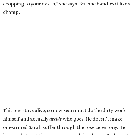
dropping to your death,” she says. But she handles it like a
champ.
This one stays alive, so now Sean must do the dirty work
himself and actually
decide
who goes. He doesn’t make
one-armed Sarah suffer through the rose ceremony. He