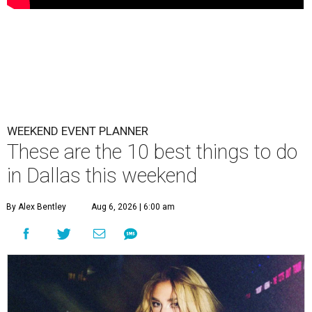
WEEKEND EVENT PLANNER
These are the 10 best things to do
in Dallas this weekend
By Alex Bentley
Aug 6, 2026 | 6:00 am