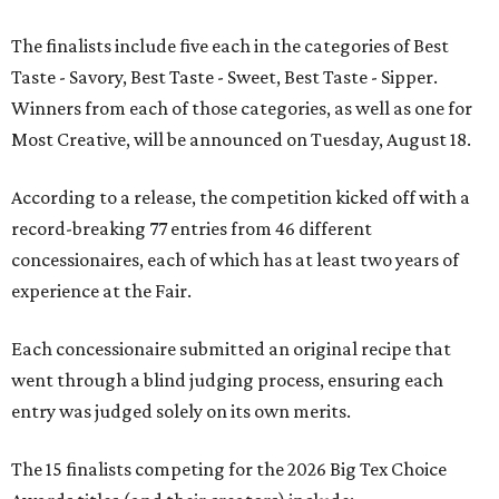
The finalists include five each in the categories of Best
Taste - Savory, Best Taste - Sweet, Best Taste - Sipper.
Winners from each of those categories, as well as one for
Most Creative, will be announced on Tuesday, August 18.
According to a release, the competition kicked off with a
record-breaking 77 entries from 46 different
concessionaires, each of which has at least two years of
experience at the Fair.
Each concessionaire submitted an original recipe that
went through a blind judging process, ensuring each
entry was judged solely on its own merits.
The 15 finalists competing for the 2026 Big Tex Choice