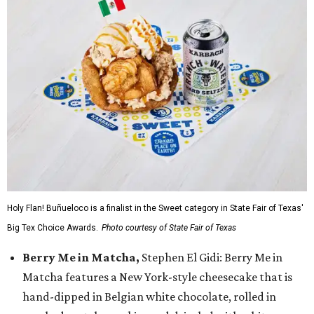
Holy Flan! Buñueloco is a finalist in the Sweet category in State Fair of Texas'
Big Tex Choice Awards.
Photo courtesy of State Fair of Texas
Berry Me in Matcha,
Stephen El Gidi: Berry Me in
Matcha features a New York-style cheesecake that is
hand-dipped in Belgian white chocolate, rolled in