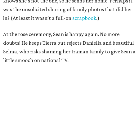
knows she’s not the one, so he sends her home. Perhaps it
was the unsolicited sharing of family photos that did her
in? (At least it wasn’t a full-on
scrapbook
.)
At the rose ceremony, Sean is happy again. No more
doubts! He keeps Tierra but rejects Daniella and beautiful
Selma, who risks shaming her Iranian family to give Sean a
little smooch on national TV.