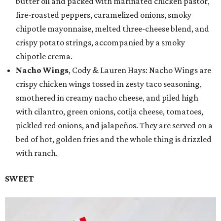
butter oil and packed with marinated chicken pastor,
fire-roasted peppers, caramelized onions, smoky
chipotle mayonnaise, melted three-cheese blend, and
crispy potato strings, accompanied by a smoky
chipotle crema.
Nacho Wings
, Cody & Lauren Hays: Nacho Wings are
crispy chicken wings tossed in zesty taco seasoning,
smothered in creamy nacho cheese, and piled high
with cilantro, green onions, cotija cheese, tomatoes,
pickled red onions, and jalapeños. They are served on a
bed of hot, golden fries and the whole thing is drizzled
with ranch.
SWEET