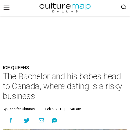
ICE QUEENS
The Bachelor and his babes head
to Canada, where dating is a risky
business
By Jennifer Chininis
Feb 6, 2013 | 11:40 am