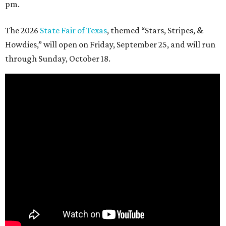
pm.
The 2026
State Fair of Texas
, themed “Stars, Stripes, &
Howdies,” will open on Friday, September 25, and will run
through Sunday, October 18.