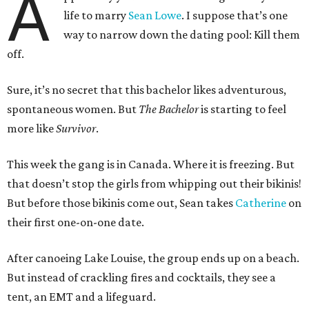
A
life to marry
Sean Lowe
. I suppose that’s one
way to narrow down the dating pool: Kill them
off.
Sure, it’s no secret that this bachelor likes adventurous,
spontaneous women. But
The Bachelor
is starting to feel
more like
Survivor
.
This week the gang is in Canada. Where it is freezing. But
that doesn’t stop the girls from whipping out their bikinis!
But before those bikinis come out, Sean takes
Catherine
on
their first one-on-one date.
After canoeing Lake Louise, the group ends up on a beach.
But instead of crackling fires and cocktails, they see a
tent, an EMT and a lifeguard.