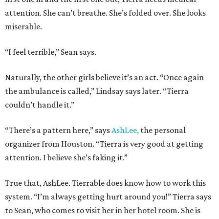
attention. She can’t breathe. She’s folded over. She looks
miserable.
“I feel terrible,” Sean says.
Naturally, the other girls believe it’s an act. “Once again
the ambulance is called,” Lindsay says later. “Tierra
couldn’t handle it.”
“There’s a pattern here,” says
AshLee,
the personal
organizer from Houston. “Tierra is very good at getting
attention. I believe she’s faking it.”
True that, AshLee. Tierrable does know how to work this
system. “I’m always getting hurt around you!” Tierra says
to Sean, who comes to visit her in her hotel room. She is