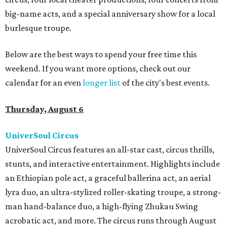
big-name acts, and a special anniversary show for a local
burlesque troupe.
Below are the best ways to spend your free time this
weekend. If you want more options, check out our
calendar for an even
longer list
of the city's best events.
Thursday, August 6
UniverSoul Circus
UniverSoul Circus features an all-star cast, circus thrills,
stunts, and interactive entertainment. Highlights include
an Ethiopian pole act, a graceful ballerina act, an aerial
lyra duo, an ultra-stylized roller-skating troupe, a strong-
man hand-balance duo, a high-flying Zhukau Swing
acrobatic act, and more. The circus runs through August