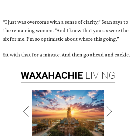
“I just was overcome with a sense of clarity,” Sean says to
the remaining women. “And I knew that you six were the
six for me. I’m so optimistic about where this going.”
Sit with that for a minute. And then go ahead and cackle.
WAXAHACHIE
LIVING