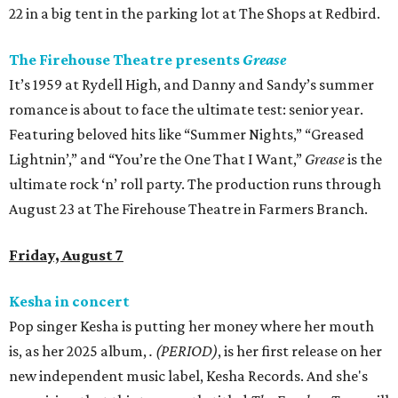
22 in a big tent in the parking lot at The Shops at Redbird.
The Firehouse Theatre presents
Grease
It’s 1959 at Rydell High, and Danny and Sandy’s summer
romance is about to face the ultimate test: senior year.
Featuring beloved hits like “Summer Nights,” “Greased
Lightnin’,” and “You’re the One That I Want,”
Grease
is the
ultimate rock ‘n’ roll party. The production runs through
August 23 at The Firehouse Theatre in Farmers Branch.
Friday, August 7
Kesha in concert
Pop singer Kesha is putting her money where her mouth
is, as her 2025 album,
.
(PERIOD)
, is her first release on her
new independent music label, Kesha Records. And she's