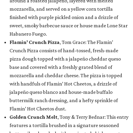
around a roasted jalapeño, layered with melted
mozzarella, and served on a yellow corn tortilla
finished with purple pickled onion and a drizzle of
sweet, smoky barbecue sauce or house made Lone Star
Habanero Fuego.
Flamin’ Crunch Pizza
, Tom Grace: The Flamin’
Crunch Pizza consists of hand-tossed, fresh-made
pizza dough topped with a jalapeño cheddar queso
base and covered with a freshly grated blend of
mozzarella and cheddar cheese. The pizza is topped
with handfuls of Flamin’ Hot Cheetos, a drizzle of
jalapeño queso blanco and house-made buffalo
buttermilk ranch dressing, and a hefty sprinkle of
Flamin’ Hot Cheetos dust.
Golden Crunch Melt
, Tony & Terry Bednar: This entry
features a tortilla brushed in a signature seasoned