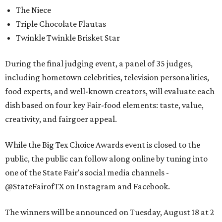
The Niece
Triple Chocolate Flautas
Twinkle Twinkle Brisket Star
During the final judging event, a panel of 35 judges,
including hometown celebrities, television personalities,
food experts, and well-known creators, will evaluate each
dish based on four key Fair-food elements: taste, value,
creativity, and fairgoer appeal.
While the Big Tex Choice Awards event is closed to the
public, the public can follow along online by tuning into
one of the State Fair's social media channels -
@StateFairofTX on Instagram and Facebook.
The winners will be announced on Tuesday, August 18 at 2