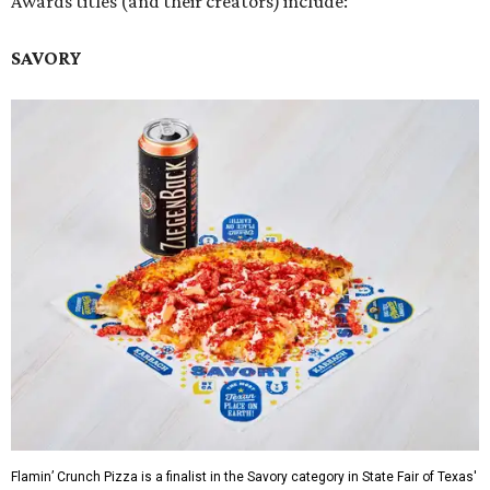
Awards titles (and their creators) include:
SAVORY
Flamin’ Crunch Pizza is a finalist in the Savory category in State Fair of Texas'