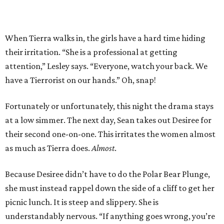
When Tierra walks in, the girls have a hard time hiding
their irritation. “She is a professional at getting
attention,” Lesley says. “Everyone, watch your back. We
have a Tierrorist on our hands.” Oh, snap!
Fortunately or unfortunately, this night the drama stays
at a low simmer. The next day, Sean takes out Desiree for
their second one-on-one. This irritates the women almost
as much as Tierra does.
Almost
.
Because Desiree didn’t have to do the Polar Bear Plunge,
she must instead rappel down the side of a cliff to get her
picnic lunch. It is steep and slippery. She is
understandably nervous. “If anything goes wrong, you’re