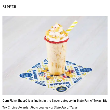
SIPPER
Corn Flake Shappé is a finalist in the Sipper category in State Fair of Texas' Big
Tex Choice Awards.
Photo courtesy of State Fair of Texas