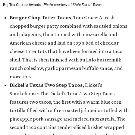
Big Tex Choice Awards.
Photo courtesy of State Fair of Texas
Burger Chop Tater Tacos
, Tom Grace: A fresh
chopped burger patty combined with sautéed onions
and jalapeños, then topped with mozzarella and
American cheese and laid on top a bed of cheddar
cheese tater tots that have been formed into a taco
shell. That is then finished with buffalo buttermilk
ranch coleslaw, garlic parmesan buffalo sauce, and
more tots.
Dickel's Texas Two Step Tacos,
Dickel’s
Smokehouse: The Dickel’s Texas Two Step Tacos
features two tacos, the first with a warm blue corn
tortilla filled with a fire-roasted jalapeño stuffed with
pineapple pork sausage and melted mozzarella. The
second taco contains tender-sliced brisket wrapped