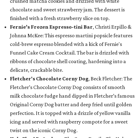
crushed matcha cookies and drizzled with white
chocolate and sweet strawberry jam. The dessert is
finished with a fresh strawberry slice on top.
Fernie’s Frozen Espresso-tini Bar
, Christi Erpillo &
Johnna McKee: This espresso martini popsicle features
cold-brew espresso blended with a kick of Fernie's
Funnel Cake Cream Cocktail. The bar is drizzled with
ribbons of chocolate shell coating, hardening into a
delicate, crackable bite.
Fletcher's Chocolate Corny Dog
, Beck Fletcher: The
Fletcher’s Chocolate Corny Dog consists of smooth
milk chocolate fudge hand dipped in Fletcher’s famous
Original Corny Dog batter and deep fried until golden
perfection. It is topped with a drizzle of yellow vanilla
icing and served with raspberry compote for a sweet
twist on the iconic Corny Dog.