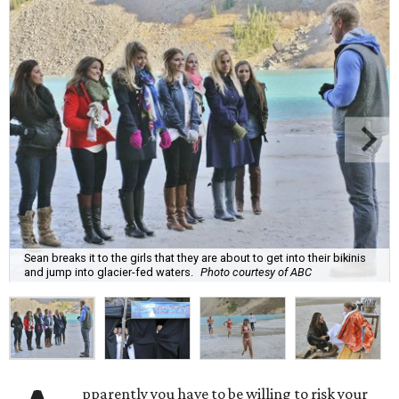
Sean breaks it to the girls that they are about to get into their bikinis
and jump into glacier-fed waters.
Photo courtesy of ABC
pparently you have to be willing to risk your