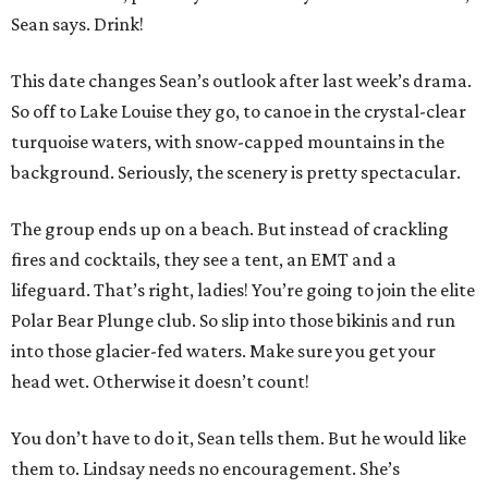
Sean says. Drink!
This date changes Sean’s outlook after last week’s drama.
So off to Lake Louise they go, to canoe in the crystal-clear
turquoise waters, with snow-capped mountains in the
background. Seriously, the scenery is pretty spectacular.
The group ends up on a beach. But instead of crackling
fires and cocktails, they see a tent, an EMT and a
lifeguard. That’s right, ladies! You’re going to join the elite
Polar Bear Plunge club. So slip into those bikinis and run
into those glacier-fed waters. Make sure you get your
head wet. Otherwise it doesn’t count!
You don’t have to do it, Sean tells them. But he would like
them to. Lindsay needs no encouragement. She’s