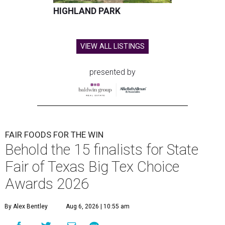
HIGHLAND PARK
VIEW ALL LISTINGS
presented by
FAIR FOODS FOR THE WIN
Behold the 15 finalists for State
Fair of Texas Big Tex Choice
Awards 2026
By Alex Bentley
Aug 6, 2026 | 10:55 am