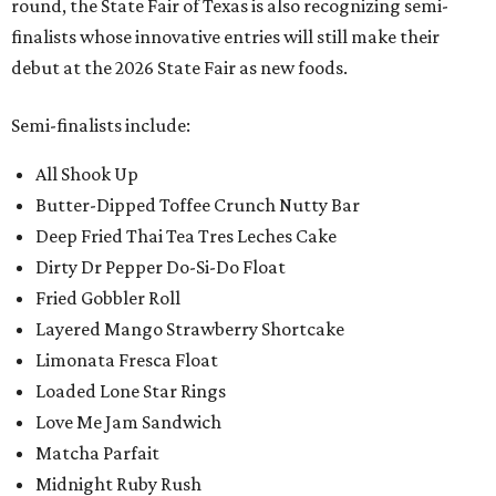
round, the State Fair of Texas is also recognizing semi-
finalists whose innovative entries will still make their
debut at the 2026 State Fair as new foods.
Semi-finalists include:
All Shook Up
Butter-Dipped Toffee Crunch Nutty Bar
Deep Fried Thai Tea Tres Leches Cake
Dirty Dr Pepper Do-Si-Do Float
Fried Gobbler Roll
Layered Mango Strawberry Shortcake
Limonata Fresca Float
Loaded Lone Star Rings
Love Me Jam Sandwich
Matcha Parfait
Midnight Ruby Rush