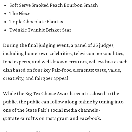
Soft Serve Smoked Peach Bourbon Smash
The Niece
Triple Chocolate Flautas
Twinkle Twinkle Brisket Star
During the final judging event, a panel of 35 judges,
including hometown celebrities, television personalities,
food experts, and well-known creators, will evaluate each
dish based on four key Fair-food elements: taste, value,
creativity, and fairgoer appeal.
While the Big Tex Choice Awards event is closed to the
public, the public can follow along online by tuning into
one of the State Fair's social media channels -
@StateFairofTX on Instagram and Facebook.