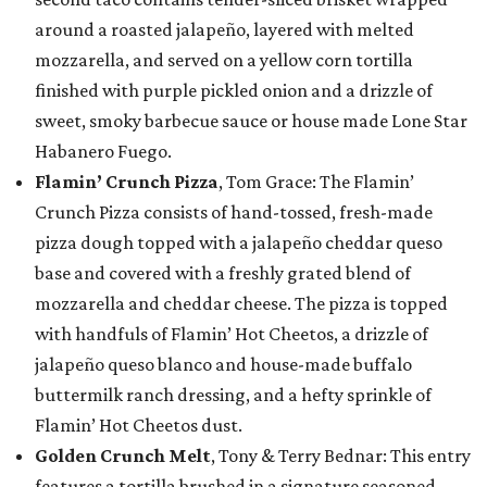
around a roasted jalapeño, layered with melted
mozzarella, and served on a yellow corn tortilla
finished with purple pickled onion and a drizzle of
sweet, smoky barbecue sauce or house made Lone Star
Habanero Fuego.
Flamin’ Crunch Pizza
, Tom Grace: The Flamin’
Crunch Pizza consists of hand-tossed, fresh-made
pizza dough topped with a jalapeño cheddar queso
base and covered with a freshly grated blend of
mozzarella and cheddar cheese. The pizza is topped
with handfuls of Flamin’ Hot Cheetos, a drizzle of
jalapeño queso blanco and house-made buffalo
buttermilk ranch dressing, and a hefty sprinkle of
Flamin’ Hot Cheetos dust.
Golden Crunch Melt
, Tony & Terry Bednar: This entry
features a tortilla brushed in a signature seasoned