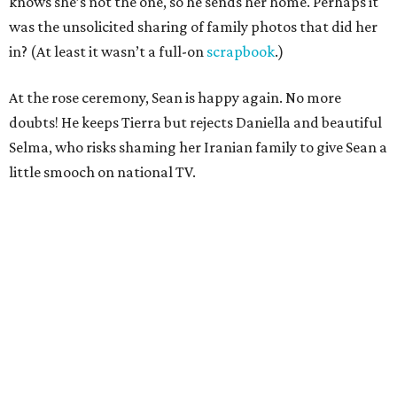
knows she’s not the one, so he sends her home. Perhaps it
was the unsolicited sharing of family photos that did her
in? (At least it wasn’t a full-on
scrapbook
.)
At the rose ceremony, Sean is happy again. No more
doubts! He keeps Tierra but rejects Daniella and beautiful
Selma, who risks shaming her Iranian family to give Sean a
little smooch on national TV.