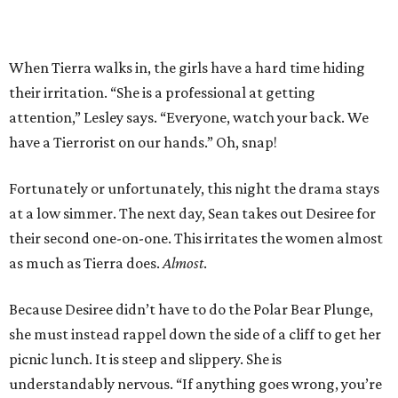
When Tierra walks in, the girls have a hard time hiding
their irritation. “She is a professional at getting
attention,” Lesley says. “Everyone, watch your back. We
have a Tierrorist on our hands.” Oh, snap!
Fortunately or unfortunately, this night the drama stays
at a low simmer. The next day, Sean takes out Desiree for
their second one-on-one. This irritates the women almost
as much as Tierra does.
Almost
.
Because Desiree didn’t have to do the Polar Bear Plunge,
she must instead rappel down the side of a cliff to get her
picnic lunch. It is steep and slippery. She is
understandably nervous. “If anything goes wrong, you’re