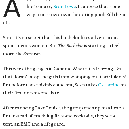
A
life to marry
Sean Lowe
. I suppose that’s one
way to narrow down the dating pool: Kill them
off.
Sure, it’s no secret that this bachelor likes adventurous,
spontaneous women. But
The Bachelor
is starting to feel
more like
Survivor
.
This week the gang is in Canada. Where it is freezing. But
that doesn’t stop the girls from whipping out their bikinis!
But before those bikinis come out, Sean takes
Catherine
on
their first one-on-one date.
After canoeing Lake Louise, the group ends up on a beach.
But instead of crackling fires and cocktails, they see a
tent, an EMT and a lifeguard.