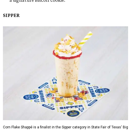
a signature Biscoff cookie.
SIPPER
Corn Flake Shappé is a finalist in the Sipper category in State Fair of Texas' Big