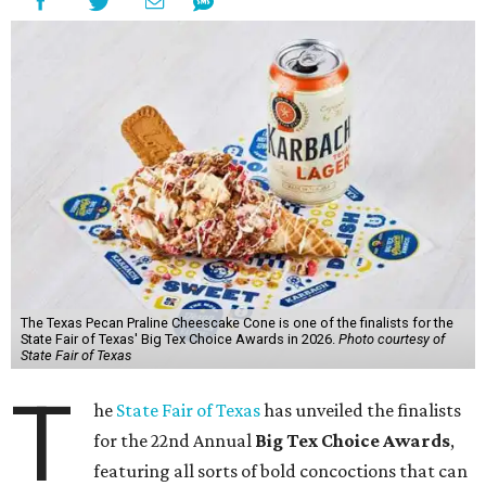
The Texas Pecan Praline Cheescake Cone is one of the finalists for the
State Fair of Texas' Big Tex Choice Awards in 2026.
Photo courtesy of
State Fair of Texas
T
he
State Fair of Texas
has unveiled the finalists
for the 22nd Annual
Big Tex Choice Awards
,
featuring all sorts of bold concoctions that can