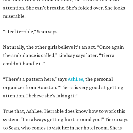
attention. She can’t breathe. She’s folded over. She looks
miserable.
“I feel terrible,” Sean says.
Naturally, the other girls believe it’s an act. “Once again
the ambulance is called,” Lindsay says later. “Tierra
couldn’t handle it.”
“There’s a pattern here,” says
AshLee,
the personal
organizer from Houston. “Tierra is very good at getting
attention. I believe she’s faking it.”
True that, AshLee. Tierrable does know how to work this
system. “I’m always getting hurt around you!” Tierra says
to Sean, who comes to visit her in her hotel room. She is