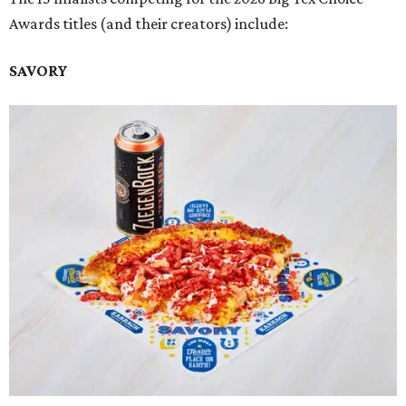
Awards titles (and their creators) include:
SAVORY