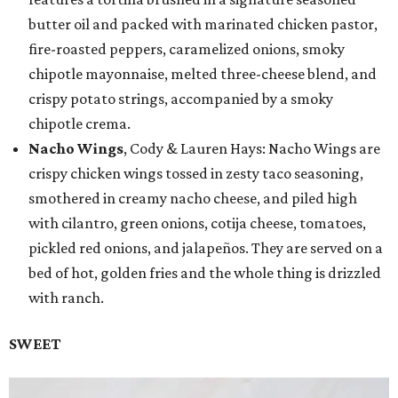
butter oil and packed with marinated chicken pastor,
fire-roasted peppers, caramelized onions, smoky
chipotle mayonnaise, melted three-cheese blend, and
crispy potato strings, accompanied by a smoky
chipotle crema.
Nacho Wings
, Cody & Lauren Hays: Nacho Wings are
crispy chicken wings tossed in zesty taco seasoning,
smothered in creamy nacho cheese, and piled high
with cilantro, green onions, cotija cheese, tomatoes,
pickled red onions, and jalapeños. They are served on a
bed of hot, golden fries and the whole thing is drizzled
with ranch.
SWEET