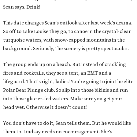
Sean says. Drink!
This date changes Sean’s outlook after last week’s drama.
So off to Lake Louise they go, to canoe in the crystal-clear
turquoise waters, with snow-capped mountains in the
background. Seriously, the scenery is pretty spectacular.
The group ends up on a beach. But instead of crackling
fires and cocktails, they see a tent, an EMT and a
lifeguard. That’s right, ladies! You’re going to join the elite
Polar Bear Plunge club. So slip into those bikinis and run
into those glacier-fed waters. Make sure you get your
head wet. Otherwise it doesn’t count!
You don’t have to do it, Sean tells them. But he would like
them to. Lindsay needs no encouragement. She’s