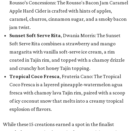
Rousso’s Concessions: The Rousso's Bacon Jam Caramel
Apple Hard Cider is crafted with hints of apples,
caramel, churros, cinnamon sugar, and a smoky bacon
jam twist.
Sunset Soft Serve Rita
, Dwania Morris: The Sunset
Soft Serve Rita combines a strawberry and mango
margarita with vanilla soft-serve ice cream, a rim
coated in Tajín rim, and topped with a chamoy drizzle
and crunchy hot honey Tajín topping.
Tropical Coco Fresca
, Fruteria Cano: The Tropical
Coco Fresca is a layered pineapple-watermelon agua
fresca with chamoy lava Tajin rim, paired with a scoop
of icy coconut snow that melts into a creamy tropical
explosion of flavors.
While these 15 creations earned a spot in the finalist