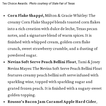
Tex Choice Awards.
Photo courtesy of State Fair of Texas
Corn Flake Shappé,
Milton & Gracie Whitley: The
creamy Corn Flake Shappé blends toasted corn flakes
into a rich creation with dulce de leche, Texas pecan
notes, and a signature blend of warm spices. It is
finished with whipped cream, golden corn flake
crunch, sweet strawberry crumble, and a dusting of
powdered sugar.
Nevins Soft Serve Peach Bellini Float
, Tami & Josey
Nevins Mayes: The Nevins Soft Serve Peach Bellini Float
features creamy peach bellini soft serve infused with
sparkling wine, topped with sparkling sugar and
grated frozen peach. It is finished with a sugary-sweet
golden topping.
Rousso's Bacon Jam Caramel Apple Hard Cider
,