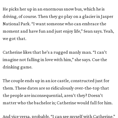
He picks her up in an enormous snow bus, which he is
driving, of course. Then they go play on a glacier in Jasper
National Park. “I want someone who can embrace the
moment and have fun and just enjoy life,” Sean says. Yeah,
we got that.
Catherine likes that he’s a rugged manly man. “I can’t
imagine not falling in love with him,” she says. Cue the
drinking game.
The couple ends up in an ice castle, constructed just for
them. These dates are so ridiculously over-the-top that
the people are inconsequential, aren’t they? Doesn’t
matter who the bachelor is; Catherine would fall for him.
And vice versa, probably. “I can see myself with Catherine,”