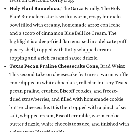
twist on the iconic Corny Dog.
Holy Flan! Buñueloco,
The Garza Family: The Holy
Flan! Buñueloco starts with a warm, crispy buñuelo
bowl filled with creamy, homemade arroz con leche
and a scoop of cinnamon Blue Bell Ice Cream. The
highlight is a deep-fried flan encased in a delicate puff
pastry shell, topped with fluffy whipped cream
topping and a rich caramel sauce drizzle.
Texas Pecan Praline Cheesecake Cone
, Brad Weiss:
This second take on cheesecake features a warm waffle
cone dipped in white chocolate, rolled in buttery Texas
pecan praline, crushed Biscoff cookies, and freeze-
dried strawberries, and filled with homemade cookie
butter cheesecake. It is then topped with a pinch of sea
salt, whipped cream, Biscoff crumble, warm cookie
butter drizzle, white chocolate sauce, and finished with