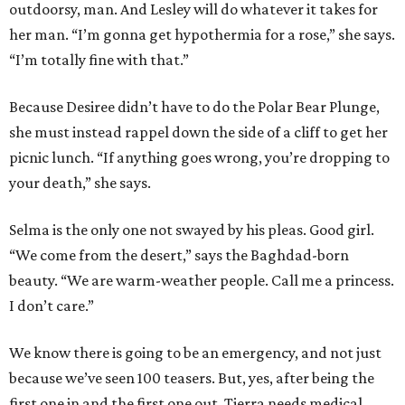
outdoorsy, man. And Lesley will do whatever it takes for
her man. “I’m gonna get hypothermia for a rose,” she says.
“I’m totally fine with that.”
Because Desiree didn’t have to do the Polar Bear Plunge,
she must instead rappel down the side of a cliff to get her
picnic lunch. “If anything goes wrong, you’re dropping to
your death,” she says.
Selma is the only one not swayed by his pleas. Good girl.
“We come from the desert,” says the Baghdad-born
beauty. “We are warm-weather people. Call me a princess.
I don’t care.”
We know there is going to be an emergency, and not just
because we’ve seen 100 teasers. But, yes, after being the
first one in and the first one out, Tierra needs medical