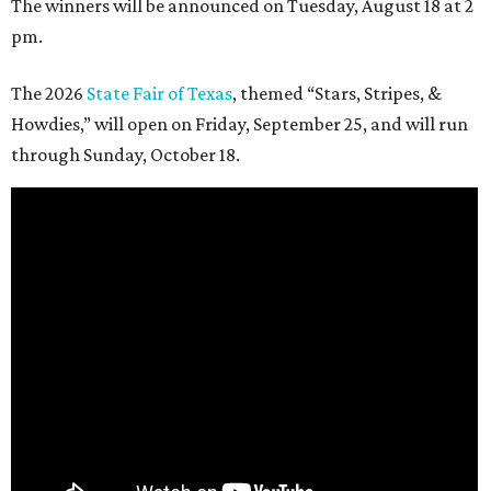
The winners will be announced on Tuesday, August 18 at 2
pm.
The 2026
State Fair of Texas
, themed “Stars, Stripes, &
Howdies,” will open on Friday, September 25, and will run
through Sunday, October 18.