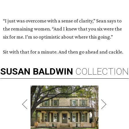
“I just was overcome with a sense of clarity,” Sean says to
the remaining women. “And I knew that you six were the
six for me. I’m so optimistic about where this going.”
Sit with that for a minute. And then go ahead and cackle.
SUSAN
BALDWIN
COLLECTION