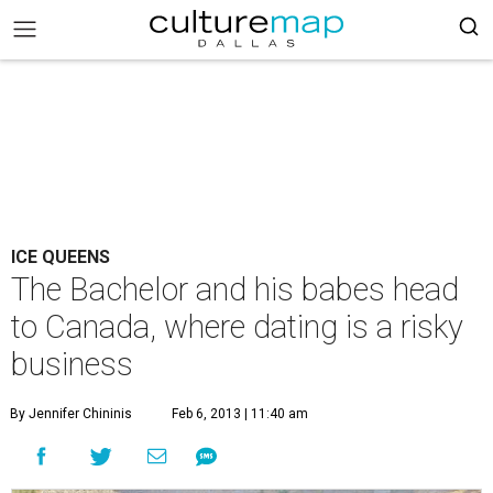
ICE QUEENS
The Bachelor and his babes head
to Canada, where dating is a risky
business
By Jennifer Chininis
Feb 6, 2013 | 11:40 am