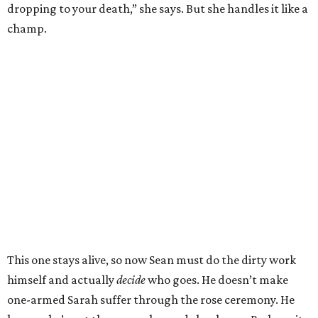
dropping to your death,” she says. But she handles it like a
champ.
This one stays alive, so now Sean must do the dirty work
himself and actually
decide
who goes. He doesn’t make
one-armed Sarah suffer through the rose ceremony. He