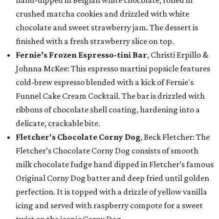
hand-dipped in Belgian white chocolate, rolled in
crushed matcha cookies and drizzled with white
chocolate and sweet strawberry jam. The dessert is
finished with a fresh strawberry slice on top.
Fernie’s Frozen Espresso-tini Bar
, Christi Erpillo &
Johnna McKee: This espresso martini popsicle features
cold-brew espresso blended with a kick of Fernie's
Funnel Cake Cream Cocktail. The bar is drizzled with
ribbons of chocolate shell coating, hardening into a
delicate, crackable bite.
Fletcher's Chocolate Corny Dog
, Beck Fletcher: The
Fletcher’s Chocolate Corny Dog consists of smooth
milk chocolate fudge hand dipped in Fletcher’s famous
Original Corny Dog batter and deep fried until golden
perfection. It is topped with a drizzle of yellow vanilla
icing and served with raspberry compote for a sweet