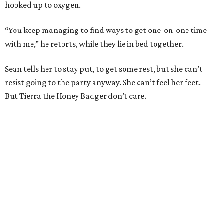
hooked up to oxygen.
“You keep managing to find ways to get one-on-one time
with me,” he retorts, while they lie in bed together.
Sean tells her to stay put, to get some rest, but she can’t
resist going to the party anyway. She can’t feel her feet.
But Tierra the Honey Badger don’t care.