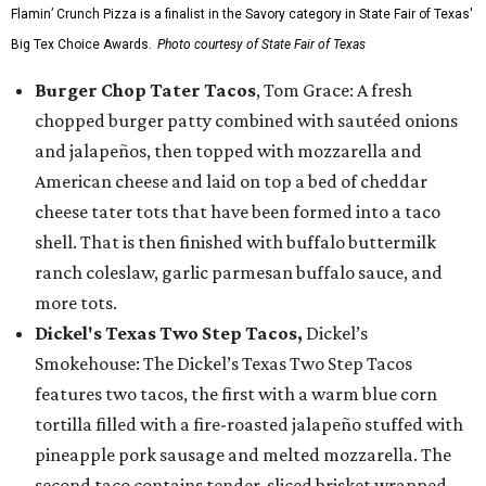
Flamin’ Crunch Pizza is a finalist in the Savory category in State Fair of Texas'
Big Tex Choice Awards.
Photo courtesy of State Fair of Texas
Burger Chop Tater Tacos
, Tom Grace: A fresh
chopped burger patty combined with sautéed onions
and jalapeños, then topped with mozzarella and
American cheese and laid on top a bed of cheddar
cheese tater tots that have been formed into a taco
shell. That is then finished with buffalo buttermilk
ranch coleslaw, garlic parmesan buffalo sauce, and
more tots.
Dickel's Texas Two Step Tacos,
Dickel’s
Smokehouse: The Dickel’s Texas Two Step Tacos
features two tacos, the first with a warm blue corn
tortilla filled with a fire-roasted jalapeño stuffed with
pineapple pork sausage and melted mozzarella. The
second taco contains tender-sliced brisket wrapped