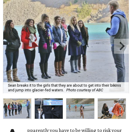
Sean breaks it to the girls that they are about to get into their bikinis
and jump into glacier-fed waters.
Photo courtesy of ABC
pparently you have to be willing to risk your