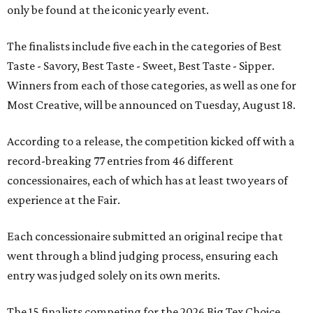
only be found at the iconic yearly event.
The finalists include five each in the categories of Best
Taste - Savory, Best Taste - Sweet, Best Taste - Sipper.
Winners from each of those categories, as well as one for
Most Creative, will be announced on Tuesday, August 18.
According to a release, the competition kicked off with a
record-breaking 77 entries from 46 different
concessionaires, each of which has at least two years of
experience at the Fair.
Each concessionaire submitted an original recipe that
went through a blind judging process, ensuring each
entry was judged solely on its own merits.
The 15 finalists competing for the 2026 Big Tex Choice