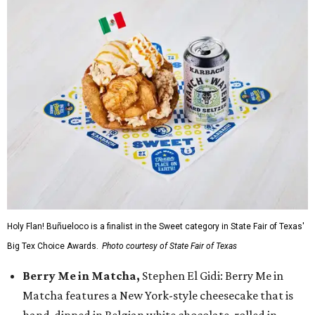
Holy Flan! Buñueloco is a finalist in the Sweet category in State Fair of Texas'
Big Tex Choice Awards.
Photo courtesy of State Fair of Texas
Berry Me in Matcha,
Stephen El Gidi: Berry Me in
Matcha features a New York-style cheesecake that is