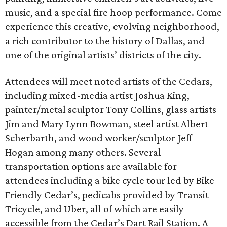
music, and a special fire hoop performance. Come
experience this creative, evolving neighborhood,
a rich contributor to the history of Dallas, and
one of the original artists’ districts of the city.
Attendees will meet noted artists of the Cedars,
including mixed-media artist Joshua King,
painter/metal sculptor Tony Collins, glass artists
Jim and Mary Lynn Bowman, steel artist Albert
Scherbarth, and wood worker/sculptor Jeff
Hogan among many others. Several
transportation options are available for
attendees including a bike cycle tour led by Bike
Friendly Cedar’s, pedicabs provided by Transit
Tricycle, and Uber, all of which are easily
accessible from the Cedar’s Dart Rail Station. A