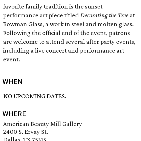
favorite family tradition is the sunset
performance art piece titled
Decorating the Tree
at
Bowman Glass, a work in steel and molten glass.
Following the official end of the event, patrons
are welcome to attend several after party events,
including a live concert and performance art
event.
WHEN
NO UPCOMING DATES.
WHERE
American Beauty Mill Gallery
2400 S. Ervay St.
Dallas, TX 75215