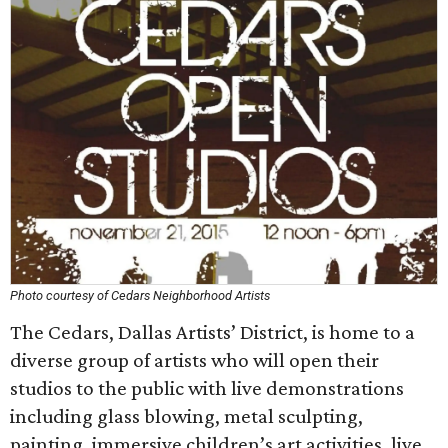
Photo courtesy of Cedars Neighborhood Artists
The Cedars, Dallas Artists’ District, is home to a
diverse group of artists who will open their
studios to the public with live demonstrations
including glass blowing, metal sculpting,
painting, immersive children’s art activities, live