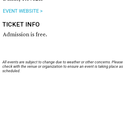
EVENT WEBSITE >
TICKET INFO
Admission is free.
All events are subject to change due to weather or other concerns. Please
check with the venue or organization to ensure an event is taking place as
scheduled.