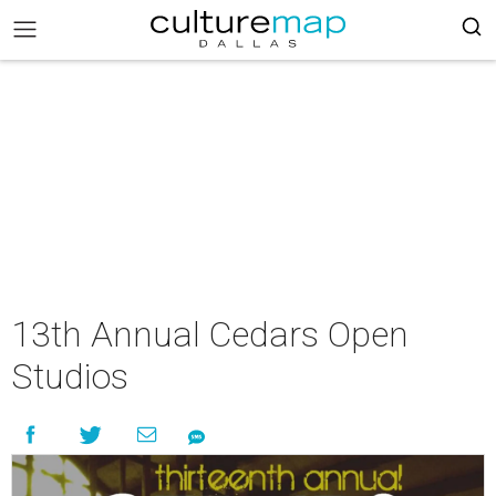
13th Annual Cedars Open
Studios