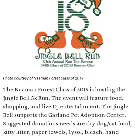
Photo courtesy of Naaman Forest Class of 2019
The Naaman Forest Class of 2019 is hosting the
Jingle Bell 5k Run. The event will feature food,
shopping, and live DJ entertainment. The Jingle
Bell supports the Garland Pet Adoption Center.
Suggested donations needs are dry dog/cat food,
kitty litter, paper towels, Lysol, bleach, hand