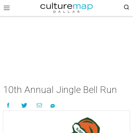
10th Annual Jingle Bell Run