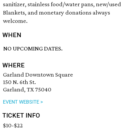
sanitizer, stainless food/water pans, new/used
Blankets, and monetary donations always
welcome.
WHEN
NO UPCOMING DATES.
WHERE
Garland Downtown Square
150 N. 6th St.
Garland, TX 75040
EVENT WEBSITE >
TICKET INFO
$10-$22