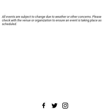
All events are subject to change due to weather or other concerns. Please
check with the venue or organization to ensure an event is taking place as
scheduled.