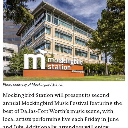
Photo courtesy of Mockingbird Station
Mockingbird Station will present its second
annual Mockingbird Music Festival featuring the
best of Dallas-Fort Worth’s music scene, with
local artists performing live each Friday in June
and July. Additionally, attendees will enjoy