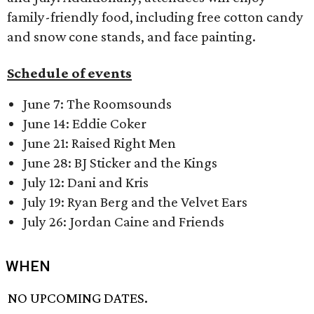
family-friendly food, including free cotton candy
and snow cone stands, and face painting.
Schedule of events
June 7: The Roomsounds
June 14: Eddie Coker
June 21: Raised Right Men
June 28: BJ Sticker and the Kings
July 12: Dani and Kris
July 19: Ryan Berg and the Velvet Ears
July 26: Jordan Caine and Friends
WHEN
NO UPCOMING DATES.