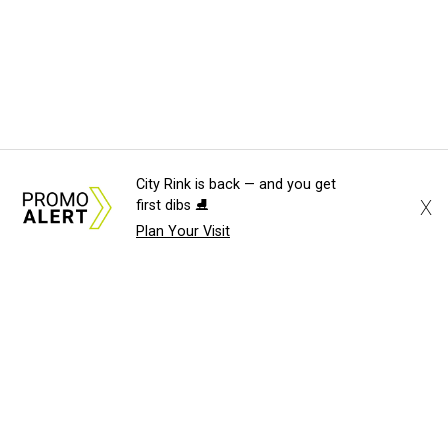
City Rink is back — and you get
X
first dibs ⛸️
Plan Your Visit
About Us
News Tips
Submit an Event
Submit a Charity
Advertise with Us
Jobs
Terms & Conditions
Privacy Policy
©
2026
CultureMap LLC. All Rights Reserved.