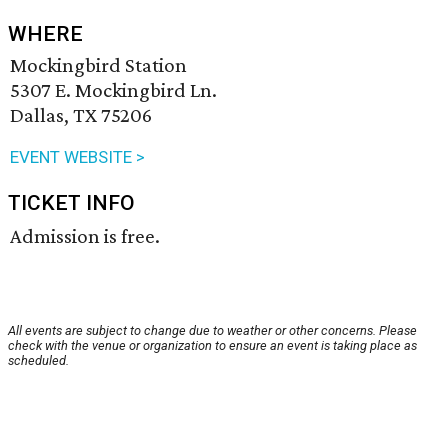
WHERE
Mockingbird Station
5307 E. Mockingbird Ln.
Dallas, TX 75206
EVENT WEBSITE >
TICKET INFO
Admission is free.
All events are subject to change due to weather or other concerns. Please
check with the venue or organization to ensure an event is taking place as
scheduled.