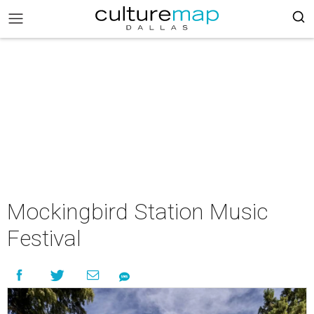
Mockingbird Station Music
Festival