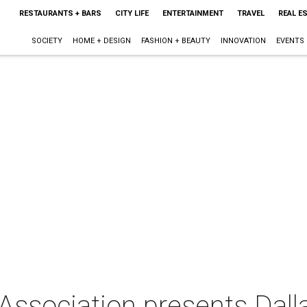
RESTAURANTS + BARS
CITY LIFE
ENTERTAINMENT
TRAVEL
REAL E
SOCIETY
HOME + DESIGN
FASHION + BEAUTY
INNOVATION
EVENTS
Association presents Dall