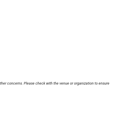
other concerns. Please check with the venue or organization to ensure