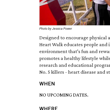
Photo by Jessica Power
Designed to encourage physical ac
Heart Walk educates people and 
environment that’s fun and rewar
promotes a healthy lifestyle whil
research and educational programs
No. 5 killers - heart disease and s
WHEN
NO UPCOMING DATES.
WHERE