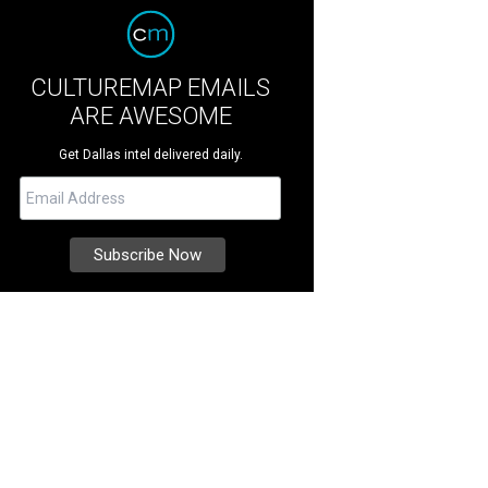
CULTUREMAP EMAILS
ARE AWESOME
Get Dallas intel delivered daily.