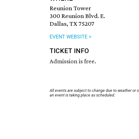
Reunion Tower
300 Reunion Blvd. E.
Dallas, TX 75207
EVENT WEBSITE >
TICKET INFO
Admission is free.
All events are subject to change due to weather or 
an event is taking place as scheduled.