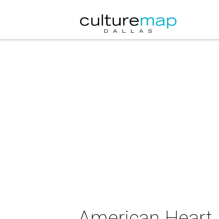
American Heart 