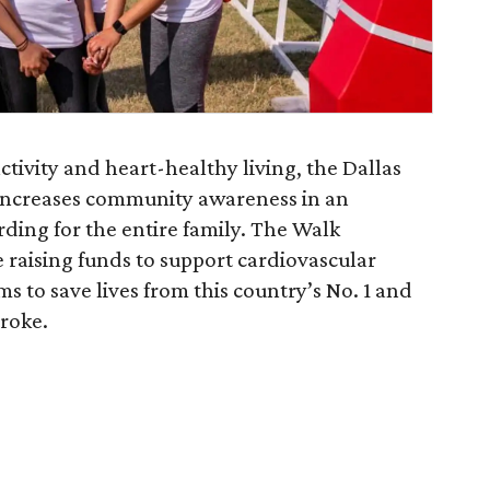
tivity and heart-healthy living, the Dallas
increases community awareness in an
ding for the entire family. The Walk
e raising funds to support cardiovascular
 to save lives from this country’s No. 1 and
troke.