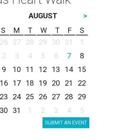
AUGUST
>
S
M
T
W
T
F
S
26
27
28
29
30
31
1
2
3
4
5
6
7
8
9
10
11
12
13
14
15
16
17
18
19
20
21
22
23
24
25
26
27
28
29
30
31
1
2
3
4
5
SUBMIT AN EVENT