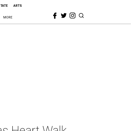
STATE
ARTS
MORE
as Heart Walk