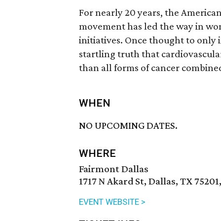
For nearly 20 years, the Americ
movement has led the way in wom
initiatives. Once thought to only
startling truth that cardiovascula
than all forms of cancer combine
WHEN
NO UPCOMING DATES.
WHERE
Fairmont Dallas
1717 N Akard St, Dallas, TX 75201
EVENT WEBSITE >