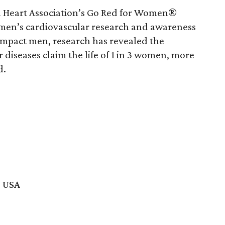
an Heart Association’s Go Red for Women®
en’s cardiovascular research and awareness
 impact men, research has revealed the
r diseases claim the life of 1 in 3 women, more
d.
, USA