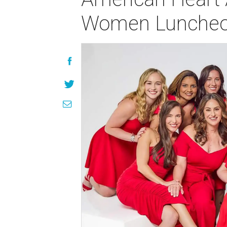
Women Lunche