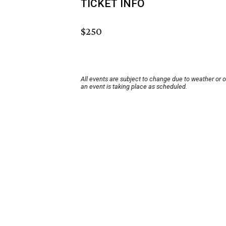
TICKET INFO
$250
All events are subject to change due to weather or 
an event is taking place as scheduled.