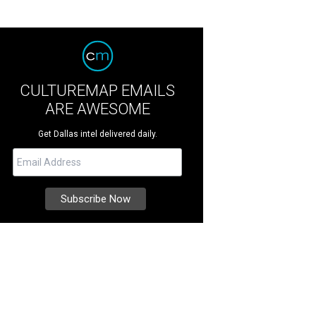
CULTUREMAP EMAILS
ARE AWESOME
Get Dallas intel delivered daily.