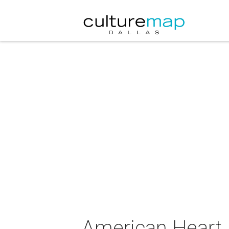
American Heart 