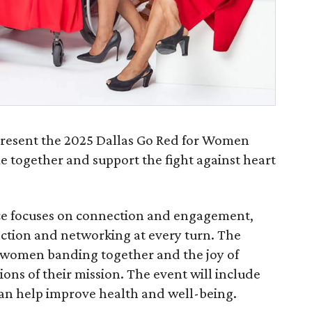
present the 2025 Dallas Go Red for Women
 together and support the fight against heart
e focuses on connection and engagement,
action and networking at every turn. The
f women banding together and the joy of
ns of their mission. The event will include
an help improve health and well-being.