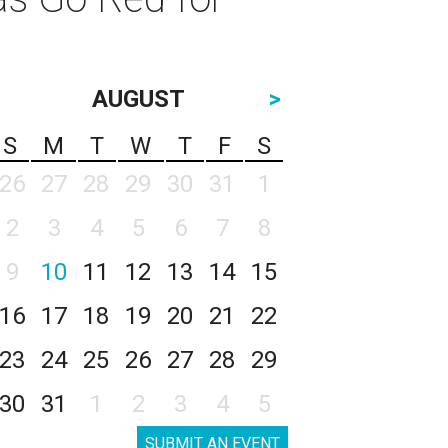
AUGUST
>
S
M
T
W
T
F
S
26
27
28
29
30
31
1
2
3
4
5
6
7
8
9
10
11
12
13
14
15
16
17
18
19
20
21
22
23
24
25
26
27
28
29
30
31
1
2
3
4
5
SUBMIT AN EVENT