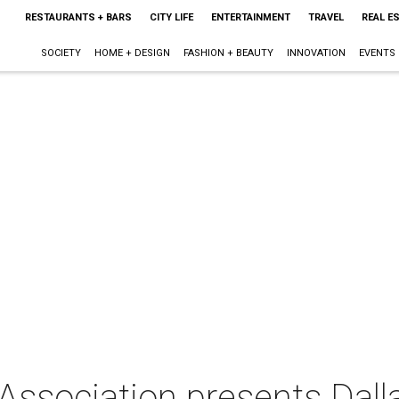
RESTAURANTS + BARS
CITY LIFE
ENTERTAINMENT
TRAVEL
REAL E
SOCIETY
HOME + DESIGN
FASHION + BEAUTY
INNOVATION
EVENTS
Association presents Dall