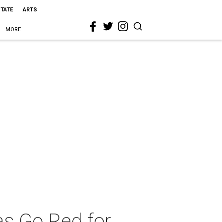
STATE
ARTS
MORE
as Go Red for