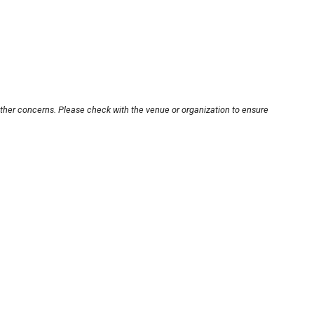
other concerns. Please check with the venue or organization to ensure