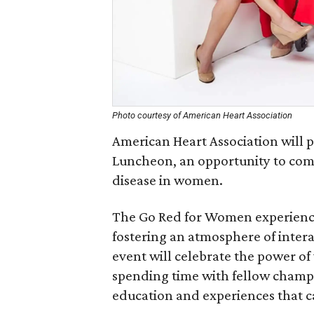
Photo courtesy of American Heart Association
American Heart Association will 
Luncheon, an opportunity to come
disease in women.
The Go Red for Women experienc
fostering an atmosphere of inter
event will celebrate the power o
spending time with fellow champio
education and experiences that c