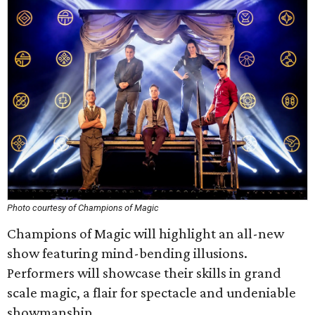
Photo courtesy of Champions of Magic
Champions of Magic will highlight an all-new
show featuring mind-bending illusions.
Performers will showcase their skills in grand
scale magic, a flair for spectacle and undeniable
showmanship.