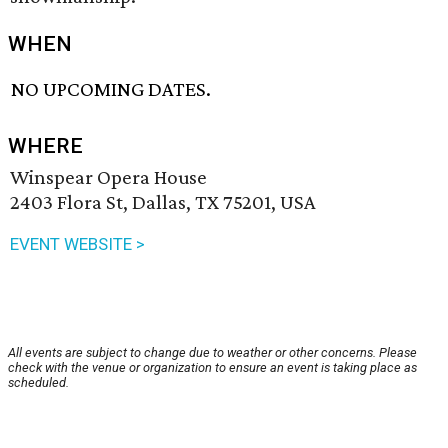
WHEN
NO UPCOMING DATES.
WHERE
Winspear Opera House
2403 Flora St, Dallas, TX 75201, USA
EVENT WEBSITE >
All events are subject to change due to weather or other concerns. Please
check with the venue or organization to ensure an event is taking place as
scheduled.