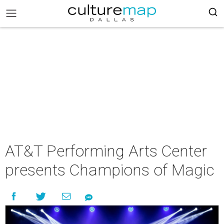
AT&T Performing Arts Center
presents Champions of Magic