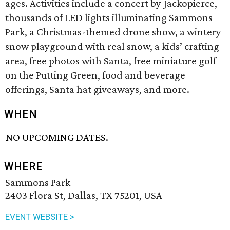
ages. Activities include a concert by Jackopierce,
thousands of LED lights illuminating Sammons
Park, a Christmas-themed drone show, a wintery
snow playground with real snow, a kids’ crafting
area, free photos with Santa, free miniature golf
on the Putting Green, food and beverage
offerings, Santa hat giveaways, and more.
WHEN
NO UPCOMING DATES.
WHERE
Sammons Park
2403 Flora St, Dallas, TX 75201, USA
EVENT WEBSITE >