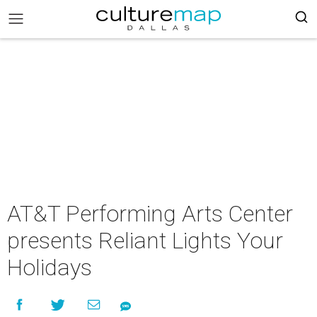
AT&T Performing Arts Center
presents Reliant Lights Your
Holidays