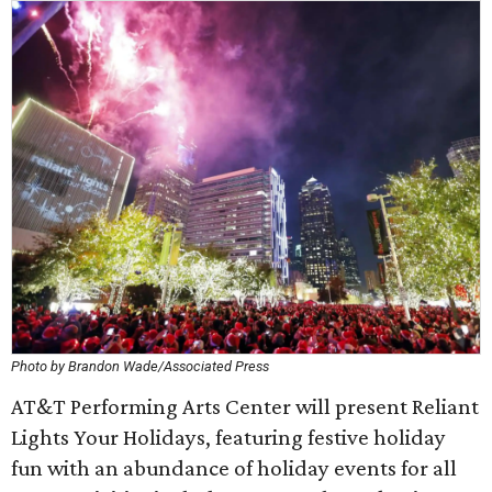
Photo by Brandon Wade/Associated Press
AT&T Performing Arts Center will present Reliant
Lights Your Holidays, featuring festive holiday
fun with an abundance of holiday events for all