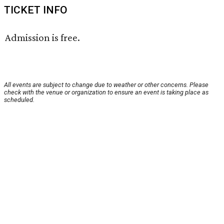
TICKET INFO
Admission is free.
All events are subject to change due to weather or other concerns. Please
check with the venue or organization to ensure an event is taking place as
scheduled.