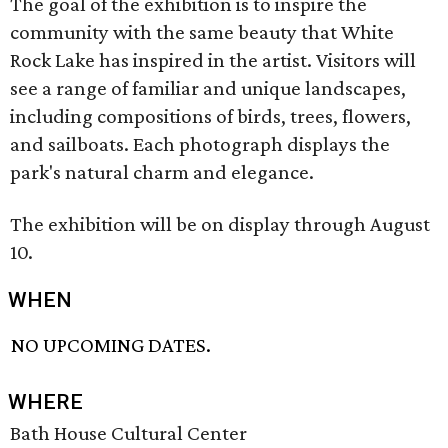
The goal of the exhibition is to inspire the
community with the same beauty that White
Rock Lake has inspired in the artist. Visitors will
see a range of familiar and unique landscapes,
including compositions of birds, trees, flowers,
and sailboats. Each photograph displays the
park's natural charm and elegance.
The exhibition will be on display through August
10.
WHEN
NO UPCOMING DATES.
WHERE
Bath House Cultural Center