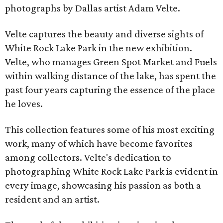
photographs by Dallas artist Adam Velte.
Velte captures the beauty and diverse sights of
White Rock Lake Park in the new exhibition.
Velte, who manages Green Spot Market and Fuels
within walking distance of the lake, has spent the
past four years capturing the essence of the place
he loves.
This collection features some of his most exciting
work, many of which have become favorites
among collectors. Velte's dedication to
photographing White Rock Lake Park is evident in
every image, showcasing his passion as both a
resident and an artist.