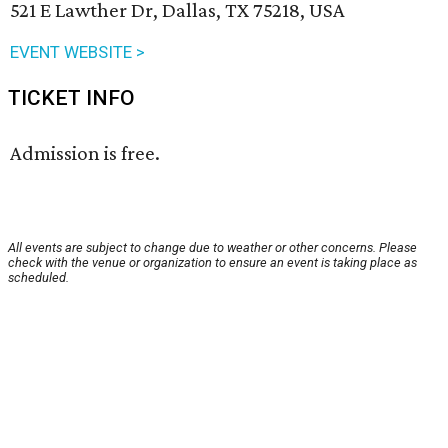
521 E Lawther Dr, Dallas, TX 75218, USA
EVENT WEBSITE >
TICKET INFO
Admission is free.
All events are subject to change due to weather or other concerns. Please
check with the venue or organization to ensure an event is taking place as
scheduled.