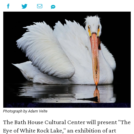
Photograph by Adam Velte
The Bath House Cultural Center will present "The
Eye of White Rock Lake," an exhibition of art