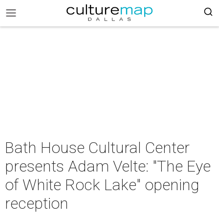
Bath House Cultural Center
presents Adam Velte: "The Eye
of White Rock Lake" opening
reception