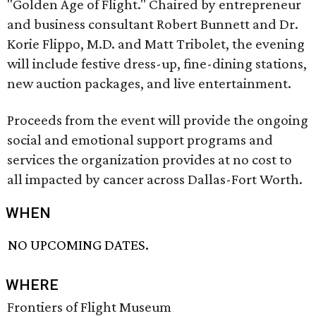
"Golden Age of Flight." Chaired by entrepreneur
and business consultant Robert Bunnett and Dr.
Korie Flippo, M.D. and Matt Tribolet, the evening
will include festive dress-up, fine-dining stations,
new auction packages, and live entertainment.
Proceeds from the event will provide the ongoing
social and emotional support programs and
services the organization provides at no cost to
all impacted by cancer across Dallas-Fort Worth.
WHEN
NO UPCOMING DATES.
WHERE
Frontiers of Flight Museum