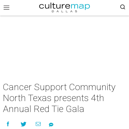
Cancer Support Community
North Texas presents 4th
Annual Red Tie Gala