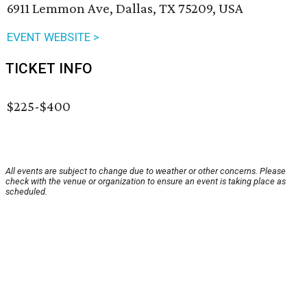
6911 Lemmon Ave, Dallas, TX 75209, USA
EVENT WEBSITE >
TICKET INFO
$225-$400
All events are subject to change due to weather or other concerns. Please
check with the venue or organization to ensure an event is taking place as
scheduled.