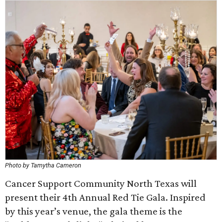
Photo by Tamytha Cameron
Cancer Support Community North Texas will
present their 4th Annual Red Tie Gala. Inspired
by this year’s venue, the gala theme is the