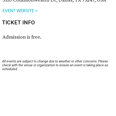
EVENT WEBSITE >
TICKET INFO
Admission is free.
All events are subject to change due to weather or other concerns. Please
check with the venue or organization to ensure an event is taking place as
scheduled.