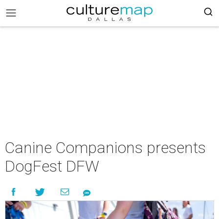
Canine Companions presents
DogFest DFW