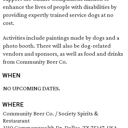
enhance the lives of people with disabilities by
providing expertly trained service dogs at no
cost.
Activities include paintings made by dogs and a
photo booth. There will also be dog-related
vendors and sponsors, as well as food and drinks
from Community Beer Co.
WHEN
NO UPCOMING DATES.
WHERE
Community Beer Co. / Society Spirits &
Restaurant
3110 Commonwealth Dr, Dallas, TX 75247, USA