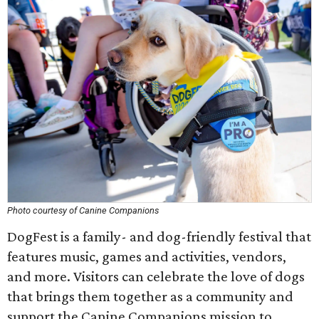
Photo courtesy of Canine Companions
DogFest is a family- and dog-friendly festival that
features music, games and activities, vendors,
and more. Visitors can celebrate the love of dogs
that brings them together as a community and
support the Canine Companions mission to