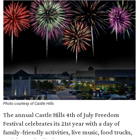
Photo courtesy of Castle Hills
The annual Castle Hills 4th of July Freedom
Festival celebrates its 21st year with a day of
family-friendly activities, live music, food trucks,