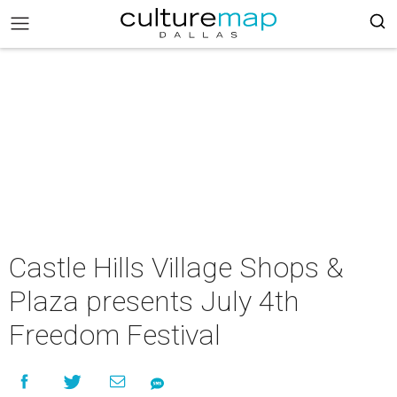
Castle Hills Village Shops &
Plaza presents July 4th
Freedom Festival