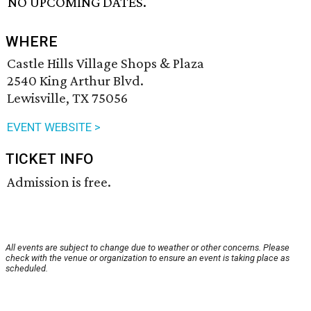
NO UPCOMING DATES.
WHERE
Castle Hills Village Shops & Plaza
2540 King Arthur Blvd.
Lewisville, TX 75056
EVENT WEBSITE >
TICKET INFO
Admission is free.
All events are subject to change due to weather or other concerns. Please
check with the venue or organization to ensure an event is taking place as
scheduled.