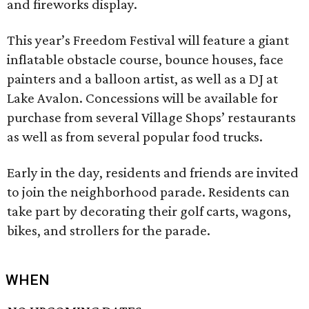
and fireworks display.
This year’s Freedom Festival will feature a giant
inflatable obstacle course, bounce houses, face
painters and a balloon artist, as well as a DJ at
Lake Avalon. Concessions will be available for
purchase from several Village Shops’ restaurants
as well as from several popular food trucks.
Early in the day, residents and friends are invited
to join the neighborhood parade. Residents can
take part by decorating their golf carts, wagons,
bikes, and strollers for the parade.
WHEN