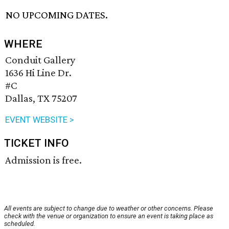
NO UPCOMING DATES.
WHERE
Conduit Gallery
1636 Hi Line Dr.
#C
Dallas, TX 75207
EVENT WEBSITE >
TICKET INFO
Admission is free.
All events are subject to change due to weather or other concerns. Please
check with the venue or organization to ensure an event is taking place as
scheduled.