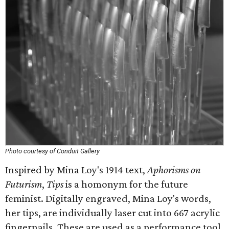
Photo courtesy of Conduit Gallery
Inspired by Mina Loy's 1914 text,
Aphorisms on
Futurism
,
Tips
is a homonym for the future
feminist. Digitally engraved, Mina Loy's words,
her tips, are individually laser cut into 667 acrylic
fingernails. These are used as a performance tool,