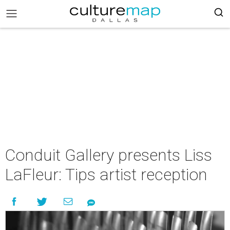
Conduit Gallery presents Liss
LaFleur: Tips artist reception