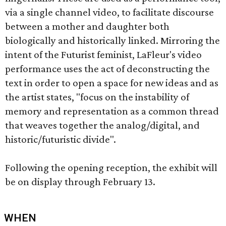
via a single channel video, to facilitate discourse
between a mother and daughter both
biologically and historically linked. Mirroring the
intent of the Futurist feminist, LaFleur's video
performance uses the act of deconstructing the
text in order to open a space for new ideas and as
the artist states, "focus on the instability of
memory and representation as a common thread
that weaves together the analog/digital, and
historic/futuristic divide".
Following the opening reception, the exhibit will
be on display through February 13.
WHEN