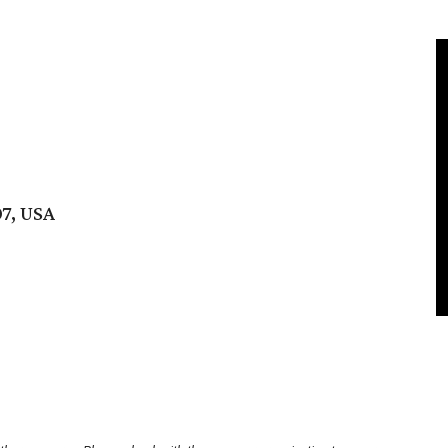
07, USA