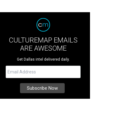
CULTUREMAP EMAILS
ARE AWESOME
Get Dallas intel delivered daily.