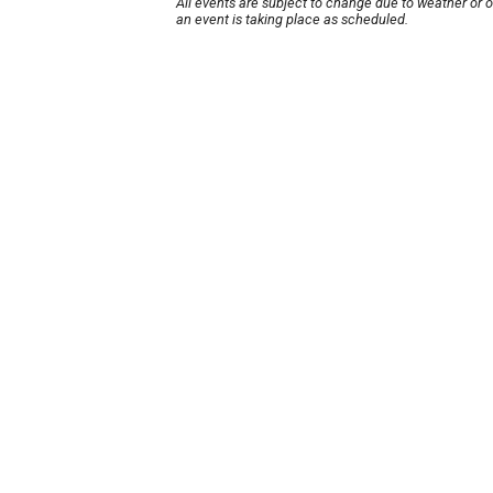
All events are subject to change due to weather or 
an event is taking place as scheduled.