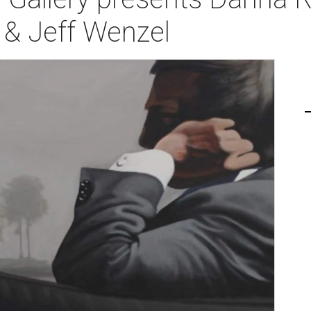
s & Jeff Wenzel