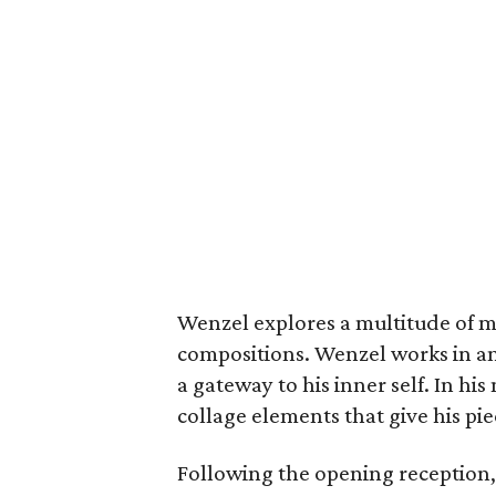
Wenzel explores a multitude of me
compositions. Wenzel works in an 
a gateway to his inner self. In h
collage elements that give his pie
Following the opening reception,