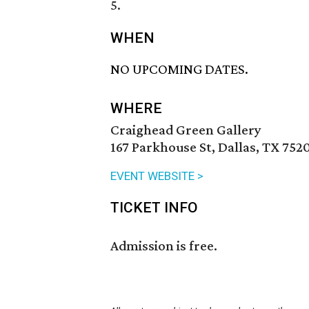
5.
WHEN
NO UPCOMING DATES.
WHERE
Craighead Green Gallery
167 Parkhouse St, Dallas, TX 752
EVENT WEBSITE >
TICKET INFO
Admission is free.