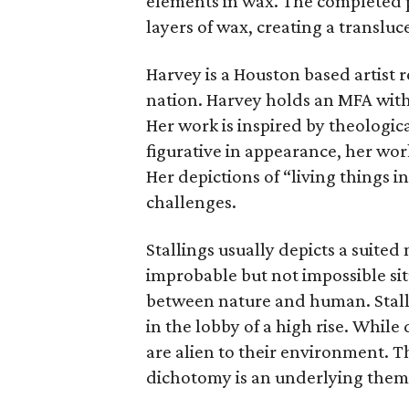
elements in wax. The completed 
layers of wax, creating a transluce
Harvey is a Houston based artist r
nation. Harvey holds an MFA wit
Her work is inspired by theologic
figurative in appearance, her wo
Her depictions of “living things i
challenges.
Stallings usually depicts a suited
improbable but not impossible sit
between nature and human. Stall
in the lobby of a high rise. Whil
are alien to their environment. T
dichotomy is an underlying theme