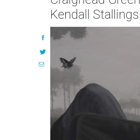
Kendall Stalling