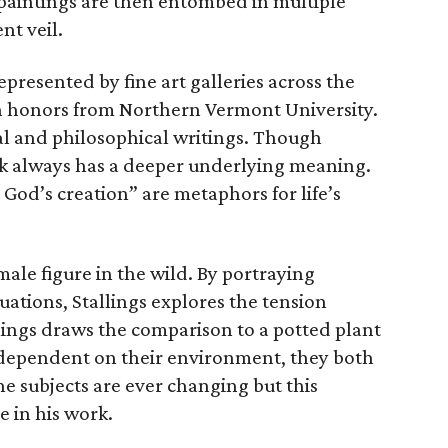
paintings are then entombed in multiple
nt veil.
epresented by fine art galleries across the
h honors from Northern Vermont University.
al and philosophical writings. Though
rk always has a deeper underlying meaning.
n God’s creation” are metaphors for life’s
 male figure in the wild. By portraying
uations, Stallings explores the tension
ings draws the comparison to a potted plant
e dependent on their environment, they both
he subjects are ever changing but this
 in his work.