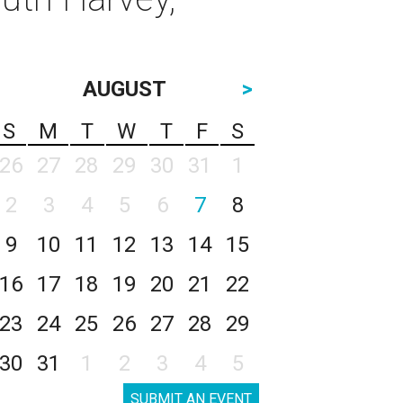
AUGUST
>
S
M
T
W
T
F
S
26
27
28
29
30
31
1
2
3
4
5
6
7
8
9
10
11
12
13
14
15
16
17
18
19
20
21
22
23
24
25
26
27
28
29
30
31
1
2
3
4
5
SUBMIT AN EVENT