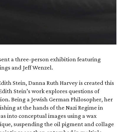
sent a three-person exhibition featuring
ings and Jeff Wenzel.
 Edith Stein, Danna Ruth Harvey is created this
dith Stein’s work explores questions of
ion. Being a Jewish German Philosopher, her
rishing at the hands of the Nazi Regime in
deas into conceptual images using a wax
ique, suspending the oil pigment and collage