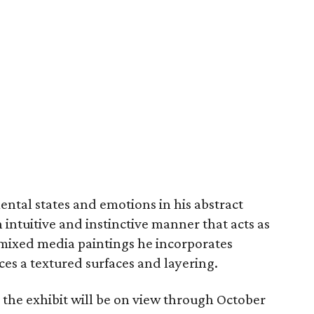
ntal states and emotions in his abstract
intuitive and instinctive manner that acts as
is mixed media paintings he incorporates
ces a textured surfaces and layering.
 the exhibit will be on view through October