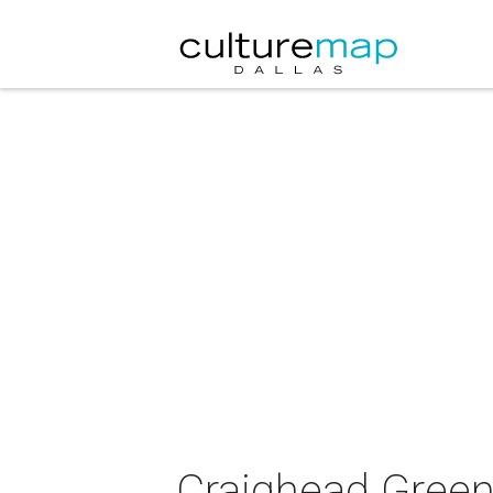
Craighead Green