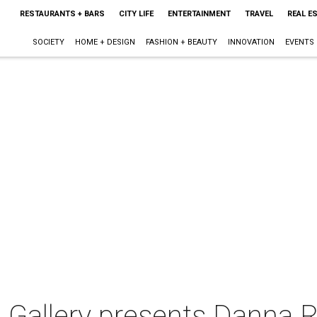
RESTAURANTS + BARS
CITY LIFE
ENTERTAINMENT
TRAVEL
REAL E
SOCIETY
HOME + DESIGN
FASHION + BEAUTY
INNOVATION
EVENTS
 Gallery presents Danna R