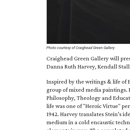
Photo courtesy of Craighead Green Gallery
Craighead Green Gallery will pre
Danna Ruth Harvey, Kendall Stall
Inspired by the writings & life of
group of mixed media paintings. E
Philosophy, Theology and Educat
life was one of "Heroic Virtue" pe
1942. Harvey translates Stein’s i
medium in a cold encaustic techn