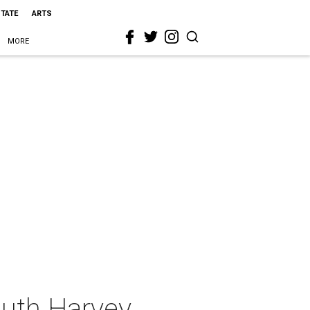
STATE
ARTS
MORE
uth Harvey,