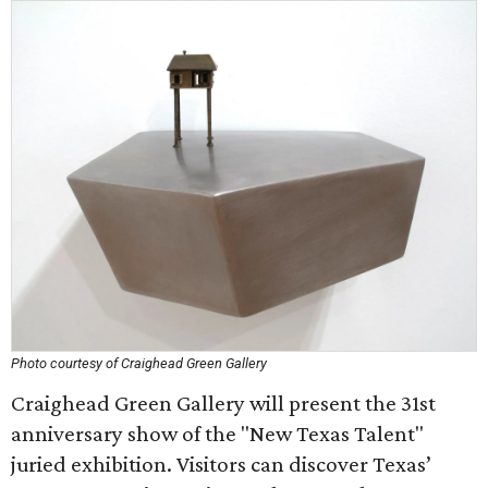
Photo courtesy of Craighead Green Gallery
Craighead Green Gallery will present the 31st
anniversary show of the "New Texas Talent"
juried exhibition. Visitors can discover Texas’