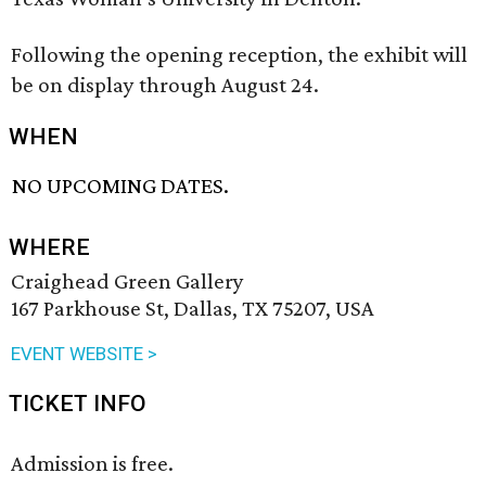
Following the opening reception, the exhibit will
be on display through August 24.
WHEN
NO UPCOMING DATES.
WHERE
Craighead Green Gallery
167 Parkhouse St, Dallas, TX 75207, USA
EVENT WEBSITE >
TICKET INFO
Admission is free.