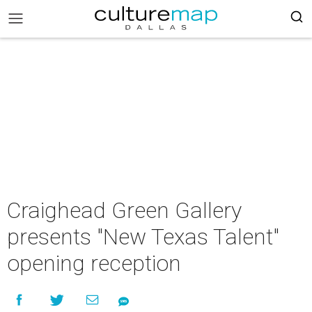
Craighead Green Gallery
presents "New Texas Talent"
opening reception