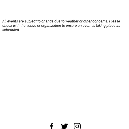
All events are subject to change due to weather or other concerns. Please
check with the venue or organization to ensure an event is taking place as
scheduled.