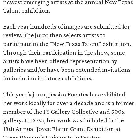
newest emerging artists at the annual New Texas
Talent exhibition.
Each year hundreds of images are submitted for
review. The juror then selects artists to
participate in the "New Texas Talent" exhibition.
Through their participation in the show, some
artists have been offered representation by
galleries and/or have been extended invitations
for inclusion in future exhibitions.
This year’s juror, Jessica Fuentes has exhibited
her work locally for over a decade and is a former
member of the F6 Gallery Collective and 500x
gallery. In 2023, her work was included in the
18th Annual Joyce Elaine Grant Exhibition at
Texas Woman’s University in Denton.