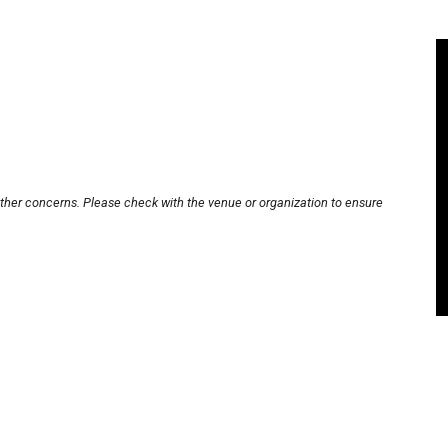
other concerns. Please check with the venue or organization to ensure