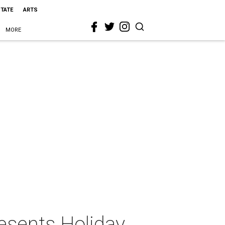
STATE
ARTS
MORE
esents Holiday