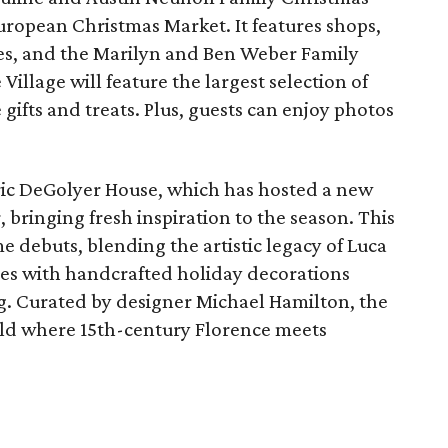
 European Christmas Market. It features shops,
ees, and the Marilyn and Ben Weber Family
Village will feature the largest selection of
 gifts and treats. Plus, guests can enjoy photos
oric DeGolyer House, which has hosted a new
 bringing fresh inspiration to the season. This
e debuts, blending the artistic legacy of Luca
ures with handcrafted holiday decorations
g. Curated by designer Michael Hamilton, the
orld where 15th-century Florence meets