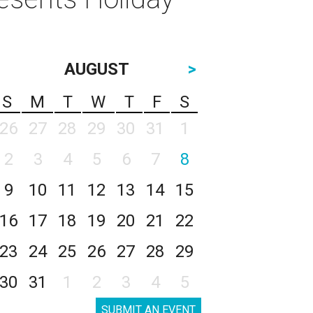
AUGUST
>
S
M
T
W
T
F
S
26
27
28
29
30
31
1
2
3
4
5
6
7
8
9
10
11
12
13
14
15
16
17
18
19
20
21
22
23
24
25
26
27
28
29
30
31
1
2
3
4
5
SUBMIT AN EVENT