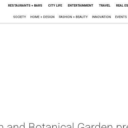
RESTAURANTS + BARS
CITY LIFE
ENTERTAINMENT
TRAVEL
REAL E
SOCIETY
HOME + DESIGN
FASHION + BEAUTY
INNOVATION
EVENTS
m and Botanical Garden pr