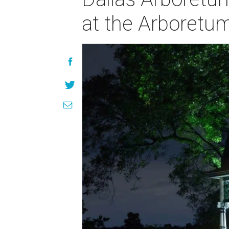
at the Arboretu