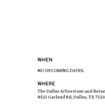
WHEN
NO UPCOMING DATES.
WHERE
The Dallas Arboretum and Botan
8525 Garland Rd, Dallas, TX 7521