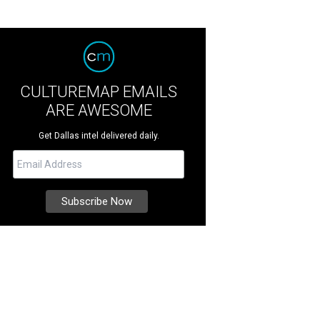
CULTUREMAP EMAILS
ARE AWESOME
Get Dallas intel delivered daily.