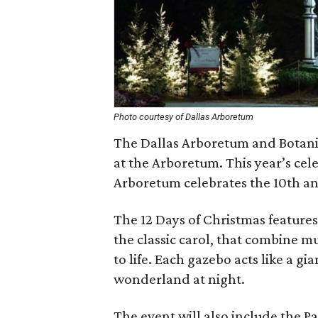
Photo courtesy of Dallas Arboretum
The Dallas Arboretum and Botanic
at the Arboretum. This year’s cel
Arboretum celebrates the 10th an
The 12 Days of Christmas features 
the classic carol, that combine m
to life. Each gazebo acts like a g
wonderland at night.
The event will also include the 