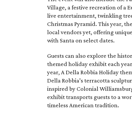
Village, a festive recreation of a
live entertainment, twinkling tr
Christmas Pyramid. This year, the 
local vendors yet, offering unique
with Santa on select dates.
Guests can also explore the hist
themed holiday exhibit each year,
year, A Della Robbia Holiday them
Della Robbia’s terracotta sculpt
inspired by Colonial Williamsbur
exhibit transports guests to a w
timeless American tradition.