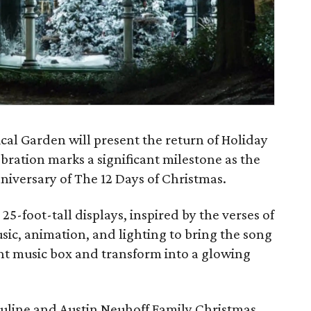
al Garden will present the return of Holiday
ebration marks a significant milestone as the
niversary of The 12 Days of Christmas.
25-foot-tall displays, inspired by the verses of
usic, animation, and lighting to bring the song
iant music box and transform into a glowing
Pauline and Austin Neuhoff Family Christmas