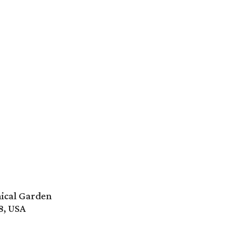
ical Garden
8, USA