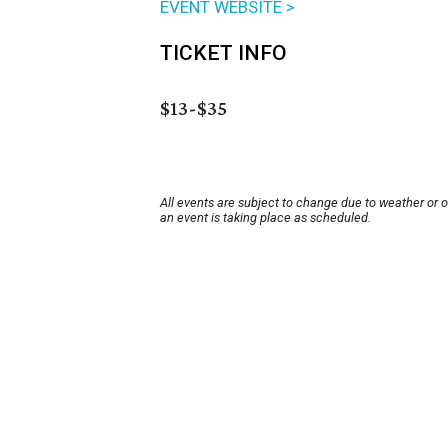
EVENT WEBSITE >
TICKET INFO
$13-$35
All events are subject to change due to weather or 
an event is taking place as scheduled.