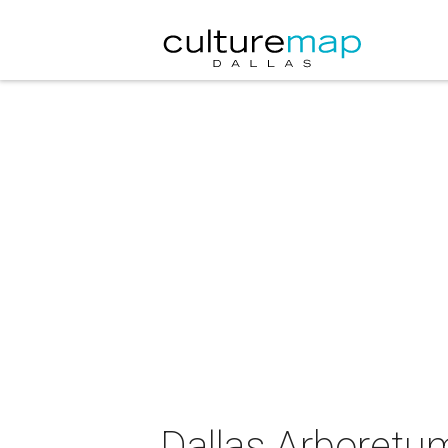
Dallas Arboretu