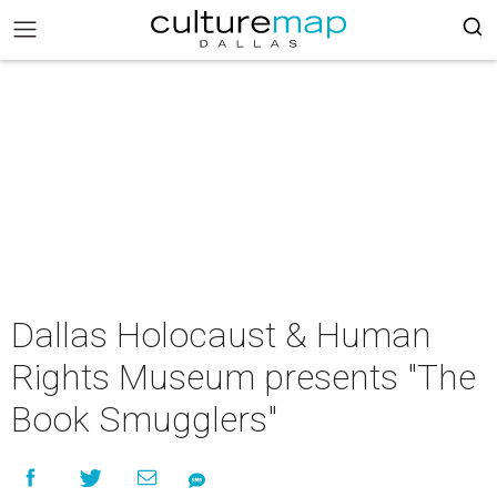
Dallas Holocaust & Human
Rights Museum presents "The
Book Smugglers"