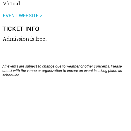
Virtual
EVENT WEBSITE >
TICKET INFO
Admission is free.
All events are subject to change due to weather or other concerns. Please
check with the venue or organization to ensure an event is taking place as
scheduled.