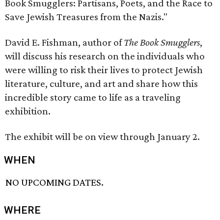
Book Smugglers: Partisans, Poets, and the Race to
Save Jewish Treasures from the Nazis."
David E. Fishman, author of
The Book Smugglers
,
will discuss his research on the individuals who
were willing to risk their lives to protect Jewish
literature, culture, and art and share how this
incredible story came to life as a traveling
exhibition.
The exhibit will be on view through January 2.
WHEN
NO UPCOMING DATES.
WHERE