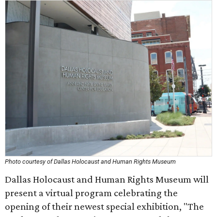
Photo courtesy of Dallas Holocaust and Human Rights Museum
Dallas Holocaust and Human Rights Museum will
present a virtual program celebrating the
opening of their newest special exhibition, "The