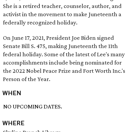
She is a retired teacher, counselor, author, and
activist in the movement to make Juneteenth a
federally recognized holiday.
On June 17, 2021, President Joe Biden signed
Senate Bill S. 475, making Juneteenth the 11th
federal holiday. Some of the latest of Lee's many
accomplishments include being nominated for
the 2022 Nobel Peace Prize and Fort Worth Inc.'s
Person of the Year.
WHEN
NO UPCOMING DATES.
WHERE