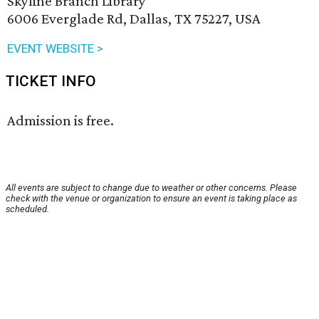
Skyline Branch Library
6006 Everglade Rd, Dallas, TX 75227, USA
EVENT WEBSITE >
TICKET INFO
Admission is free.
All events are subject to change due to weather or other concerns. Please
check with the venue or organization to ensure an event is taking place as
scheduled.