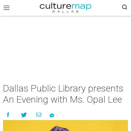
Dallas Public Library presents
An Evening with Ms. Opal Lee