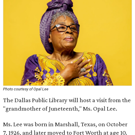
Photo courtesy of Opal Lee
The Dallas Public Library will host a visit from the
"grandmother of Juneteenth," Ms. Opal Lee.
Ms. Lee was born in Marshall, Texas, on October
7, 1926, and later moved to Fort Worth at age 10.