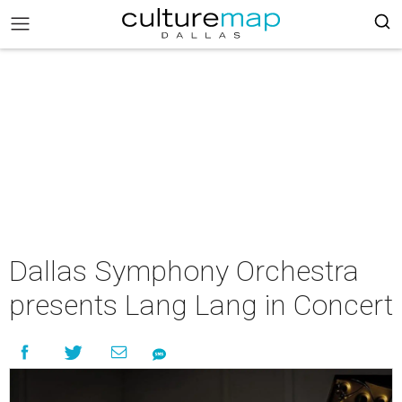
Dallas Symphony Orchestra
presents Lang Lang in Concert