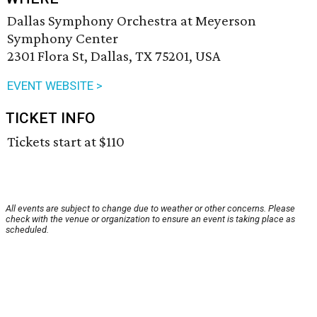
Dallas Symphony Orchestra at Meyerson
Symphony Center
2301 Flora St, Dallas, TX 75201, USA
EVENT WEBSITE >
TICKET INFO
Tickets start at $110
All events are subject to change due to weather or other concerns. Please
check with the venue or organization to ensure an event is taking place as
scheduled.