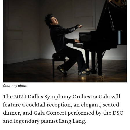
Courtesy photo
The 2024 Dallas Symphony Orchestra Gala will
feature a cocktail reception, an elegant, seated
dinner, and Gala Concert performed by the DSO
and legendary pianist Lang Lang.