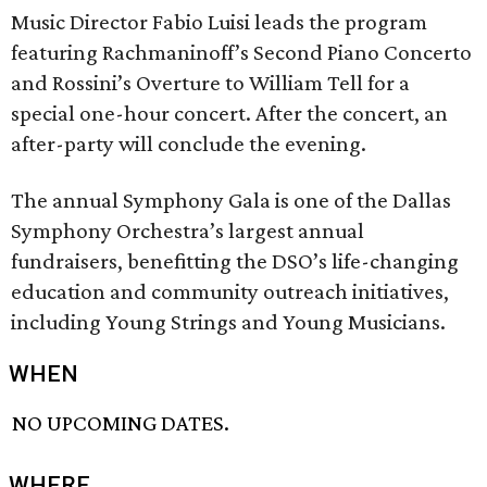
Music Director Fabio Luisi leads the program
featuring Rachmaninoff’s Second Piano Concerto
and Rossini’s Overture to William Tell for a
special one-hour concert. After the concert, an
after-party will conclude the evening.
The annual Symphony Gala is one of the Dallas
Symphony Orchestra’s largest annual
fundraisers, benefitting the DSO’s life-changing
education and community outreach initiatives,
including Young Strings and Young Musicians.
WHEN
NO UPCOMING DATES.
WHERE