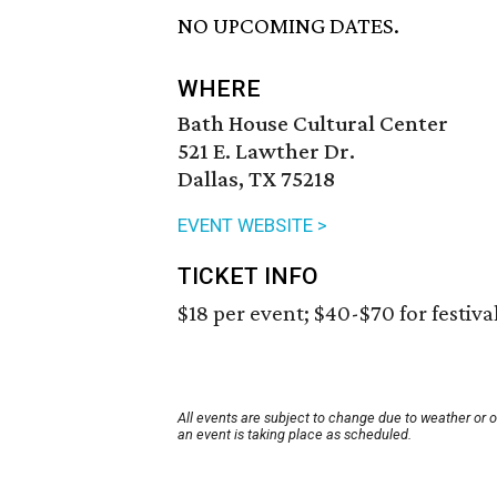
NO UPCOMING DATES.
WHERE
Bath House Cultural Center
521 E. Lawther Dr.
Dallas, TX 75218
EVENT WEBSITE >
TICKET INFO
$18 per event; $40-$70 for festiva
All events are subject to change due to weather or 
an event is taking place as scheduled.