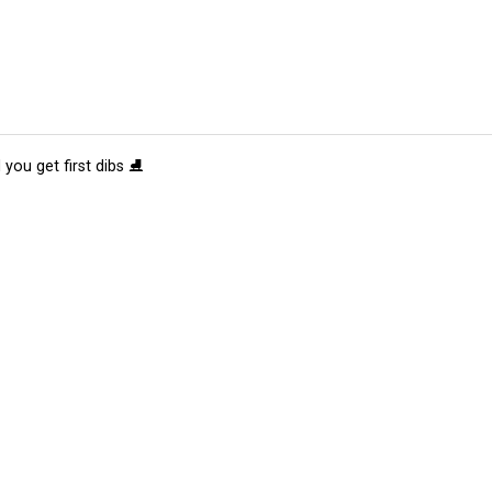
 you get first dibs ⛸️
tions
Submit an Event
Submit a Charity
Advertise with Us
Jobs
Ter
©
2026
CultureMap LLC. All Rights Reserved.