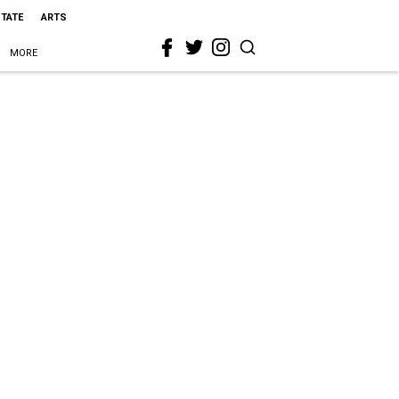
STATE
ARTS
MORE