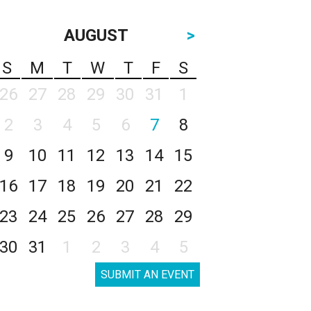
AUGUST
>
S
M
T
W
T
F
S
26
27
28
29
30
31
1
2
3
4
5
6
7
8
9
10
11
12
13
14
15
16
17
18
19
20
21
22
23
24
25
26
27
28
29
30
31
1
2
3
4
5
SUBMIT AN EVENT