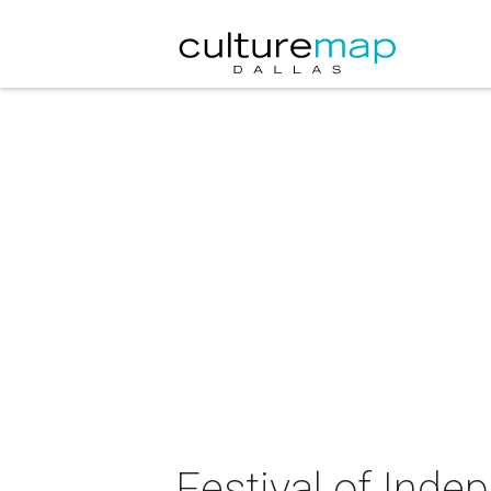
Festival of Inde