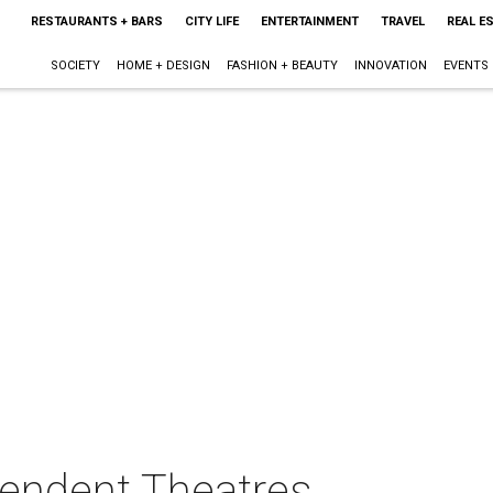
RESTAURANTS + BARS
CITY LIFE
ENTERTAINMENT
TRAVEL
REAL E
SOCIETY
HOME + DESIGN
FASHION + BEAUTY
INNOVATION
EVENTS
pendent Theatres