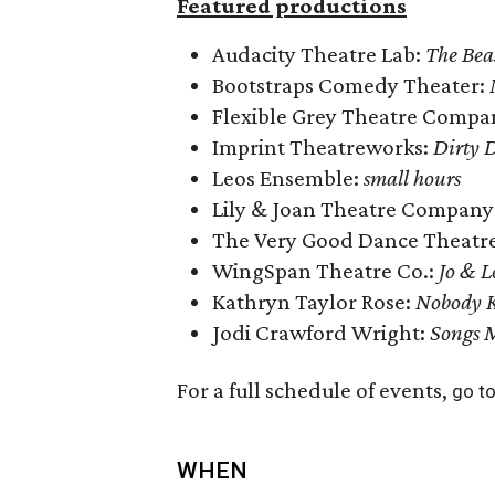
Featured productions
Audacity Theatre Lab:
The Bea
Bootstraps Comedy Theater:
Flexible Grey Theatre Compa
Imprint Theatreworks:
Dirty D
Leos Ensemble:
small hours
Lily & Joan Theatre Company
The Very Good Dance Theatr
WingSpan Theatre Co.:
Jo & L
Kathryn Taylor Rose:
Nobody K
Jodi Crawford Wright:
Songs 
For a full schedule of events,
go to
WHEN