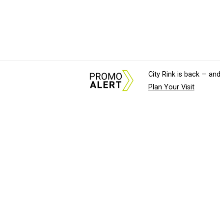
City Rink is back — and
Plan Your Visit
About Us
News Tips & Sugges