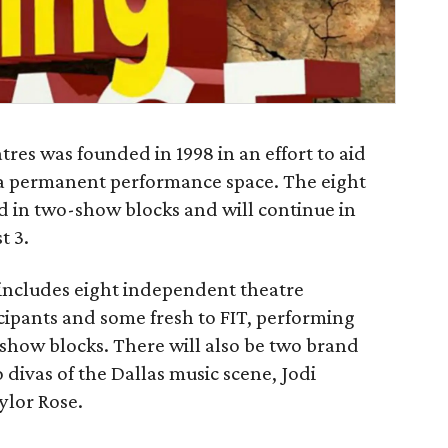
res was founded in 1998 in an effort to aid
 a permanent performance space. The eight
ed in two-show blocks and will continue in
t 3.
up includes eight independent theatre
ipants and some fresh to FIT, performing
 show blocks. There will also be two brand
divas of the Dallas music scene, Jodi
lor Rose.