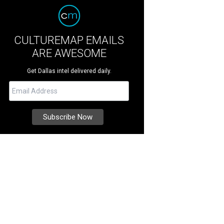
CULTUREMAP EMAILS
ARE AWESOME
Get Dallas intel delivered daily.