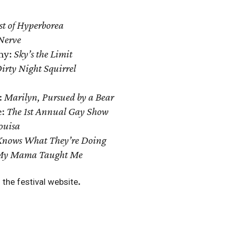
st of Hyperborea
Nerve
ny:
Sky’s the Limit
irty Night Squirrel
:
Marilyn, Pursued by a Bear
e:
The 1st Annual Gay Show
ouisa
nows What They’re Doing
My Mama Taught Me
.
 the festival website