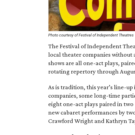
Photo courtesy of Festival of Independent Theatres
The Festival of Independent Theat
local theater companies without
shows are all one-act plays, pair
rotating repertory through Augus
As is tradition, this year’s line-
companies, some long-time partic
eight one-act plays paired in two
new cabaret performances by two 
Crawford Wright and Kathryn Tay