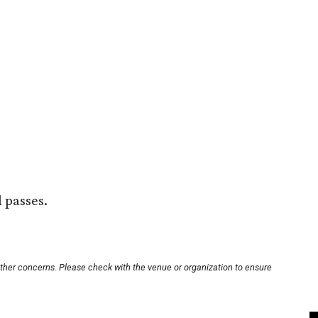
l passes.
other concerns. Please check with the venue or organization to ensure