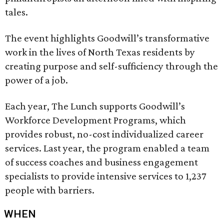
tales.
The event highlights Goodwill’s transformative
work in the lives of North Texas residents by
creating purpose and self-sufficiency through the
power of a job.
Each year, The Lunch supports Goodwill’s
Workforce Development Programs, which
provides robust, no-cost individualized career
services. Last year, the program enabled a team
of success coaches and business engagement
specialists to provide intensive services to 1,237
people with barriers.
WHEN