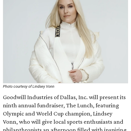
Photo courtesy of Lindsey Vonn
Goodwill Industries of Dallas, Inc. will present its
ninth annual fundraiser, The Lunch, featuring
Olympic and World Cup champion, Lindsey
Vonn, who will give local sports enthusiasts and
philanthropists an afternoon filled with inspiring