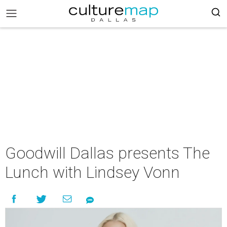
Goodwill Dallas presents The
Lunch with Lindsey Vonn