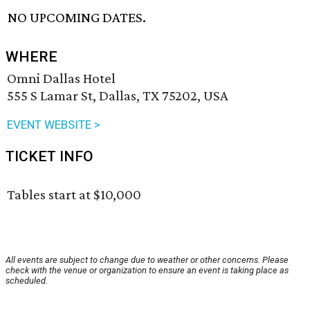
NO UPCOMING DATES.
WHERE
Omni Dallas Hotel
555 S Lamar St, Dallas, TX 75202, USA
EVENT WEBSITE >
TICKET INFO
Tables start at $10,000
All events are subject to change due to weather or other concerns. Please
check with the venue or organization to ensure an event is taking place as
scheduled.