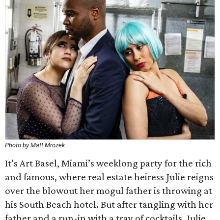
Photo by Matt Mrozek
It’s Art Basel, Miami’s weeklong party for the rich
and famous, where real estate heiress Julie reigns
over the blowout her mogul father is throwing at
his South Beach hotel. But after tangling with her
father and a run-in with a tray of cocktails, Julie