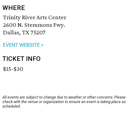
WHERE
Trinity River Arts Center
2600 N. Stemmons Fwy.
Dallas, TX 75207
EVENT WEBSITE >
TICKET INFO
$15-$30
All events are subject to change due to weather or other concerns. Please
check with the venue or organization to ensure an event is taking place as
scheduled.