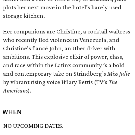
plots her next move in the hotel’s barely used
storage kitchen.
Her companions are Christine, a cocktail waitress
who recently fled violence in Venezuela, and
Christine’s fiancé John, an Uber driver with
ambitions. This explosive elixir of power, class,
and race within the Latinx community is a bold
and contemporary take on Strindberg’s
Miss Julie
by vibrant rising voice Hilary Bettis (TV’s
The
Americans
).
WHEN
NO UPCOMING DATES.