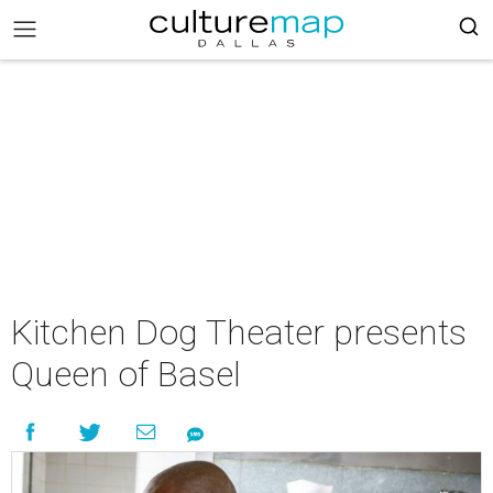
Kitchen Dog Theater presents
Queen of Basel