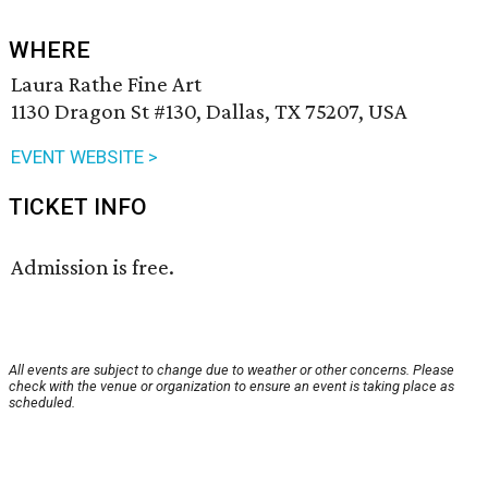
WHERE
Laura Rathe Fine Art
1130 Dragon St #130, Dallas, TX 75207, USA
EVENT WEBSITE >
TICKET INFO
Admission is free.
All events are subject to change due to weather or other concerns. Please
check with the venue or organization to ensure an event is taking place as
scheduled.