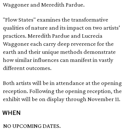
Waggoner and Meredith Pardue.
"Flow States" examines the transformative
qualities of nature and its impact on two artists’
practices. Meredith Pardue and Lucrecia
Waggoner each carry deep reverence for the
earth and their unique methods demonstrate
how similar influences can manifest in vastly
different outcomes.
Both artists will be in attendance at the opening
reception. Following the opening reception, the
exhibit will be on display through November 11.
WHEN
NO UPCOMING DATES.