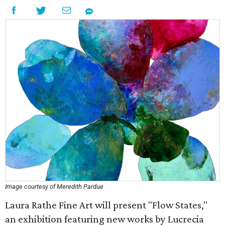
Image courtesy of Meredith Pardue
Laura Rathe Fine Art will present "Flow States,"
an exhibition featuring new works by Lucrecia