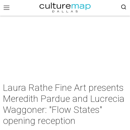
Laura Rathe Fine Art presents
Meredith Pardue and Lucrecia
Waggoner: "Flow States"
opening reception