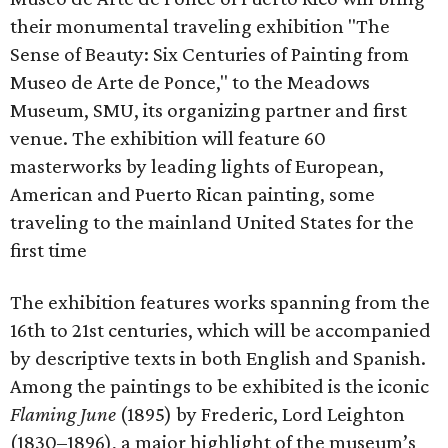
their monumental traveling exhibition "The
Sense of Beauty: Six Centuries of Painting from
Museo de Arte de Ponce," to the Meadows
Museum, SMU, its organizing partner and first
venue. The exhibition will feature 60
masterworks by leading lights of European,
American and Puerto Rican painting, some
traveling to the mainland United States for the
first time
The exhibition features works spanning from the
16th to 21st centuries, which will be accompanied
by descriptive texts in both English and Spanish.
Among the paintings to be exhibited is the iconic
Flaming June
(1895) by Frederic, Lord Leighton
(1830–1896), a major highlight of the museum’s