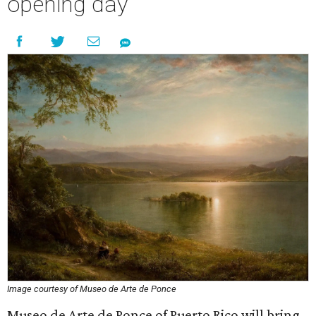
opening day
Image courtesy of Museo de Arte de Ponce
Museo de Arte de Ponce of Puerto Rico will bring