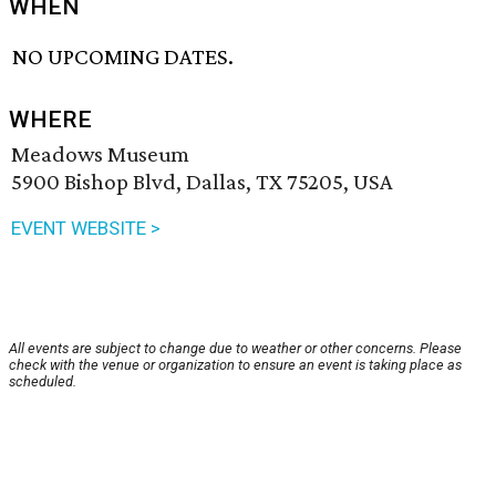
WHEN
NO UPCOMING DATES.
WHERE
Meadows Museum
5900 Bishop Blvd, Dallas, TX 75205, USA
EVENT WEBSITE >
All events are subject to change due to weather or other concerns. Please
check with the venue or organization to ensure an event is taking place as
scheduled.