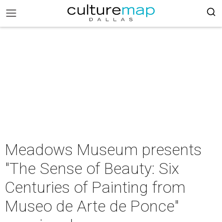
Meadows Museum presents
"The Sense of Beauty: Six
Centuries of Painting from
Museo de Arte de Ponce"