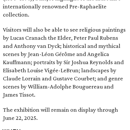
internationally renowned Pre-Raphaelite
collection.
Visitors will also be able to see religious paintings
by Lucas Cranach the Elder, Peter Paul Rubens
and Anthony van Dyck; historical and mythical
scenes by Jean-Léon Gérôme and Angelica
Kauffmann; portraits by Sir Joshua Reynolds and
Elisabeth Louise Vigée-LeBrun; landscapes by
Claude Lorrain and Gustave Courbet; and genre
scenes by William-Adolphe Bouguereau and
James Tissot.
The exhibition will remain on display through
June 22, 2025.