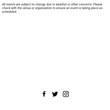
All events are subject to change due to weather or other concerns. Please
check with the venue or organization to ensure an event is taking place as
scheduled.
About Us
News Tips
Submit an Event
Submit a Charity
Advertise with Us
Jobs
Terms & Conditions
Privacy Policy