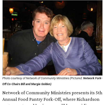
Photo courtesy of Network of Community Ministries (Pictured:
Network Fork-
Off Co-Chairs Bill and Margie Golden)
Network of Community Ministries presents its 5th
Annual Food Pantry Fork-Off, where Richardson