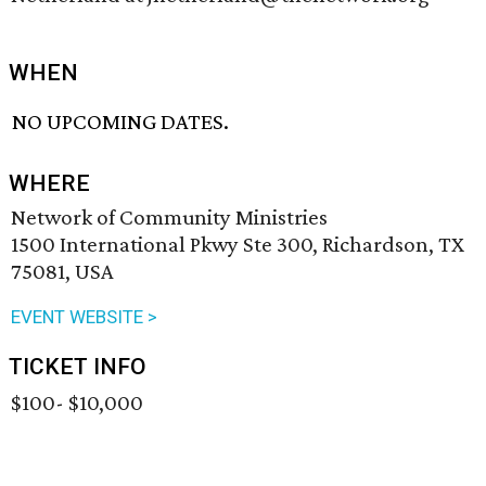
WHEN
NO UPCOMING DATES.
WHERE
Network of Community Ministries
1500 International Pkwy Ste 300, Richardson, TX
75081, USA
EVENT WEBSITE >
TICKET INFO
$100- $10,000