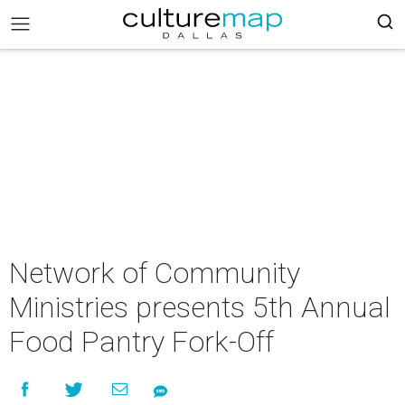
Network of Community
Ministries presents 5th Annual
Food Pantry Fork-Off