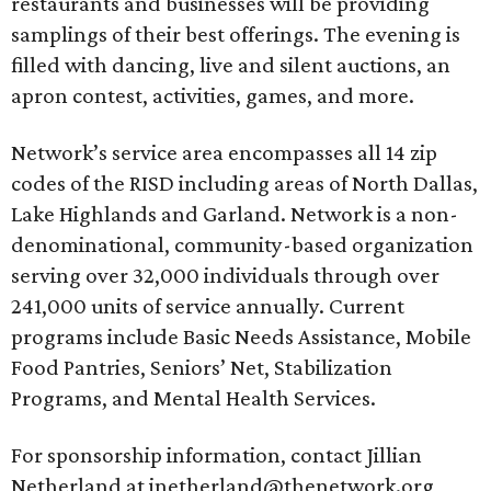
restaurants and businesses will be providing
samplings of their best offerings. The evening is
filled with dancing, live and silent auctions, an
apron contest, activities, games, and more.
Network’s service area encompasses all 14 zip
codes of the RISD including areas of North Dallas,
Lake Highlands and Garland. Network is a non-
denominational, community-based organization
serving over 32,000 individuals through over
241,000 units of service annually. Current
programs include Basic Needs Assistance, Mobile
Food Pantries, Seniors’ Net, Stabilization
Programs, and Mental Health Services.
For sponsorship information, contact Jillian
Netherland at jnetherland@thenetwork.org