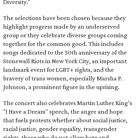
Diversity."
The selections have been chosen because they
highlight progress made by an underserved
group or they celebrate diverse groups coming
together for the common good. This includes
songs dedicated to the 50th anniversary of the
Stonewall Riots in New York City, an important
landmark event for LGBT+ rights, and the
bravery of trans women, especially Marsha P.
Johnson, a prominent figure in the uprising.
The concert also celebrates Martin Luther King’s
"I Have a Dream" speech, the anger and hope
that fuels protests whether about social justice,
racial justice, gender equality, transgender
rights, those who do not allow hate and