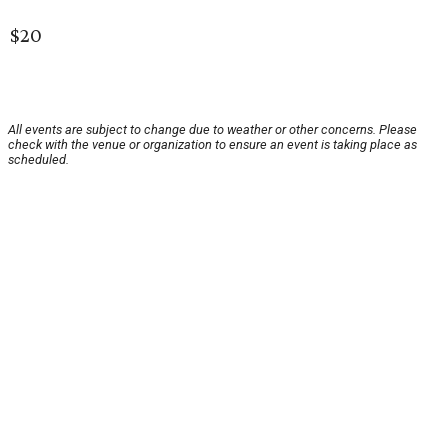
$20
All events are subject to change due to weather or other concerns. Please
check with the venue or organization to ensure an event is taking place as
scheduled.