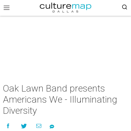
Oak Lawn Band presents
Americans We - Illuminating
Diversity