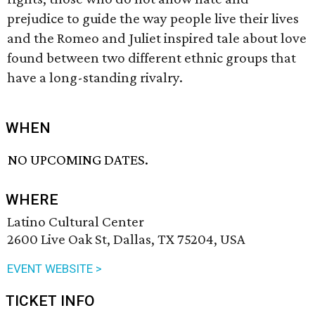
prejudice to guide the way people live their lives
and the Romeo and Juliet inspired tale about love
found between two different ethnic groups that
have a long-standing rivalry.
WHEN
NO UPCOMING DATES.
WHERE
Latino Cultural Center
2600 Live Oak St, Dallas, TX 75204, USA
EVENT WEBSITE >
TICKET INFO