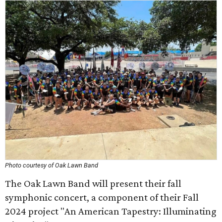
Photo courtesy of Oak Lawn Band
The Oak Lawn Band will present their fall
symphonic concert, a component of their Fall
2024 project "An American Tapestry: Illuminating