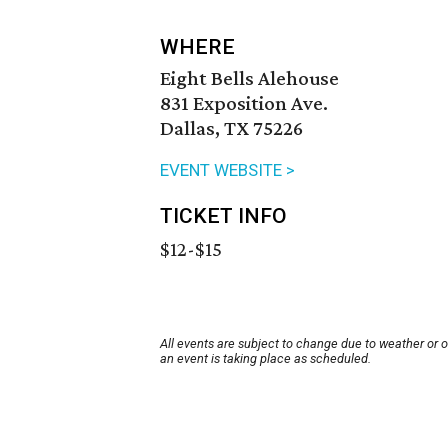
WHERE
Eight Bells Alehouse
831 Exposition Ave.
Dallas, TX 75226
EVENT WEBSITE >
TICKET INFO
$12-$15
All events are subject to change due to weather or 
an event is taking place as scheduled.