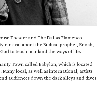
ouse Theater and The Dallas Flamenco
ty musical about the Biblical prophet, Enoch,
God to teach mankind the ways of life.
Shanty Town called Babylon, which is located
Many local, as well as international, artists
end audiences down the dark alleys and dives