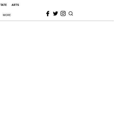
STATE
ARTS
MORE