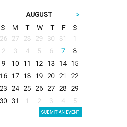
AUGUST
>
S
M
T
W
T
F
S
26
27
28
29
30
31
1
2
3
4
5
6
7
8
9
10
11
12
13
14
15
16
17
18
19
20
21
22
23
24
25
26
27
28
29
30
31
1
2
3
4
5
SUBMIT AN EVENT