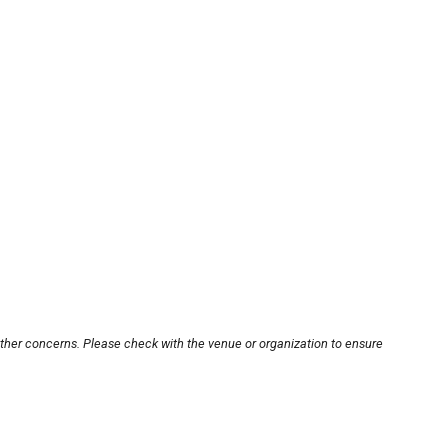
other concerns. Please check with the venue or organization to ensure