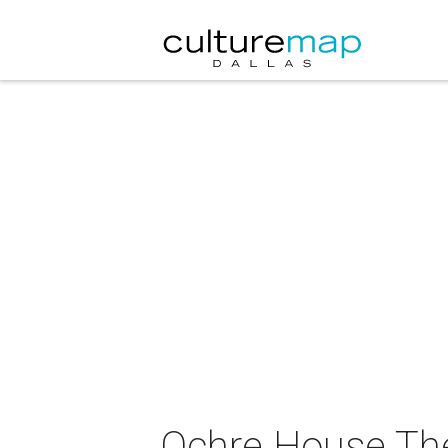
Ochre House The