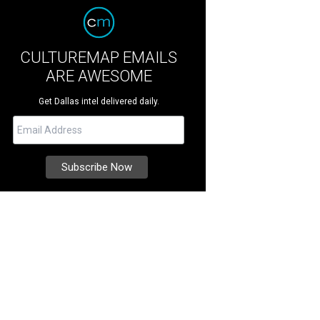
CULTUREMAP EMAILS
ARE AWESOME
Get Dallas intel delivered daily.