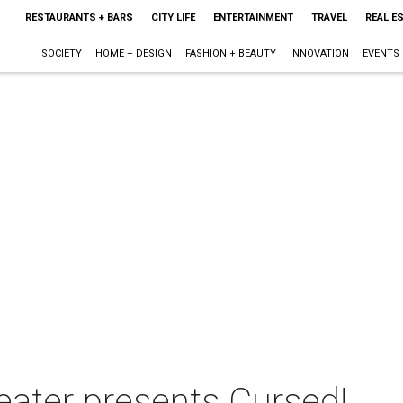
RESTAURANTS + BARS
CITY LIFE
ENTERTAINMENT
TRAVEL
REAL E
SOCIETY
HOME + DESIGN
FASHION + BEAUTY
INNOVATION
EVENTS
ater presents Cursed!