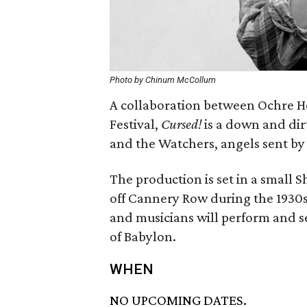
Photo by Chinum McCollum
A collaboration between Ochre H
Festival,
Cursed!
is a down and dir
and the Watchers, angels sent by 
The production is set in a small 
off Cannery Row during the 1930s. 
and musicians will perform and s
of Babylon.
WHEN
NO UPCOMING DATES.