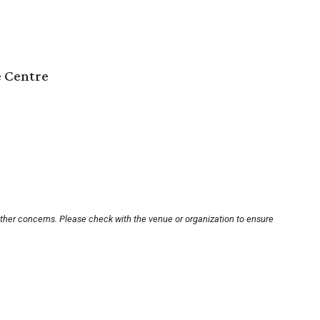
e Centre
other concerns. Please check with the venue or organization to ensure