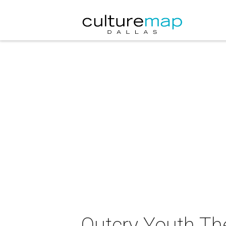
Outcry Youth Th