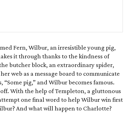
amed Fern, Wilbur, an irresistible young pig,
 makes it through thanks to the kindness of
the butcher block, an extraordinary spider,
ng her web as a message board to communicate
es, “Some pig,” and Wilbur becomes famous.
n off. With the help of Templeton, a gluttonous
ttempt one final word to help Wilbur win first
Wilbur? And what will happen to Charlotte?