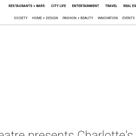
RESTAURANTS + BARS
CITY LIFE
ENTERTAINMENT
TRAVEL
REAL E
SOCIETY
HOME + DESIGN
FASHION + BEAUTY
INNOVATION
EVENTS
eatre presents Charlotte'