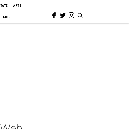
STATE
ARTS
MORE
s Web