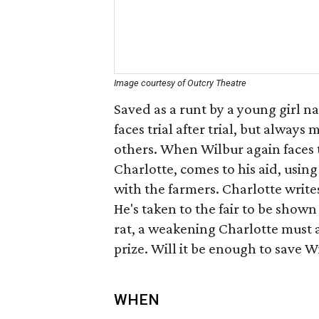
Image courtesy of Outcry Theatre
Saved as a runt by a young girl n
faces trial after trial, but always
others. When Wilbur again faces 
Charlotte, comes to his aid, usi
with the farmers. Charlotte writ
He's taken to the fair to be show
rat, a weakening Charlotte must a
prize. Will it be enough to save 
WHEN