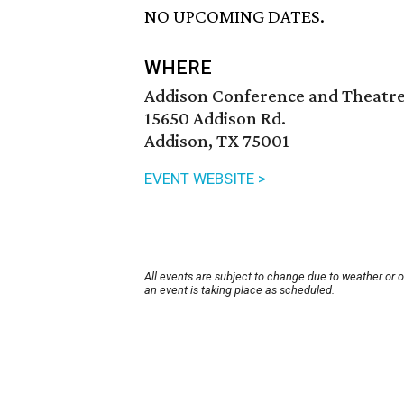
NO UPCOMING DATES.
WHERE
Addison Conference and Theatr
15650 Addison Rd.
Addison, TX 75001
EVENT WEBSITE >
All events are subject to change due to weather or 
an event is taking place as scheduled.