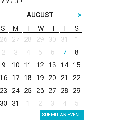
AUGUST
>
S
M
T
W
T
F
S
26
27
28
29
30
31
1
2
3
4
5
6
7
8
9
10
11
12
13
14
15
16
17
18
19
20
21
22
23
24
25
26
27
28
29
30
31
1
2
3
4
5
SUBMIT AN EVENT