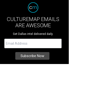
CULTUREMAP EMAILS
ARE AWESOME
Get Dallas intel delivered daily.