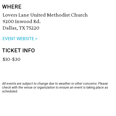
WHERE
Lovers Lane United Methodist Church
9200 Inwood Rd.
Dallas, TX 75220
EVENT WEBSITE >
TICKET INFO
$10-$30
All events are subject to change due to weather or other concerns. Please
check with the venue or organization to ensure an event is taking place as
scheduled.