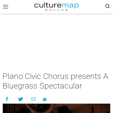
Plano Civic Chorus presents A
Bluegrass Spectacular