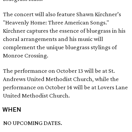
The concert will also feature Shawn Kirchner’s
"Heavenly Home: Three American Songs."
Kirchner captures the essence of bluegrass in his
choral arrangements and his music will
complement the unique bluegrass stylings of
Monroe Crossing.
The performance on October 13 will be at St.
Andrews United Methodist Church, while the
performance on October 14 will be at Lovers Lane
United Methodist Church.
WHEN
NO UPCOMING DATES.