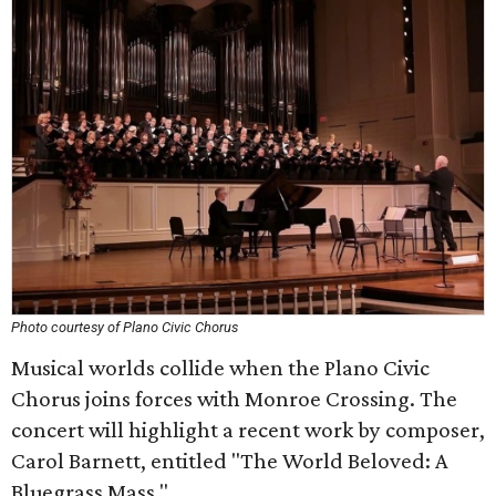
Photo courtesy of Plano Civic Chorus
Musical worlds collide when the Plano Civic
Chorus joins forces with Monroe Crossing. The
concert will highlight a recent work by composer,
Carol Barnett, entitled "The World Beloved: A
Bluegrass Mass."