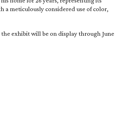
his home for 26 years, representing its
th a meticulously considered use of color,
the exhibit will be on display through June