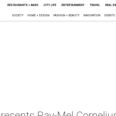
RESTAURANTS + BARS
CITY LIFE
ENTERTAINMENT
TRAVEL
REAL E
SOCIETY
HOME + DESIGN
FASHION + BEAUTY
INNOVATION
EVENTS
presents Ray-Mel Cornelius