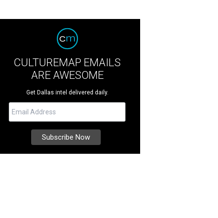
CULTUREMAP EMAILS
ARE AWESOME
Get Dallas intel delivered daily.