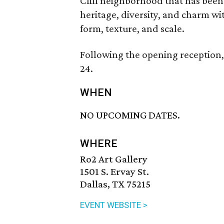
Cliff neighborhood that has been 
heritage, diversity, and charm wi
form, texture, and scale.
Following the opening reception, 
24.
WHEN
NO UPCOMING DATES.
WHERE
Ro2 Art Gallery
1501 S. Ervay St.
Dallas, TX 75215
EVENT WEBSITE >