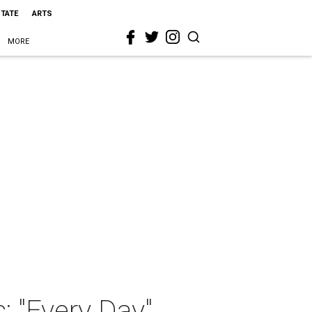
STATE
ARTS
MORE
: "Every Day"