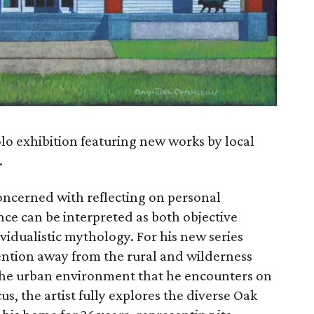
olo exhibition featuring new works by local
.
 concerned with reflecting on personal
ce can be interpreted as both objective
ividualistic mythology. For his new series
ttention away from the rural and wilderness
 the urban environment that he encounters on
cus, the artist fully explores the diverse Oak