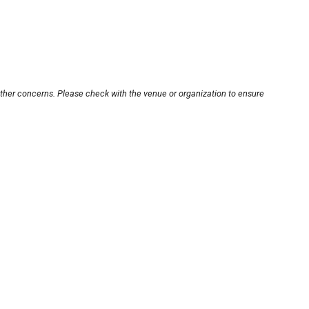
other concerns. Please check with the venue or organization to ensure