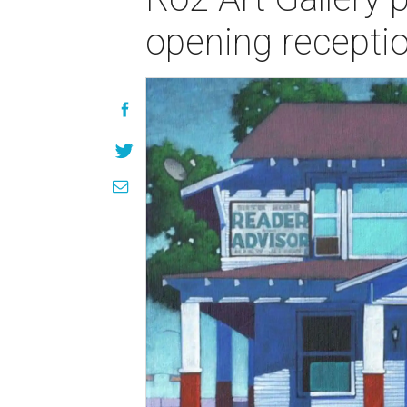
opening recepti