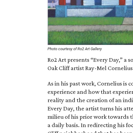
Photo courtesy of Ro2 Art Gallery
Ro2 Art presents “Every Day,” a s
Oak Cliff artist Ray-Mel Cornelius
As in his past work, Cornelius is
experience and how that experien
reality and the creation of an ind
Every Day, the artist turns his a
milieu of his prior work towards
a daily basis. In redirecting his fo