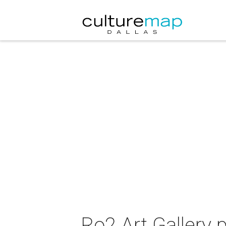
Ro2 Art Gallery 