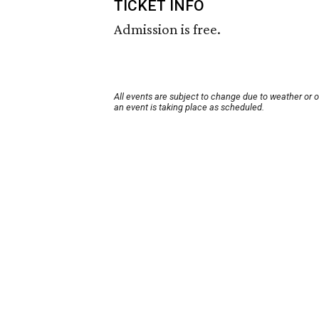
TICKET INFO
Admission is free.
All events are subject to change due to weather or 
an event is taking place as scheduled.