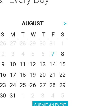
AUGUST
>
S
M
T
W
T
F
S
26
27
28
29
30
31
1
2
3
4
5
6
7
8
9
10
11
12
13
14
15
16
17
18
19
20
21
22
23
24
25
26
27
28
29
30
31
1
2
3
4
5
SUBMIT AN EVENT